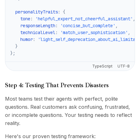
  personalityTraits
:
{
    tone
:
'helpful_expert_not_cheerful_assistant'
,
    responseLength
:
'concise_but_complete'
,
    technicalLevel
:
'match_user_sophistication'
,
    humor
:
'light_self_deprecation_about_ai_limitat
}
}
;
TypeScript
UTF-8
Step 4: Testing That Prevents Disasters
Most teams test their agents with perfect, polite
questions. Real customers ask confusing, frustrated,
or incomplete questions. Your testing needs to reflect
reality.
Here's our proven testing framework: