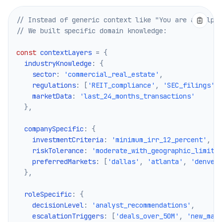
Pricing
Services
// Instead of generic context like "You are a helpf
Case Studies
// We built specific domain knowledge:
Dedicated Cloud
Developers
const
 contextLayers 
=
{
  industryKnowledge
:
{
Insights
    sector
:
'commercial_real_estate'
,
Request Demo
    regulations
:
[
'REIT_compliance'
,
'SEC_filings'
,
Sign Up / Sign In
    marketData
:
'last_24_months_transactions'
}
,
  companySpecific
:
{
    investmentCriteria
:
'minimum_irr_12_percent'
,
    riskTolerance
:
'moderate_with_geographic_limits
    preferredMarkets
:
[
'dallas'
,
'atlanta'
,
'denver
}
,
  roleSpecific
:
{
    decisionLevel
:
'analyst_recommendations'
,
    escalationTriggers
:
[
'deals_over_50M'
,
'new_mar