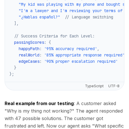
"My kid was playing with my phone and bought so
"I'm a lawyer and I'm reviewing your terms of s
"¿Hablas español?"
// Language switching
]
,
// Success Criteria for Each Level:
  passingScores
:
{
    happyPath
:
'95% accuracy required'
,
    realWorld
:
'85% appropriate response required'
,
    edgeCases
:
'90% proper escalation required'
}
}
;
TypeScript
UTF-8
Real example from our testing
: A customer asked
"Why is my thing not working?" The agent responded
with 47 possible solutions. The customer got
frustrated and left. Now our agent asks "What specific