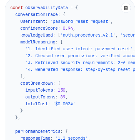
const
 observabilityData 
=
{
  conversationTrace
:
{
    userIntent
:
'password_reset_request'
,
    confidenceScore
:
0.94
,
    knowledgeUsed
:
[
'auth_procedures_v2.1'
,
'securi
    modelReasoning
:
[
'1. Identified user intent: password reset'
,
'2. Checked user permissions: verified accoun
'3. Retrieved security requirements: 2FA need
'4. Generated response: step-by-step reset pr
]
,
    costBreakdown
:
{
      inputTokens
:
150
,
      outputTokens
:
89
,
      totalCost
:
'$0.0024'
}
}
,
  performanceMetrics
:
{
    responseTime
:
'1.2_seconds'
,