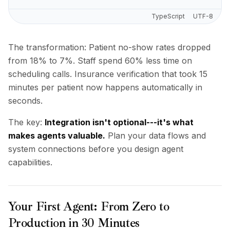
TypeScript
UTF-8
The transformation: Patient no-show rates dropped
from 18% to 7%. Staff spend 60% less time on
scheduling calls. Insurance verification that took 15
minutes per patient now happens automatically in
seconds.
The key:
Integration isn't optional---it's what
makes agents valuable.
Plan your data flows and
system connections before you design agent
capabilities.
Your First Agent: From Zero to
Production in 30 Minutes