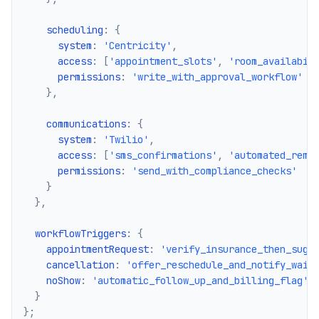
    scheduling
:
{
      system
:
'Centricity'
,
      access
:
[
'appointment_slots'
,
'room_availabil
      permissions
:
'write_with_approval_workflow'
}
,
    communications
:
{
      system
:
'Twilio'
,
      access
:
[
'sms_confirmations'
,
'automated_remi
      permissions
:
'send_with_compliance_checks'
}
}
,
  workflowTriggers
:
{
    appointmentRequest
:
'verify_insurance_then_sugg
    cancellation
:
'offer_reschedule_and_notify_wait
    noShow
:
'automatic_follow_up_and_billing_flag'
}
}
;