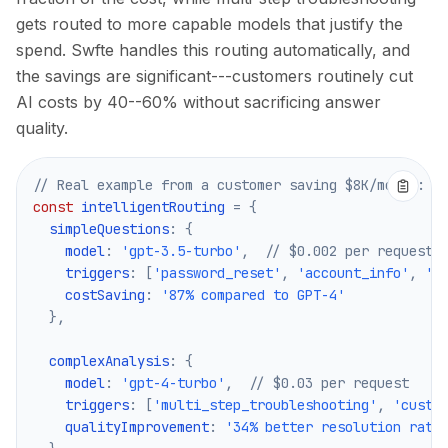
gets routed to more capable models that justify the
spend. Swfte handles this routing automatically, and
the savings are significant---customers routinely cut
AI costs by 40--60% without sacrificing answer
quality.
// Real example from a customer saving $8K/month:
const
 intelligentRouting 
=
{
  simpleQuestions
:
{
    model
:
'gpt-3.5-turbo'
,
// $0.002 per request
    triggers
:
[
'password_reset'
,
'account_info'
,
'b
    costSaving
:
'87% compared to GPT-4'
}
,
  complexAnalysis
:
{
    model
:
'gpt-4-turbo'
,
// $0.03 per request
    triggers
:
[
'multi_step_troubleshooting'
,
'custo
    qualityImprovement
:
'34% better resolution rate