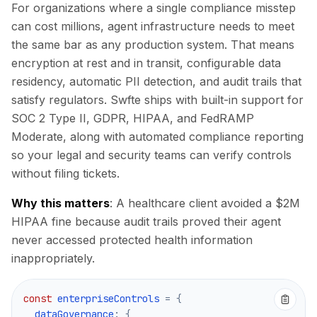
For organizations where a single compliance misstep
can cost millions, agent infrastructure needs to meet
the same bar as any production system. That means
encryption at rest and in transit, configurable data
residency, automatic PII detection, and audit trails that
satisfy regulators. Swfte ships with built-in support for
SOC 2 Type II, GDPR, HIPAA, and FedRAMP
Moderate, along with automated compliance reporting
so your legal and security teams can verify controls
without filing tickets.
Why this matters
: A healthcare client avoided a $2M
HIPAA fine because audit trails proved their agent
never accessed protected health information
inappropriately.
0
0
0
0
const
 enterpriseControls 
=
{
  dataGovernance
:
{