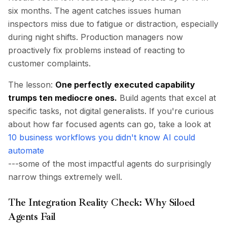
six months. The agent catches issues human
inspectors miss due to fatigue or distraction, especially
during night shifts. Production managers now
proactively fix problems instead of reacting to
customer complaints.
The lesson:
One perfectly executed capability
trumps ten mediocre ones.
Build agents that excel at
specific tasks, not digital generalists. If you're curious
about how far focused agents can go, take a look at
10 business workflows you didn't know AI could
automate
---some of the most impactful agents do surprisingly
narrow things extremely well.
The Integration Reality Check: Why Siloed
Agents Fail