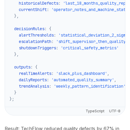
    historicalDefects
:
'last_18_months_quality_repo
    currentShift
:
'operator_notes_and_machine_statu
}
,
  decisionRules
:
{
    alertThresholds
:
'statistical_deviation_2_sigma
    escalationPath
:
'shift_supervisor_then_quality_
    shutdownTriggers
:
'critical_safety_metrics'
}
,
  outputs
:
{
    realTimeAlerts
:
'slack_plus_dashboard'
,
    dailyReports
:
'automated_quality_summary'
,
    trendAnalysis
:
'weekly_pattern_identification'
}
}
;
TypeScript
UTF-8
Result: TechFlow reduced quality defects by 67% in