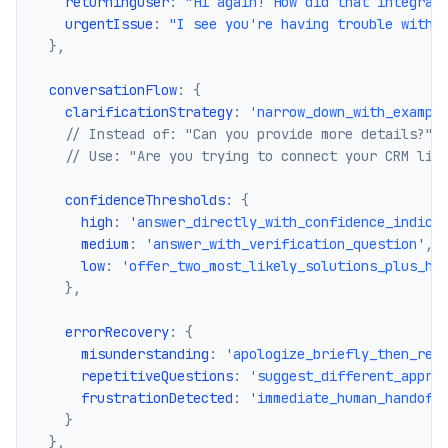
    returningUser
:
"Hi again! How did that integrat
    urgentIssue
:
"I see you're having trouble with 
}
,
  conversationFlow
:
{
    clarificationStrategy
:
'narrow_down_with_exampl
// Instead of: "Can you provide more details?"
// Use: "Are you trying to connect your CRM lik
    confidenceThresholds
:
{
      high
:
'answer_directly_with_confidence_indica
      medium
:
'answer_with_verification_question'
,
      low
:
'offer_two_most_likely_solutions_plus_hu
}
,
    errorRecovery
:
{
      misunderstanding
:
'apologize_briefly_then_ref
      repetitiveQuestions
:
'suggest_different_appro
      frustrationDetected
:
'immediate_human_handoff
}
}
,