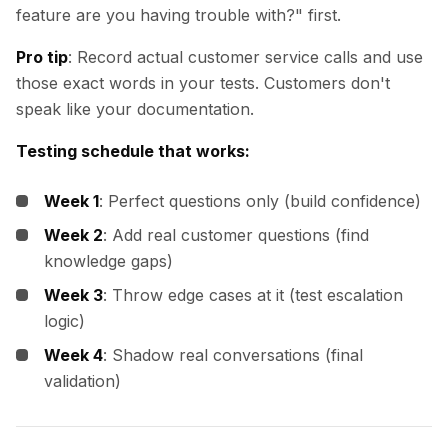
feature are you having trouble with?" first.
Pro tip
: Record actual customer service calls and use
those exact words in your tests. Customers don't
speak like your documentation.
Testing schedule that works:
Week 1
: Perfect questions only (build confidence)
Week 2
: Add real customer questions (find
knowledge gaps)
Week 3
: Throw edge cases at it (test escalation
logic)
Week 4
: Shadow real conversations (final
validation)