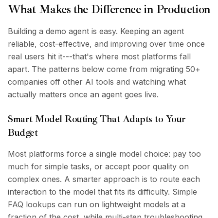
What Makes the Difference in Production
Building a demo agent is easy. Keeping an agent
reliable, cost-effective, and improving over time once
real users hit it---that's where most platforms fall
apart. The patterns below come from migrating 50+
companies off other AI tools and watching what
actually matters once an agent goes live.
Smart Model Routing That Adapts to Your
Budget
Most platforms force a single model choice: pay too
much for simple tasks, or accept poor quality on
complex ones. A smarter approach is to route each
interaction to the model that fits its difficulty. Simple
FAQ lookups can run on lightweight models at a
fraction of the cost, while multi-step troubleshooting