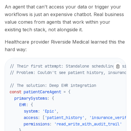
An agent that can't access your data or trigger your
workflows is just an expensive chatbot. Real business
value comes from agents that work within your
existing tech stack, not alongside it.
Healthcare provider Riverside Medical learned this the
hard way:
// Their first attempt: Standalone scheduling assis
// Problem: Couldn't see patient history, insurance
// The solution: Deep EHR integration
const
 patientCareAgent 
=
{
  primarySystems
:
{
EHR
:
{
      system
:
'Epic'
,
      access
:
[
'patient_history'
,
'insurance_verifi
      permissions
:
'read_write_with_audit_trail'
}
,