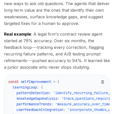
new ways to ask old questions. The agents that deliver
long-term value are the ones that identify their own
weaknesses, surface knowledge gaps, and suggest
targeted fixes for a human to approve.
Real example
: A legal firm's contract review agent
started at 78% accuracy. Over six months, the
feedback loop---tracking every correction, flagging
recurring failure patterns, and A/B testing prompt
refinements---pushed accuracy to 94%. It learned like
a junior associate who never stops studying.
const
 selfImprovement 
=
{
  learningLoop
:
{
    patternDetection
:
'identify_recurring_failure_m
    knowledgeGapAnalysis
:
'track_questions_requirin
    performanceTrends
:
'measure_accuracy_over_time'
    userFeedbackIntegration
:
'incorporate_thumbs_up