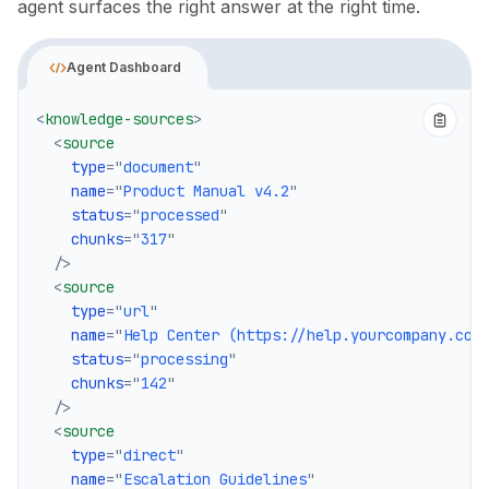
agent surfaces the right answer at the right time.
Agent Dashboard
<
knowledge-sources
>
<
source
type
=
"
document
"
name
=
"
Product Manual v4.2
"
status
=
"
processed
"
chunks
=
"
317
"
/>
<
source
type
=
"
url
"
name
=
"
Help Center (https://help.yourcompany.com
status
=
"
processing
"
chunks
=
"
142
"
/>
<
source
type
=
"
direct
"
name
=
"
Escalation Guidelines
"