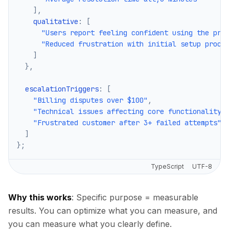
]
,
    qualitative
:
[
"Users report feeling confident using the pro
"Reduced frustration with initial setup proce
]
}
,
  escalationTriggers
:
[
"Billing disputes over $100"
,
"Technical issues affecting core functionality"
"Frustrated customer after 3+ failed attempts"
]
}
;
TypeScript
UTF-8
Why this works
: Specific purpose = measurable
results. You can optimize what you can measure, and
you can measure what you clearly define.