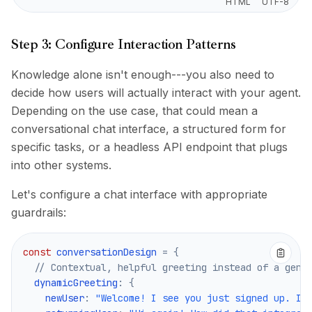
HTML
UTF-8
Step 3: Configure Interaction Patterns
Knowledge alone isn't enough---you also need to
decide how users will actually interact with your agent.
Depending on the use case, that could mean a
conversational chat interface, a structured form for
specific tasks, or a headless API endpoint that plugs
into other systems.
Let's configure a chat interface with appropriate
guardrails:
const
 conversationDesign 
=
{
// Contextual, helpful greeting instead of a gene
  dynamicGreeting
:
{
    newUser
:
"Welcome! I see you just signed up. I'