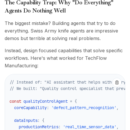
The Capability Trap: Why "Do Everything"
Agents Do Nothing Well
The biggest mistake? Building agents that try to do
everything. Swiss Army knife agents are impressive
demos but terrible at solving real problems.
Instead, design focused capabilities that solve specific
workflows. Here's what worked for TechFlow
Manufacturing:
// Instead of: "AI assistant that helps with everyt
// We built: "Quality control specialist that preve
const
 qualityControlAgent 
=
{
  coreCapability
:
'defect_pattern_recognition'
,
  dataInputs
:
{
    productionMetrics
:
'real_time_sensor_data'
,