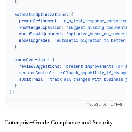
}
,
  automaticOptimizations
:
{
    promptRefinement
:
'a_b_test_response_variations
    knowledgeExpansion
:
'suggest_missing_documentat
    workflowAdjustment
:
'optimize_based_on_success_
    modelUpgrades
:
'automatic_migration_to_better_m
}
,
  humanOversight
:
{
    reviewSuggestions
:
'present_improvements_for_ap
    versionControl
:
'rollback_capability_if_changes
    auditTrail
:
'track_all_changes_with_business_ju
}
}
;
TypeScript
UTF-8
Enterprise-Grade Compliance and Security