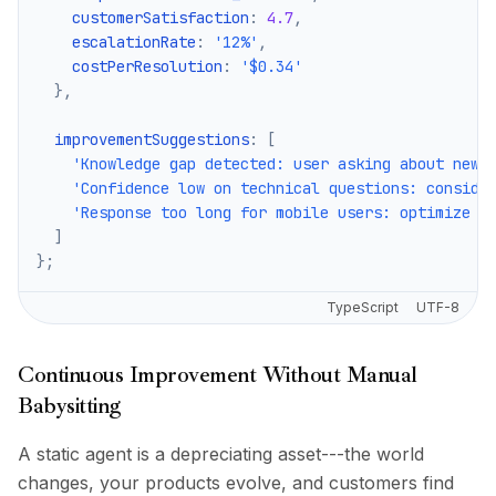
    customerSatisfaction
:
4.7
,
    escalationRate
:
'12%'
,
    costPerResolution
:
'$0.34'
}
,
  improvementSuggestions
:
[
'Knowledge gap detected: user asking about new 
'Confidence low on technical questions: conside
'Response too long for mobile users: optimize f
]
}
;
TypeScript
UTF-8
Continuous Improvement Without Manual
Babysitting
A static agent is a depreciating asset---the world
changes, your products evolve, and customers find