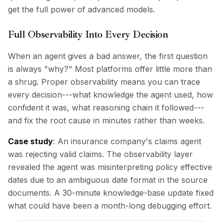
get the full power of advanced models.
Full Observability Into Every Decision
When an agent gives a bad answer, the first question
is always "why?" Most platforms offer little more than
a shrug. Proper observability means you can trace
every decision---what knowledge the agent used, how
confident it was, what reasoning chain it followed---
and fix the root cause in minutes rather than weeks.
Case study
: An insurance company's claims agent
was rejecting valid claims. The observability layer
revealed the agent was misinterpreting policy effective
dates due to an ambiguous date format in the source
documents. A 30-minute knowledge-base update fixed
what could have been a month-long debugging effort.