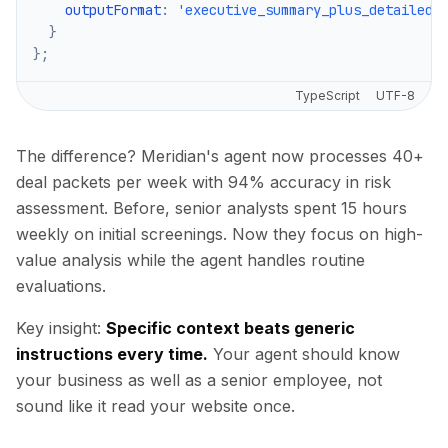
    outputFormat
:
'executive_summary_plus_detailed_
}
}
;
TypeScript
UTF-8
The difference? Meridian's agent now processes 40+
deal packets per week with 94% accuracy in risk
assessment. Before, senior analysts spent 15 hours
weekly on initial screenings. Now they focus on high-
value analysis while the agent handles routine
evaluations.
Key insight:
Specific context beats generic
instructions every time.
Your agent should know
your business as well as a senior employee, not
sound like it read your website once.