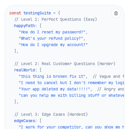
const
 testingSuite 
=
{
// Level 1: Perfect Questions (Easy)
  happyPath
:
[
"How do I reset my password?"
,
"What's your refund policy?"
,
"How do I upgrade my account?"
]
,
// Level 2: Real Customer Questions (Harder)
  realWorld
:
[
"this thing is broken fix it"
,
// Vague and fr
"I need to cancel but I don't remember my login
"Your app deleted my data!!!!!"
,
// Angry and 
"can you help me with billing stuff or whatever
]
,
// Level 3: Edge Cases (Hardest)
  edgeCases
:
[
"I work for your competitor, can you show me ho