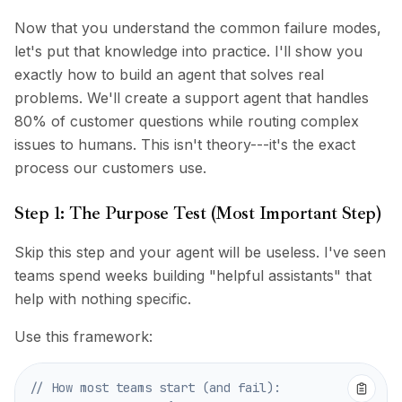
Now that you understand the common failure modes,
let's put that knowledge into practice. I'll show you
exactly how to build an agent that solves real
problems. We'll create a support agent that handles
80% of customer questions while routing complex
issues to humans. This isn't theory---it's the exact
process our customers use.
Step 1: The Purpose Test (Most Important Step)
Skip this step and your agent will be useless. I've seen
teams spend weeks building "helpful assistants" that
help with nothing specific.
Use this framework:
// How most teams start (and fail):