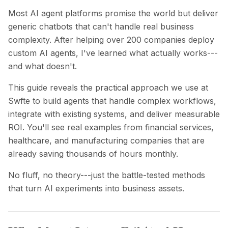
BuildX
Most AI agent platforms promise the world but deliver
Connect
generic chatbots that can't handle real business
Embedded Experience
complexity. After helping over 200 companies deploy
Cortex
custom AI agents, I've learned what actually works---
UpSkill
and what doesn't.
Marketplace
AvatarMe
This guide reveals the practical approach we use at
Nexus
Swfte to build agents that handle complex workflows,
Reachout
integrate with existing systems, and deliver measurable
Inbound
ROI. You'll see real examples from financial services,
Resources
healthcare, and manufacturing companies that are
Resource Hub
already saving thousands of hours monthly.
Blog
Research
No fluff, no theory---just the battle-tested methods
Governance
that turn AI experiments into business assets.
Ethics & Trustworthiness
Benchmarks
Templates