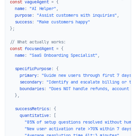
const
 vagueAgent 
=
{
  name
:
"AI Helper"
,
  purpose
:
"Assist customers with inquiries"
,
  success
:
"Make customers happy"
}
;
// What actually works:
const
 focusedAgent 
=
{
  name
:
"SaaS Onboarding Specialist"
,
  specificPurpose
:
{
    primary
:
"Guide new users through first 7 days 
    secondary
:
"Identify and escalate billing or te
    boundaries
:
"Does NOT handle refunds, account c
}
,
  successMetrics
:
{
    quantitative
:
[
"85% of setup questions resolved without huma
"New user activation rate >70% within 7 days"
"Average resolution time &lt;3 minutes"