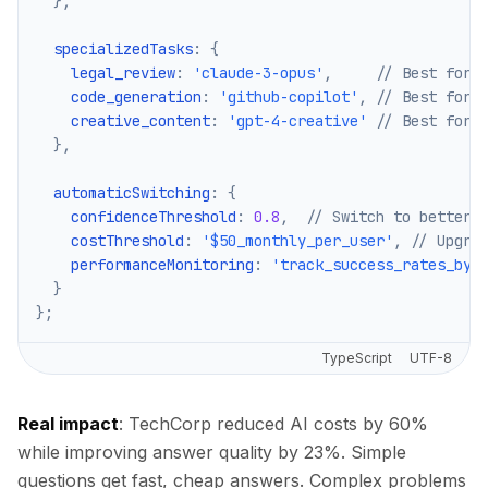
}
,
  specializedTasks
:
{
    legal_review
:
'claude-3-opus'
,
// Best for 
    code_generation
:
'github-copilot'
,
// Best for 
    creative_content
:
'gpt-4-creative'
// Best for 
}
,
  automaticSwitching
:
{
    confidenceThreshold
:
0.8
,
// Switch to better 
    costThreshold
:
'$50_monthly_per_user'
,
// Upgra
    performanceMonitoring
:
'track_success_rates_by_
}
}
;
TypeScript
UTF-8
Real impact
: TechCorp reduced AI costs by 60%
while improving answer quality by 23%. Simple
questions get fast, cheap answers. Complex problems