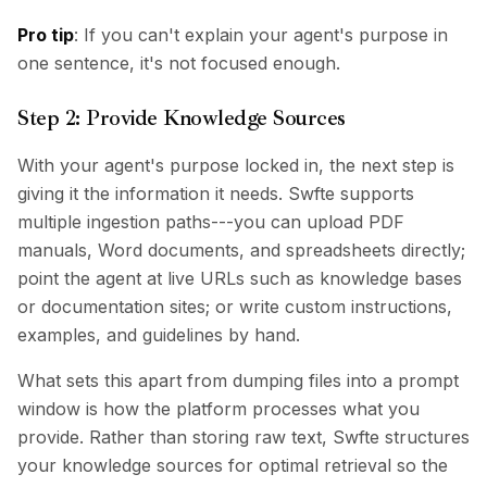
Pro tip
: If you can't explain your agent's purpose in
one sentence, it's not focused enough.
Step 2: Provide Knowledge Sources
With your agent's purpose locked in, the next step is
giving it the information it needs. Swfte supports
multiple ingestion paths---you can upload PDF
manuals, Word documents, and spreadsheets directly;
point the agent at live URLs such as knowledge bases
or documentation sites; or write custom instructions,
examples, and guidelines by hand.
What sets this apart from dumping files into a prompt
window is how the platform processes what you
provide. Rather than storing raw text, Swfte structures
your knowledge sources for optimal retrieval so the