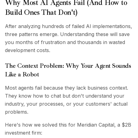
Why Most AI Agents Fail (And How to
Integrations
AI Playground
Build Ones That Don't)
AI Lab
AI Trends
After analyzing hundreds of failed AI implementations,
AI Directory
three patterns emerge. Understanding these will save
AI Pricing Index
you months of frustration and thousands in wasted
AI Leaderboard
development costs.
AI Models
AI Companies
The Context Problem: Why Your Agent Sounds
AI Tools
Like a Robot
AI Adoption Stats
AI Cost Calculator
Most agents fail because they lack business context.
AI ROI Calculator
They know how to chat but don't understand your
AI Pricing Trends
industry, your processes, or your customers' actual
Security
problems.
Forward-Deployed Engineering
AI Consultancy
Here's how we solved this for Meridian Capital, a $2B
Affiliates Program
investment firm:
Community Forum