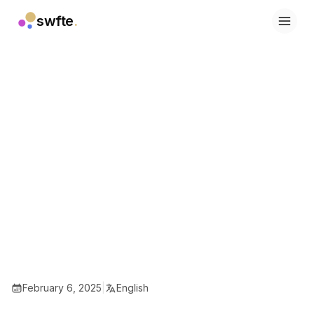
swfte
.
Solutions
Sales
Marketing & Content
Engineering
Data & Analytics
Knowledge
IT
Legal
People / HR
Productivity
B2B SaaS
Financial Services
Insurance
Marketplaces
Retail & E‑commerce
February 6, 2025
|
English
Products
Studio