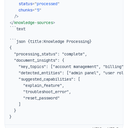
status
=
"
processed
"
chunks
=
"
5
"
/>
</
knowledge-sources
>