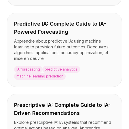
Predictive IA: Complete Guide to IA-
Powered Forecasting
Apprendre about predictive IA: using machine
learning to prevision future outcomes. Decouvrez
algorithms, applications, accuracy optimization, et
mise en oeuvre.
IA forecasting
predictive analytics
machine learning prediction
Prescriptive IA: Complete Guide to IA-
Driven Recommendations
Explore prescriptive IA: IA systems that recommend
optimal actions based on analyse. Apprendre