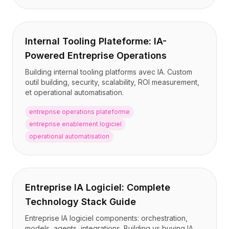
Internal Tooling Plateforme: IA-
Powered Entreprise Operations
Building internal tooling platforms avec IA. Custom
outil building, security, scalability, ROI measurement,
et operational automatisation.
entreprise operations plateforme
entreprise enablement logiciel
operational automatisation
Entreprise IA Logiciel: Complete
Technology Stack Guide
Entreprise IA logiciel components: orchestration,
models, agents, integrations. Building vs buying IA