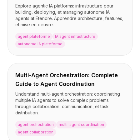
BuildX
Explore agentic IA platforms: infrastructure pour
building, deploying, et managing autonome IA
Connect
agents at Etendre. Apprendre architecture, features,
Expérience intégrée
et mise en oeuvre.
Cortex
UpSkill
agent plateforme
IA agent infrastructure
Marketplace
autonome IA plateforme
AvatarMe
Nexus
Reachout
Inbound
Multi-Agent Orchestration: Complete
Ressources
Guide to Agent Coordination
Hub de ressources
Understand multi-agent orchestration: coordinating
Blog
multiple IA agents to solve complex problems
Research
through collaboration, communication, et task
Governance
distribution.
Ethics & Trustworthiness
agent orchestration
multi-agent coordination
Benchmarks
agent collaboration
Modèles