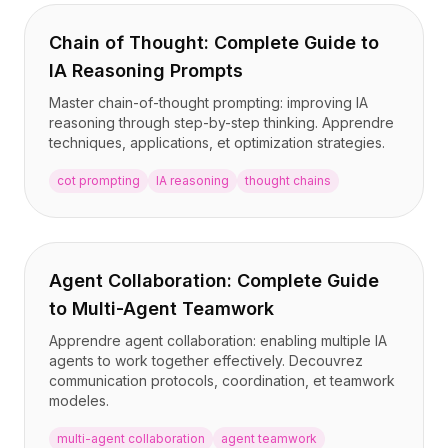
Chain of Thought: Complete Guide to
IA Reasoning Prompts
Master chain-of-thought prompting: improving IA
reasoning through step-by-step thinking. Apprendre
techniques, applications, et optimization strategies.
cot prompting
IA reasoning
thought chains
Agent Collaboration: Complete Guide
to Multi-Agent Teamwork
Apprendre agent collaboration: enabling multiple IA
agents to work together effectively. Decouvrez
communication protocols, coordination, et teamwork
modeles.
multi-agent collaboration
agent teamwork