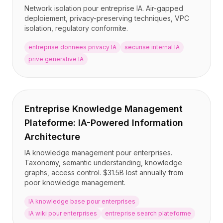
Network isolation pour entreprise IA. Air-gapped
deploiement, privacy-preserving techniques, VPC
isolation, regulatory conformite.
entreprise donnees privacy IA
securise internal IA
prive generative IA
Entreprise Knowledge Management
Plateforme: IA-Powered Information
Architecture
IA knowledge management pour enterprises.
Taxonomy, semantic understanding, knowledge
graphs, access control. $31.5B lost annually from
poor knowledge management.
IA knowledge base pour enterprises
IA wiki pour enterprises
entreprise search plateforme