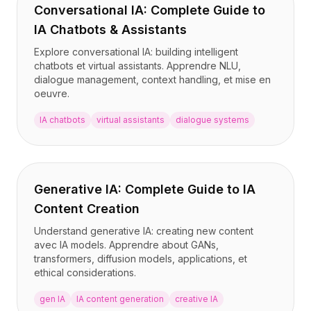
Conversational IA: Complete Guide to
IA Chatbots & Assistants
Explore conversational IA: building intelligent
chatbots et virtual assistants. Apprendre NLU,
dialogue management, context handling, et mise en
oeuvre.
IA chatbots
virtual assistants
dialogue systems
Generative IA: Complete Guide to IA
Content Creation
Understand generative IA: creating new content
avec IA models. Apprendre about GANs,
transformers, diffusion models, applications, et
ethical considerations.
gen IA
IA content generation
creative IA