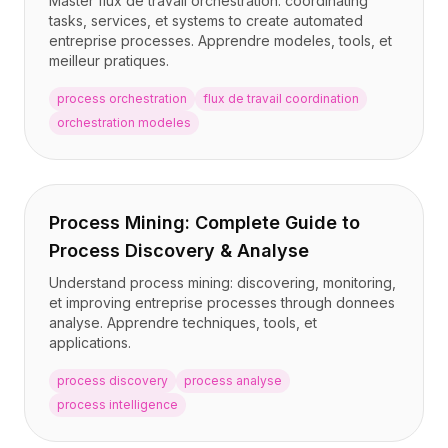
Master flux de travail orchestration: coordinating
Tarification
tasks, services, et systems to create automated
Services
entreprise processes. Apprendre modeles, tools, et
Études de cas
meilleur pratiques.
Cloud Dédié
process orchestration
flux de travail coordination
Développeurs
orchestration modeles
Perspectives
Demander une démo
S'inscrire / Se connecter
Process Mining: Complete Guide to
Process Discovery & Analyse
Understand process mining: discovering, monitoring,
et improving entreprise processes through donnees
analyse. Apprendre techniques, tools, et
applications.
process discovery
process analyse
process intelligence