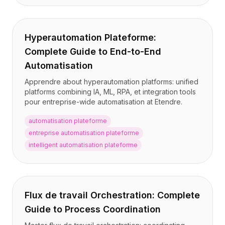
Intégrations
AI Playground
AI Lab
Hyperautomation Plateforme:
AI Trends
AI Directory
Complete Guide to End-to-End
AI Pricing Index
Automatisation
AI Leaderboard
Apprendre about hyperautomation platforms: unified
AI Models
platforms combining IA, ML, RPA, et integration tools
AI Companies
pour entreprise-wide automatisation at Etendre.
AI Tools
AI Adoption Stats
automatisation plateforme
AI Cost Calculator
entreprise automatisation plateforme
AI ROI Calculator
intelligent automatisation plateforme
AI Pricing Trends
Sécurité
Forward-Deployed Engineering
Conseil en IA
Flux de travail Orchestration: Complete
Programme d'Affiliation
Guide to Process Coordination
Forum communautaire