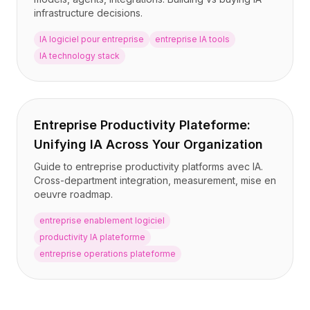
infrastructure decisions.
IA logiciel pour entreprise
entreprise IA tools
IA technology stack
Entreprise Productivity Plateforme:
Unifying IA Across Your Organization
Guide to entreprise productivity platforms avec IA.
Cross-department integration, measurement, mise en
oeuvre roadmap.
entreprise enablement logiciel
productivity IA plateforme
entreprise operations plateforme