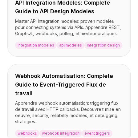
API Integration Modeles: Complete
Guide to API Design Modeles
Master API integration modeles: proven modeles
pour connecting systems via APIs. Apprendre REST,
GraphQL, webhooks, polling, et meilleur pratiques.
integration modeles
api modeles
integration design
Webhook Automatisation: Complete
Guide to Event-Triggered Flux de
travail
Apprendre webhook automatisation: triggering flux
de travail avec HTTP callbacks. Decouvrez mise en
oeuvre, security, reliability modeles, et debugging
strategies.
webhooks
webhook integration
event triggers