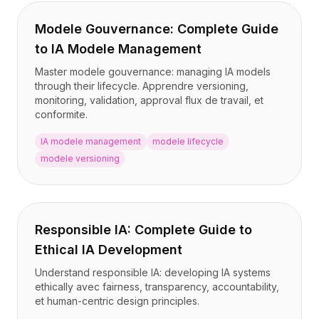
Modele Gouvernance: Complete Guide
to IA Modele Management
Master modele gouvernance: managing IA models
through their lifecycle. Apprendre versioning,
monitoring, validation, approval flux de travail, et
conformite.
IA modele management
modele lifecycle
modele versioning
Responsible IA: Complete Guide to
Ethical IA Development
Understand responsible IA: developing IA systems
ethically avec fairness, transparency, accountability,
et human-centric design principles.