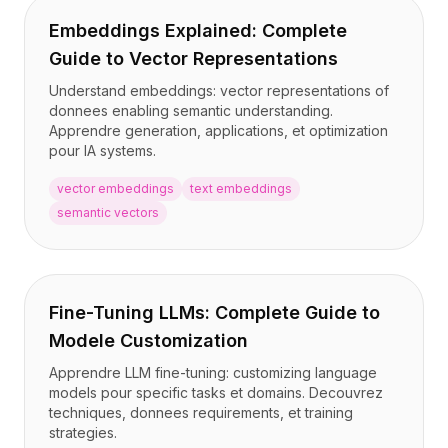
Embeddings Explained: Complete
Guide to Vector Representations
Understand embeddings: vector representations of
donnees enabling semantic understanding.
Apprendre generation, applications, et optimization
pour IA systems.
vector embeddings
text embeddings
semantic vectors
Fine-Tuning LLMs: Complete Guide to
Modele Customization
Apprendre LLM fine-tuning: customizing language
models pour specific tasks et domains. Decouvrez
techniques, donnees requirements, et training
strategies.