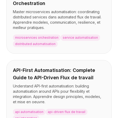
Orchestration
Master microservices automatisation: coordinating
distributed services dans automated flux de travail.
Apprendre modeles, communication, resilience, et
meilleur pratiques.
microservices orchestration
service automatisation
distributed automatisation
API-First Automatisation: Complete
Guide to API-Driven Flux de travail
Understand API-first automatisation: building
automatisation around APIs pour flexibility et
integration. Apprendre design principles, modeles,
et mise en oeuvre.
api automatisation
api-driven flux de travail