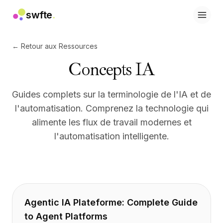
swfte
.
Solutions
Ventes
← Retour aux Ressources
Marketing et contenu
Concepts IA
Ingénierie
Données et analyse
Connaissances
Guides complets sur la terminologie de l'IA et de
Informatique
l'automatisation. Comprenez la technologie qui
Juridique
alimente les flux de travail modernes et
Ressources humaines
l'automatisation intelligente.
Productivité
SaaS B2B
Services financiers
Assurance
Places de marché
Retail et e-commerce
Agentic IA Plateforme: Complete Guide
Produits
to Agent Platforms
Studio