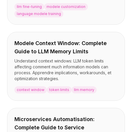
llm fine-tuning
modele customization
language modele training
Modele Context Window: Complete
Guide to LLM Memory Limits
Understand context windows: LLM token limits
affecting comment much information models can
process. Apprendre implications, workarounds, et
optimization strategies.
context window
token limits
llm memory
Microservices Automatisation:
Complete Guide to Service