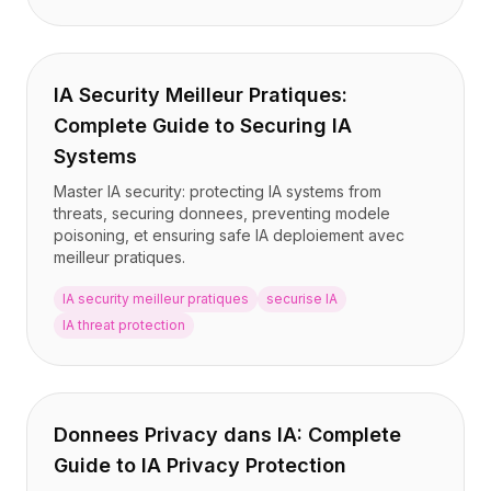
IA Security Meilleur Pratiques:
Complete Guide to Securing IA
Systems
Master IA security: protecting IA systems from
threats, securing donnees, preventing modele
poisoning, et ensuring safe IA deploiement avec
meilleur pratiques.
IA security meilleur pratiques
securise IA
IA threat protection
Donnees Privacy dans IA: Complete
Guide to IA Privacy Protection