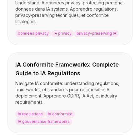
Understand IA donnees privacy: protecting personal
donnees dans IA systems. Apprendre regulations,
privacy-preserving techniques, et conformite
strategies.
donnees privacy
IA privacy
privacy-preserving IA
IA Conformite Frameworks: Complete
Guide to IA Regulations
Navigate IA conformite: understanding regulations,
frameworks, et standards pour responsible IA
deploiement. Apprendre GDPR, IA Act, et industry
requirements.
IA regulations
IA conformite
IA gouvernance frameworks