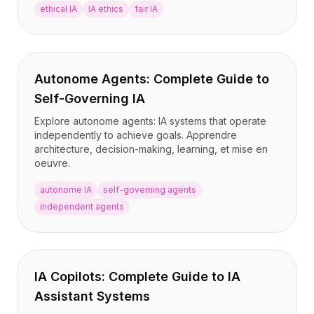
ethical IA
IA ethics
fair IA
Autonome Agents: Complete Guide to
Self-Governing IA
Explore autonome agents: IA systems that operate
independently to achieve goals. Apprendre
architecture, decision-making, learning, et mise en
oeuvre.
autonome IA
self-governing agents
independent agents
IA Copilots: Complete Guide to IA
Assistant Systems