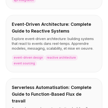
api integration
Event-Driven Architecture: Complete
Guide to Reactive Systems
Explore event-driven architecture: building systems
that react to events dans reel-temps. Apprendre
modeles, messaging, scalability, et mise en oeuvre.
event-driven design
reactive architecture
event sourcing
Serverless Automatisation: Complete
Guide to Function-Based Flux de
travail