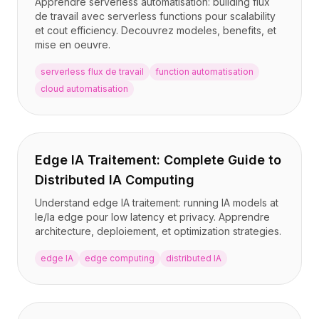
Apprendre serverless automatisation: building flux
de travail avec serverless functions pour scalability
et cout efficiency. Decouvrez modeles, benefits, et
mise en oeuvre.
serverless flux de travail
function automatisation
cloud automatisation
Edge IA Traitement: Complete Guide to
Distributed IA Computing
Understand edge IA traitement: running IA models at
le/la edge pour low latency et privacy. Apprendre
architecture, deploiement, et optimization strategies.
edge IA
edge computing
distributed IA