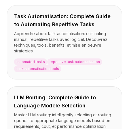
Task Automatisation: Complete Guide
to Automating Repetitive Tasks
Apprendre about task automatisation: eliminating
manual, repetitive tasks avec logiciel. Decouvrez
techniques, tools, benefits, et mise en oeuvre
strategies.
automated tasks
repetitive task automatisation
task automatisation tools
LLM Routing: Complete Guide to
Language Modele Selection
Master LLM routing: intelligently selecting et routing
queries to appropriate language models based on
requirements, cout, et performance optimization.