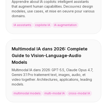
Apprendre about IA copilots: intelligent assistants
that augment human capabilities. Decouvrez design
modeles, use cases, et mise en oeuvre pour various
domains.
IA assistants
copilote IA
IA augmentation
Multimodal IA dans 2026: Complete
Guide to Vision-Language-Audio
Models
Multimodal IA dans 2026: GPT-5.5, Claude Opus 4.7,
Gemini 3.1 Pro traitement text, images, audio, et
video together. Architectures, applications, leading
models.
multimodal models
multi-modal IA
cross-modal IA