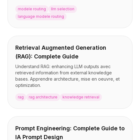
modele routing
llm selection
language modele routing
Retrieval Augmented Generation
(RAG): Complete Guide
Understand RAG: enhancing LLM outputs avec
retrieved information from external knowledge
bases. Apprendre architecture, mise en oeuvre, et
optimization.
rag
rag architecture
knowledge retrieval
Prompt Engineering: Complete Guide to
IA Prompt Design