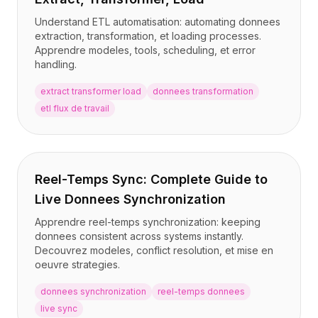
Understand ETL automatisation: automating donnees
extraction, transformation, et loading processes.
Apprendre modeles, tools, scheduling, et error
handling.
extract transformer load
donnees transformation
etl flux de travail
Reel-Temps Sync: Complete Guide to
Live Donnees Synchronization
Apprendre reel-temps synchronization: keeping
donnees consistent across systems instantly.
Decouvrez modeles, conflict resolution, et mise en
oeuvre strategies.
donnees synchronization
reel-temps donnees
live sync