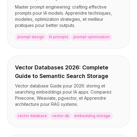
Master prompt engineering: crafting effective
prompts pour IA models. Apprendre techniques,
modeles, optimization strategies, et meilleur
pratiques pour better outputs.
prompt design
IA prompts
prompt optimization
Vector Databases 2026: Complete
Guide to Semantic Search Storage
Vector database Guide pour 2026: storing et
searching embeddings pour IA apps. Comparez
Pinecone, Weaviate, pgvector, et Apprendre
architecture pour RAG systems.
vector database
vector db
embedding storage