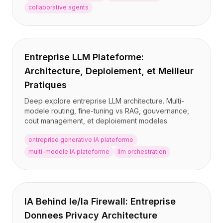
collaborative agents
Entreprise LLM Plateforme:
Architecture, Deploiement, et Meilleur
Pratiques
Deep explore entreprise LLM architecture. Multi-
modele routing, fine-tuning vs RAG, gouvernance,
cout management, et deploiement modeles.
entreprise generative IA plateforme
multi-modele IA plateforme
llm orchestration
IA Behind le/la Firewall: Entreprise
Donnees Privacy Architecture