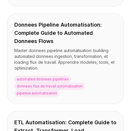
Donnees Pipeline Automatisation:
Complete Guide to Automated
Donnees Flows
Master donnees pipeline automatisation: building
automated donnees ingestion, transformation, et
loading flux de travail. Apprendre modeles, tools, et
optimization.
automated donnees pipelines
donnees flux de travail automatisation
pipeline automatisation
ETL Automatisation: Complete Guide to
Extract, Transformer, Load