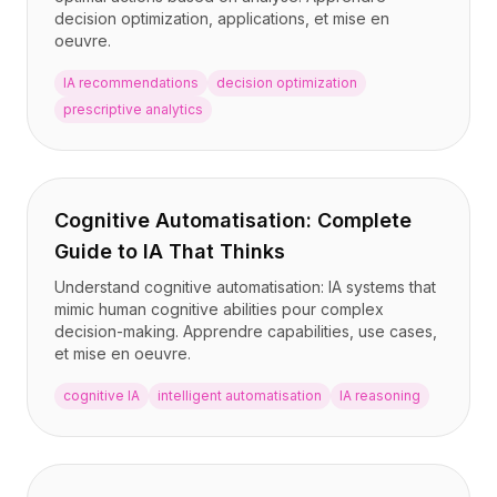
decision optimization, applications, et mise en
oeuvre.
IA recommendations
decision optimization
prescriptive analytics
Cognitive Automatisation: Complete
Guide to IA That Thinks
Understand cognitive automatisation: IA systems that
mimic human cognitive abilities pour complex
decision-making. Apprendre capabilities, use cases,
et mise en oeuvre.
cognitive IA
intelligent automatisation
IA reasoning