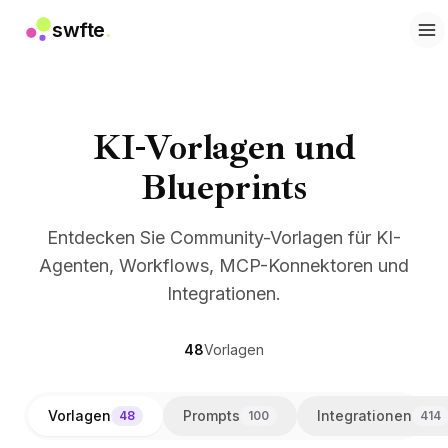
swfte
.
Lösungen
Vertrieb
Marketing & Content
Engineering
KI-Vorlagen und
Daten & Analytics
Blueprints
Wissen
IT
Recht
Entdecken Sie Community-Vorlagen für KI-
Personal / HR
Agenten, Workflows, MCP-Konnektoren und
Produktivität
Integrationen.
B2B SaaS
Finanzdienstleistungen
Versicherung
48
Vorlagen
Marktplätze
Einzelhandel & E-Commerce
Vorlagen
Prompts
Integrationen
48
100
414
Produkte
Studio