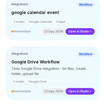
Integrations
Workflow
google calendar event
7
nodes
Google Calendar
Output
Intermediate
Copy JSON
Open in Studio
Integrations
Workflow
Google Drive Workflow
Tests Google Drive integration - list files, create
folder, upload file
5
nodes
Google Drive
Intermediate
Copy JSON
Open in Studio