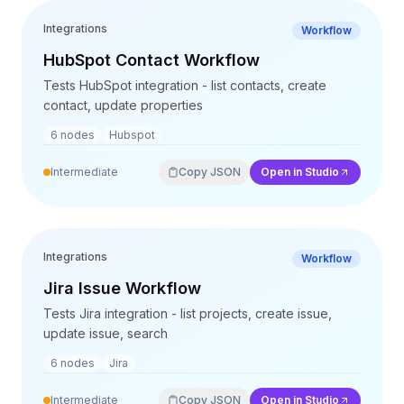
Integrations
Workflow
HubSpot Contact Workflow
Tests HubSpot integration - list contacts, create
contact, update properties
6
nodes
Hubspot
Intermediate
Copy JSON
Open in Studio
Integrations
Workflow
Jira Issue Workflow
Tests Jira integration - list projects, create issue,
update issue, search
6
nodes
Jira
Intermediate
Copy JSON
Open in Studio