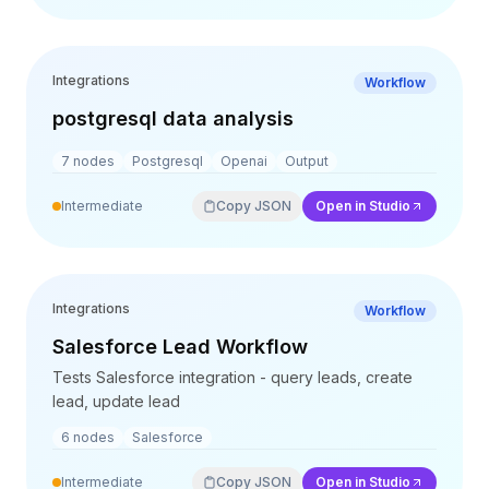
Integrations
Workflow
postgresql data analysis
7
nodes
Postgresql
Openai
Output
Intermediate
Copy JSON
Open in Studio
Integrations
Workflow
Salesforce Lead Workflow
Tests Salesforce integration - query leads, create
lead, update lead
6
nodes
Salesforce
Intermediate
Copy JSON
Open in Studio