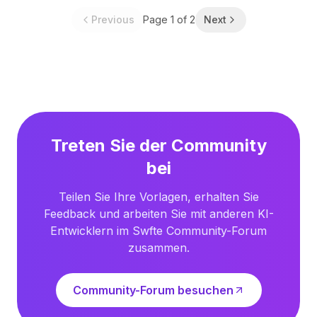
Previous
Page
1
of
2
Next
Treten Sie der Community
bei
Teilen Sie Ihre Vorlagen, erhalten Sie
Feedback und arbeiten Sie mit anderen KI-
Entwicklern im Swfte Community-Forum
zusammen.
Community-Forum besuchen