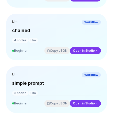
Llm
Workflow
chained
4
nodes
Llm
Beginner
Copy JSON
Open in Studio
Llm
Workflow
simple prompt
3
nodes
Llm
Beginner
Copy JSON
Open in Studio