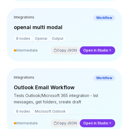
Integrations
Workflow
openai multi modal
8
nodes
Openai
Output
Intermediate
Copy JSON
Open in Studio
Integrations
Workflow
Outlook Email Workflow
Tests Outlook/Microsoft 365 integration - list
messages, get folders, create draft
6
nodes
Microsoft Outlook
Intermediate
Copy JSON
Open in Studio