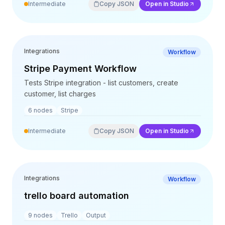
Intermediate
Copy JSON
Open in Studio
Integrations
Workflow
Stripe Payment Workflow
Tests Stripe integration - list customers, create
customer, list charges
6
nodes
Stripe
Intermediate
Copy JSON
Open in Studio
Integrations
Workflow
trello board automation
9
nodes
Trello
Output