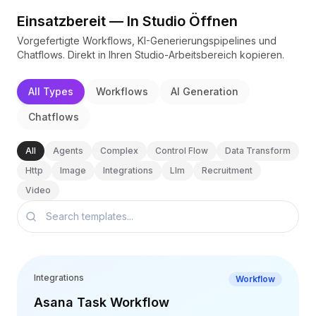
BuildX
Einsatzbereit — In Studio Öffnen
Connect
Vorgefertigte Workflows, KI-Generierungspipelines und
Eingebettete Erfahrung
Chatflows. Direkt in Ihren Studio-Arbeitsbereich kopieren.
Cortex
UpSkill
All Types
Workflows
AI Generation
Marketplace
AvatarMe
Chatflows
Nexus
Reachout
All
Agents
Complex
Control Flow
Data Transform
Inbound
Http
Image
Integrations
Llm
Recruitment
Ressourcen
Video
Ressourcen-Hub
Blog
Research
Governance
Ethics & Trustworthiness
Integrations
Workflow
Benchmarks
Vorlagen
Asana Task Workflow