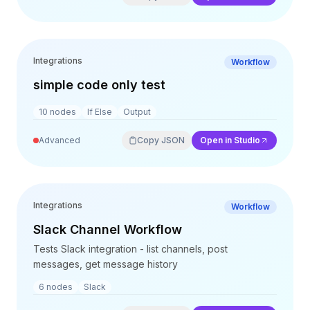
Integrations
Workflow
simple code only test
10
nodes
If Else
Output
Advanced
Copy JSON
Open in Studio
Integrations
Workflow
Slack Channel Workflow
Tests Slack integration - list channels, post
messages, get message history
6
nodes
Slack