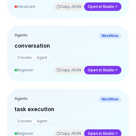
Advanced
Copy JSON
Open in Studio
Agents
Workflow
conversation
3
nodes
Agent
Beginner
Copy JSON
Open in Studio
Agents
Workflow
task execution
3
nodes
Agent
Beginner
Copy JSON
Open in Studio