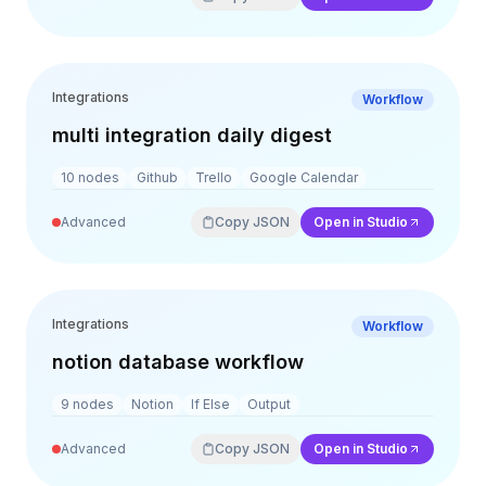
Integrations
Workflow
multi integration daily digest
10
nodes
Github
Trello
Google Calendar
Advanced
Copy JSON
Open in Studio
Integrations
Workflow
notion database workflow
9
nodes
Notion
If Else
Output
Advanced
Copy JSON
Open in Studio