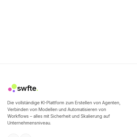
swfte
.
Die vollständige KI-Plattform zum Erstellen von Agenten,
Verbinden von Modellen und Automatisieren von
Workflows – alles mit Sicherheit und Skalierung auf
Unternehmensniveau.