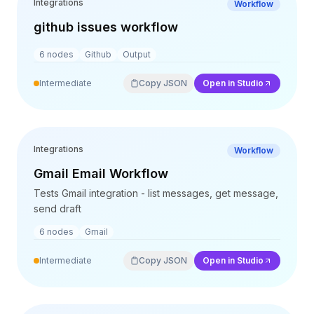
Integrations
Workflow
Preise
Leistungen
github issues workflow
Fallstudien
6
nodes
Github
Output
Dedizierte Cloud
Entwickler
Intermediate
Copy JSON
Open in Studio
Einblicke
Demo anfragen
Registrieren / Anmelden
Integrations
Workflow
Gmail Email Workflow
Tests Gmail integration - list messages, get message,
send draft
6
nodes
Gmail
Intermediate
Copy JSON
Open in Studio