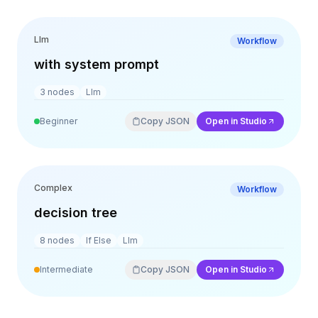
Llm
Workflow
with system prompt
3
nodes
Llm
Beginner
Copy JSON
Open in Studio
Complex
Workflow
decision tree
8
nodes
If Else
Llm
Intermediate
Copy JSON
Open in Studio