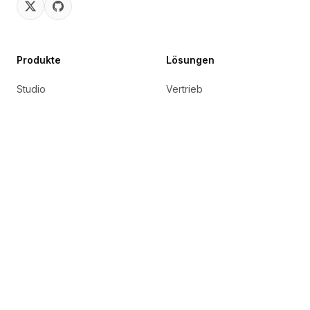
Produkte
Lösungen
Studio
Vertrieb
Connect
Marketing
Eingebettet
Technik
Marktplatz
Support
Cortex
IT-Betrieb
UpSkill
Recht
HR & Personal
AvatarMe
soon
B2B SaaS
Nexus
soon
Finanzen
Reachout
soon
Versicherung