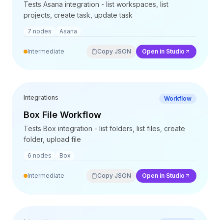
Integrationen
Tests Asana integration - list workspaces, list
AI Playground
projects, create task, update task
AI Lab
7
nodes
Asana
AI Trends
AI Directory
Intermediate
Copy JSON
Open in Studio
AI Pricing Index
AI Leaderboard
AI Models
AI Companies
Integrations
Workflow
AI Tools
Box File Workflow
AI Adoption Stats
Tests Box integration - list folders, list files, create
AI Cost Calculator
folder, upload file
AI ROI Calculator
AI Pricing Trends
6
nodes
Box
Sicherheit
Intermediate
Copy JSON
Open in Studio
Forward-Deployed Engineering
KI-Beratung
Partnerprogramm
Community-Forum