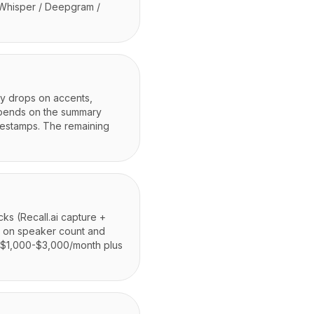
 Whisper / Deepgram /
cy drops on accents,
epends on the summary
mestamps. The remaining
cks (Recall.ai capture +
g on speaker count and
m $1,000-$3,000/month plus