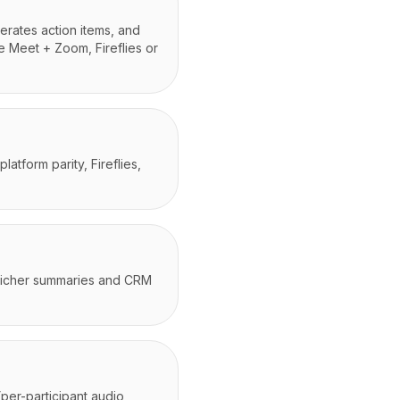
erates action items, and
e Meet + Zoom, Fireflies or
tform parity, Fireflies,
r richer summaries and CRM
(per-participant audio,