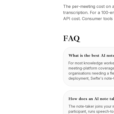
Preise
The per-meeting cost on a
Leistungen
transcription. For a 100
Fallstudien
API cost. Consumer tools 
Dedizierte Cloud
Entwickler
Einblicke
FAQ
Demo anfragen
Registrieren / Anmelden
What is the best AI not
For most knowledge workers
meeting-platform coverage.
organisations needing a fl
deployment, Swfte's note-t
How does an AI note ta
The note-taker joins your
participant, runs speech-t