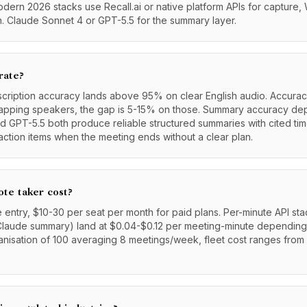
ern 2026 stacks use Recall.ai or native platform APIs for capture,
on. Claude Sonnet 4 or GPT-5.5 for the summary layer.
rate?
scription accuracy lands above 95% on clear English audio. Accura
rlapping speakers, the gap is 5-15% on those. Summary accuracy d
 GPT-5.5 both produce reliable structured summaries with cited ti
action items when the meeting ends without a clear plan.
te taker cost?
e entry, $10-30 per seat per month for paid plans. Per-minute API sta
Claude summary) land at $0.04-$0.12 per meeting-minute dependin
anisation of 100 averaging 8 meetings/week, fleet cost ranges fro