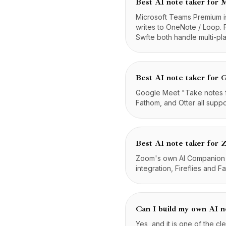
Best AI note taker for 
Microsoft Teams Premium is
writes to OneNote / Loop. 
Swfte both handle multi-pl
Best AI note taker for
Google Meet "Take notes for
Fathom, and Otter all supp
Best AI note taker for
Zoom's own AI Companion is
integration, Fireflies and 
Can I build my own AI n
Yes, and it is one of the cl