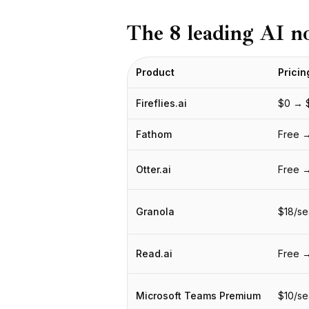
BuildX
The 8 leading AI n
Connect
Eingebettete Erfahrung
Cortex
Product
Pricin
UpSkill
Marketplace
Fireflies.ai
$0 → 
AvatarMe
Nexus
Fathom
Free →
Reachout
Inbound
Otter.ai
Free 
Ressourcen
Ressourcen-Hub
Granola
$18/se
Blog
Research
Governance
Read.ai
Free 
Ethics & Trustworthiness
Benchmarks
Microsoft Teams Premium
$10/se
Vorlagen