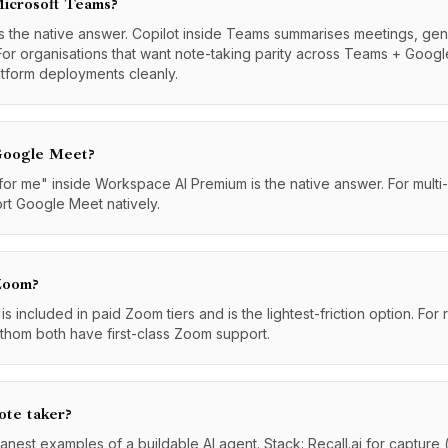
Microsoft Teams?
 the native answer. Copilot inside Teams summarises meetings, gen
For organisations that want note-taking parity across Teams + Googl
atform deployments cleanly.
 Google Meet?
 me" inside Workspace AI Premium is the native answer. For multi-pla
ort Google Meet natively.
 Zoom?
 included in paid Zoom tiers and is the lightest-friction option. Fo
Fathom both have first-class Zoom support.
ote taker?
eanest examples of a buildable AI agent. Stack: Recall.ai for capture 