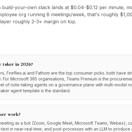
 build-your-own stack lands at $0.04-$0.12 per minute, mo
-employee org running 8 meetings/week, that's roughly $1
layer roughly 2-3× margin on top.
e taker in 2026?
, Fireflies.ai and Fathom are the top consumer picks. both have st
 For Microsoft 365 organisations, Teams Premium is the procurement
eet of note-taking agents on a governance plane with multi-model r
aker agent template is the standard.
ker work?
 meeting as a bot (Zoom, Google Meet, Microsoft Teams, Webex), ca
o-text in near-real-time, and post-processes with an LLM to produce 