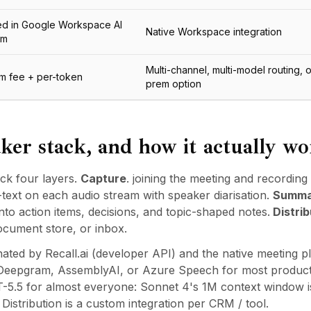
ed in Google Workspace AI
Native Workspace integration
um
Multi-channel, multi-model routing, 
rm fee + per-token
prem option
ker stack, and how it actually wo
ck four layers.
Capture
. joining the meeting and recording 
-text on each audio stream with speaker diarisation.
Summa
nto action items, decisions, and topic-shaped notes.
Distrib
ocument store, or inbox.
ated by Recall.ai (developer API) and the native meeting p
, Deepgram, AssemblyAI, or Azure Speech for most product
-5.5 for almost everyone: Sonnet 4's 1M context window is 
istribution is a custom integration per CRM / tool.