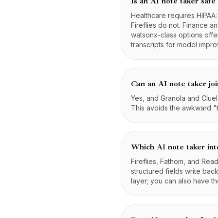
Is an AI note taker safe
Healthcare requires HIPAA
Fireflies do not. Finance 
watsonx-class options offe
transcripts for model impr
Can an AI note taker joi
Yes, and Granola and Cluely
This avoids the awkward "t
Which AI note taker in
Fireflies, Fathom, and Rea
structured fields write bac
layer; you can also have 