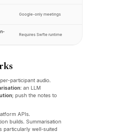
Google-only meetings
on-
Requires Swfte runtime
rks
per-participant audio.
risation
: an LLM
ution
; push the notes to
latform APIs.
ion builds. Summarisation
particularly well-suited