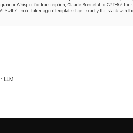
pgram or Whisper for transcription, Claude Sonnet 4 or GPT-5.5 for s
. Swfte's note-taker agent template ships exactly this stack with t
or LLM