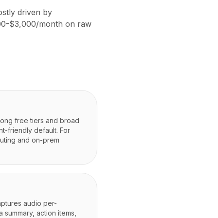
stly driven by
,000-$3,000/month on raw
rong free tiers and broad
-friendly default. For
outing and on-prem
ptures audio per-
a summary, action items,