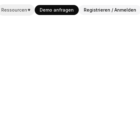
Ressourcen
Demo anfragen
Registrieren / Anmelden