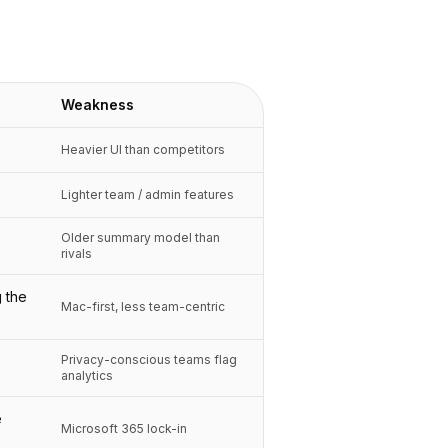
Weakness
Heavier UI than competitors
Lighter team / admin features
Older summary model than
rivals
 the
Mac-first, less team-centric
Privacy-conscious teams flag
analytics
e
Microsoft 365 lock-in