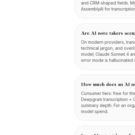
and CRM-shaped fields. Mod
AssemblyAI for transcripti
Are AI note takers accu
On modern providers, tran
technical jargon, and ove
model; Claude Sonnet 4 and
error mode is hallucinated 
How much does an AI no
Consumer tiers: free for th
Deepgram transcription + 
summary depth. For an org
model spend.