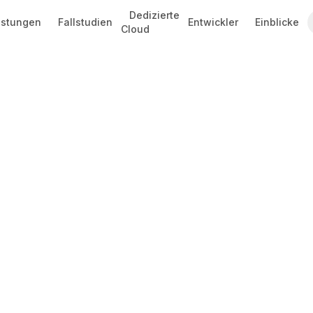
Dedizierte
istungen
Fallstudien
Entwickler
Einblicke
Cloud