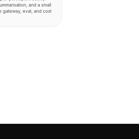
ummarisation, and a small
he gateway, eval, and cost