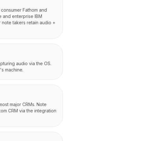
s; consumer Fathom and
e and enterprise IBM
 note takers retain audio +
apturing audio via the OS.
's machine.
 most major CRMs. Note
stom CRM via the integration