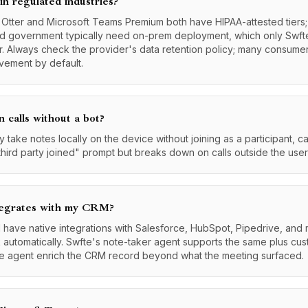
 in regulated industries?
: Otter and Microsoft Teams Premium both have HIPAA-attested tier
and government typically need on-prem deployment, which only Swft
r. Always check the provider's data retention policy; many consumer
ovement by default.
n calls without a bot?
 take notes locally on the device without joining as a participant, c
hird party joined" prompt but breaks down on calls outside the user
tegrates with my CRM?
d have native integrations with Salesforce, HubSpot, Pipedrive, and
k automatically. Swfte's note-taker agent supports the same plus cu
the agent enrich the CRM record beyond what the meeting surfaced.