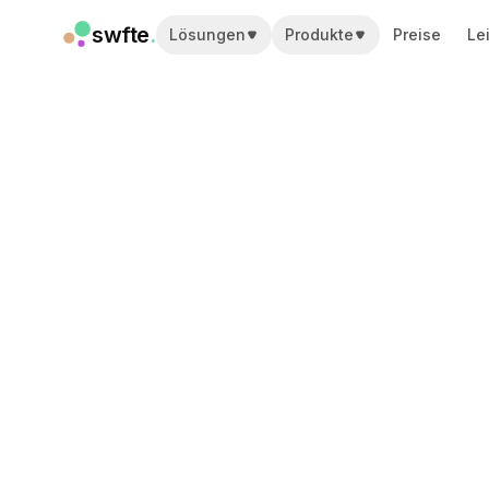
swfte
.
Lösungen
Produkte
Preise
Le
Lösungen
Vertrieb
Marketing & Content
Engineering
Daten & Analytics
Wissen
IT
Recht
Personal / HR
Produktivität
B2B SaaS
Finanzdienstleistungen
Versicherung
Marktplätze
Einzelhandel & E-Commerce
Produkte
Studio