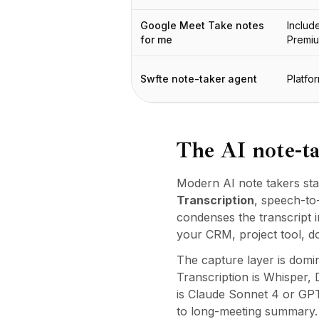
Integrationen
AI Playground
Google Meet Take notes
Includ
AI Lab
for me
Premi
AI Trends
AI Directory
Swfte note-taker agent
Platfo
AI Pricing Index
AI Leaderboard
AI Models
AI Companies
The AI note-ta
AI Tools
AI Adoption Stats
Modern AI note takers sta
AI Cost Calculator
Transcription
, speech-to
AI ROI Calculator
condenses the transcript i
AI Pricing Trends
your CRM, project tool, d
Sicherheit
The capture layer is domin
Forward-Deployed Engineering
Transcription is Whisper
KI-Beratung
is Claude Sonnet 4 or GPT
Partnerprogramm
to long-meeting summary. D
Community-Forum