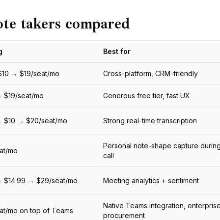
ote takers compared
g
Best for
$10 → $19/seat/mo
Cross-platform, CRM-friendly
 $19/seat/mo
Generous free tier, fast UX
→ $10 → $20/seat/mo
Strong real-time transcription
Personal note-shape capture during
at/mo
call
→ $14.99 → $29/seat/mo
Meeting analytics + sentiment
Native Teams integration, enterpris
at/mo on top of Teams
procurement