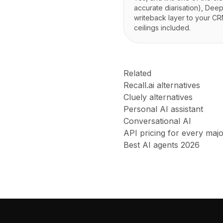
accurate diarisation), Dee
writeback layer to your CRM
ceilings included.
Related
Recall.ai alternatives
Cluely alternatives
Personal AI assistant
Conversational AI
API pricing for every maj
Best AI agents 2026