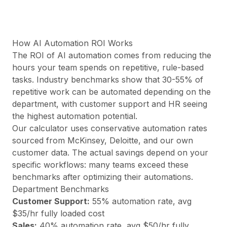
Preise
Leistungen
Fallstudien
Dedizierte Cloud
How AI Automation ROI Works
Entwickler
The ROI of AI automation comes from reducing the
Einblicke
hours your team spends on repetitive, rule-based
Demo anfragen
tasks. Industry benchmarks show that 30-55% of
Registrieren / Anmelden
repetitive work can be automated depending on the
department, with customer support and HR seeing
the highest automation potential.
Our calculator uses conservative automation rates
sourced from McKinsey, Deloitte, and our own
customer data. The actual savings depend on your
specific workflows: many teams exceed these
benchmarks after optimizing their automations.
Department Benchmarks
Customer Support
:
55
% automation rate, avg
$
35
/hr fully loaded cost
Sales
:
40
% automation rate, avg $
50
/hr fully