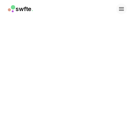
swfte
.
Lösungen
Vertrieb
Marketing & Content
Engineering
Daten & Analytics
Wissen
IT
Recht
Personal / HR
Produktivität
B2B SaaS
Finanzdienstleistungen
Versicherung
Marktplätze
Einzelhandel & E-Commerce
Produkte
Studio