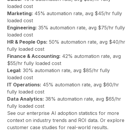
loaded cost
Marketing
:
45
% automation rate, avg $
45
/hr fully
loaded cost
Engineering
:
35
% automation rate, avg $
75
/hr fully
loaded cost
HR & People Ops
:
50
% automation rate, avg $
40
/hr
fully loaded cost
Finance & Accounting
:
42
% automation rate, avg
$
55
/hr fully loaded cost
Legal
:
30
% automation rate, avg $
85
/hr fully
loaded cost
IT Operations
:
45
% automation rate, avg $
60
/hr
fully loaded cost
Data Analytics
:
38
% automation rate, avg $
65
/hr
fully loaded cost
See our
enterprise AI adoption statistics
for more
context on industry trends and ROI data. Or explore
customer case studies
for real-world results.