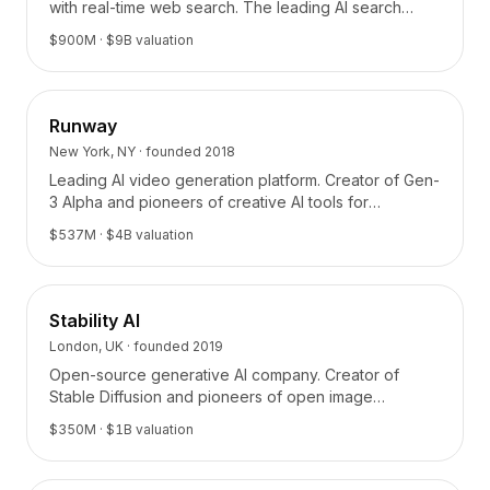
with real-time web search. The leading AI search
platform.
$900M
· $9B valuation
Runway
New York, NY
· founded
2018
Leading AI video generation platform. Creator of Gen-
3 Alpha and pioneers of creative AI tools for
filmmaking and content creation.
$537M
· $4B valuation
Stability AI
London, UK
· founded
2019
Open-source generative AI company. Creator of
Stable Diffusion and pioneers of open image
generation models.
$350M
· $1B valuation