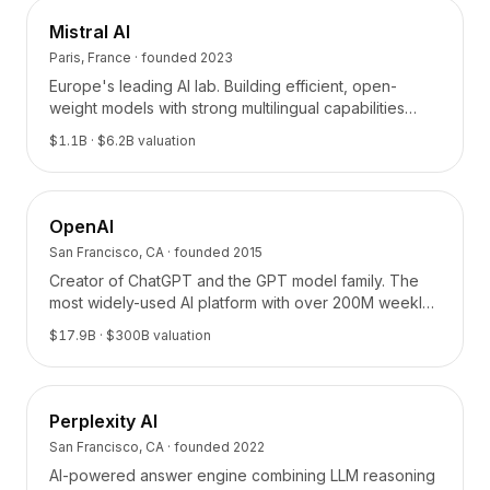
Mistral AI
Paris, France
· founded
2023
Europe's leading AI lab. Building efficient, open-
weight models with strong multilingual capabilities
from Paris.
$1.1B
· $6.2B valuation
OpenAI
San Francisco, CA
· founded
2015
Creator of ChatGPT and the GPT model family. The
most widely-used AI platform with over 200M weekly
active users.
$17.9B
· $300B valuation
Perplexity AI
San Francisco, CA
· founded
2022
AI-powered answer engine combining LLM reasoning