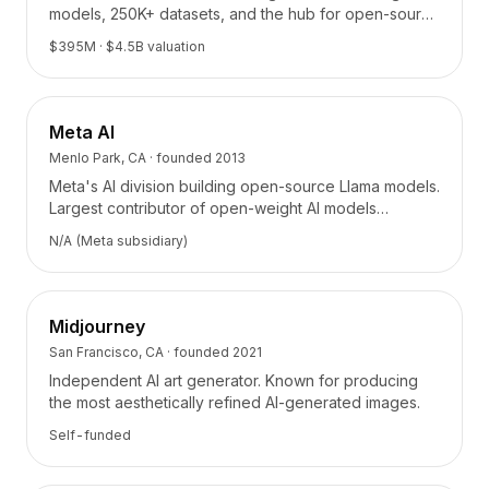
Tarification
models, 250K+ datasets, and the hub for open-source
AI collaboration.
Services
$395M
· $4.5B valuation
Études de cas
Cloud Dédié
Développeurs
Meta AI
Perspectives
Menlo Park, CA
· founded
2013
Demander une démo
Meta's AI division building open-source Llama models.
S'inscrire / Se connecter
Largest contributor of open-weight AI models
powering thousands of applications.
N/A (Meta subsidiary)
Midjourney
San Francisco, CA
· founded
2021
Independent AI art generator. Known for producing
the most aesthetically refined AI-generated images.
Self-funded