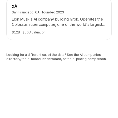
xAI
San Francisco, CA
· founded
2023
Elon Musk's AI company building Grok. Operates the
Colossus supercomputer, one of the world's largest
AI training clusters.
$12B
· $50B valuation
Looking for a different cut of the data? See the
AI companies
directory
, the
AI model leaderboard
, or the
AI pricing comparison
.