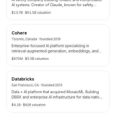
BuildX
AI systems. Creator of Claude, known for safety
research and Constitutional AI.
Connect
$13.7B
· $61.5B valuation
Expérience intégrée
Cortex
UpSkill
Cohere
Marketplace
Toronto, Canada
· founded
2019
AvatarMe
Enterprise-focused AI platform specializing in
Nexus
retrieval-augmented generation, embeddings, and
Reachout
enterprise search.
$970M
· $5.5B valuation
Inbound
Ressources
Hub de ressources
Databricks
Blog
Research
San Francisco, CA
· founded
2013
Governance
Data + AI platform that acquired MosaicML. Building
DBRX and enterprise AI infrastructure for data-native
Ethics & Trustworthiness
organizations.
Benchmarks
$4.1B
· $62B valuation
Modèles