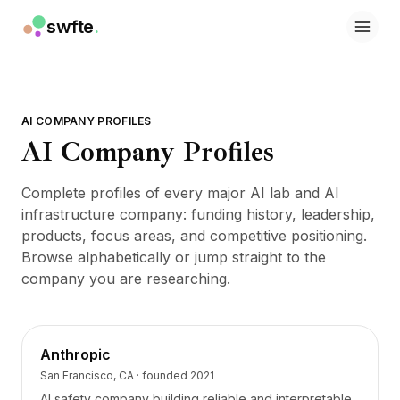
swfte
.
Solutions
Ventes
Marketing et contenu
Ingénierie
AI COMPANY PROFILES
Données et analyse
AI Company Profiles
Connaissances
Informatique
Complete profiles of every major AI lab and AI
Juridique
infrastructure company: funding history, leadership,
Ressources humaines
products, focus areas, and competitive positioning.
Productivité
Browse alphabetically or jump straight to the
SaaS B2B
company you are researching.
Services financiers
Assurance
Places de marché
Retail et e-commerce
Anthropic
Produits
San Francisco, CA
· founded
2021
Studio
AI safety company building reliable and interpretable