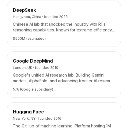
Intégrations
AI Playground
DeepSeek
AI Lab
Hangzhou, China
· founded
2023
AI Trends
Chinese AI lab that shocked the industry with R1's
AI Directory
reasoning capabilities. Known for extreme efficiency
AI Pricing Index
and open-source contributions.
$500M (estimated)
AI Leaderboard
AI Models
AI Companies
Google DeepMind
AI Tools
London, UK
· founded
2010
AI Adoption Stats
Google's unified AI research lab. Building Gemini
AI Cost Calculator
models, AlphaFold, and advancing frontier AI research
AI ROI Calculator
across science and engineering.
AI Pricing Trends
N/A (Google subsidiary)
Sécurité
Forward-Deployed Engineering
Conseil en IA
Hugging Face
Programme d'Affiliation
New York, NY
· founded
2016
Forum communautaire
The GitHub of machine learning. Platform hosting 1M+