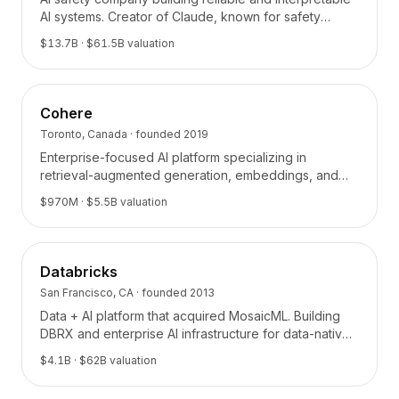
BuildX
AI systems. Creator of Claude, known for safety
research and Constitutional AI.
Connect
$13.7B
· $61.5B valuation
Experiencia integrada
Cortex
UpSkill
Cohere
Marketplace
Toronto, Canada
· founded
2019
AvatarMe
Enterprise-focused AI platform specializing in
Nexus
retrieval-augmented generation, embeddings, and
Reachout
enterprise search.
$970M
· $5.5B valuation
Inbound
Recursos
Centro de recursos
Databricks
Blog
Research
San Francisco, CA
· founded
2013
Governance
Data + AI platform that acquired MosaicML. Building
DBRX and enterprise AI infrastructure for data-native
Ethics & Trustworthiness
organizations.
Benchmarks
$4.1B
· $62B valuation
Plantillas