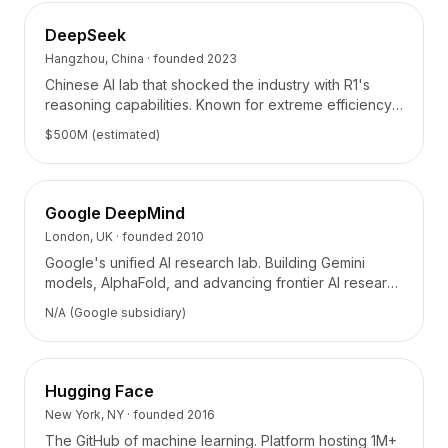
Integraciones
AI Playground
DeepSeek
AI Lab
Hangzhou, China
· founded
2023
AI Trends
Chinese AI lab that shocked the industry with R1's
AI Directory
reasoning capabilities. Known for extreme efficiency
AI Pricing Index
and open-source contributions.
$500M (estimated)
AI Leaderboard
AI Models
AI Companies
Google DeepMind
AI Tools
London, UK
· founded
2010
AI Adoption Stats
Google's unified AI research lab. Building Gemini
AI Cost Calculator
models, AlphaFold, and advancing frontier AI research
AI ROI Calculator
across science and engineering.
AI Pricing Trends
N/A (Google subsidiary)
Seguridad
Forward-Deployed Engineering
Consultoría de IA
Hugging Face
Programa de Afiliados
New York, NY
· founded
2016
Foro de la comunidad
The GitHub of machine learning. Platform hosting 1M+