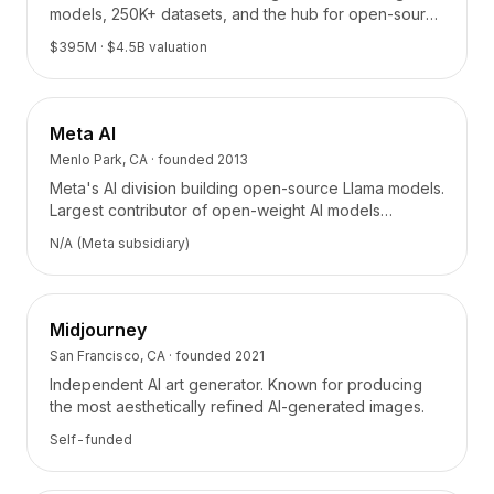
Precios
models, 250K+ datasets, and the hub for open-source
AI collaboration.
Servicios
$395M
· $4.5B valuation
Casos de estudio
Nube Dedicada
Desarrolladores
Meta AI
Perspectivas
Menlo Park, CA
· founded
2013
Solicitar demo
Meta's AI division building open-source Llama models.
Registrarse / Iniciar sesión
Largest contributor of open-weight AI models
powering thousands of applications.
N/A (Meta subsidiary)
Midjourney
San Francisco, CA
· founded
2021
Independent AI art generator. Known for producing
the most aesthetically refined AI-generated images.
Self-funded