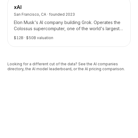
xAI
San Francisco, CA
· founded
2023
Elon Musk's AI company building Grok. Operates the
Colossus supercomputer, one of the world's largest
AI training clusters.
$12B
· $50B valuation
Looking for a different cut of the data? See the
AI companies
directory
, the
AI model leaderboard
, or the
AI pricing comparison
.