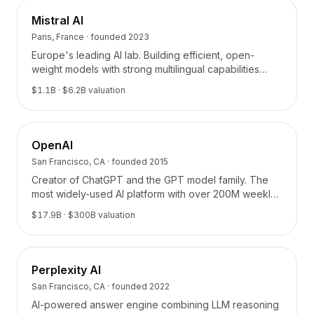
Mistral AI
Paris, France
· founded
2023
Europe's leading AI lab. Building efficient, open-
weight models with strong multilingual capabilities
from Paris.
$1.1B
· $6.2B valuation
OpenAI
San Francisco, CA
· founded
2015
Creator of ChatGPT and the GPT model family. The
most widely-used AI platform with over 200M weekly
active users.
$17.9B
· $300B valuation
Perplexity AI
San Francisco, CA
· founded
2022
AI-powered answer engine combining LLM reasoning