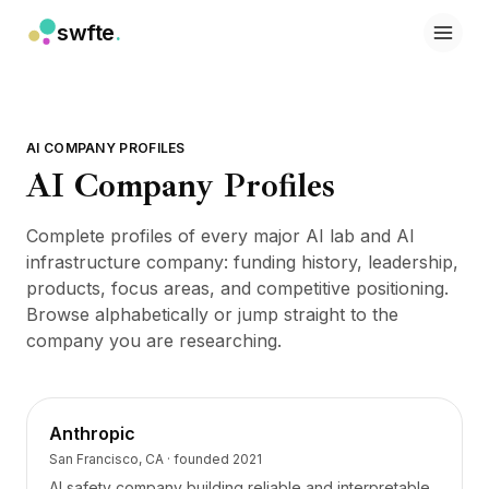
swfte
.
Soluciones
Ventas
Marketing y contenido
Ingeniería
AI COMPANY PROFILES
Datos y análisis
AI Company Profiles
Conocimiento
TI
Complete profiles of every major AI lab and AI
Legal
infrastructure company: funding history, leadership,
Personas / RRHH
products, focus areas, and competitive positioning.
Productividad
Browse alphabetically or jump straight to the
SaaS B2B
company you are researching.
Servicios financieros
Seguros
Marketplaces
Retail y comercio electrónico
Anthropic
Productos
San Francisco, CA
· founded
2021
Studio
AI safety company building reliable and interpretable