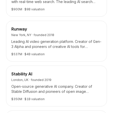
with real-time web search. The leading AI search
platform.
$900M
· $9B valuation
Runway
New York, NY
· founded
2018
Leading AI video generation platform. Creator of Gen-
3 Alpha and pioneers of creative AI tools for
filmmaking and content creation.
$537M
· $4B valuation
Stability AI
London, UK
· founded
2019
Open-source generative AI company. Creator of
Stable Diffusion and pioneers of open image
generation models.
$350M
· $1B valuation