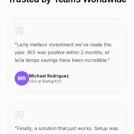
"
Le/la meilleur investment we've made this
year. ROI was positive within 2 months, et
le/la temps savings have been incredible.
"
Michael Rodriguez
CEO
at
StartupXYZ
"
Finally, a solution that just works. Setup was