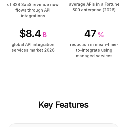
Tarification
Tarification
average APIs in a Fortune
of B2B SaaS revenue now
Services
Services
500 enterprise (2026)
flows through API
integrations
Études de cas
Études de cas
Cloud Dédié
Cloud Dédié
$8.4
47
Développeurs
Développeurs
B
%
Perspectives
Perspectives
Demander une démo
Demander une démo
global API integration
reduction in mean-time-
services market 2026
to-integrate using
S'inscrire / Se connecter
S'inscrire / Se connecter
managed services
Key Features