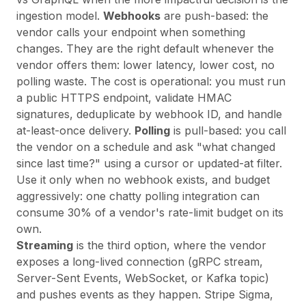
ingestion model
.
Webhooks
are push-based: the
vendor calls your endpoint when something
changes. They are the right default whenever the
vendor offers them: lower latency, lower cost, no
polling waste. The cost is operational: you must run
a public HTTPS endpoint, validate HMAC
signatures, deduplicate by webhook ID, and handle
at-least-once delivery.
Polling
is pull-based: you call
the vendor on a schedule and ask "what changed
since last time?" using a cursor or updated-at filter.
Use it only when no webhook exists, and budget
aggressively: one chatty polling integration can
consume 30% of a vendor's rate-limit budget on its
own.
Streaming
is the third option, where the vendor
exposes a long-lived connection (gRPC stream,
Server-Sent Events, WebSocket, or Kafka topic)
and pushes events as they happen. Stripe Sigma,