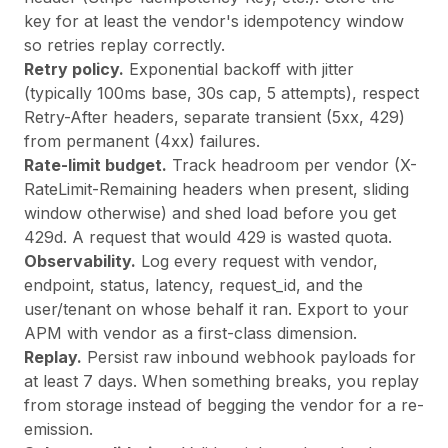
key for at least the vendor's idempotency window
so retries replay correctly.
Retry policy.
Exponential backoff with jitter
(typically 100ms base, 30s cap, 5 attempts), respect
Retry-After headers, separate transient (5xx, 429)
from permanent (4xx) failures.
Rate-limit budget.
Track headroom per vendor (X-
RateLimit-Remaining headers when present, sliding
window otherwise) and shed load before you get
429d. A request that would 429 is wasted quota.
Observability.
Log every request with vendor,
endpoint, status, latency, request_id, and the
user/tenant on whose behalf it ran. Export to your
APM with vendor as a first-class dimension.
Replay.
Persist raw inbound webhook payloads for
at least 7 days. When something breaks, you replay
from storage instead of begging the vendor for a re-
emission.