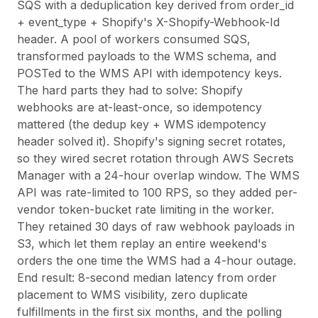
SQS with a deduplication key derived from order_id
+ event_type + Shopify's X-Shopify-Webhook-Id
header. A pool of workers consumed SQS,
transformed payloads to the WMS schema, and
POSTed to the WMS API with idempotency keys.
The hard parts they had to solve: Shopify
webhooks are at-least-once, so idempotency
mattered (the dedup key + WMS idempotency
header solved it). Shopify's signing secret rotates,
so they wired secret rotation through AWS Secrets
Manager with a 24-hour overlap window. The WMS
API was rate-limited to 100 RPS, so they added per-
vendor token-bucket rate limiting in the worker.
They retained 30 days of raw webhook payloads in
S3, which let them replay an entire weekend's
orders the one time the WMS had a 4-hour outage.
End result: 8-second median latency from order
placement to WMS visibility, zero duplicate
fulfillments in the first six months, and the polling