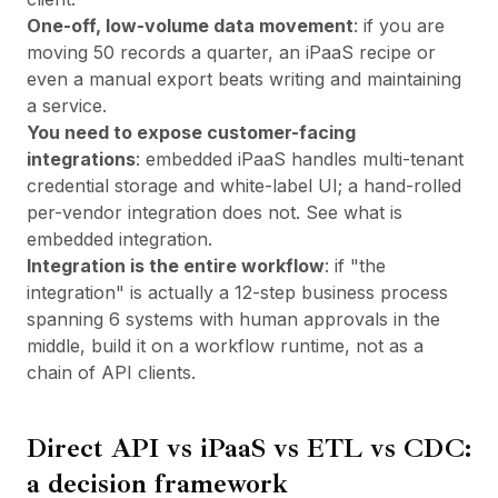
One-off, low-volume data movement
: if you are
moving 50 records a quarter, an iPaaS recipe or
even a manual export beats writing and maintaining
a service.
You need to expose customer-facing
integrations
: embedded iPaaS handles multi-tenant
credential storage and white-label UI; a hand-rolled
per-vendor integration does not. See
what is
embedded integration
.
Integration is the entire workflow
: if "the
integration" is actually a 12-step business process
spanning 6 systems with human approvals in the
middle, build it on a workflow runtime, not as a
chain of API clients.
Direct API vs iPaaS vs ETL vs CDC:
a decision framework