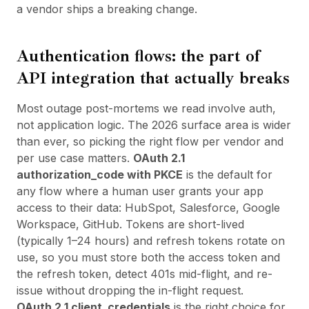
a vendor ships a breaking change.
Authentication flows: the part of
API integration that actually breaks
Most outage post-mortems we read involve auth,
not application logic. The 2026 surface area is wider
than ever, so picking the right flow per vendor and
per use case matters.
OAuth 2.1
authorization_code with PKCE
is the default for
any flow where a human user grants your app
access to their data: HubSpot, Salesforce, Google
Workspace, GitHub. Tokens are short-lived
(typically 1–24 hours) and refresh tokens rotate on
use, so you must store both the access token and
the refresh token, detect 401s mid-flight, and re-
issue without dropping the in-flight request.
OAuth 2.1 client_credentials
is the right choice for