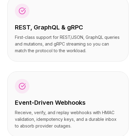
REST, GraphQL & gRPC
First-class support for REST/JSON, GraphQL queries
and mutations, and gRPC streaming so you can
match the protocol to the workload.
Event-Driven Webhooks
Receive, verify, and replay webhooks with HMAC
validation, idempotency keys, and a durable inbox
to absorb provider outages.