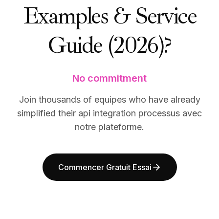
Examples & Service
BuildX
BuildX
Connect
Connect
Expérience intégrée
Expérience intégrée
Guide (2026)?
Cortex
Cortex
UpSkill
UpSkill
Marketplace
Marketplace
No commitment
AvatarMe
AvatarMe
Nexus
Nexus
Join thousands of equipes who have already
Reachout
Reachout
simplified their api integration processus avec
Inbound
Inbound
Ressources
Ressources
notre plateforme.
Hub de ressources
Hub de ressources
Blog
Blog
Research
Research
Commencer Gratuit Essai
Governance
Governance
Ethics & Trustworthiness
Ethics & Trustworthiness
Benchmarks
Benchmarks
Modèles
Modèles