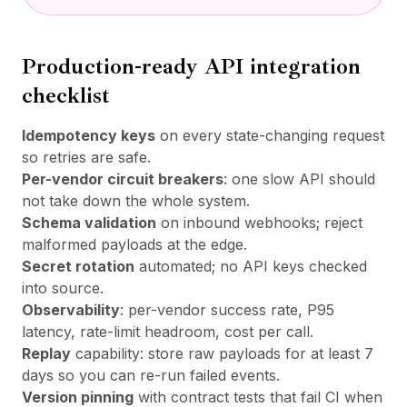
Production-ready API integration
checklist
Idempotency keys
on every state-changing request
so retries are safe.
Per-vendor circuit breakers
: one slow API should
not take down the whole system.
Schema validation
on inbound webhooks; reject
malformed payloads at the edge.
Secret rotation
automated; no API keys checked
into source.
Observability
: per-vendor success rate, P95
latency, rate-limit headroom, cost per call.
Replay
capability: store raw payloads for at least 7
days so you can re-run failed events.
Version pinning
with contract tests that fail CI when