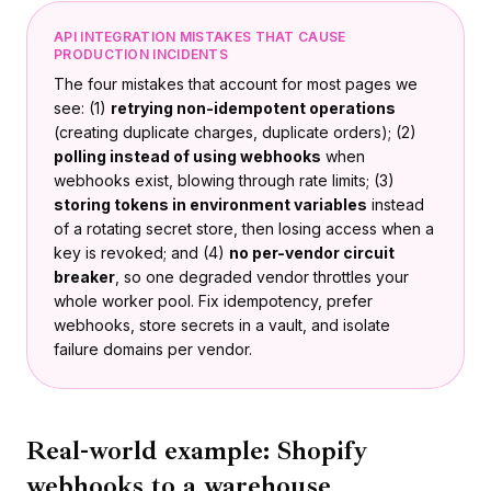
API INTEGRATION MISTAKES THAT CAUSE
PRODUCTION INCIDENTS
The four mistakes that account for most pages we
see: (1)
retrying non-idempotent operations
(creating duplicate charges, duplicate orders); (2)
polling instead of using webhooks
when
webhooks exist, blowing through rate limits; (3)
storing tokens in environment variables
instead
of a rotating secret store, then losing access when a
key is revoked; and (4)
no per-vendor circuit
breaker
, so one degraded vendor throttles your
whole worker pool. Fix idempotency, prefer
webhooks, store secrets in a vault, and isolate
failure domains per vendor.
Real-world example: Shopify
webhooks to a warehouse