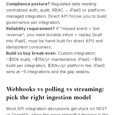
Compliance posture?
Regulated data needing
centralized auth, audit, RBAC → iPaaS or platform-
managed integration. Direct API forces you to build
governance per integration.
Reliability requirement?
If "missed event = lost
revenue", you need durable inbox + replay (built
into iPaaS, must be hand-built for direct API) and
idempotent consumers.
Build vs buy break-even.
Custom integration:
~$50k build, ~$15k/yr maintenance. iPaaS: ~$5k
build per integration, $30k+/yr platform fee. iPaaS
wins at ~5 integrations and the gap widens.
Webhooks vs polling vs streaming:
pick the right ingestion model
Most API integration discussions get stuck on REST
vs GraphQL when the more impactful decision is the