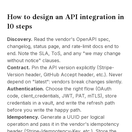
How to design an API integration in
10 steps
Discovery.
Read the vendor's OpenAPI spec,
changelog, status page, and rate-limit docs end to
end. Note the SLA, ToS, and any "we may change
without notice" clauses.
Contract.
Pin the API version explicitly (Stripe-
Version header, GitHub Accept header, etc.). Never
depend on "latest": vendors break changes silently.
Authentication.
Choose the right flow (OAuth
code, client_credentials, JWT, PAT, mTLS), store
credentials in a vault, and write the refresh path
before you write the happy path.
Idempotency.
Generate a UUID per logical
operation and pass it in the vendor's idempotency
header (Stripe-Idempotency-Key, etc.). Store the