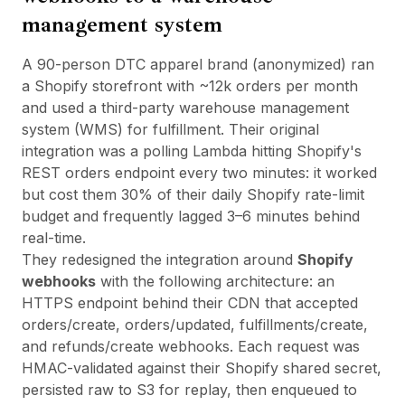
management system
A 90-person DTC apparel brand (anonymized) ran
a Shopify storefront with ~12k orders per month
and used a third-party warehouse management
system (WMS) for fulfillment. Their original
integration was a polling Lambda hitting Shopify's
REST orders endpoint every two minutes: it worked
but cost them 30% of their daily Shopify rate-limit
budget and frequently lagged 3–6 minutes behind
real-time.
They redesigned the integration around
Shopify
webhooks
with the following architecture: an
HTTPS endpoint behind their CDN that accepted
orders/create, orders/updated, fulfillments/create,
and refunds/create webhooks. Each request was
HMAC-validated against their Shopify shared secret,
persisted raw to S3 for replay, then enqueued to