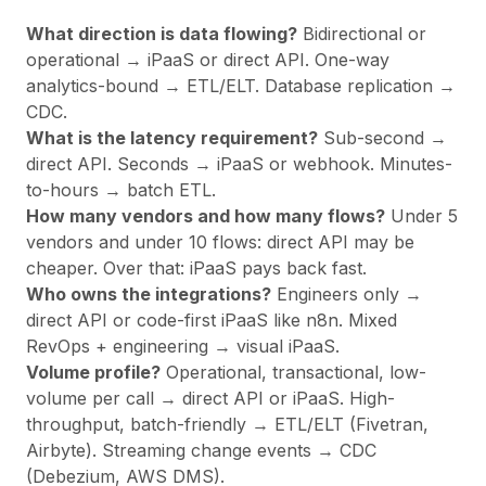
What direction is data flowing?
Bidirectional or
operational → iPaaS or direct API. One-way
analytics-bound → ETL/ELT. Database replication →
CDC.
What is the latency requirement?
Sub-second →
direct API. Seconds → iPaaS or webhook. Minutes-
to-hours → batch ETL.
How many vendors and how many flows?
Under 5
vendors and under 10 flows: direct API may be
cheaper. Over that: iPaaS pays back fast.
Who owns the integrations?
Engineers only →
direct API or code-first iPaaS like n8n. Mixed
RevOps + engineering → visual iPaaS.
Volume profile?
Operational, transactional, low-
volume per call → direct API or iPaaS. High-
throughput, batch-friendly → ETL/ELT (Fivetran,
Airbyte). Streaming change events → CDC
(Debezium, AWS DMS).