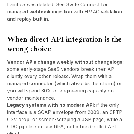
Lambda was deleted. See
Swfte Connect
for
managed webhook ingestion with HMAC validation
and replay built in.
When direct API integration is the
wrong choice
Vendor APIs change weekly without changelogs
:
some early-stage SaaS vendors break their API
silently every other release. Wrap them with a
managed connector (which absorbs the churn) or
you will spend 30% of engineering capacity on
vendor maintenance.
Legacy systems with no modern API
: if the only
interface is a SOAP envelope from 2009, an SFTP
CSV drop, or screen-scraping a JSP page, write a
CDC pipeline or use RPA, not a hand-rolled API
client.