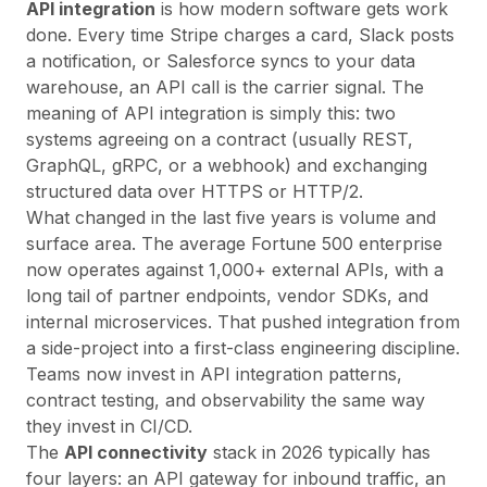
API integration
is how modern software gets work
done. Every time Stripe charges a card, Slack posts
a notification, or Salesforce syncs to your data
warehouse, an API call is the carrier signal. The
meaning
of API integration is simply this: two
systems agreeing on a contract (usually REST,
GraphQL, gRPC, or a webhook) and exchanging
structured data over HTTPS or HTTP/2.
What changed in the last five years is volume and
surface area. The average Fortune 500 enterprise
now operates against 1,000+ external APIs, with a
long tail of partner endpoints, vendor SDKs, and
internal microservices. That pushed integration from
a side-project into a first-class engineering discipline.
Teams now invest in
API integration patterns
,
contract testing, and observability the same way
they invest in CI/CD.
The
API connectivity
stack in 2026 typically has
four layers: an API gateway for inbound traffic, an