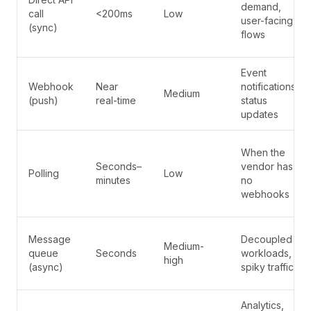
demand,
call
<200ms
Low
user-facing
(sync)
flows
Event
Webhook
Near
notifications,
Medium
(push)
real-time
status
updates
When the
Seconds–
vendor has
Polling
Low
minutes
no
webhooks
Message
Decoupled
Medium-
queue
Seconds
workloads,
high
(async)
spiky traffic
Analytics,