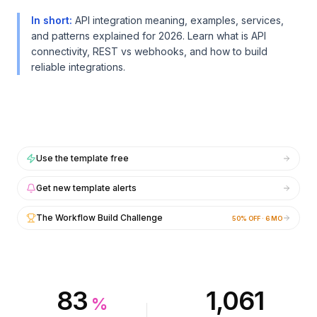
Intégrations
Intégrations
AI Playground
AI Playground
In short
:
API integration meaning, examples, services,
AI Lab
AI Lab
and patterns explained for 2026. Learn what is API
connectivity, REST vs webhooks, and how to build
AI Trends
AI Trends
reliable integrations.
AI Directory
AI Directory
AI Pricing Index
AI Pricing Index
AI Leaderboard
AI Leaderboard
AI Models
AI Models
AI Companies
AI Companies
AI Tools
AI Tools
Use the template free
AI Adoption Stats
AI Adoption Stats
AI Cost Calculator
AI Cost Calculator
Get new template alerts
AI ROI Calculator
AI ROI Calculator
The Workflow Build Challenge
50% OFF · 6 MO
AI Pricing Trends
AI Pricing Trends
Sécurité
Sécurité
Forward-Deployed Engineering
Forward-Deployed Engineering
Conseil en IA
Conseil en IA
Programme d'Affiliation
Programme d'Affiliation
83
1,061
%
Forum communautaire
Forum communautaire