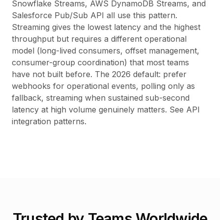
Snowflake Streams, AWS DynamoDB Streams, and
Salesforce Pub/Sub API all use this pattern.
Streaming gives the lowest latency and the highest
throughput but requires a different operational
model (long-lived consumers, offset management,
consumer-group coordination) that most teams
have not built before. The 2026 default: prefer
webhooks for operational events, polling only as
fallback, streaming when sustained sub-second
latency at high volume genuinely matters. See
API
integration patterns
.
Trusted by Teams Worldwide