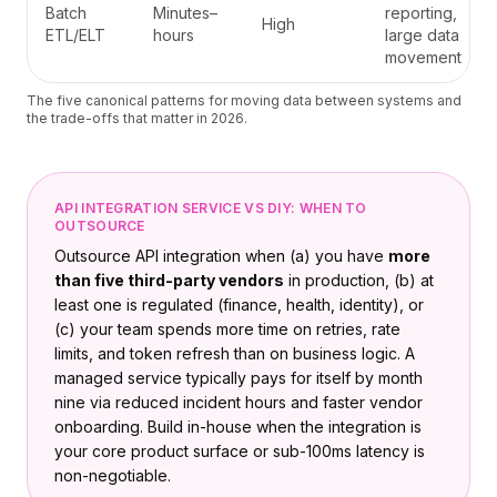
Batch
Minutes–
reporting,
High
ETL/ELT
hours
large data
movement
The five canonical patterns for moving data between systems and
the trade-offs that matter in 2026.
API INTEGRATION SERVICE VS DIY: WHEN TO
OUTSOURCE
Outsource API integration when (a) you have
more
than five third-party vendors
in production, (b) at
least one is regulated (finance, health, identity), or
(c) your team spends more time on retries, rate
limits, and token refresh than on business logic. A
managed service typically pays for itself by month
nine via reduced incident hours and faster vendor
onboarding. Build in-house when the integration is
your core product surface or sub-100ms latency is
non-negotiable.