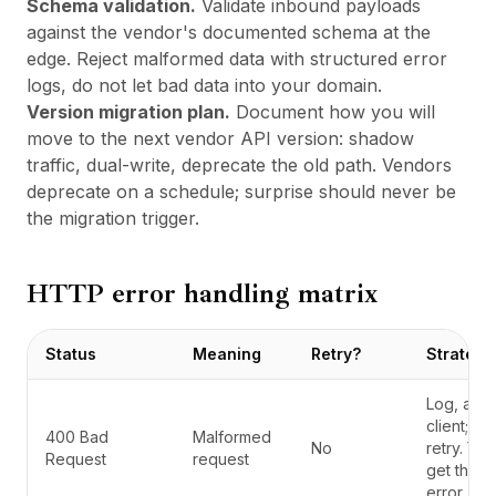
Schema validation.
Validate inbound payloads
against the vendor's documented schema at the
edge. Reject malformed data with structured error
logs, do not let bad data into your domain.
Version migration plan.
Document how you will
move to the next vendor API version: shadow
traffic, dual-write, deprecate the old path. Vendors
deprecate on a schedule; surprise should never be
the migration trigger.
HTTP error handling matrix
Status
Meaning
Retry?
Strategy
Log, alert
client; do
400 Bad
Malformed
No
retry. You
Request
request
get the 
error