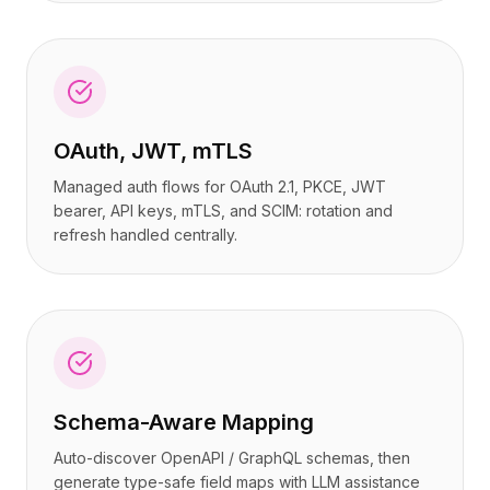
OAuth, JWT, mTLS
Managed auth flows for OAuth 2.1, PKCE, JWT
bearer, API keys, mTLS, and SCIM: rotation and
refresh handled centrally.
Schema-Aware Mapping
Auto-discover OpenAPI / GraphQL schemas, then
generate type-safe field maps with LLM assistance