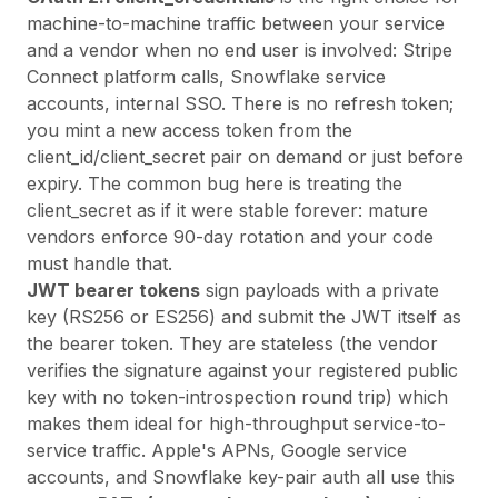
machine-to-machine traffic between your service
and a vendor when no end user is involved: Stripe
Connect platform calls, Snowflake service
accounts, internal SSO. There is no refresh token;
you mint a new access token from the
client_id/client_secret pair on demand or just before
expiry. The common bug here is treating the
client_secret as if it were stable forever: mature
vendors enforce 90-day rotation and your code
must handle that.
JWT bearer tokens
sign payloads with a private
key (RS256 or ES256) and submit the JWT itself as
the bearer token. They are stateless (the vendor
verifies the signature against your registered public
key with no token-introspection round trip) which
makes them ideal for high-throughput service-to-
service traffic. Apple's APNs, Google service
accounts, and Snowflake key-pair auth all use this