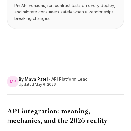
Pin API versions, run contract tests on every deploy,
and migrate consumers safely when a vendor ships
breaking changes.
By
Maya Patel
·
API Platform Lead
MP
Updated
May 6, 2026
API integration: meaning,
mechanics, and the 2026 reality