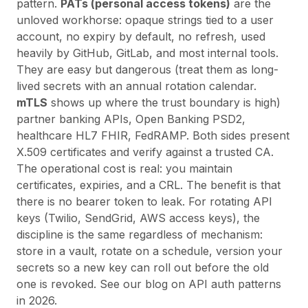
pattern.
PATs (personal access tokens)
are the
unloved workhorse: opaque strings tied to a user
account, no expiry by default, no refresh, used
heavily by GitHub, GitLab, and most internal tools.
They are easy but dangerous (treat them as long-
lived secrets with an annual rotation calendar.
mTLS
shows up where the trust boundary is high)
partner banking APIs, Open Banking PSD2,
healthcare HL7 FHIR, FedRAMP. Both sides present
X.509 certificates and verify against a trusted CA.
The operational cost is real: you maintain
certificates, expiries, and a CRL. The benefit is that
there is no bearer token to leak. For rotating API
keys (Twilio, SendGrid, AWS access keys), the
discipline is the same regardless of mechanism:
store in a vault, rotate on a schedule, version your
secrets so a new key can roll out before the old
one is revoked. See
our blog on API auth patterns
in 2026
.