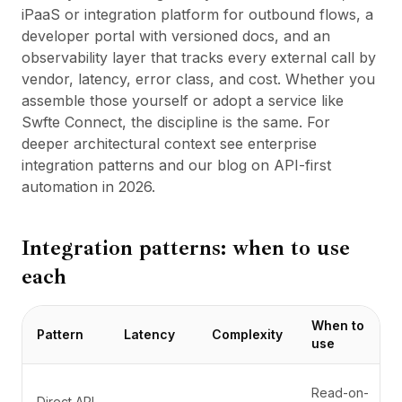
iPaaS or integration platform for outbound flows, a
developer portal with versioned docs, and an
observability layer that tracks every external call by
vendor, latency, error class, and cost. Whether you
assemble those yourself or adopt a service like
Swfte Connect
, the discipline is the same. For
deeper architectural context see
enterprise
integration patterns
and
our blog on API-first
automation in 2026
.
Integration patterns: when to use
each
When to
Pattern
Latency
Complexity
use
Read-on-
Direct API