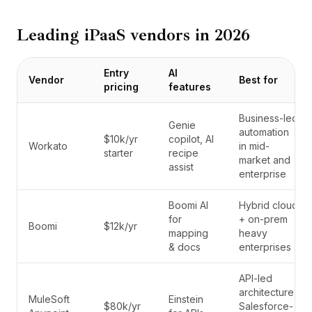
Leading iPaaS vendors in 2026
Entry
AI
Vendor
Best for
pricing
features
Business-led
Genie
automation
$10k/yr
copilot, AI
Workato
in mid-
starter
recipe
market and
assist
enterprise
Boomi AI
Hybrid cloud
for
+ on-prem
Boomi
$12k/yr
mapping
heavy
& docs
enterprises
API-led
architecture,
MuleSoft
Einstein
$80k/yr
Salesforce-