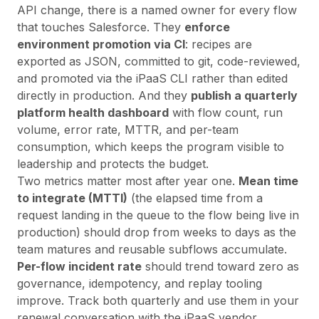
API change, there is a named owner for every flow
that touches Salesforce. They
enforce
environment promotion via CI
: recipes are
exported as JSON, committed to git, code-reviewed,
and promoted via the iPaaS CLI rather than edited
directly in production. And they
publish a quarterly
platform health dashboard
with flow count, run
volume, error rate, MTTR, and per-team
consumption, which keeps the program visible to
leadership and protects the budget.
Two metrics matter most after year one.
Mean time
to integrate (MTTI)
(the elapsed time from a
request landing in the queue to the flow being live in
production) should drop from weeks to days as the
team matures and reusable subflows accumulate.
Per-flow incident rate
should trend toward zero as
governance, idempotency, and replay tooling
improve. Track both quarterly and use them in your
renewal conversation with the iPaaS vendor.