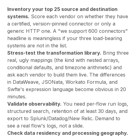
Inventory your top 25 source and destination
systems.
Score each vendor on whether they have
a certified, version-pinned connector or only a
generic HTTP one. A "we support 600 connectors"
headline is meaningless if your three load-bearing
systems are not in the list.
Stress-test the transformation library.
Bring three
real, ugly mappings (the kind with nested arrays,
conditional defaults, and timezone arithmetic) and
ask each vendor to build them live. The differences
in DataWeave, JSONata, Workato Formula, and
Swfte's expression language become obvious in 20
minutes.
Validate observability.
You need per-flow run logs,
structured search, retention of at least 30 days, and
export to Splunk/Datadog/New Relic. Demand to
see a real flow's logs, not a slide.
Check data residency and processing geography.