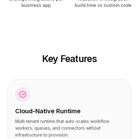
Tarification
Tarification
business app
build time vs custom code
Services
Services
Études de cas
Études de cas
Cloud Dédié
Cloud Dédié
Développeurs
Développeurs
Perspectives
Perspectives
Demander une démo
Demander une démo
S'inscrire / Se connecter
S'inscrire / Se connecter
Key Features
Cloud-Native Runtime
Multi-tenant runtime that auto-scales workflow
workers, queues, and connectors without
infrastructure to provision.