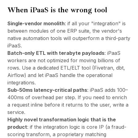
When iPaaS is the wrong tool
Single-vendor monolith
: if all your "integration" is
between modules of one ERP suite, the vendor's
native automation tools will outperform a third-party
iPaaS.
Batch-only ETL with terabyte payloads
: iPaaS
workers are not optimized for moving billions of
rows. Use a dedicated ETL/ELT tool (Fivetran, dbt,
Airflow) and let iPaaS handle the operational
integrations.
Sub-50ms latency-critical paths
: iPaaS adds 100–
400ms of overhead per step. If you need to enrich
a request inline before it returns to the user, write a
service.
Highly novel transformation logic that
is
the
product
: if the integration logic is core IP (a fraud-
scoring transform, a proprietary matching