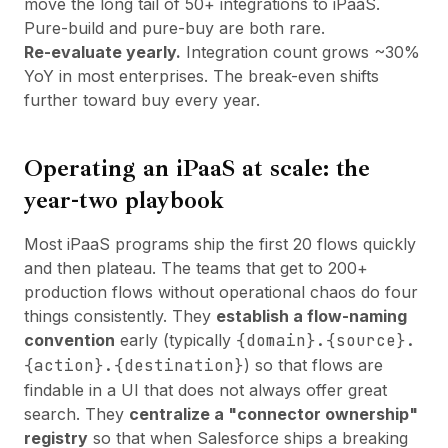
move the long tail of 50+ integrations to iPaaS.
Pure-build and pure-buy are both rare.
Re-evaluate yearly.
Integration count grows ~30%
YoY in most enterprises. The break-even shifts
further toward buy every year.
Operating an iPaaS at scale: the
year-two playbook
Most iPaaS programs ship the first 20 flows quickly
and then plateau. The teams that get to 200+
production flows without operational chaos do four
things consistently. They
establish a flow-naming
convention
early (typically
{domain}.{source}.
{action}.{destination}
) so that flows are
findable in a UI that does not always offer great
search. They
centralize a "connector ownership"
registry
so that when Salesforce ships a breaking