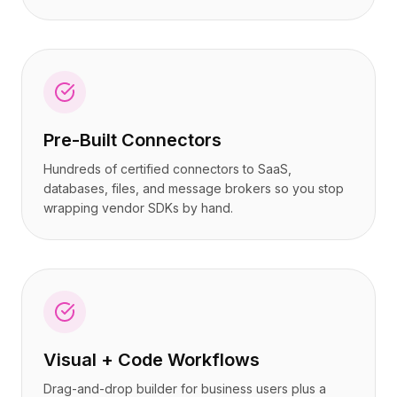
Pre-Built Connectors
Hundreds of certified connectors to SaaS,
databases, files, and message brokers so you stop
wrapping vendor SDKs by hand.
Visual + Code Workflows
Drag-and-drop builder for business users plus a