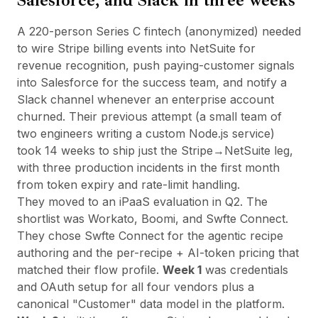
Salesforce, and Slack in three weeks
A 220-person Series C fintech (anonymized) needed
to wire Stripe billing events into NetSuite for
revenue recognition, push paying-customer signals
into Salesforce for the success team, and notify a
Slack channel whenever an enterprise account
churned. Their previous attempt (a small team of
two engineers writing a custom Node.js service)
took 14 weeks to ship just the Stripe→NetSuite leg,
with three production incidents in the first month
from token expiry and rate-limit handling.
They moved to an iPaaS evaluation in Q2. The
shortlist was Workato, Boomi, and
Swfte Connect
.
They chose Swfte Connect for the agentic recipe
authoring and the per-recipe + AI-token pricing that
matched their flow profile.
Week 1
was credentials
and OAuth setup for all four vendors plus a
canonical "Customer" data model in the platform.