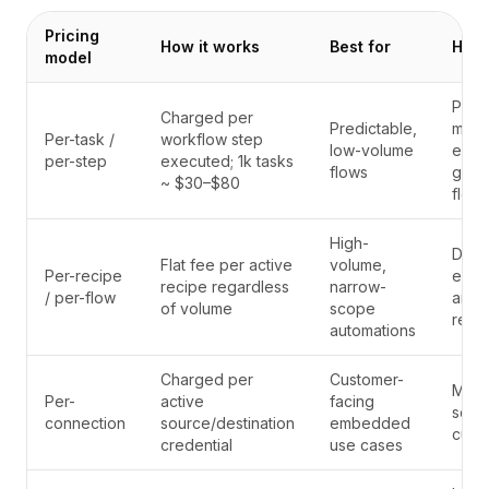
Pricing
How it works
Best for
Hidd
model
Puni
Charged per
Predictable,
modu
Per-task /
workflow step
low-volume
enco
per-step
executed; 1k tasks
flows
giant
~ $30–$80
flow
High-
Disc
Flat fee per active
volume,
Per-recipe
expe
recipe regardless
narrow-
/ per-flow
arch
of volume
scope
recipe
automations
Charged per
Customer-
Multi
Per-
active
facing
scale
connection
source/destination
embedded
cust
credential
use cases