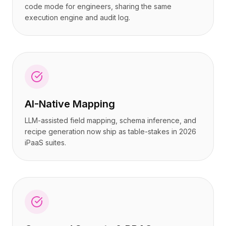
code mode for engineers, sharing the same
execution engine and audit log.
AI-Native Mapping
LLM-assisted field mapping, schema inference, and
recipe generation now ship as table-stakes in 2026
iPaaS suites.