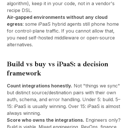
algorithm), keep it in your code, not in a vendor's
recipe DSL.
Air-gapped environments without any cloud
egress
: some iPaaS hybrid agents still phone home
for control-plane traffic. If you cannot allow that,
you need self-hosted middleware or open-source
alternatives.
Build vs buy vs iPaaS: a decision
framework
Count integrations honestly.
Not "things we sync"
but distinct source/destination pairs with their own
auth, schema, and error handling. Under 5: build. 5–
15: iPaaS is usually winning. Over 15: iPaaS is almost
always winning.
Score who owns the integrations.
Engineers only?
Build is viable. Mixed engineering, RevOps, finance,