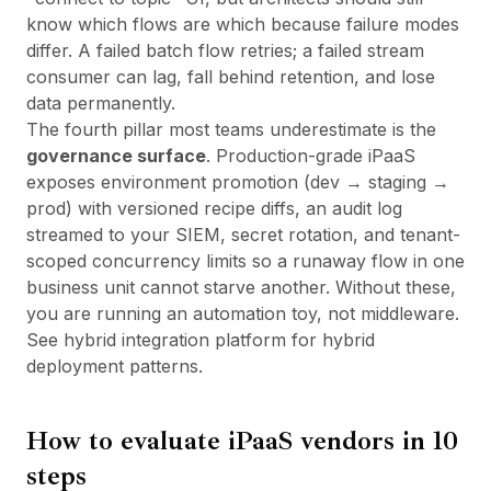
know which flows are which because failure modes
differ. A failed batch flow retries; a failed stream
consumer can lag, fall behind retention, and lose
data permanently.
The fourth pillar most teams underestimate is the
governance surface
. Production-grade iPaaS
exposes environment promotion (dev → staging →
prod) with versioned recipe diffs, an audit log
streamed to your SIEM, secret rotation, and tenant-
scoped concurrency limits so a runaway flow in one
business unit cannot starve another. Without these,
you are running an automation toy, not middleware.
See
hybrid integration platform
for hybrid
deployment patterns.
How to evaluate iPaaS vendors in 10
steps