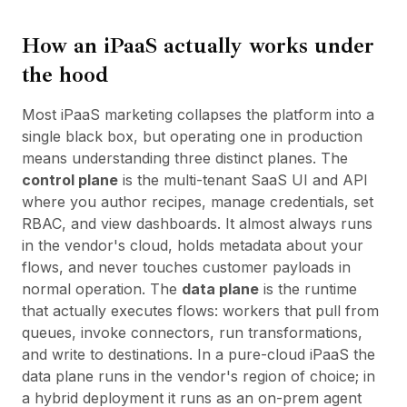
How an iPaaS actually works under
the hood
Most iPaaS marketing collapses the platform into a
single black box, but operating one in production
means understanding three distinct planes. The
control plane
is the multi-tenant SaaS UI and API
where you author recipes, manage credentials, set
RBAC, and view dashboards. It almost always runs
in the vendor's cloud, holds metadata about your
flows, and never touches customer payloads in
normal operation. The
data plane
is the runtime
that actually executes flows: workers that pull from
queues, invoke connectors, run transformations,
and write to destinations. In a pure-cloud iPaaS the
data plane runs in the vendor's region of choice; in
a hybrid deployment it runs as an on-prem agent