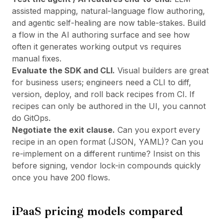
assisted mapping, natural-language flow authoring,
and agentic self-healing are now table-stakes. Build
a flow in the AI authoring surface and see how
often it generates working output vs requires
manual fixes.
Evaluate the SDK and CLI.
Visual builders are great
for business users; engineers need a CLI to diff,
version, deploy, and roll back recipes from CI. If
recipes can only be authored in the UI, you cannot
do GitOps.
Negotiate the exit clause.
Can you export every
recipe in an open format (JSON, YAML)? Can you
re-implement on a different runtime? Insist on this
before signing, vendor lock-in compounds quickly
once you have 200 flows.
iPaaS pricing models compared