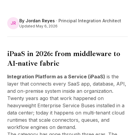
By
Jordan Reyes
·
Principal Integration Architect
JR
Updated
May 6, 2026
iPaaS in 2026: from middleware to
AI-native fabric
Integration Platform as a Service (iPaaS)
is the
layer that connects every SaaS app, database, API,
and on-premise system inside an organization.
Twenty years ago that work happened on
heavyweight Enterprise Service Buses installed in a
data center; today it happens on multi-tenant cloud
runtimes that scale connectors, queues, and
workflow engines on demand.
The category has gone through three eras. The