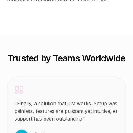
Trusted by Teams Worldwide
"
Finally, a solution that just works. Setup was
painless, features are puissant yet intuitive, et
support has been outstanding.
"