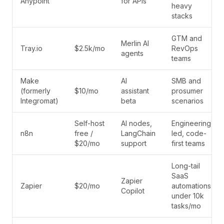
Anypoint
for APIs
heavy
stacks
GTM and
Merlin AI
Tray.io
$2.5k/mo
RevOps
agents
teams
Make
AI
SMB and
(formerly
$10/mo
assistant
prosumer
Integromat)
beta
scenarios
Self-host
AI nodes,
Engineering-
n8n
free /
LangChain
led, code-
$20/mo
support
first teams
Long-tail
SaaS
Zapier
Zapier
$20/mo
automations
Copilot
under 10k
tasks/mo