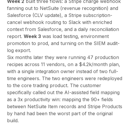
Week 2
built three flows: a Stripe charge webhook
fanning out to NetSuite (revenue recognition) and
Salesforce (CLV update), a Stripe subscription-
cancel webhook routing to Slack with enriched
context from Salesforce, and a daily reconciliation
report.
Week 3
was load testing, environment
promotion to prod, and turning on the SIEM audit-
log export.
Six months later they were running 47 production
recipes across 11 vendors, on a $4.2k/month plan,
with a single integration owner instead of two full-
time engineers. The two engineers were redeployed
to the core trading product. The customer
specifically called out the AI-assisted field mapping
as a 3x productivity win: mapping the 90+ fields
between NetSuite Item records and Stripe Products
by hand had been the worst part of the original
build.