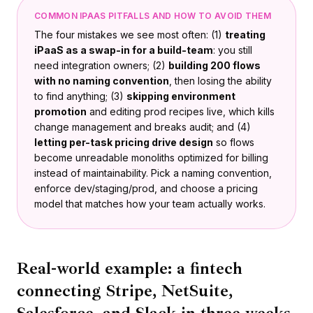
COMMON IPAAS PITFALLS AND HOW TO AVOID THEM
The four mistakes we see most often: (1)
treating
iPaaS as a swap-in for a build-team
: you still
need integration owners; (2)
building 200 flows
with no naming convention
, then losing the ability
to find anything; (3)
skipping environment
promotion
and editing prod recipes live, which kills
change management and breaks audit; and (4)
letting per-task pricing drive design
so flows
become unreadable monoliths optimized for billing
instead of maintainability. Pick a naming convention,
enforce dev/staging/prod, and choose a pricing
model that matches how your team actually works.
Real-world example: a fintech
connecting Stripe, NetSuite,