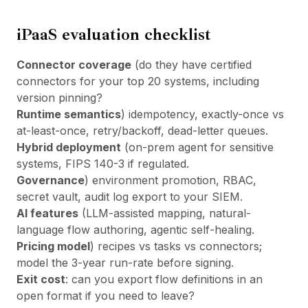
iPaaS evaluation checklist
Connector coverage
(do they have certified
connectors for your top 20 systems, including
version pinning?
Runtime semantics
) idempotency, exactly-once vs
at-least-once, retry/backoff, dead-letter queues.
Hybrid deployment
(on-prem agent for sensitive
systems, FIPS 140-3 if regulated.
Governance
) environment promotion, RBAC,
secret vault, audit log export to your SIEM.
AI features
(LLM-assisted mapping, natural-
language flow authoring, agentic self-healing.
Pricing model
) recipes vs tasks vs connectors;
model the 3-year run-rate before signing.
Exit cost
: can you export flow definitions in an
open format if you need to leave?