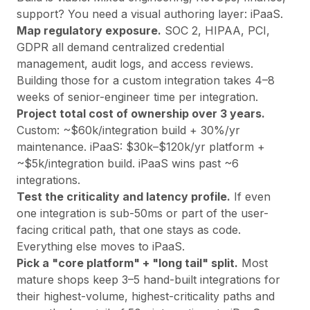
support? You need a visual authoring layer: iPaaS.
Map regulatory exposure.
SOC 2, HIPAA, PCI,
GDPR all demand centralized credential
management, audit logs, and access reviews.
Building those for a custom integration takes 4–8
weeks of senior-engineer time per integration.
Project total cost of ownership over 3 years.
Custom: ~$60k/integration build + 30%/yr
maintenance. iPaaS: $30k–$120k/yr platform +
~$5k/integration build. iPaaS wins past ~6
integrations.
Test the criticality and latency profile.
If even
one integration is sub-50ms or part of the user-
facing critical path, that one stays as code.
Everything else moves to iPaaS.
Pick a "core platform" + "long tail" split.
Most
mature shops keep 3–5 hand-built integrations for
their highest-volume, highest-criticality paths and