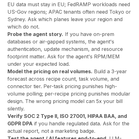
EU data must stay in EU; FedRAMP workloads need
US-Gov regions; APAC tenants often need Tokyo or
Sydney. Ask which planes leave your region and
which do not.
Probe the agent story.
If you have on-prem
databases or air-gapped systems, the agent's
authentication, update mechanism, and resource
footprint matter. Ask for the agent's RPM/MEM
under your expected load.
Model the pricing on real volumes.
Build a 3-year
forecast across recipe count, task volume, and
connector tier. Per-task pricing punishes high-
volume polling; per-recipe pricing punishes modular
design. The wrong pricing model can 5x your bill
silently.
Verify SOC 2 Type II, ISO 27001, HIPAA BAA, and
GDPR DPA
if you handle regulated data. Ask for the
actual report, not a marketing badge.
Test the agent / AI features end-to-end.
LLM-