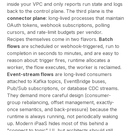
inside your VPC and only reports run state and logs
back to the control plane. The third plane is the
connector plane
: long-lived processes that maintain
OAuth tokens, webhook subscriptions, polling
cursors, and rate-limit budgets per vendor.
Recipes themselves come in two flavors.
Batch
flows
are scheduled or webhook-triggered, run to
completion in seconds to minutes, and are easy to
reason about: trigger fires, runtime allocates a
worker, the flow executes, the worker is reclaimed.
Event-stream flows
are long-lived consumers
attached to Kafka topics, EventBridge buses,
Pub/Sub subscriptions, or database CDC streams.
They demand more careful design (consumer-
group rebalancing, offset management, exactly-
once semantics, and back-pressure) because the
runtime is always running, not periodically waking
up. Modern iPaaS hides most of this behind a
"connect to topic" UI, but architects should still