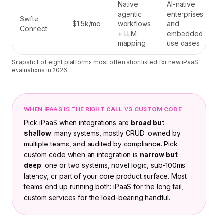
Native
AI-native
agentic
enterprises
Swfte
$1.5k/mo
workflows
and
Connect
+ LLM
embedded
mapping
use cases
Snapshot of eight platforms most often shortlisted for new iPaaS
evaluations in 2026.
WHEN IPAAS IS THE RIGHT CALL VS CUSTOM CODE
Pick iPaaS when integrations are
broad but
shallow
: many systems, mostly CRUD, owned by
multiple teams, and audited by compliance. Pick
custom code when an integration is
narrow but
deep
: one or two systems, novel logic, sub-100ms
latency, or part of your core product surface. Most
teams end up running both: iPaaS for the long tail,
custom services for the load-bearing handful.