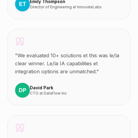
Emily Thompson
Director of Engineering
at
InnovateLabs
"
We evaluated 10+ solutions et this was le/la
clear winner. Le/la IA capabilities et
integration options are unmatched.
"
David Park
CTO
at
DataFlow Inc