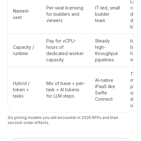
Lock
Per-seat licensing
IT-led, small
citiz
Named-
for builders and
builder
deve
user
viewers
team
dies 
build
Pay for vCPU-
Steady
Idle 
Capacity /
hours of
high-
bills;
runtime
dedicated worker
throughput
hard 
capacity
pipelines
meas
Thre
AI-native
mean
Hybrid /
Mix of base + per-
iPaaS like
plac
token +
task + AI tokens
Swfte
surpr
tasks
for LLM steps
Connect
dema
unifi
Six pricing models you will encounter in 2026 RFPs and their
second-order effects.