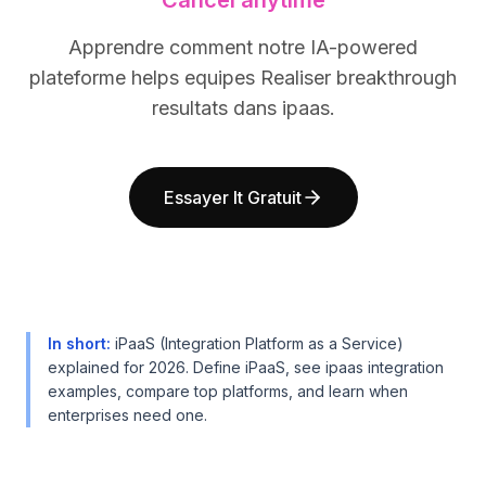
Cancel anytime
BuildX
BuildX
Connect
Connect
Apprendre comment notre IA-powered
Expérience intégrée
Expérience intégrée
plateforme helps equipes Realiser breakthrough
Cortex
Cortex
resultats dans ipaas.
UpSkill
UpSkill
Marketplace
Marketplace
AvatarMe
AvatarMe
Essayer It Gratuit
Nexus
Nexus
Reachout
Reachout
Inbound
Inbound
Ressources
Ressources
Hub de ressources
Hub de ressources
Blog
Blog
In short
:
iPaaS (Integration Platform as a Service)
Research
Research
explained for 2026. Define iPaaS, see ipaas integration
Governance
Governance
examples, compare top platforms, and learn when
Ethics & Trustworthiness
Ethics & Trustworthiness
enterprises need one.
Benchmarks
Benchmarks
Modèles
Modèles