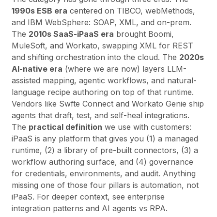
1990s ESB era
centered on TIBCO, webMethods,
and IBM WebSphere: SOAP, XML, and on-prem.
The
2010s SaaS-iPaaS era
brought Boomi,
MuleSoft, and Workato, swapping XML for REST
and shifting orchestration into the cloud. The
2020s
AI-native era
(where we are now) layers LLM-
assisted mapping, agentic workflows, and natural-
language recipe authoring on top of that runtime.
Vendors like
Swfte Connect
and Workato Genie ship
agents that draft, test, and self-heal integrations.
The
practical definition
we use with customers:
iPaaS is any platform that gives you (1) a managed
runtime, (2) a library of pre-built connectors, (3) a
workflow authoring surface, and (4) governance
for credentials, environments, and audit. Anything
missing one of those four pillars is automation, not
iPaaS. For deeper context, see
enterprise
integration patterns
and
AI agents vs RPA
.