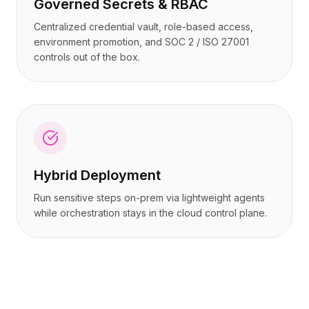
Governed Secrets & RBAC
Centralized credential vault, role-based access,
environment promotion, and SOC 2 / ISO 27001
controls out of the box.
Hybrid Deployment
Run sensitive steps on-prem via lightweight agents
while orchestration stays in the cloud control plane.