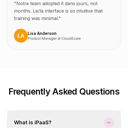
"
Notre team adopted it dans jours, not
months. Le/la interface is so intuitive that
training was minimal.
"
Lisa Anderson
Product Manager
at
CloudScale
Frequently Asked Questions
What is iPaaS?