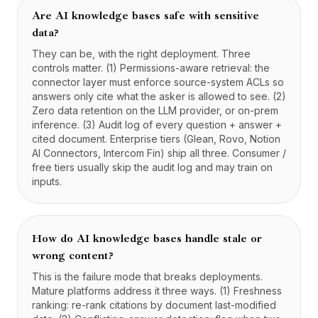
Are AI knowledge bases safe with sensitive
data?
They can be, with the right deployment. Three
controls matter. (1) Permissions-aware retrieval: the
connector layer must enforce source-system ACLs so
answers only cite what the asker is allowed to see. (2)
Zero data retention on the LLM provider, or on-prem
inference. (3) Audit log of every question + answer +
cited document. Enterprise tiers (Glean, Rovo, Notion
AI Connectors, Intercom Fin) ship all three. Consumer /
free tiers usually skip the audit log and may train on
inputs.
How do AI knowledge bases handle stale or
wrong content?
This is the failure mode that breaks deployments.
Mature platforms address it three ways. (1) Freshness
ranking: re-rank citations by document last-modified