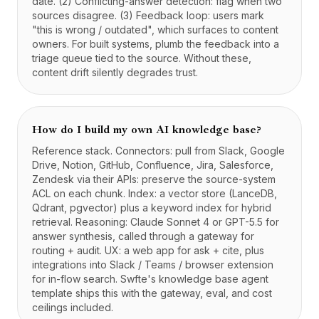
date. (2) Conflicting-answer detection: flag when two
sources disagree. (3) Feedback loop: users mark
"this is wrong / outdated", which surfaces to content
owners. For built systems, plumb the feedback into a
triage queue tied to the source. Without these,
content drift silently degrades trust.
How do I build my own AI knowledge base?
Reference stack. Connectors: pull from Slack, Google
Drive, Notion, GitHub, Confluence, Jira, Salesforce,
Zendesk via their APIs: preserve the source-system
ACL on each chunk. Index: a vector store (LanceDB,
Qdrant, pgvector) plus a keyword index for hybrid
retrieval. Reasoning: Claude Sonnet 4 or GPT-5.5 for
answer synthesis, called through a gateway for
routing + audit. UX: a web app for ask + cite, plus
integrations into Slack / Teams / browser extension
for in-flow search. Swfte's knowledge base agent
template ships this with the gateway, eval, and cost
ceilings included.