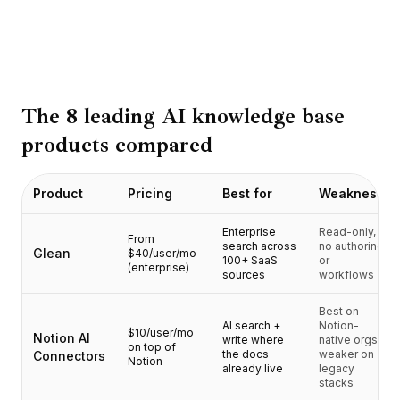
BuildX
Connect
Esperienza integrata
Cortex
UpSkill
The 8 leading AI knowledge base
Marketplace
products compared
AvatarMe
Nexus
Reachout
Product
Pricing
Best for
Weakness
Inbound
Risorse
Enterprise
Read-only,
From
search across
no authoring
Hub delle risorse
Glean
$40/user/mo
100+ SaaS
or
(enterprise)
Blog
sources
workflows
Research
Best on
Governance
AI search +
Notion-
$10/user/mo
Ethics & Trustworthiness
Notion AI
write where
native orgs;
on top of
the docs
weaker on
Connectors
Benchmarks
Notion
already live
legacy
Modelli
stacks