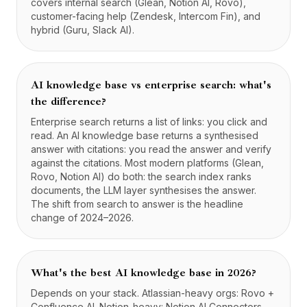
covers internal search (Glean, Notion AI, Rovo),
customer-facing help (Zendesk, Intercom Fin), and
hybrid (Guru, Slack AI).
AI knowledge base vs enterprise search: what's
the difference?
Enterprise search returns a list of links: you click and
read. An AI knowledge base returns a synthesised
answer with citations: you read the answer and verify
against the citations. Most modern platforms (Glean,
Rovo, Notion AI) do both: the search index ranks
documents, the LLM layer synthesises the answer.
The shift from search to answer is the headline
change of 2024–2026.
What's the best AI knowledge base in 2026?
Depends on your stack. Atlassian-heavy orgs: Rovo +
Confluence AI. Notion-heavy: Notion AI Connectors.