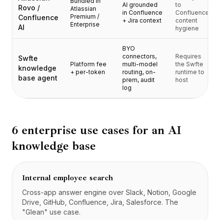
Bundled in
Prezzi
AI grounded
to
Rovo /
Atlassian
in Confluence
Confluence
Servizi
Premium /
Confluence
+ Jira context
content
Enterprise
AI
Casi studio
hygiene
Cloud Dedicato
BYO
Sviluppatori
connectors,
Requires
Swfte
Approfondimenti
Platform fee
multi-model
the Swfte
knowledge
+ per-token
routing, on-
runtime to
Richiedi demo
base agent
prem, audit
host
Registrati / Accedi
log
6 enterprise use cases for an AI
knowledge base
Internal employee search
Cross-app answer engine over Slack, Notion, Google
Drive, GitHub, Confluence, Jira, Salesforce. The
"Glean" use case.