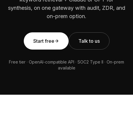
synthesis, on one gateway with audit, ZDR, and
on-prem option.
Start free
Talk to us
Free tier · OpenAI-compatible API · SOC2 Type II · On-prem
available