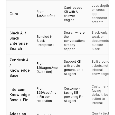
Integrazioni
Less depth
AI Playground
Card-based
on cross-
From
KB with AI
AI Lab
Guru
app
$15/user/mo
answer
connector
AI Trends
engine
breadth
AI Directory
AI Pricing Index
Search where
Slack-only;
Slack AI /
Bundled in
the
weak on
AI Leaderboard
Slack
Slack
conversations
documents
Enterprise
AI Models
Enterprise+
already
outside
Search
happen
Slack
AI Companies
AI Tools
Zendesk AI
Support KB
Built around
AI Adoption Stats
From
/
with article
tickets, not
$19/agent/mo
AI Cost Calculator
generation +
internal
Knowledge
(Suite tier)
AI agent
knowledge
AI ROI Calculator
Base
AI Pricing Trends
Sicurezza
Customer-
From
Customer-
Intercom
facing
Forward-Deployed Engineering
$39/seat/mo
facing KB
Knowledge
default; less
+ Fin per-
powering Fin
Consulenza AI
suited to
Base + Fin
resolution
AI agent
internal
Programma di Affiliazione
Forum della comunità
Quality tied
Atlassian