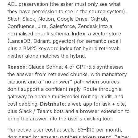
ACL preservation (the asker must only see what
they have permission to see in the source system).
Stitch Slack, Notion, Google Drive, GitHub,
Confluence, Jira, Salesforce, Zendesk into a
normalised chunk schema.
Index
: a vector store
(LanceDB, Qdrant, pgvector) for semantic recall
plus a BM25 keyword index for hybrid retrieval:
neither alone matches the hybrid.
Reason
: Claude Sonnet 4 or GPT-5.5 synthesises
the answer from retrieved chunks, with mandatory
citations and a "no answer" path when sources
don't support a confident reply. Route through a
gateway to enable multi-model routing, audit, and
cost capping.
Distribute
: a web app for ask + cite,
plus Slack / Teams bots and a browser extension to
bring the answer into the user's existing tool.
Per-active-user cost at scale: $3–$10 per month,
dominated by answer-synthesis token spend. Below