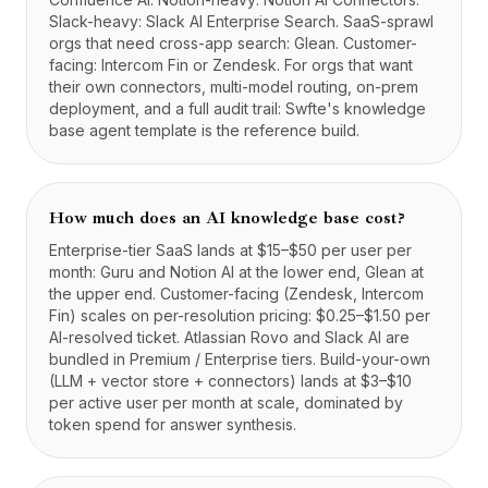
Slack-heavy: Slack AI Enterprise Search. SaaS-sprawl
orgs that need cross-app search: Glean. Customer-
facing: Intercom Fin or Zendesk. For orgs that want
their own connectors, multi-model routing, on-prem
deployment, and a full audit trail: Swfte's knowledge
base agent template is the reference build.
How much does an AI knowledge base cost?
Enterprise-tier SaaS lands at $15–$50 per user per
month: Guru and Notion AI at the lower end, Glean at
the upper end. Customer-facing (Zendesk, Intercom
Fin) scales on per-resolution pricing: $0.25–$1.50 per
AI-resolved ticket. Atlassian Rovo and Slack AI are
bundled in Premium / Enterprise tiers. Build-your-own
(LLM + vector store + connectors) lands at $3–$10
per active user per month at scale, dominated by
token spend for answer synthesis.