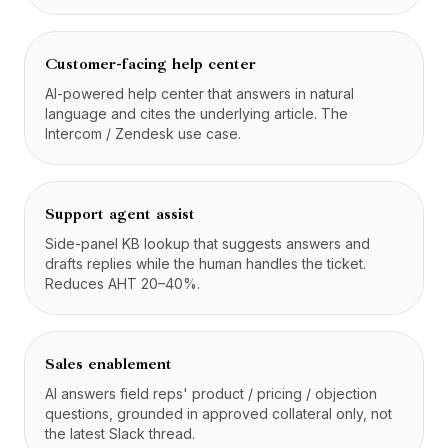
Customer-facing help center
AI-powered help center that answers in natural
language and cites the underlying article. The
Intercom / Zendesk use case.
Support agent assist
Side-panel KB lookup that suggests answers and
drafts replies while the human handles the ticket.
Reduces AHT 20–40%.
Sales enablement
AI answers field reps' product / pricing / objection
questions, grounded in approved collateral only, not
the latest Slack thread.