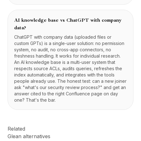
AI knowledge base vs ChatGPT with company
data?
ChatGPT with company data (uploaded files or
custom GPTs) is a single-user solution: no permission
system, no audit, no cross-app connectors, no
freshness handling. It works for individual research.
An AI knowledge base is a multi-user system that
respects source ACLs, audits queries, refreshes the
index automatically, and integrates with the tools
people already use. The honest test: can a new joiner
ask "what's our security review process?" and get an
answer cited to the right Confluence page on day
one? That's the bar.
Related
Glean alternatives