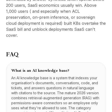
200 users, SaaS economics usually win. Above
1,000 users ( and especially when ACL
preservation, on-prem inference, or sovereign
cloud deployment is required) built KBs overtake the
SaaS bill and unblock deployments SaaS can't
cover.
FAQ
What is an AI knowledge base?
An AI knowledge base is a system that indexes your
organisation's documents, conversations, code, and
tickets, and answers questions in natural language
with citations to the source. The mature 2026 version
combines retrieval-augmented generation (RAG) with
permissions-aware connectors so an employee only
sees what they're allowed to see. The category