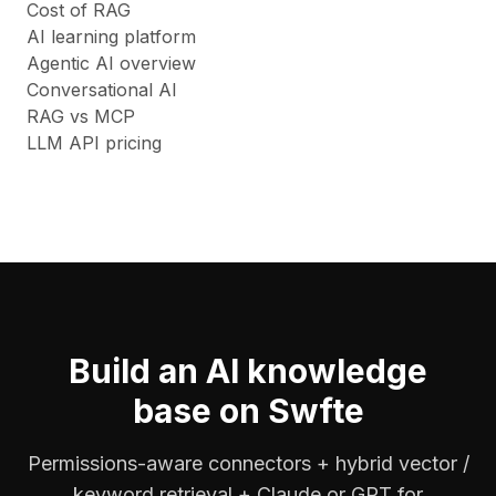
Cost of RAG
AI learning platform
Agentic AI overview
Conversational AI
RAG vs MCP
LLM API pricing
Build an AI knowledge
base on Swfte
Permissions-aware connectors + hybrid vector /
keyword retrieval + Claude or GPT for