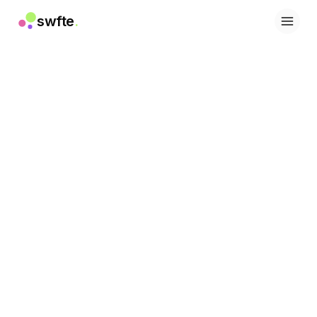
swfte
.
Soluzioni
Vendite
Marketing e contenuti
Ingegneria
Dati e analisi
Conoscenza
IT
Legale
Risorse umane
Produttività
SaaS B2B
Servizi finanziari
Assicurazioni
Marketplace
Retail ed e-commerce
Prodotti
Studio