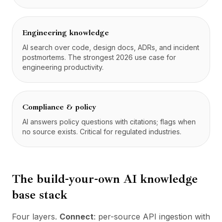
Engineering knowledge
AI search over code, design docs, ADRs, and incident
postmortems. The strongest 2026 use case for
engineering productivity.
Compliance & policy
AI answers policy questions with citations; flags when
no source exists. Critical for regulated industries.
The build-your-own AI knowledge
base stack
Four layers.
Connect
: per-source API ingestion with