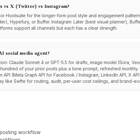
n vs X (Twitter) vs Instagram?
, or Hootsuite for the longer-form post style and engagement patterns
er), Hypefury, or Buffer. Instagram: Later (best visual planner), Buff
atforms support all channels but each has a clear strength.
I social media agent?
tion: Claude Sonnet 4 or GPT-5.5 for drafts, image model (Sora, Veo,
 hundred of your prior posts plus a tone prompt, refreshed monthly. 
m API (Meta Graph API for Facebook / Instagram, LinkedIn API, X API
 like Swfte for routing, audit, per-user cost ceilings, and brand-ev
 posting workflow
workflows