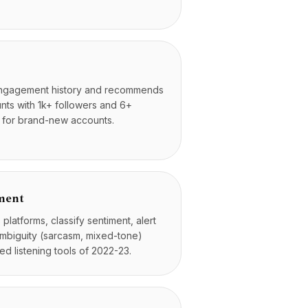
engagement history and recommends
unts with 1k+ followers and 6+
ul for brand-new accounts.
iment
latforms, classify sentiment, alert
 ambiguity (sarcasm, mixed-tone)
d listening tools of 2022-23.