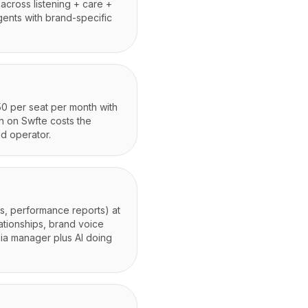
across listening + care +
agents with brand-specific
50 per seat per month with
wn on Swfte costs the
d operator.
es, performance reports) at
ationships, brand voice
dia manager plus AI doing