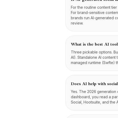
For the routine content tier
For brand-sensitive conten
brands run AI-generated c
review.
What is the best AI tool
Three pickable options. Buil
AI). Standalone AI content 
managed runtime (Swfte) th
Does AI help with social
Yes. The 2026 generation of
dashboard, you read a para
Social, Hootsuite, and the 