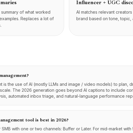
mmaries
Influencer + UGC disc
e summary of what worked
AI matches relevant creator
 examples. Replaces a lot of
brand based on tone, topic,
.
a management?
is the use of AI (mostly LLMs and image / video models) to plan, dr
 scale. The 2026 generation goes beyond AI captions to include con
ysis, automated inbox triage, and natural-language performance rep
anagement tool is best in 2026?
r SMB with one or two channels: Buffer or Later. For mid-market with