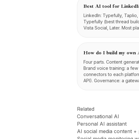
Best AI tool for LinkedI
LinkedIn: Typefully, Taplio
Typefully (best thread build
Vista Social, Later. Most pl
How do I build my own A
Four parts. Content genera
Brand voice training: a few
connectors to each platfor
API). Governance: a gateway
Related
Conversational AI
Personal AI assistant
AI social media content +
Social media monitoring 