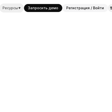
Ресурсы
Запросить демо
Регистрация / Войти