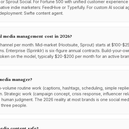
 or Sprout Social. For Fortune 500 with unified customer experience 
I-native indie marketers: FeedHive or Typefully. For custom AI social 
deployment: Swfte content agent.
l media management cost in 2026?
hannel per month. Mid-market (Hootsuite, Sprout) starts at $100-$2
. Enterprise (Sprinklr) is six-figure annual contracts. Build-your-o
token on the model, typically $20-$200 per month for an active bran
 media manager?
igh-volume routine work (captions, hashtags, scheduling, simple repli
. Strategic work (campaign concept, crisis response, influencer rel
rom human judgment. The 2026 reality at most brands is one social me
 three people.
edia content safe?