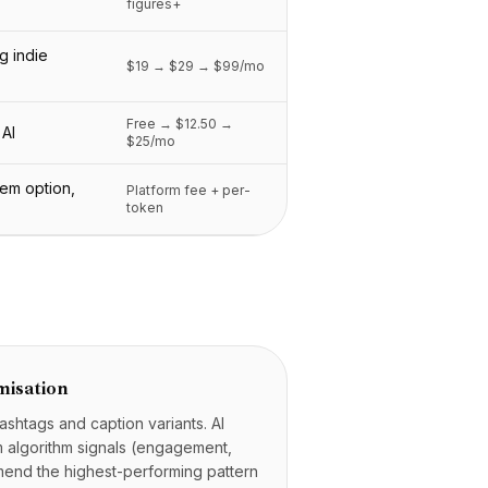
figures+
g indie
$19 → $29 → $99/mo
Free → $12.50 →
 AI
$25/mo
rem option,
Platform fee + per-
token
misation
ashtags and caption variants. AI
rm algorithm signals (engagement,
end the highest-performing pattern