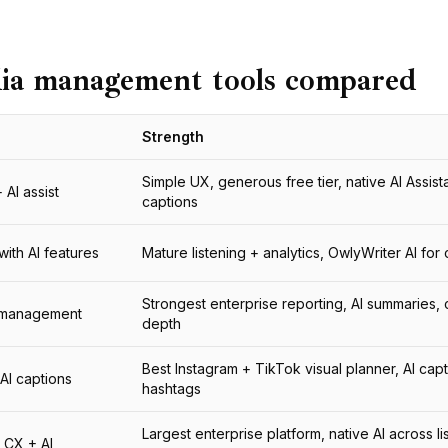
dia management tools compared
Strength
Simple UX, generous free tier, native AI Assista
AI assist
captions
with AI features
Mature listening + analytics, OwlyWriter AI for
Strongest enterprise reporting, AI summaries,
l management
depth
Best Instagram + TikTok visual planner, AI cap
 AI captions
hashtags
Largest enterprise platform, native AI across li
d CX + AI