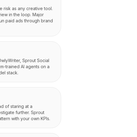
 risk as any creative tool.
iew in the loop. Major
run paid ads through brand
 OwlyWriter, Sprout Social
om-trained AI agents on a
el stack.
d of staring at a
tigate further. Sprout
attern with your own KPIs.