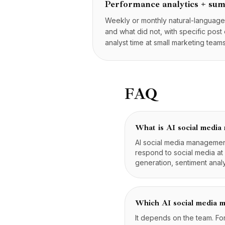
Performance analytics + su
Weekly or monthly natural-languag
and what did not, with specific post
analyst time at small marketing teams
FAQ
What is AI social medi
AI social media management 
respond to social media at
generation, sentiment anal
Which AI social media m
It depends on the team. Fo