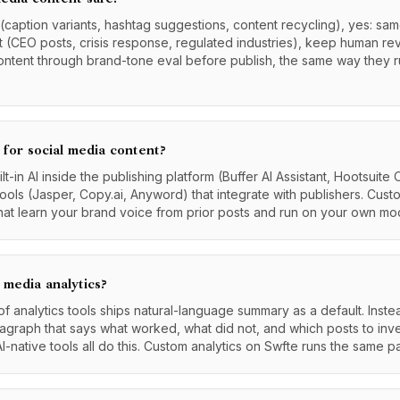
 (caption variants, hashtag suggestions, content recycling), yes: same
t (CEO posts, crisis response, regulated industries), keep human rev
ontent through brand-tone eval before publish, the same way they 
 for social media content?
t-in AI inside the publishing platform (Buffer AI Assistant, Hootsuite
tools (Jasper, Copy.ai, Anyword) that integrate with publishers. Cust
at learn your brand voice from prior posts and run on your own mod
 media analytics?
 analytics tools ships natural-language summary as a default. Instea
graph that says what worked, what did not, and which posts to inves
AI-native tools all do this. Custom analytics on Swfte runs the same p