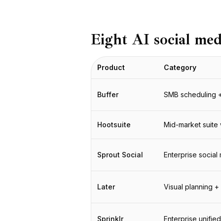
BuildX
Connect
Встроенный опыт
Eight AI social me
Cortex
UpSkill
Product
Category
Marketplace
AvatarMe
Nexus
Buffer
SMB scheduling + 
Reachout
Inbound
Hootsuite
Mid-market suite 
Ресурсы
Центр ресурсов
Блог
Sprout Social
Enterprise socia
Research
Governance
Later
Visual planning +
Ethics & Trustworthiness
Benchmarks
Шаблоны
Sprinklr
Enterprise unifie