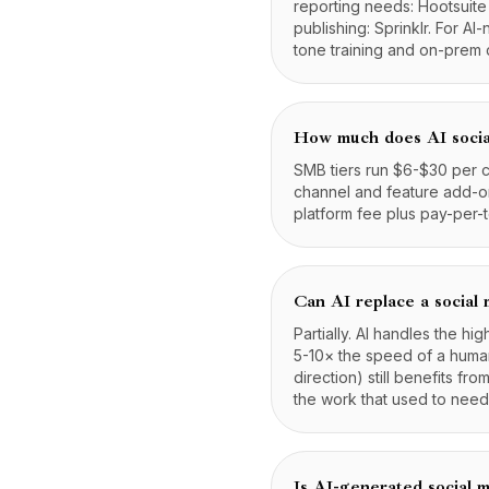
reporting needs: Hootsuite
publishing: Sprinklr. For A
tone training and on-prem 
How much does AI socia
SMB tiers run $6-$30 per c
channel and feature add-ons
platform fee plus pay-per-
Can AI replace a social
Partially. AI handles the h
5-10× the speed of a human
direction) still benefits f
the work that used to need
Is AI-generated social m