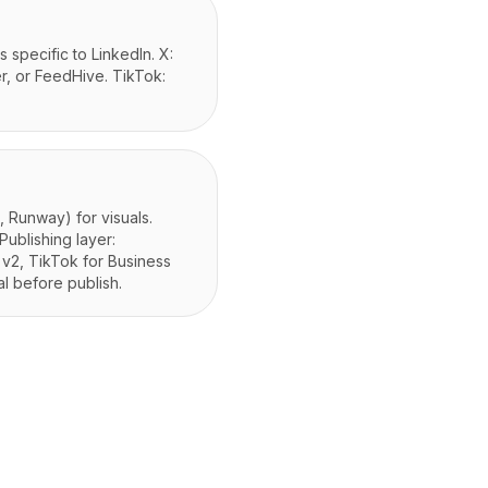
 specific to LinkedIn. X:
er, or FeedHive. TikTok:
 Runway) for visuals.
Publishing layer:
 v2, TikTok for Business
al before publish.