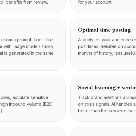
till benefits from review.
for your account.
Optimal time posting
 from a prompt. Tools like
AI analyses your audience 
te with image models (Sora,
post times. Reliable on acco
l is generated in the same
months of history; less usef
Social listening + sent
lies, escalate sensitive
Track brand mentions across p
h high inbound volume (B2C
on crisis signals. AI handles
).
better than the keyword-base