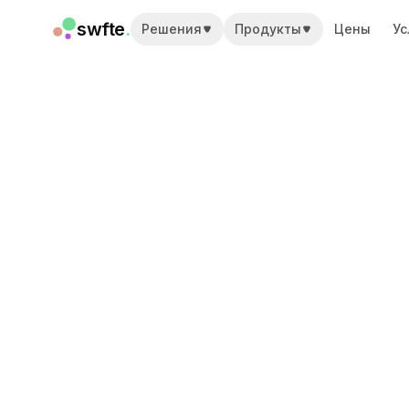
swfte
.
Решения
Продукты
Цены
Ус
Решения
Продажи
Маркетинг и контент
Инженерия
Данные и аналитика
Знания
ИТ
Юридический
Персонал / HR
Продуктивность
B2B SaaS
Финансовые услуги
Страхование
Торговые площадки
Розница и электронная коммерция
Продукты
Studio