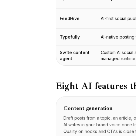
Интеграции
AI Playground
AI Lab
FeedHive
AI-first social pub
AI Trends
AI Directory
Typefully
AI-native posting 
AI Pricing Index
AI Leaderboard
Swfte content
Custom AI social 
AI Models
agent
managed runtime
AI Companies
AI Tools
AI Adoption Stats
AI Cost Calculator
Eight AI features t
AI ROI Calculator
AI Pricing Trends
Безопасность
Content generation
Forward-Deployed Engineering
Draft posts from a topic, an article
Консалтинг в области ИИ
AI writes in your brand voice once t
Партнёрская Программа
Quality on hooks and CTAs is close 
Форум сообщества