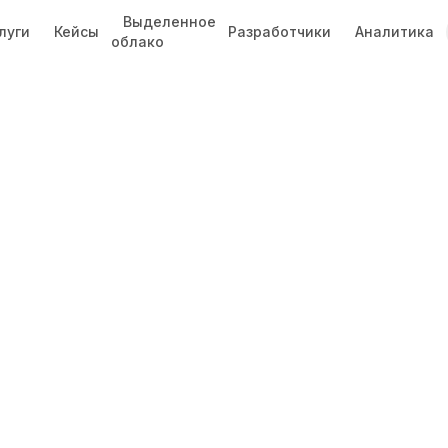
Выделенное
луги
Кейсы
Разработчики
Аналитика
облако