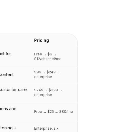
Pricing
nt for
Free → $6 →
$12/channel/mo
$99 → $249 →
 content
enterprise
 customer care
$249 → $399 →
enterprise
tions and
Free → $25 → $80/mo
stening +
Enterprise, six