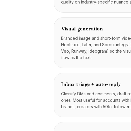
quality on industry-specific nuance s
Цены
Услуги
Кейсы
Выделенное облако
Visual generation
Разработчики
Branded image and short-form video
Аналитика
Hootsuite, Later, and Sprout integra
Запросить демо
Veo, Runway, Ideogram) so the visua
Регистрация / Войти
flow as the text.
Inbox triage + auto-reply
Classify DMs and comments, draft rep
ones. Most useful for accounts wit
brands, creators with 50k+ followers