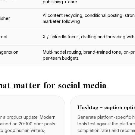
publishing + care
AI content recycling, conditional posting, stron
lisher
marketer following
tool
X / LinkedIn focus, drafting and threading with
agents on
Multi-model routing, brand-trained tone, on-p
per-team budgets
hat matter for social media
Hashtag + caption opti
, or a product update. Modern
Generate platform-specific h
rained on 20-100 prior posts.
tools test against the platfo
to good human writers;
completion rate) and recomm