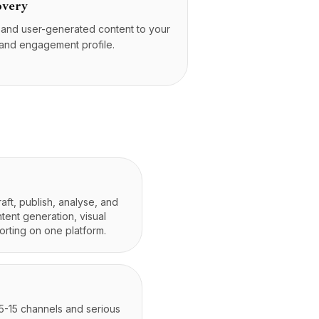
overy
s and user-generated content to your
 and engagement profile.
aft, publish, analyse, and
tent generation, visual
orting on one platform.
 5-15 channels and serious