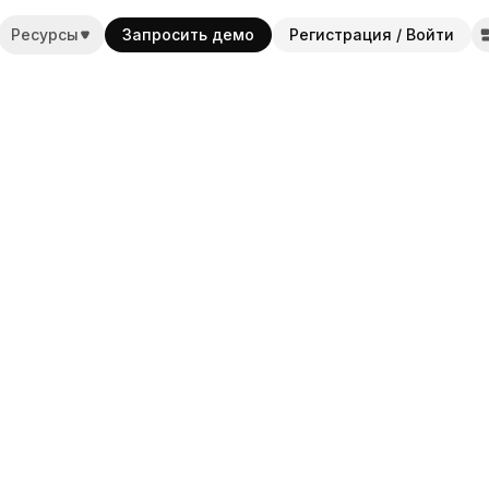
Ресурсы
Запросить демо
Регистрация / Войти