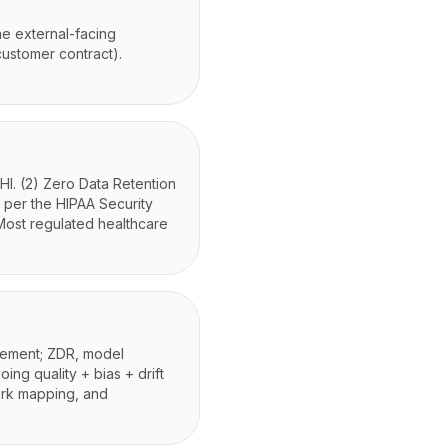
he external-facing
customer contract).
HI. (2) Zero Data Retention
, per the HIPAA Security
Most regulated healthcare
rcement; ZDR, model
oing quality + bias + drift
work mapping, and