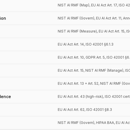
NIST AI RMF (Map), EU AI Act Art. 17, ISO 4
ion
NIST AI RMF (Govern), EU AI Act Art. 11, Ann
NIST AI RMF (Measure), EU AI Act Art. 15, 
EU AI Act Art. 14, ISO 42001 §6.1.3
EU AI Act Art. 10, GDPR Art. 5, ISO 42001 §6
EU AI Act Art. 15, NIST AI RMF (Manage), I
EU AI Act Art. 13 + Art. 52, NIST AI RMF (Go
dence
EU AI Act Art. 43 (high-risk), ISO 42001 cert
EU AI Act Art. 62, ISO 42001 §8.3
NIST AI RMF (Govern), HIPAA BAA, EU AI Act