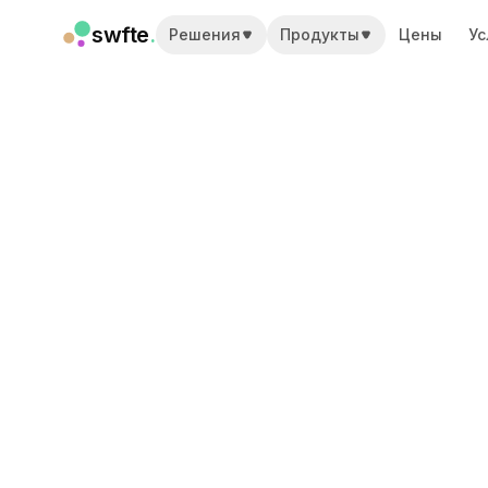
swfte
.
Решения
Продукты
Цены
Ус
Решения
Продажи
Маркетинг и контент
Инженерия
Данные и аналитика
Знания
ИТ
Юридический
Персонал / HR
Продуктивность
B2B SaaS
Финансовые услуги
Страхование
Торговые площадки
Розница и электронная коммерция
Продукты
Studio