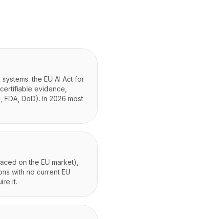
 systems. the EU AI Act for
certifiable evidence,
, FDA, DoD). In 2026 most
placed on the EU market),
ons with no current EU
re it.