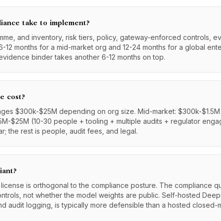
iance take to implement?
me, and inventory, risk tiers, policy, gateway-enforced controls, 
6-12 months for a mid-market org and 12-24 months for a global enter
evidence binder takes another 6-12 months on top.
e cost?
ges $300k-$25M depending on org size. Mid-market: $300k-$1.5M (
 $5M-$25M (10-30 people + tooling + multiple audits + regulator enga
; the rest is people, audit fees, and legal.
iant?
 license is orthogonal to the compliance posture. The compliance qu
ontrols, not whether the model weights are public. Self-hosted Dee
nd audit logging, is typically more defensible than a hosted closed-