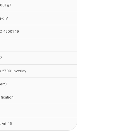
2001 §7
ex IV
ISO 42001 §9
.2
SO 27001 overlay
vern)
ification
 Art. 16