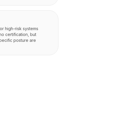
for high-risk systems
 certification, but
pecific posture are