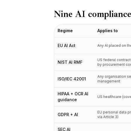
BuildX
Nine AI compliance
Connect
Встроенный опыт
Cortex
Regime
Applies to
UpSkill
Marketplace
EU AI Act
Any AI placed on t
AvatarMe
Nexus
US federal contrac
NIST AI RMF
Reachout
by procurement con
Inbound
Ресурсы
Any organisation se
ISO/IEC 42001
management
Центр ресурсов
Блог
HIPAA + OCR AI
US healthcare (cove
Research
guidance
Governance
Ethics & Trustworthiness
EU personal data p
GDPR + AI
via Article 3)
Benchmarks
Шаблоны
SEC AI