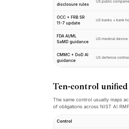
Интеграции
US public compani
disclosure rules
AI Playground
AI Lab
OCC + FRB SR
US banks + bank h
AI Trends
11-7 update
AI Directory
FDA AI/ML
AI Pricing Index
US medical device
SaMD guidance
AI Leaderboard
AI Models
CMMC + DoD AI
AI Companies
US defence contra
guidance
AI Tools
AI Adoption Stats
AI Cost Calculator
Ten-control unifie
AI ROI Calculator
AI Pricing Trends
Безопасность
The same control usually maps acr
Forward-Deployed Engineering
of obligations across NIST AI RMF
Консалтинг в области ИИ
Партнёрская Программа
Control
Форум сообщества