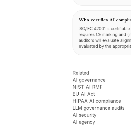
Who certifies AI compli
ISO/IEC 42001 is certifiabl
requires CE marking and (in
auditors will evaluate alig
evaluated by the appropriat
Related
AI governance
NIST AI RMF
EU AI Act
HIPAA AI compliance
LLM governance audits
AI security
AI agency