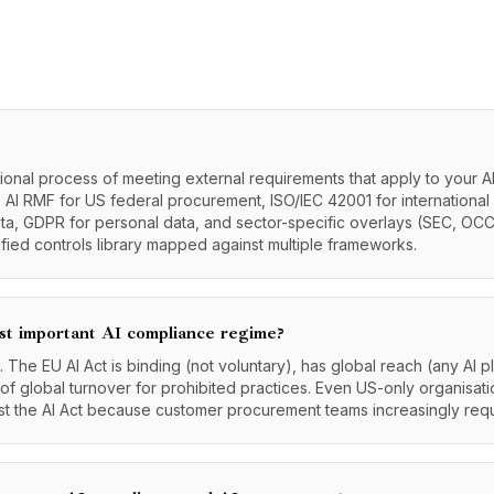
ional process of meeting external requirements that apply to your AI
AI RMF for US federal procurement, ISO/IEC 42001 for international 
ta, GDPR for personal data, and sector-specific overlays (SEC, OCC
ified controls library mapped against multiple frameworks.
st important AI compliance regime?
s. The EU AI Act is binding (not voluntary), has global reach (any AI 
of global turnover for prohibited practices. Even US-only organisati
st the AI Act because customer procurement teams increasingly requi