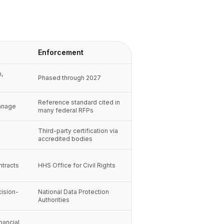
Enforcement
n,
Phased through 2027
Reference standard cited in
anage
many federal RFPs
Third-party certification via
accredited bodies
ntracts
HHS Office for Civil Rights
cision-
National Data Protection
Authorities
inancial