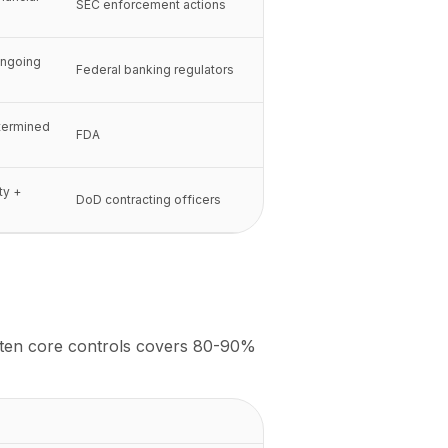
SEC enforcement actions
ongoing
Federal banking regulators
termined
FDA
ty +
DoD contracting officers
t ten core controls covers 80-90%