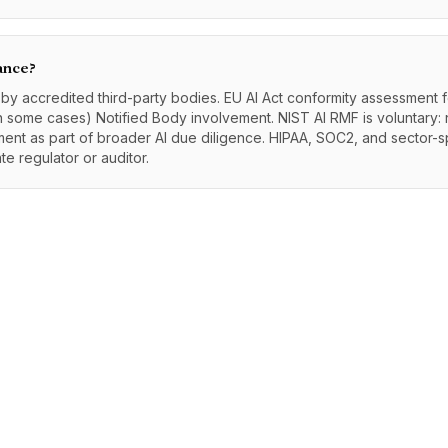
ance?
e by accredited third-party bodies. EU AI Act conformity assessment 
 some cases) Notified Body involvement. NIST AI RMF is voluntary: no
nment as part of broader AI due diligence. HIPAA, SOC2, and sector-s
e regulator or auditor.