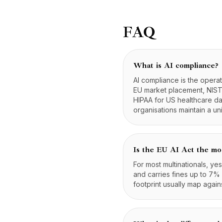
FAQ
What is AI compliance?
AI compliance is the operat
EU market placement, NIST 
HIPAA for US healthcare da
organisations maintain a un
Is the EU AI Act the mo
For most multinationals, ye
and carries fines up to 7% 
footprint usually map again