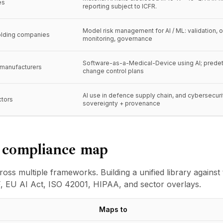
es
reporting subject to ICFR.
Model risk management for AI / ML: validation, 
olding companies
monitoring, governance
Software-as-a-Medical-Device using AI; prede
 manufacturers
change control plans
AI use in defence supply chain, and cybersecuri
ctors
sovereignty + provenance
d compliance map
oss multiple frameworks. Building a unified library agains
, EU AI Act, ISO 42001, HIPAA, and sector overlays.
Maps to