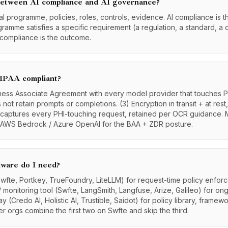
 between AI compliance and AI governance?
al programme, policies, roles, controls, evidence. AI compliance is t
ramme satisfies a specific requirement (a regulation, a standard, a 
 compliance is the outcome.
IPAA compliant?
iness Associate Agreement with every model provider that touches P
 not retain prompts or completions. (3) Encryption in transit + at rest
at captures every PHI-touching request, retained per OCR guidance. 
/ AWS Bedrock / Azure OpenAI for the BAA + ZDR posture.
tware do I need?
wfte, Portkey, TrueFoundry, LiteLLM) for request-time policy enfo
l / monitoring tool (Swfte, LangSmith, Langfuse, Arize, Galileo) for ong
 (Credo AI, Holistic AI, Trustible, Saidot) for policy library, frame
er orgs combine the first two on Swfte and skip the third.