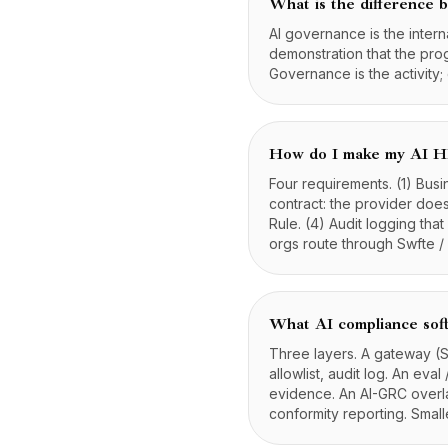
What is the difference
AI governance is the intern
demonstration that the prog
Governance is the activity;
How do I make my AI H
Four requirements. (1) Bus
contract: the provider does
Rule. (4) Audit logging th
orgs route through Swfte 
What AI compliance sof
Three layers. A gateway (S
allowlist, audit log. An eva
evidence. An AI-GRC overlay
conformity reporting. Small