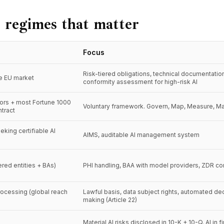
 regimes that matter
Focus
Risk-tiered obligations, technical documentatio
he EU market
conformity assessment for high-risk AI
tors + most Fortune 1000
Voluntary framework. Govern, Map, Measure, M
tract
eking certifiable AI
AIMS, auditable AI management system
red entities + BAs)
PHI handling, BAA with model providers, ZDR co
rocessing (global reach
Lawful basis, data subject rights, automated de
making (Article 22)
Material AI risks disclosed in 10-K + 10-Q. AI in f