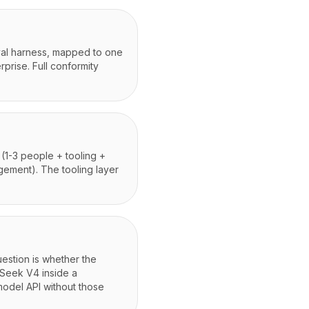
eval harness, mapped to one
prise. Full conformity
1-3 people + tooling +
gement). The tooling layer
estion is whether the
pSeek V4 inside a
model API without those