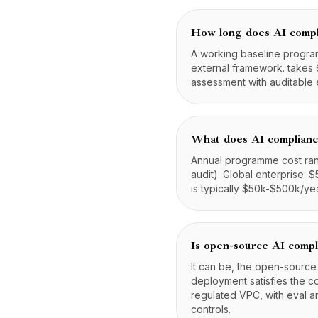
How long does AI compl
A working baseline program
external framework. takes 
assessment with auditable 
What does AI complianc
Annual programme cost ran
audit). Global enterprise:
is typically $50k-$500k/year
Is open-source AI compl
It can be, the open-source
deployment satisfies the c
regulated VPC, with eval a
controls.