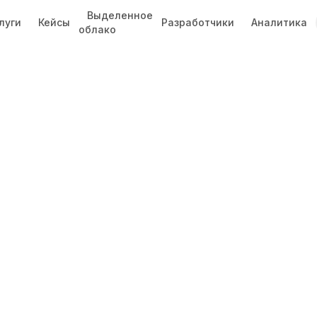
Выделенное
луги
Кейсы
Разработчики
Аналитика
облако