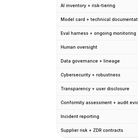
Цены
AI inventory + risk-tiering
Услуги
Кейсы
Model card + technical documentat
Выделенное облако
Eval harness + ongoing monitoring
Разработчики
Аналитика
Human oversight
Запросить демо
Регистрация / Войти
Data governance + lineage
Cybersecurity + robustness
Transparency + user disclosure
Conformity assessment + audit evi
Incident reporting
Supplier risk + ZDR contracts