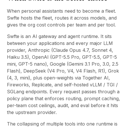
When personal assistants need to become a fleet.
Swfte hosts the fleet, routes it across models, and
gives the org cost controls per team and per tool.
Swfte is an AI gateway and agent runtime. It sits
between your applications and every major LLM
provider, Anthropic (Claude Opus 4.7, Sonnet 4,
Haiku 3.5), OpenAI (GPT-5.5 Pro, GPT-5.5, GPT-5
mini, GPT-5 nano), Google (Gemini 3.1 Pro, 3.0, 2.5
Flash), DeepSeek (V4 Pro, V4, V4 Flash, R1), Grok
(4, 3, mini), plus open-weights via Together AI,
Fireworks, Replicate, and self-hosted vLLM / TGI /
SGLang endpoints. Every request passes through a
policy plane that enforces routing, prompt caching,
per-team cost ceilings, audit, and eval before it hits
the upstream provider.
The collapsing of multiple tools into one runtime is