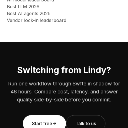
Best LLM 2026
Best AI agents 2026
Vendor lock-in leaderboard
Switching from Lindy?
Run one workflow through Swfte in shadow for
48 hours. Compare cost, latency, and answer
quality side-by-side before you commit.
Start free
Talk to us