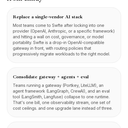
Replace a single-vendor AI stack
Most teams come to Swfte after locking into one
provider (OpenAI, Anthropic, or a specific framework)
and hitting a wall on cost, governance, or model
portability. Swfte is a drop-in OpenAI-compatible
gateway in front, with routing policies that
progressively migrate workloads to the right model.
Consolidate gateway + agents + eval
Teams running a gateway (Portkey, LiteLLM), an
agent framework (LangGraph, CrewAI), and an eval
tool (LangSmith, Langfuse) collapse to one runtime.
That's one bill, one observability stream, one set of
cost ceilings. and one upgrade lane instead of three.