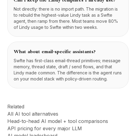
Can I keep the Lindy templates I already use?
Not directly: there is no import path. The migration is
to rebuild the highest-value Lindy task as a Swfte
agent, then ramp from there. Most teams move 80%
of Lindy usage to Swfte within two weeks.
What about email-specific assistants?
Swfte has first-class email-thread primitives; message
memory, thread state, draft / send flows, and that
Lindy made common. The difference is the agent runs
on your model stack with policy-driven routing.
Related
All AI tool alternatives
Head-to-head AI model + tool comparisons
API pricing for every major LLM
AI model leaderboard