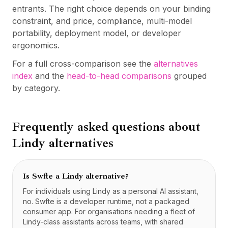
entrants. The right choice depends on your binding
constraint, and price, compliance, multi-model
portability, deployment model, or developer
ergonomics.
For a full cross-comparison see the
alternatives
index
and the
head-to-head comparisons
grouped
by category.
Frequently asked questions about
Lindy
alternatives
Is Swfte a Lindy alternative?
For individuals using Lindy as a personal AI assistant,
no. Swfte is a developer runtime, not a packaged
consumer app. For organisations needing a fleet of
Lindy-class assistants across teams, with shared