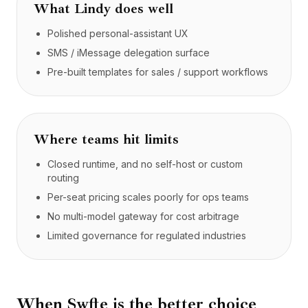
What
Lindy
does well
Polished personal-assistant UX
SMS / iMessage delegation surface
Pre-built templates for sales / support workflows
Where teams hit limits
Closed runtime, and no self-host or custom
routing
Per-seat pricing scales poorly for ops teams
No multi-model gateway for cost arbitrage
Limited governance for regulated industries
When Swfte is the better choice