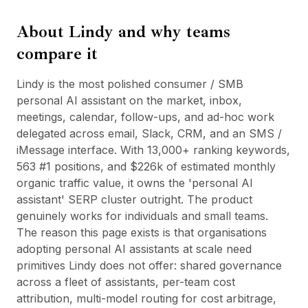
BuildX
About
Lindy
and why teams
Connect
Eingebettete Erfahrung
compare it
Cortex
UpSkill
Lindy is the most polished consumer / SMB
Marketplace
personal AI assistant on the market, inbox,
AvatarMe
meetings, calendar, follow-ups, and ad-hoc work
Nexus
delegated across email, Slack, CRM, and an SMS /
Reachout
iMessage interface. With 13,000+ ranking keywords,
Inbound
563 #1 positions, and $226k of estimated monthly
Ressourcen
organic traffic value, it owns the 'personal AI
Ressourcen-Hub
assistant' SERP cluster outright. The product
Blog
genuinely works for individuals and small teams.
Research
The reason this page exists is that organisations
Governance
adopting personal AI assistants at scale need
Ethics & Trustworthiness
primitives Lindy does not offer: shared governance
Benchmarks
across a fleet of assistants, per-team cost
Vorlagen
attribution, multi-model routing for cost arbitrage,