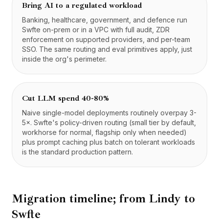
Bring AI to a regulated workload
Banking, healthcare, government, and defence run
Swfte on-prem or in a VPC with full audit, ZDR
enforcement on supported providers, and per-team
SSO. The same routing and eval primitives apply, just
inside the org's perimeter.
Cut LLM spend 40-80%
Naive single-model deployments routinely overpay 3-
5×. Swfte's policy-driven routing (small tier by default,
workhorse for normal, flagship only when needed)
plus prompt caching plus batch on tolerant workloads
is the standard production pattern.
Migration timeline; from
Lindy
to
Swfte