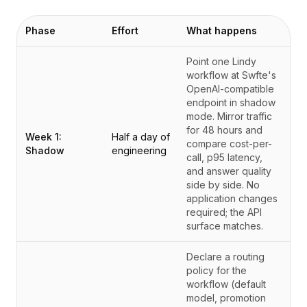
Phase
Effort
What happens
Point one Lindy
workflow at Swfte's
OpenAI-compatible
endpoint in shadow
mode. Mirror traffic
for 48 hours and
Week 1:
Half a day of
compare cost-per-
Shadow
engineering
call, p95 latency,
and answer quality
side by side. No
application changes
required; the API
surface matches.
Declare a routing
policy for the
workflow (default
model, promotion