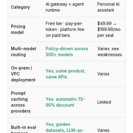
Preise
AI gateway + agent
Personal AI
Category
Leistungen
runtime
assistant
Fallstudien
Free tier · pay-per-
$49.99 →
Dedizierte Cloud
Pricing
token · platform fee
$199.99/mo
Entwickler
model
on paid tiers
per seat
Einblicke
Demo anfragen
Multi-model
Policy-driven across
Varies. see
Registrieren / Anmelden
routing
300+ models
weaknesses
On-prem /
Yes, same product,
VPC
Varies
same APIs
deployment
Prompt
caching
Yes: automatic 75-
Limited
across
90% discount
providers
Yes; golden
Built-in eval
datasets, LLM-as-
Varies