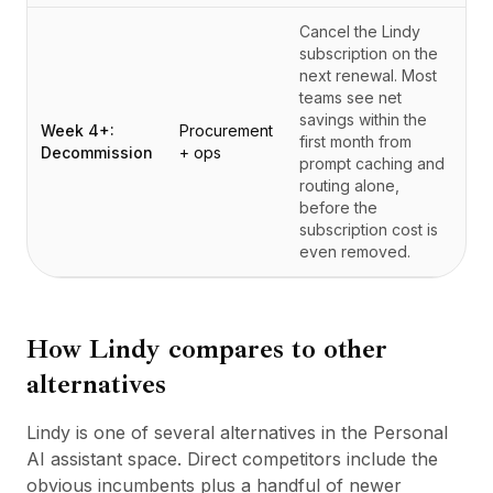
Cancel the Lindy
subscription on the
next renewal. Most
teams see net
savings within the
Week 4+:
Procurement
first month from
Decommission
+ ops
prompt caching and
routing alone,
before the
subscription cost is
even removed.
How
Lindy
compares to other
alternatives
Lindy is one of several alternatives in the Personal
AI assistant space. Direct competitors include the
obvious incumbents plus a handful of newer