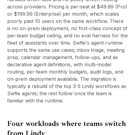
across providers. Pricing is per-seat at $49.99 (Pro)
or $199.99 (Enterprise) per month, which scales
poorly past 10 users on the same workflow. There
is no on-prem deployment, no first-class concept of
per-team budget ceiling, and no eval harness for the
fleet of assistants over time. Swfte's agent runtime
supports the same use cases; inbox triage, meeting
prep, calendar management, follow-ups, and as
declarative agent definitions, with multi-model
routing, per-team monthly budgets, audit logs, and
on-prem deployment available. The migration is
typically a rebuild of the top 3-5 Lindy workflows as
Swfte agents; the rest follow once the team is
familiar with the runtime.
Four workloads where teams switch
from
Lindy