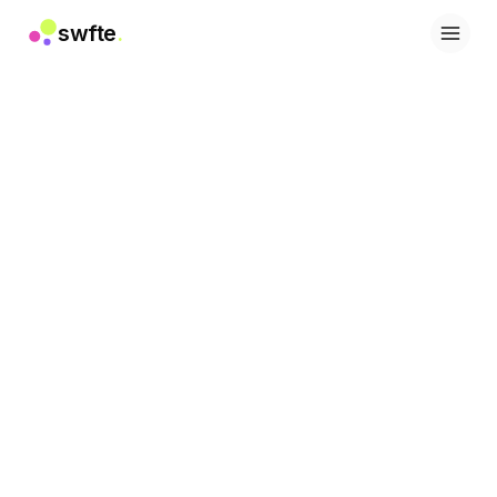
swfte
.
Lösungen
Vertrieb
Marketing & Content
Engineering
Daten & Analytics
Wissen
IT
Recht
Personal / HR
Produktivität
B2B SaaS
Finanzdienstleistungen
Versicherung
Marktplätze
Einzelhandel & E-Commerce
Produkte
Studio