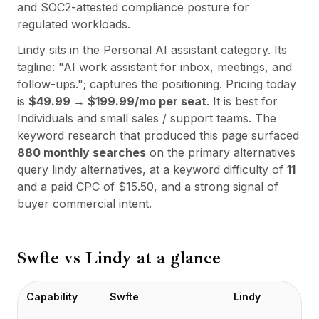
Integrationen
and SOC2-attested compliance posture for
AI Playground
regulated workloads.
AI Lab
Lindy
sits in the
Personal AI assistant
category. Its
AI Trends
tagline:
"
AI work assistant for inbox, meetings, and
AI Directory
follow-ups.
"; captures the positioning. Pricing today
AI Pricing Index
is
$49.99 → $199.99/mo per seat
. It is best for
AI Leaderboard
Individuals and small sales / support teams
. The
AI Models
keyword research that produced this page surfaced
AI Companies
880
monthly searches
on the primary alternatives
AI Tools
query
lindy alternatives
, at a keyword difficulty of
11
AI Adoption Stats
and a paid CPC of $
15.50
, and a strong signal of
AI Cost Calculator
buyer commercial intent.
AI ROI Calculator
AI Pricing Trends
Sicherheit
Swfte vs
Lindy
at a glance
Forward-Deployed Engineering
KI-Beratung
Partnerprogramm
Capability
Swfte
Lindy
Community-Forum