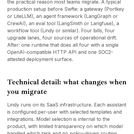
the practical reason most teams migrate. A typical
production setup before Swfte: a gateway (Portkey
or LiteLLM), an agent framework (LangGraph or
CrewAI), an eval tool (LangSmith or Langfuse), a
workflow tool (
Lindy
or similar). Four bills, four
upgrade lanes, four sources of operational drift.
After: one runtime that does all four with a single
OpenAI-compatible HTTP API and one SOC2-
attested deployment surface.
Technical detail: what changes when
you migrate
Lindy runs on its SaaS infrastructure. Each assistant
is configured per-user with selected templates and
integrations. Model selection is internal to the
product, with limited transparency on which model
handled which task and no policy-driven routing