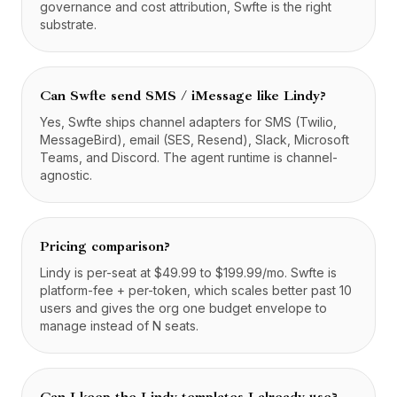
governance and cost attribution, Swfte is the right
substrate.
Can Swfte send SMS / iMessage like Lindy?
Yes, Swfte ships channel adapters for SMS (Twilio,
MessageBird), email (SES, Resend), Slack, Microsoft
Teams, and Discord. The agent runtime is channel-
agnostic.
Pricing comparison?
Lindy is per-seat at $49.99 to $199.99/mo. Swfte is
platform-fee + per-token, which scales better past 10
users and gives the org one budget envelope to
manage instead of N seats.