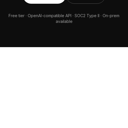
Free tier · OpenAI-compatible API · SOC2 Type II · On-prem
available