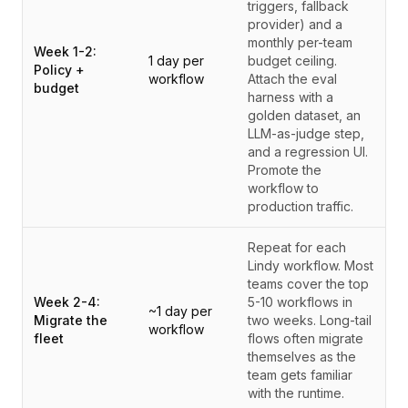
triggers, fallback
provider) and a
monthly per-team
Week 1-2:
1 day per
budget ceiling.
Policy +
workflow
Attach the eval
budget
harness with a
golden dataset, an
LLM-as-judge step,
and a regression UI.
Promote the
workflow to
production traffic.
Repeat for each
Lindy workflow. Most
teams cover the top
Week 2-4:
5-10 workflows in
~1 day per
Migrate the
two weeks. Long-tail
workflow
fleet
flows often migrate
themselves as the
team gets familiar
with the runtime.