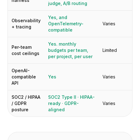
harness
judge, A/B routing
Yes, and
Observability
OpenTelemetry-
Varies
+ tracing
compatible
Yes. monthly
Per-team
budgets per team,
Limited
cost ceilings
per project, per user
OpenAI-
compatible
Yes
Varies
API
SOC2 / HIPAA
SOC2 Type II · HIPAA-
/ GDPR
ready · GDPR-
Varies
posture
aligned