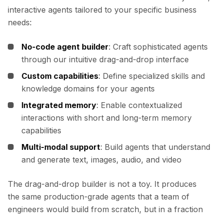
interactive agents tailored to your specific business
needs:
No-code agent builder
: Craft sophisticated agents
through our intuitive drag-and-drop interface
Custom capabilities
: Define specialized skills and
knowledge domains for your agents
Integrated memory
: Enable contextualized
interactions with short and long-term memory
capabilities
Multi-modal support
: Build agents that understand
and generate text, images, audio, and video
The drag-and-drop builder is not a toy. It produces
the same production-grade agents that a team of
engineers would build from scratch, but in a fraction