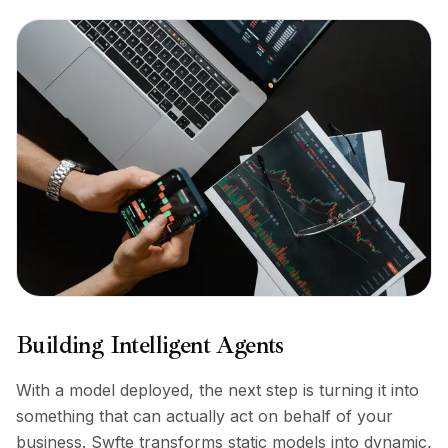
Building Intelligent Agents
With a model deployed, the next step is turning it into
something that can actually act on behalf of your
business. Swfte transforms static models into dynamic,