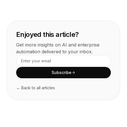
Enjoyed this article?
Get more insights on AI and enterprise
automation delivered to your inbox.
Subscribe
← Back to all articles