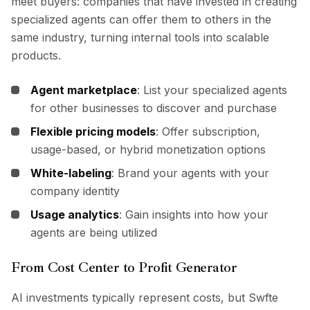
meet buyers: companies that have invested in creating
specialized agents can offer them to others in the
same industry, turning internal tools into scalable
products.
Agent marketplace
: List your specialized agents
for other businesses to discover and purchase
Flexible pricing models
: Offer subscription,
usage-based, or hybrid monetization options
White-labeling
: Brand your agents with your
company identity
Usage analytics
: Gain insights into how your
agents are being utilized
From Cost Center to Profit Generator
AI investments typically represent costs, but Swfte