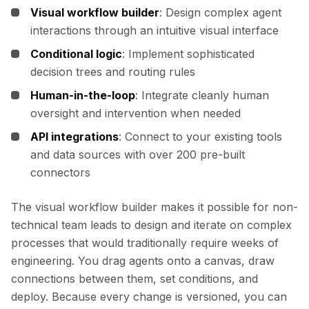
Visual workflow builder
: Design complex agent
interactions through an intuitive visual interface
Conditional logic
: Implement sophisticated
decision trees and routing rules
Human-in-the-loop
: Integrate cleanly human
oversight and intervention when needed
API integrations
: Connect to your existing tools
and data sources with over 200 pre-built
connectors
The visual workflow builder makes it possible for non-
technical team leads to design and iterate on complex
processes that would traditionally require weeks of
engineering. You drag agents onto a canvas, draw
connections between them, set conditions, and
deploy. Because every change is versioned, you can