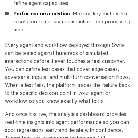
refine agent capabilities
Performance analytics
: Monitor key metrics like
resolution rates, user satisfaction, and processing
time
Every agent and workflow deployed through Swfte
can be tested against hundreds of simulated
interactions before it ever touches a real customer.
You can define test cases that cover edge cases,
adversarial inputs, and multi-turn conversation flows.
When a test fails, the platform traces the failure back
to the specific decision point in your agent or
workflow so you know exactly what to fix.
And once it is live, the analytics dashboard provides
real-time insights into agent performance so you can
spot regressions early and iterate with confidence.