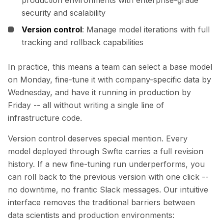
production environments with enterprise-grade
security and scalability
Version control
: Manage model iterations with full
tracking and rollback capabilities
In practice, this means a team can select a base model
on Monday, fine-tune it with company-specific data by
Wednesday, and have it running in production by
Friday -- all without writing a single line of
infrastructure code.
Version control deserves special mention. Every
model deployed through Swfte carries a full revision
history. If a new fine-tuning run underperforms, you
can roll back to the previous version with one click --
no downtime, no frantic Slack messages. Our intuitive
interface removes the traditional barriers between
data scientists and production environments: