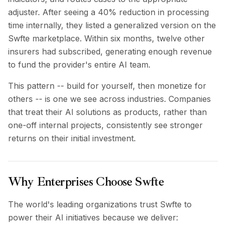
adjuster. After seeing a 40% reduction in processing
time internally, they listed a generalized version on the
Swfte marketplace. Within six months, twelve other
insurers had subscribed, generating enough revenue
to fund the provider's entire AI team.
This pattern -- build for yourself, then monetize for
others -- is one we see across industries. Companies
that treat their AI solutions as products, rather than
one-off internal projects, consistently see stronger
returns on their initial investment.
Why Enterprises Choose Swfte
The world's leading organizations trust Swfte to
power their AI initiatives because we deliver: