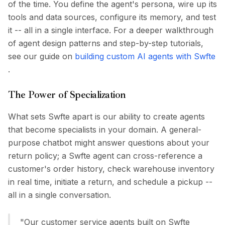
of the time. You define the agent's persona, wire up its
tools and data sources, configure its memory, and test
it -- all in a single interface. For a deeper walkthrough
of agent design patterns and step-by-step tutorials,
see our guide on
building custom AI agents with Swfte
.
The Power of Specialization
What sets Swfte apart is our ability to create agents
that become specialists in your domain. A general-
purpose chatbot might answer questions about your
return policy; a Swfte agent can cross-reference a
customer's order history, check warehouse inventory
in real time, initiate a return, and schedule a pickup --
all in a single conversation.
"Our customer service agents built on Swfte