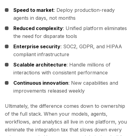
Speed to market
: Deploy production-ready
agents in days, not months
Reduced complexity
: Unified platform eliminates
the need for disparate tools
Enterprise security
: SOC2, GDPR, and HIPAA
compliant infrastructure
Scalable architecture
: Handle millions of
interactions with consistent performance
Continuous innovation
: New capabilities and
improvements released weekly
Ultimately, the difference comes down to ownership
of the full stack. When your models, agents,
workflows, and analytics all live in one platform, you
eliminate the integration tax that slows down every