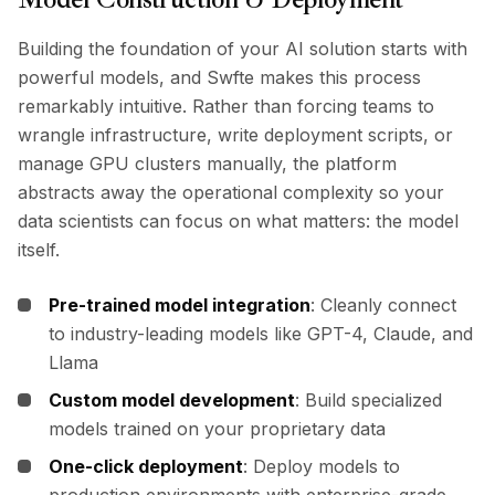
Building the foundation of your AI solution starts with
powerful models, and Swfte makes this process
remarkably intuitive. Rather than forcing teams to
wrangle infrastructure, write deployment scripts, or
manage GPU clusters manually, the platform
abstracts away the operational complexity so your
data scientists can focus on what matters: the model
itself.
Pre-trained model integration
: Cleanly connect
to industry-leading models like GPT-4, Claude, and
Llama
Custom model development
: Build specialized
models trained on your proprietary data
One-click deployment
: Deploy models to