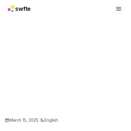
swfte
.
Solutions
Sales
Marketing & Content
Engineering
Data & Analytics
Knowledge
IT
Legal
People / HR
Productivity
B2B SaaS
Financial Services
Insurance
Marketplaces
Retail & E‑commerce
March 15, 2025
|
English
Products
Studio