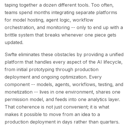
Integrations
taping together a dozen different tools. Too often,
AI Playground
teams spend months integrating separate platforms
AI Lab
for model hosting, agent logic, workflow
AI Trends
orchestration, and monitoring -- only to end up with a
AI Directory
brittle system that breaks whenever one piece gets
AI Pricing Index
updated.
AI Leaderboard
AI Models
Swfte eliminates these obstacles by providing a unified
AI Companies
platform that handles every aspect of the AI lifecycle,
AI Tools
from initial prototyping through production
AI Adoption Stats
deployment and ongoing optimization. Every
AI Cost Calculator
AI ROI Calculator
component -- models, agents, workflows, testing, and
AI Pricing Trends
monetization -- lives in one environment, shares one
Security
permission model, and feeds into one analytics layer.
Forward-Deployed Engineering
That coherence is not just convenient; it is what
AI Consultancy
makes it possible to move from an idea to a
Affiliates Program
production deployment in days rather than quarters.
Community Forum