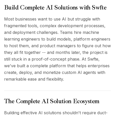
BuildX
Build Complete AI Solutions with Swfte
Connect
Embedded Experience
Most businesses want to use AI but struggle with
Cortex
fragmented tools, complex development processes,
UpSkill
and deployment challenges. Teams hire machine
Marketplace
learning engineers to build models, platform engineers
AvatarMe
to host them, and product managers to figure out how
Nexus
they all fit together -- and months later, the project is
Reachout
still stuck in a proof-of-concept phase. At Swfte,
Inbound
we've built a complete platform that helps enterprises
Resources
create, deploy, and monetize custom AI agents with
Resource Hub
Blog
remarkable ease and flexibility.
Research
Governance
Ethics & Trustworthiness
The Complete AI Solution Ecosystem
Benchmarks
Templates
Building effective AI solutions shouldn't require duct-