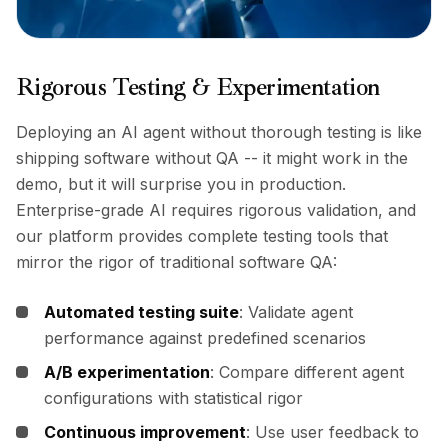
Rigorous Testing & Experimentation
Deploying an AI agent without thorough testing is like
shipping software without QA -- it might work in the
demo, but it will surprise you in production.
Enterprise-grade AI requires rigorous validation, and
our platform provides complete testing tools that
mirror the rigor of traditional software QA:
Automated testing suite
: Validate agent
performance against predefined scenarios
A/B experimentation
: Compare different agent
configurations with statistical rigor
Continuous improvement
: Use user feedback to