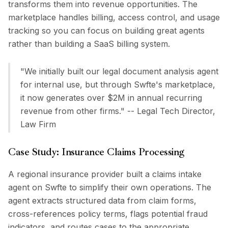
transforms them into revenue opportunities. The
marketplace handles billing, access control, and usage
tracking so you can focus on building great agents
rather than building a SaaS billing system.
"We initially built our legal document analysis agent
for internal use, but through Swfte's marketplace,
it now generates over $2M in annual recurring
revenue from other firms." -- Legal Tech Director,
Law Firm
Case Study: Insurance Claims Processing
A regional insurance provider built a claims intake
agent on Swfte to simplify their own operations. The
agent extracts structured data from claim forms,
cross-references policy terms, flags potential fraud
indicators, and routes cases to the appropriate