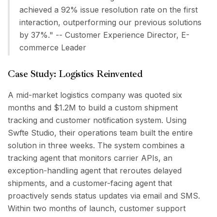
achieved a 92% issue resolution rate on the first
interaction, outperforming our previous solutions
by 37%." -- Customer Experience Director, E-
commerce Leader
Case Study: Logistics Reinvented
A mid-market logistics company was quoted six
months and $1.2M to build a custom shipment
tracking and customer notification system. Using
Swfte Studio, their operations team built the entire
solution in three weeks. The system combines a
tracking agent that monitors carrier APIs, an
exception-handling agent that reroutes delayed
shipments, and a customer-facing agent that
proactively sends status updates via email and SMS.
Within two months of launch, customer support