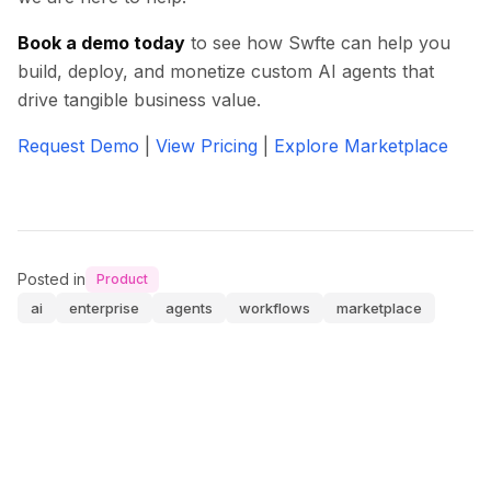
Book a demo today
to see how Swfte can help you
build, deploy, and monetize custom AI agents that
drive tangible business value.
Request Demo
|
View Pricing
|
Explore Marketplace
Posted in
Product
ai
enterprise
agents
workflows
marketplace
0
0
0
0