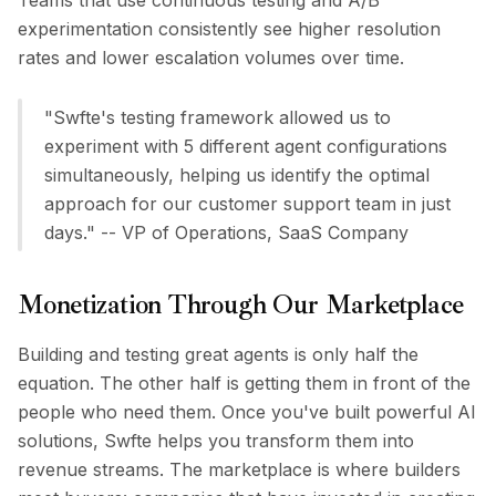
Teams that use continuous testing and A/B
experimentation consistently see higher resolution
rates and lower escalation volumes over time.
"Swfte's testing framework allowed us to
experiment with 5 different agent configurations
simultaneously, helping us identify the optimal
approach for our customer support team in just
days." -- VP of Operations, SaaS Company
Monetization Through Our Marketplace
Building and testing great agents is only half the
equation. The other half is getting them in front of the
people who need them. Once you've built powerful AI
solutions, Swfte helps you transform them into
revenue streams. The marketplace is where builders