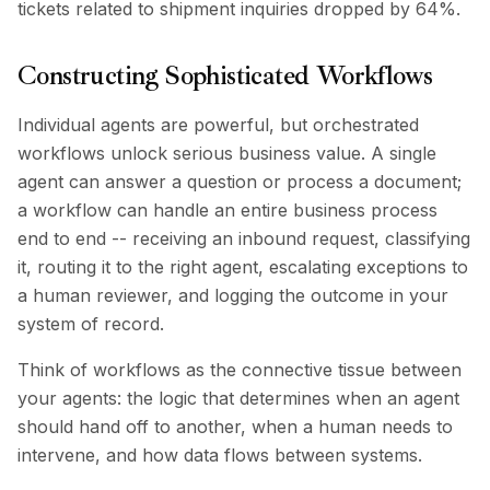
tickets related to shipment inquiries dropped by 64%.
Constructing Sophisticated Workflows
Individual agents are powerful, but orchestrated
workflows unlock serious business value. A single
agent can answer a question or process a document;
a workflow can handle an entire business process
end to end -- receiving an inbound request, classifying
it, routing it to the right agent, escalating exceptions to
a human reviewer, and logging the outcome in your
system of record.
Think of workflows as the connective tissue between
your agents: the logic that determines when an agent
should hand off to another, when a human needs to
intervene, and how data flows between systems.