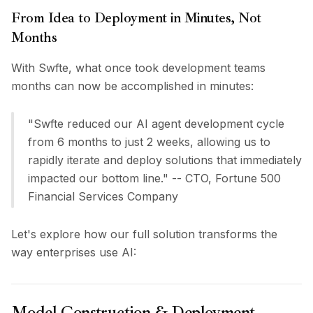
Pricing
From Idea to Deployment in Minutes, Not
Services
Months
Case Studies
Dedicated Cloud
With Swfte, what once took development teams
Developers
months can now be accomplished in minutes:
Insights
Request Demo
"Swfte reduced our AI agent development cycle
Sign Up / Sign In
from 6 months to just 2 weeks, allowing us to
rapidly iterate and deploy solutions that immediately
impacted our bottom line." -- CTO, Fortune 500
Financial Services Company
Let's explore how our full solution transforms the
way enterprises use AI:
Model Construction & Deployment