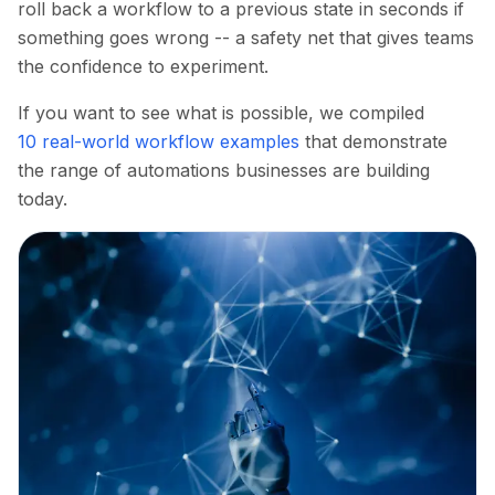
roll back a workflow to a previous state in seconds if
something goes wrong -- a safety net that gives teams
the confidence to experiment.
If you want to see what is possible, we compiled
10 real-world workflow examples
that demonstrate
the range of automations businesses are building
today.