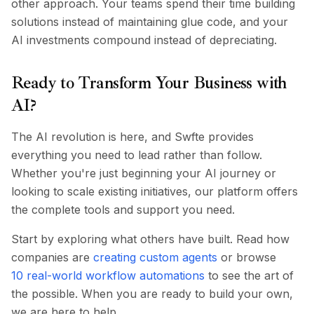
other approach. Your teams spend their time building
solutions instead of maintaining glue code, and your
AI investments compound instead of depreciating.
Ready to Transform Your Business with
AI?
The AI revolution is here, and Swfte provides
everything you need to lead rather than follow.
Whether you're just beginning your AI journey or
looking to scale existing initiatives, our platform offers
the complete tools and support you need.
Start by exploring what others have built. Read how
companies are
creating custom agents
or browse
10 real-world workflow automations
to see the art of
the possible. When you are ready to build your own,
we are here to help.