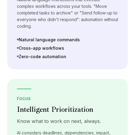
complex workflows across your tools. "Move
completed tasks to archive" or "Send follow-up to
everyone who didn't respond": automation without
coding.
Natural language commands
Cross-app workflows
Zero-code automation
FOCUS
Intelligent Prioritization
Know what to work on next, always.
AI considers deadlines, dependencies, impact,