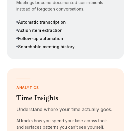
Meetings become documented commitments
instead of forgotten conversations.
Automatic transcription
Action item extraction
Follow-up automation
Searchable meeting history
ANALYTICS
Time Insights
Understand where your time actually goes.
AI tracks how you spend your time across tools
and surfaces patterns you can't see yourself.