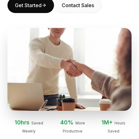
Get Started
Contact Sales
BuildX
Connect
Embedded Experience
Cortex
UpSkill
Marketplace
AvatarMe
Nexus
Reachout
Inbound
Resources
Resource Hub
Blog
Research
Governance
Ethics & Trustworthiness
10hrs
40%
1M+
Saved
More
Hours
Benchmarks
Weekly
Productive
Saved
Templates