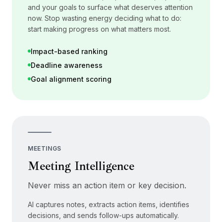
and your goals to surface what deserves attention
now. Stop wasting energy deciding what to do:
start making progress on what matters most.
Impact-based ranking
Deadline awareness
Goal alignment scoring
MEETINGS
Meeting Intelligence
Never miss an action item or key decision.
AI captures notes, extracts action items, identifies
decisions, and sends follow-ups automatically.