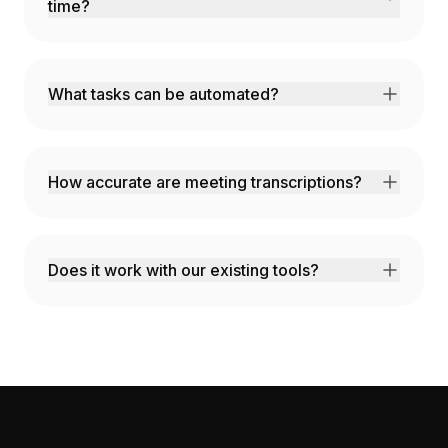
time?
AI analyzes your work patterns and
automatically blocks time for deep work while
optimizing meeting placement.
What tasks can be automated?
Email responses, data entry, report
generation, status updates, and any repetitive
workflow.
How accurate are meeting transcriptions?
99% accuracy with speaker identification and
automatic action item extraction.
Does it work with our existing tools?
Yes! We integrate with Google Workspace,
Microsoft 365, Slack, Zoom, and 100+
productivity apps.