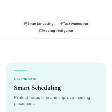
Integrations
AI Playground
AI Lab
AI Trends
Smart Scheduling
Task Automation
AI Directory
AI Pricing Index
Meeting Intelligence
AI Leaderboard
AI Models
AI Companies
AI Tools
AI Adoption Stats
AI Cost Calculator
AI ROI Calculator
AI Pricing Trends
CALENDAR AI
Security
Smart Scheduling
Forward-Deployed Engineering
AI Consultancy
Protect focus time and improve meeting
Affiliates Program
placement.
Community Forum