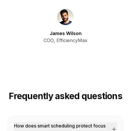
James Wilson
COO, EfficiencyMax
Frequently asked questions
How does smart scheduling protect focus