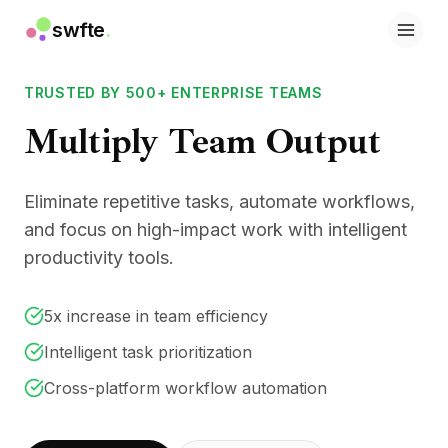
swfte
.
Solutions
Sales
TRUSTED BY 500+ ENTERPRISE TEAMS
Marketing & Content
Multiply Team Output
Engineering
Data & Analytics
Knowledge
Eliminate repetitive tasks, automate workflows,
IT
Legal
and focus on high-impact work with intelligent
People / HR
productivity tools.
Productivity
B2B SaaS
5x increase in team efficiency
Financial Services
Insurance
Intelligent task prioritization
Marketplaces
Cross-platform workflow automation
Retail & E‑commerce
Products
Studio