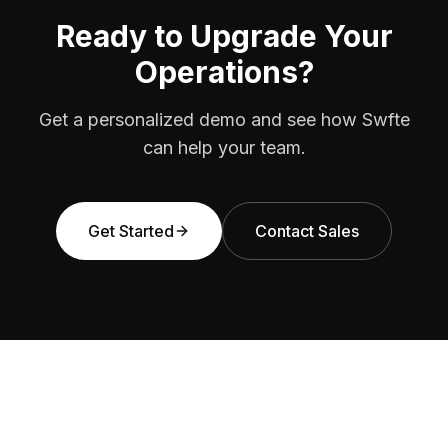
Ready to Upgrade Your
Operations?
Get a personalized demo and see how Swfte
can help your team.
Get Started
Contact Sales