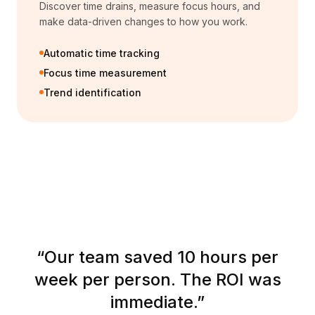
Discover time drains, measure focus hours, and
make data-driven changes to how you work.
Automatic time tracking
Focus time measurement
Trend identification
“
Our team saved 10 hours per
week per person. The ROI was
immediate.
”