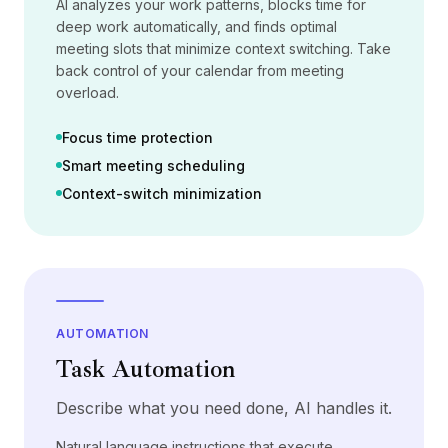
AI analyzes your work patterns, blocks time for
Pricing
deep work automatically, and finds optimal
Services
meeting slots that minimize context switching. Take
Case Studies
back control of your calendar from meeting
Dedicated Cloud
overload.
Developers
Insights
Focus time protection
Request Demo
Smart meeting scheduling
Sign Up / Sign In
Context-switch minimization
AUTOMATION
Task Automation
Describe what you need done, AI handles it.
Natural language instructions that execute