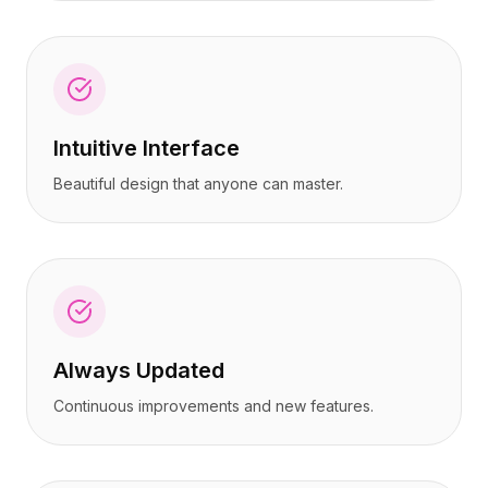
Intuitive Interface
Beautiful design that anyone can master.
Always Updated
Continuous improvements and new features.