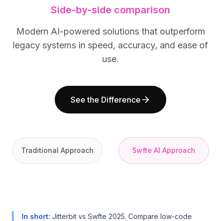
Side-by-side comparison
BuildX
BuildX
Connect
Connect
Modern AI-powered solutions that outperform
Embedded Experience
Embedded Experience
Cortex
Cortex
legacy systems in speed, accuracy, and ease of
UpSkill
UpSkill
use.
Marketplace
Marketplace
AvatarMe
AvatarMe
Nexus
Nexus
See the Difference
Reachout
Reachout
Inbound
Inbound
Resources
Resources
Resource Hub
Resource Hub
Traditional Approach
Swfte AI Approach
Blog
Blog
Research
Research
Governance
Governance
Ethics & Trustworthiness
Ethics & Trustworthiness
Benchmarks
Benchmarks
Templates
Templates
In short
:
Jitterbit vs Swfte 2025. Compare low-code