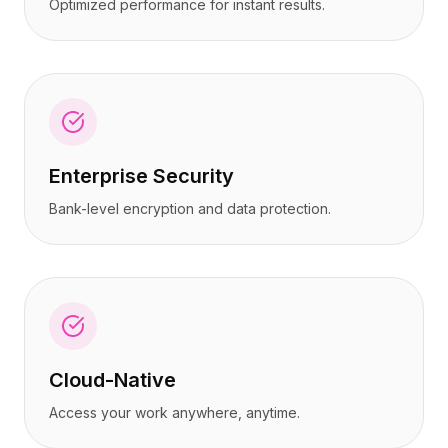
Optimized performance for instant results.
Enterprise Security
Bank-level encryption and data protection.
Cloud-Native
Access your work anywhere, anytime.