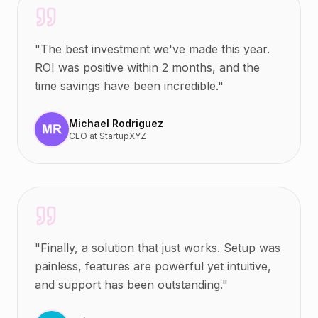
"
The best investment we've made this year.
ROI was positive within 2 months, and the
time savings have been incredible.
"
Michael Rodriguez
CEO
at
StartupXYZ
"
Finally, a solution that just works. Setup was
painless, features are powerful yet intuitive,
and support has been outstanding.
"