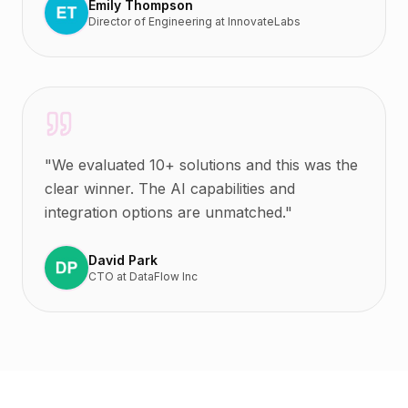
Emily Thompson
Director of Engineering
at
InnovateLabs
"
We evaluated 10+ solutions and this was the
clear winner. The AI capabilities and
integration options are unmatched.
"
David Park
CTO
at
DataFlow Inc