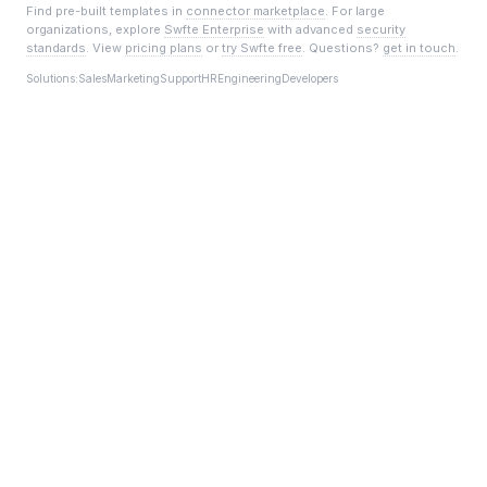
Find pre-built templates in
connector marketplace
. For large
organizations, explore
Swfte Enterprise
with advanced
security
standards
. View
pricing plans
or
try Swfte free
. Questions?
get in touch
.
Solutions:
Sales
Marketing
Support
HR
Engineering
Developers