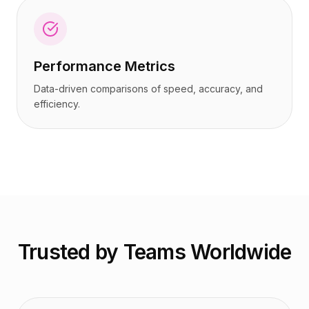
Performance Metrics
Data-driven comparisons of speed, accuracy, and
efficiency.
Trusted by Teams Worldwide