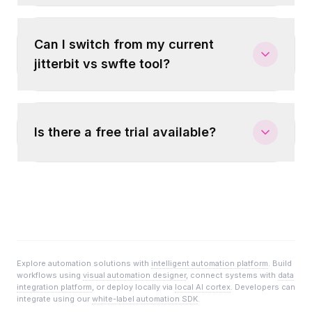
Can I switch from my current
jitterbit vs swfte tool?
Is there a free trial available?
Explore automation solutions with
intelligent automation platform
. Build
workflows using
visual automation designer
, connect systems with
data
integration platform
, or deploy locally via
local AI cortex
. Developers can
integrate using our
white-label automation SDK
.