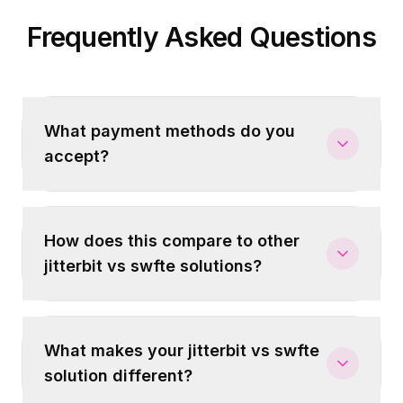
Frequently Asked Questions
What payment methods do you
accept?
How does this compare to other
jitterbit vs swfte solutions?
What makes your jitterbit vs swfte
solution different?