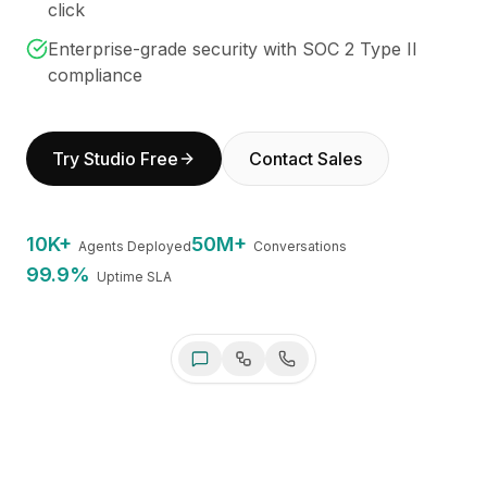
click
BuildX
Connect
Enterprise-grade security with SOC 2 Type II
Embedded Experience
compliance
Cortex
UpSkill
Marketplace
Try Studio Free
Contact Sales
AvatarMe
Nexus
Reachout
10K+
50M+
Agents Deployed
Conversations
Inbound
99.9%
Uptime SLA
Resources
Resource Hub
Blog
Research
Governance
Ethics & Trustworthiness
Benchmarks
Swfte Studio AI
Online
Templates
Always here to help