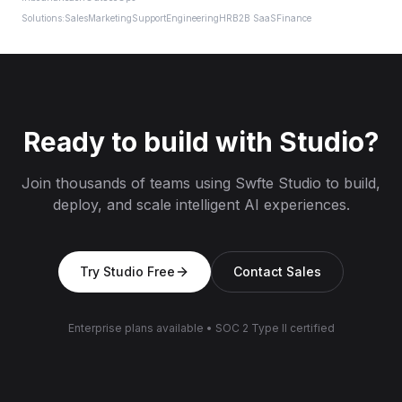
Solutions:
Sales
Marketing
Support
Engineering
HR
B2B SaaS
Finance
Ready to build with Studio?
Join thousands of teams using Swfte Studio to build,
deploy, and scale intelligent AI experiences.
Try Studio Free
Contact Sales
Enterprise plans available
•
SOC 2 Type II certified