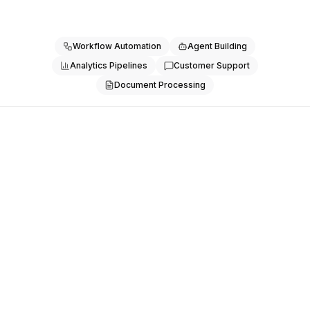
Pricing
Services
Case Studies
Workflow Automation
Agent Building
Dedicated Cloud
Analytics Pipelines
Customer Support
Developers
Document Processing
Insights
Request Demo
Sign Up / Sign In