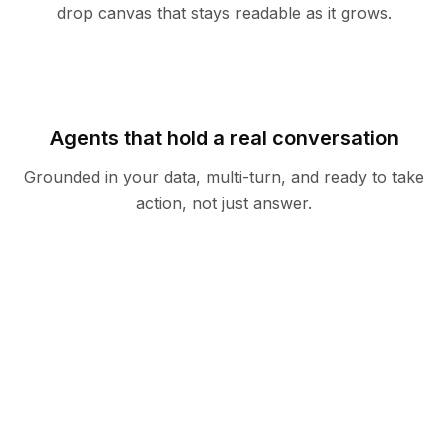
drop canvas that stays readable as it grows.
Agents that hold a real conversation
Grounded in your data, multi-turn, and ready to take
action, not just answer.