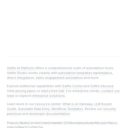
Swfte AI Platform
offers a comprehensive suite of automation tools.
Swfte Studio
works cleanly with
automation templates marketplace
,
direct integration
,
sales engagement automation
and more.
Explore additional capabilities with
Swfte Cortex
and
Swfte Inbound
.
View
pricing plans
or
start a free trial
. For enterprise needs,
contact our
team
or explore
enterprise solutions
.
Learn more in our
resource center
:
What is AI Gateway
,
LLM Router
Guide
,
Automate Data Entry
,
Workflow Templates
. Review our
security
practices
and
developer documentation
.
Products:
Studio
Connect
Cortex
Embedded SDK
Marketplace
AvatarMe
Upskill
Nexus
Inbound
ReachOut
SecOps