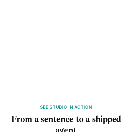
smooth handoffs.
Chat & voice
Email & SMS
Unified context
SEE STUDIO IN ACTION
From a sentence to a shipped
agent