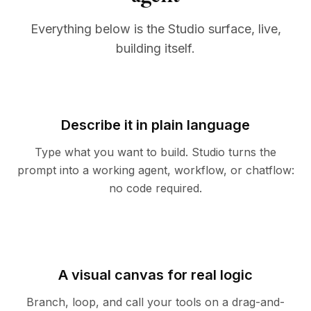
Everything below is the Studio surface, live,
building itself.
Describe it in plain language
Type what you want to build. Studio turns the
prompt into a working agent, workflow, or chatflow:
no code required.
A visual canvas for real logic
Branch, loop, and call your tools on a drag-and-