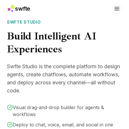
swfte
.
Solutions
SWFTE STUDIO
Sales
Marketing & Content
Build Intelligent AI
Engineering
Data & Analytics
Experiences
Knowledge
IT
Legal
Swfte Studio is the complete platform to design
People / HR
agents, create chatflows, automate workflows,
Productivity
and deploy across every channel—all without
B2B SaaS
code.
Financial Services
Insurance
Marketplaces
Visual drag-and-drop builder for agents &
Retail & E‑commerce
workflows
Products
Deploy to chat, voice, email, and social in one
Studio