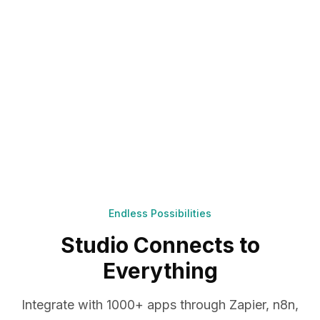
Endless Possibilities
Studio Connects to
Everything
Integrate with 1000+ apps through Zapier, n8n,