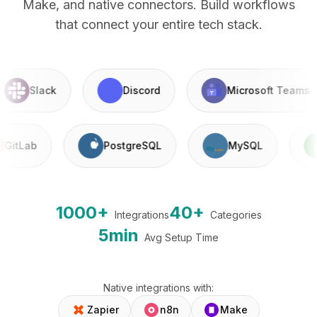
Make, and native connectors. Build workflows
that connect your entire tech stack.
Slack
Discord
Microsoft Teams
GitLab
PostgreSQL
MySQL
1000+
40+
Integrations
Categories
5min
Avg Setup Time
Native integrations with:
Zapier
n8n
Make