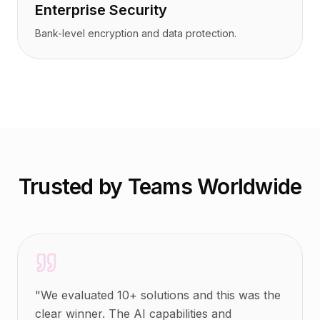
Enterprise Security
Bank-level encryption and data protection.
Trusted by Teams Worldwide
"
We evaluated 10+ solutions and this was the
clear winner. The AI capabilities and