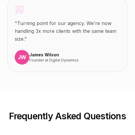
"
Turning point for our agency. We're now
handling 3x more clients with the same team
size.
"
James Wilson
Founder
at
Digital Dynamics
Frequently Asked Questions