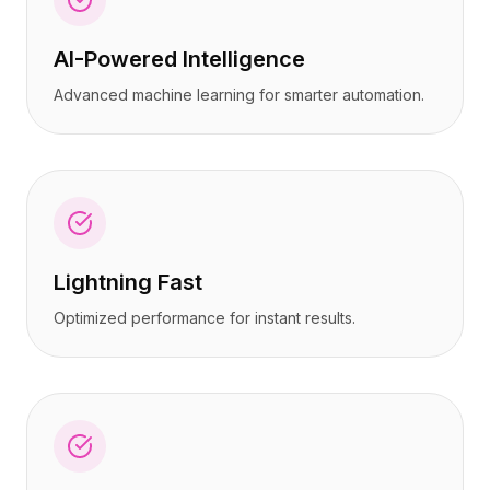
AI-Powered Intelligence
Advanced machine learning for smarter automation.
Lightning Fast
Optimized performance for instant results.