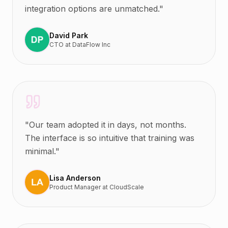
integration options are unmatched.
"
David Park
CTO
at
DataFlow Inc
"
Our team adopted it in days, not months.
The interface is so intuitive that training was
minimal.
"
Lisa Anderson
Product Manager
at
CloudScale