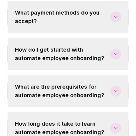
What payment methods do you
accept?
How do I get started with
automate employee onboarding?
What are the prerequisites for
automate employee onboarding?
How long does it take to learn
automate employee onboarding?