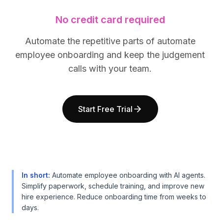
BuildX
BuildX
No credit card required
Connect
Connect
Embedded Experience
Embedded Experience
Automate the repetitive parts of automate
Cortex
Cortex
employee onboarding and keep the judgement
UpSkill
UpSkill
Marketplace
Marketplace
calls with your team.
AvatarMe
AvatarMe
Nexus
Nexus
Reachout
Reachout
Start Free Trial
Inbound
Inbound
Resources
Resources
Resource Hub
Resource Hub
Blog
Blog
Research
Research
Governance
Governance
In short
:
Automate employee onboarding with AI agents.
Ethics & Trustworthiness
Ethics & Trustworthiness
Simplify paperwork, schedule training, and improve new
hire experience. Reduce onboarding time from weeks to
Benchmarks
Benchmarks
days.
Templates
Templates