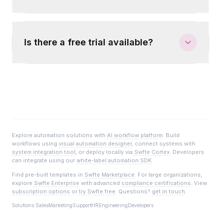
Is there a free trial available?
Explore automation solutions with
AI workflow platform
. Build
workflows using
visual automation designer
, connect systems with
system integration tool
, or deploy locally via
Swfte Cortex
. Developers
can integrate using our
white-label automation SDK
.
Find pre-built templates in
Swfte Marketplace
. For large organizations,
explore
Swfte Enterprise
with advanced
compliance certifications
. View
subscription options
or
try Swfte free
. Questions?
get in touch
.
Solutions:
Sales
Marketing
Support
HR
Engineering
Developers