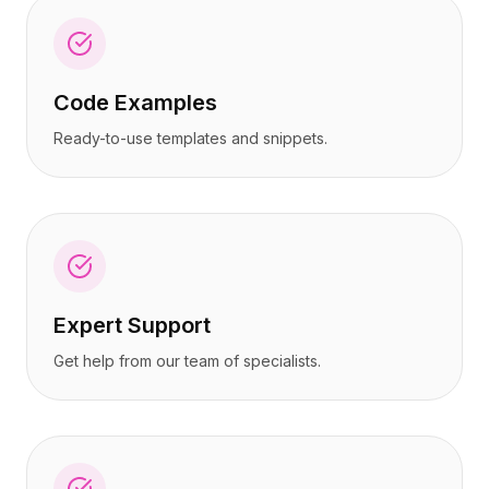
Code Examples
Ready-to-use templates and snippets.
Expert Support
Get help from our team of specialists.