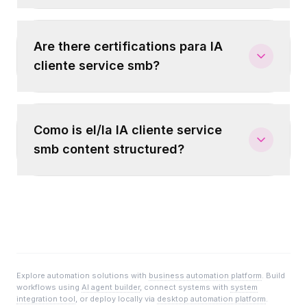
Are there certifications para IA
cliente service smb?
Como is el/la IA cliente service
smb content structured?
Explore automation solutions with
business automation platform
. Build
workflows using
AI agent builder
, connect systems with
system
integration tool
, or deploy locally via
desktop automation platform
.