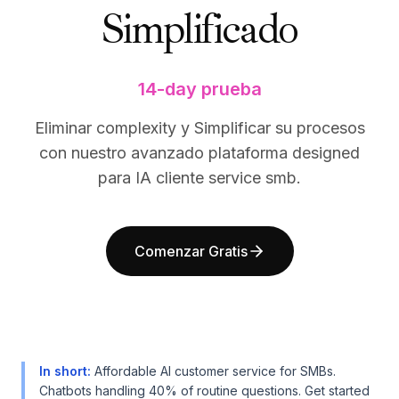
Simplificado
BuildX
BuildX
Connect
Connect
Experiencia integrada
Experiencia integrada
Cortex
Cortex
14-day prueba
UpSkill
UpSkill
Marketplace
Marketplace
Eliminar complexity y Simplificar su procesos
AvatarMe
AvatarMe
con nuestro avanzado plataforma designed
Nexus
Nexus
para IA cliente service smb.
Reachout
Reachout
Inbound
Inbound
Recursos
Recursos
Comenzar Gratis
Centro de recursos
Centro de recursos
Blog
Blog
Research
Research
Governance
Governance
Ethics & Trustworthiness
Ethics & Trustworthiness
Benchmarks
Benchmarks
In short
:
Affordable AI customer service for SMBs.
Plantillas
Plantillas
Chatbots handling 40% of routine questions. Get started