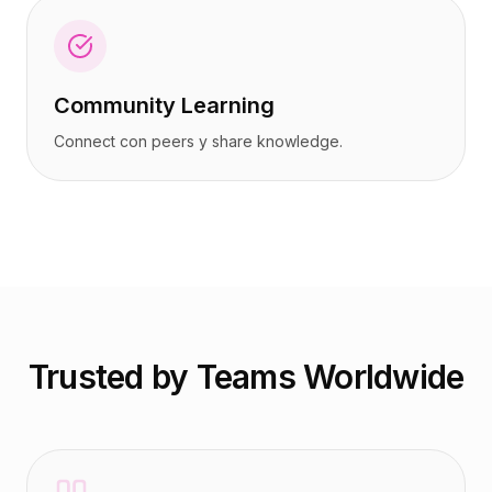
Community Learning
Connect con peers y share knowledge.
Trusted by Teams Worldwide