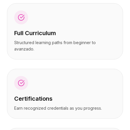
Full Curriculum
Structured learning paths from beginner to
avanzado.
Certifications
Earn recognized credentials as you progress.