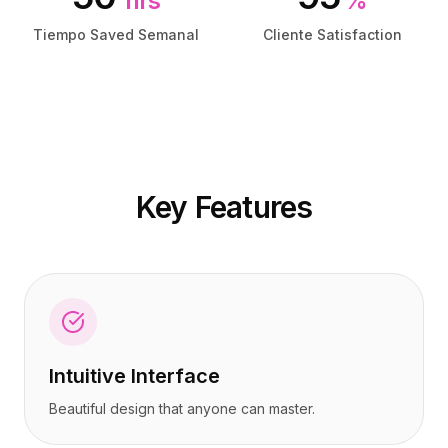
hrs
%
Precios
Precios
Servicios
Servicios
Tiempo Saved Semanal
Cliente Satisfaction
Casos de estudio
Casos de estudio
Nube Dedicada
Nube Dedicada
Desarrolladores
Desarrolladores
Perspectivas
Perspectivas
Solicitar demo
Solicitar demo
Registrarse / Iniciar sesión
Registrarse / Iniciar sesión
Key Features
Intuitive Interface
Beautiful design that anyone can master.