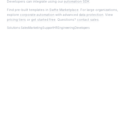
Developers can integrate using our
automation SDK
.
Find pre-built templates in
Swfte Marketplace
. For large organizations,
explore
corporate automation
with advanced
data protection
. View
pricing tiers
or
get started free
. Questions?
contact sales
.
Solutions:
Sales
Marketing
Support
HR
Engineering
Developers