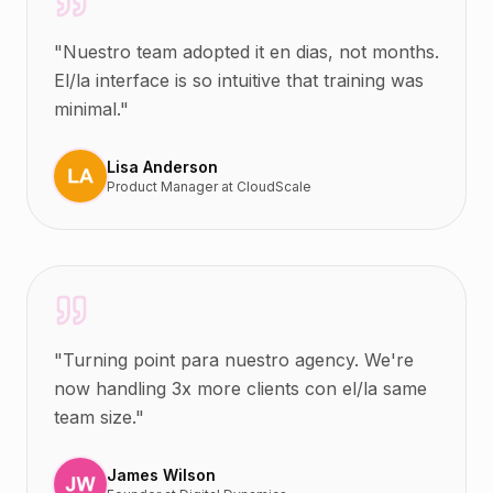
"
Nuestro team adopted it en dias, not months.
El/la interface is so intuitive that training was
minimal.
"
Lisa Anderson
Product Manager
at
CloudScale
"
Turning point para nuestro agency. We're
now handling 3x more clients con el/la same
team size.
"
James Wilson