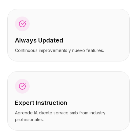
Always Updated
Continuous improvements y nuevo features.
Expert Instruction
Aprende IA cliente service smb from industry
profesionales.