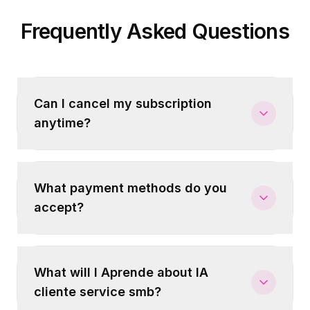
Frequently Asked Questions
Can I cancel my subscription
anytime?
What payment methods do you
accept?
What will I Aprende about IA
cliente service smb?