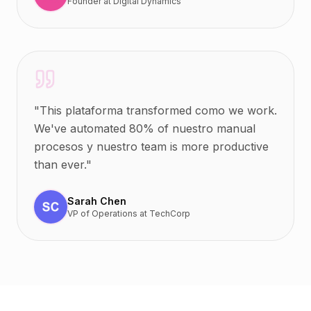
Founder
at
Digital Dynamics
"
This plataforma transformed como we work.
We've automated 80% of nuestro manual
procesos y nuestro team is more productive
than ever.
"
Sarah Chen
VP of Operations
at
TechCorp