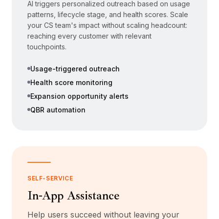
AI triggers personalized outreach based on usage
patterns, lifecycle stage, and health scores. Scale
your CS team's impact without scaling headcount:
reaching every customer with relevant
touchpoints.
Usage-triggered outreach
Health score monitoring
Expansion opportunity alerts
QBR automation
SELF-SERVICE
In-App Assistance
Help users succeed without leaving your