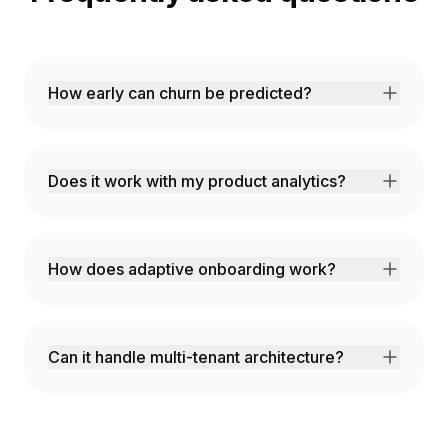
How early can churn be predicted?
Our AI identifies churn risk 60-90 days in
advance with 85% accuracy, giving you time
to intervene.
Does it work with my product analytics?
We integrate with Mixpanel, Amplitude,
Segment, and can ingest custom event data.
How does adaptive onboarding work?
AI analyzes user behavior in real-time and
adjusts the onboarding flow to match their
needs and pace.
Can it handle multi-tenant architecture?
Yes! Full multi-tenancy support with tenant-
level customization and data isolation.