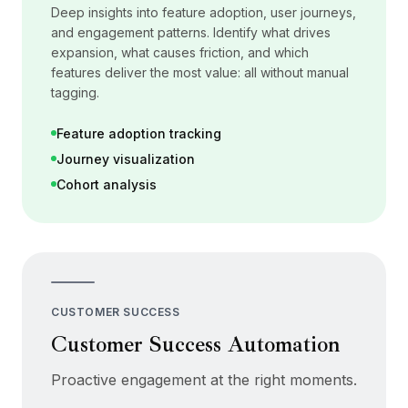
Deep insights into feature adoption, user journeys,
and engagement patterns. Identify what drives
expansion, what causes friction, and which
features deliver the most value: all without manual
tagging.
Feature adoption tracking
Journey visualization
Cohort analysis
CUSTOMER SUCCESS
Customer Success Automation
Proactive engagement at the right moments.