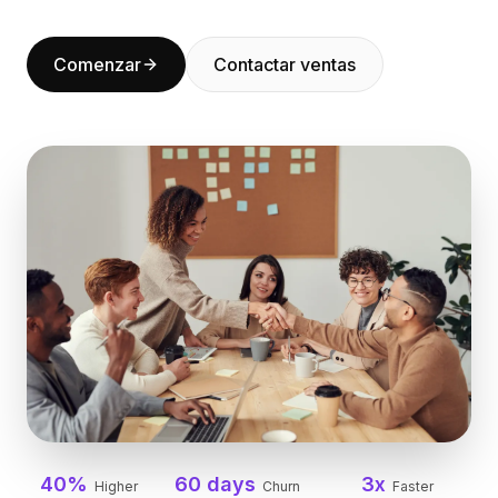
BuildX
Connect
Comenzar
Contactar ventas
Experiencia integrada
Cortex
UpSkill
Marketplace
AvatarMe
Nexus
Reachout
Inbound
Recursos
Centro de recursos
Blog
Research
Governance
Ethics & Trustworthiness
Benchmarks
Plantillas
40%
60 days
3x
Higher
Churn
Faster