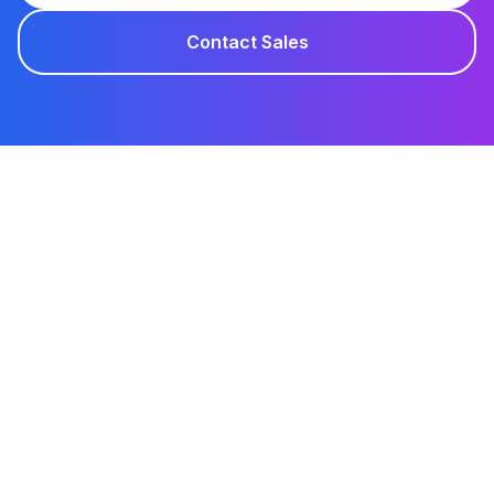
Contact Sales