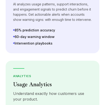
AI analyzes usage patterns, support interactions,
and engagement signals to predict churn before it
happens. Get actionable alerts when accounts
show warning signs: with enough time to intervene.
85% prediction accuracy
60-day warning window
Intervention playbooks
ANALYTICS
Usage Analytics
Understand exactly how customers use
your product.