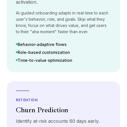
activation.
Precios
Servicios
AI-guided onboarding adapts in real-time to each
Casos de estudio
user's behavior, role, and goals. Skip what they
Nube Dedicada
know, focus on what drives value, and get users
Desarrolladores
to their "aha moment" faster than ever.
Perspectivas
Solicitar demo
Behavior-adaptive flows
Registrarse / Iniciar sesión
Role-based customization
Time-to-value optimization
RETENTION
Churn Prediction
Identify at-risk accounts 60 days early.