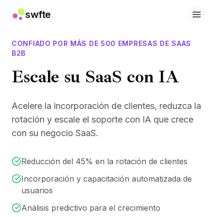
swfte
.
Soluciones
Ventas
CONFIADO POR MÁS DE 500 EMPRESAS DE SAAS
Marketing y contenido
B2B
Ingeniería
Escale su SaaS con IA
Datos y análisis
Conocimiento
TI
Acelere la incorporación de clientes, reduzca la
Legal
rotación y escale el soporte con IA que crece
Personas / RRHH
con su negocio SaaS.
Productividad
SaaS B2B
Servicios financieros
Reducción del 45% en la rotación de clientes
Seguros
Incorporación y capacitación automatizada de
Marketplaces
usuarios
Retail y comercio electrónico
Productos
Análisis predictivo para el crecimiento
Studio