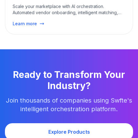
Scale your marketplace with AI orchestration.
Automated vendor onboarding, intelligent matching,
and
...
Learn more
Ready to Transform Your
Industry
?
Join thousands of companies using Swfte's
intelligent orchestration platform.
Explore Products