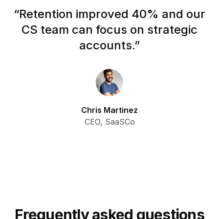
“
Retention improved 40% and our
CS team can focus on strategic
accounts.
”
Chris Martinez
CEO, SaaSCo
Frequently asked questions