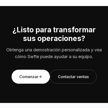
¿Listo para transformar
sus operaciones?
Obtenga una demostración personalizada y vea
cómo Swfte puede ayudar a su equipo.
Comenzar
Contactar ventas