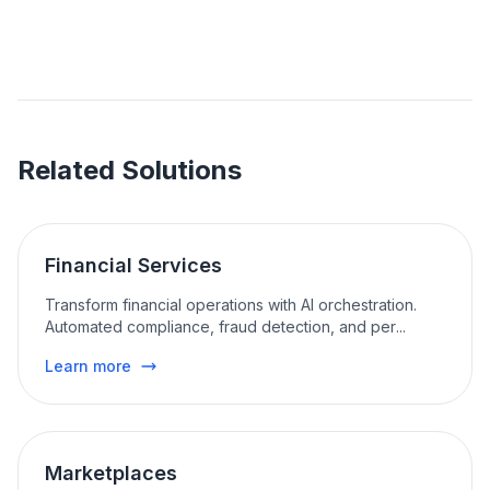
Related Solutions
Financial Services
Transform financial operations with AI orchestration.
Automated compliance, fraud detection, and per
...
Learn more
Marketplaces