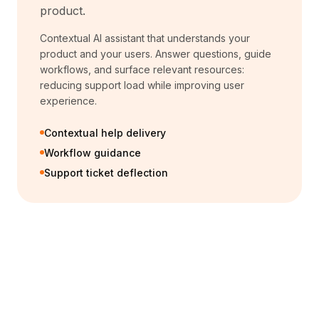
product.
Contextual AI assistant that understands your
product and your users. Answer questions, guide
workflows, and surface relevant resources:
reducing support load while improving user
experience.
Contextual help delivery
Workflow guidance
Support ticket deflection