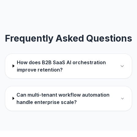
Frequently Asked Questions
How does B2B SaaS AI orchestration
improve retention?
Can multi-tenant workflow automation
handle enterprise scale?