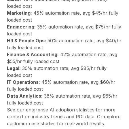
loaded cost
Marketing
:
45
% automation rate, avg $
45
/hr fully
loaded cost
Engineering
:
35
% automation rate, avg $
75
/hr fully
loaded cost
HR & People Ops
:
50
% automation rate, avg $
40
/hr
fully loaded cost
Finance & Accounting
:
42
% automation rate, avg
$
55
/hr fully loaded cost
Legal
:
30
% automation rate, avg $
85
/hr fully
loaded cost
IT Operations
:
45
% automation rate, avg $
60
/hr
fully loaded cost
Data Analytics
:
38
% automation rate, avg $
65
/hr
fully loaded cost
See our
enterprise AI adoption statistics
for more
context on industry trends and ROI data. Or explore
customer case studies
for real-world results.