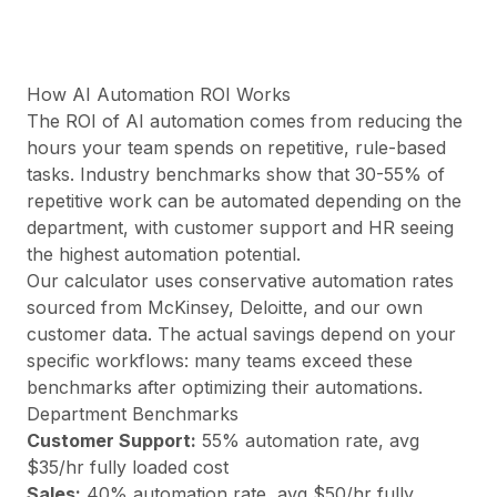
Precios
Servicios
Casos de estudio
Nube Dedicada
How AI Automation ROI Works
Desarrolladores
The ROI of AI automation comes from reducing the
Perspectivas
hours your team spends on repetitive, rule-based
Solicitar demo
tasks. Industry benchmarks show that 30-55% of
Registrarse / Iniciar sesión
repetitive work can be automated depending on the
department, with customer support and HR seeing
the highest automation potential.
Our calculator uses conservative automation rates
sourced from McKinsey, Deloitte, and our own
customer data. The actual savings depend on your
specific workflows: many teams exceed these
benchmarks after optimizing their automations.
Department Benchmarks
Customer Support
:
55
% automation rate, avg
$
35
/hr fully loaded cost
Sales
:
40
% automation rate, avg $
50
/hr fully