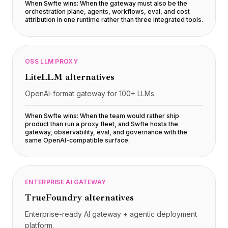
Integraciones
When Swfte wins:
When the gateway must also be the
orchestration plane, agents, workflows, eval, and cost
AI Playground
attribution in one runtime rather than three integrated tools
.
AI Lab
AI Trends
AI Directory
AI Pricing Index
OSS LLM PROXY
AI Leaderboard
LiteLLM
alternatives
AI Models
OpenAI-format gateway for 100+ LLMs.
AI Companies
AI Tools
When Swfte wins:
When the team would rather ship
AI Adoption Stats
product than run a proxy fleet, and Swfte hosts the
gateway, observability, eval, and governance with the
AI Cost Calculator
same OpenAI-compatible surface
.
AI ROI Calculator
AI Pricing Trends
Seguridad
ENTERPRISE AI GATEWAY
Forward-Deployed Engineering
Consultoría de IA
TrueFoundry
alternatives
Programa de Afiliados
Enterprise-ready AI gateway + agentic deployment
Foro de la comunidad
platform.