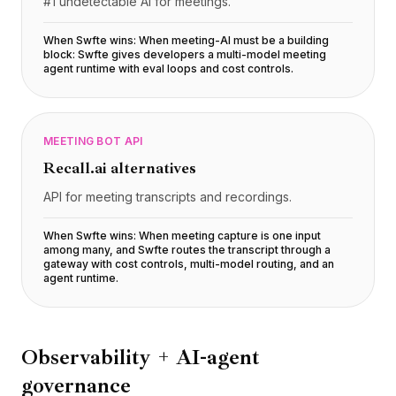
#1 undetectable AI for meetings.
When Swfte wins:
When meeting-AI must be a building
block: Swfte gives developers a multi-model meeting
agent runtime with eval loops and cost controls
.
MEETING BOT API
Recall.ai
alternatives
API for meeting transcripts and recordings.
When Swfte wins:
When meeting capture is one input
among many, and Swfte routes the transcript through a
gateway with cost controls, multi-model routing, and an
agent runtime
.
Observability + AI-agent
governance