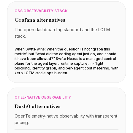
OSS OBSERVABILITY STACK
Grafana
alternatives
The open dashboarding standard and the LGTM
stack.
When Swfte wins:
When the question is not "graph this
metric" but "what did the coding agent just do, and should
it have been allowed?" Swfte Nexus is a managed control
plane for the agent layer: runtime capture, in-flight
blocking, identity graph, and per-agent cost metering, with
zero LGTM-scale ops burden
.
OTEL-NATIVE OBSERVABILITY
Dash0
alternatives
OpenTelemetry-native observability with transparent
pricing.