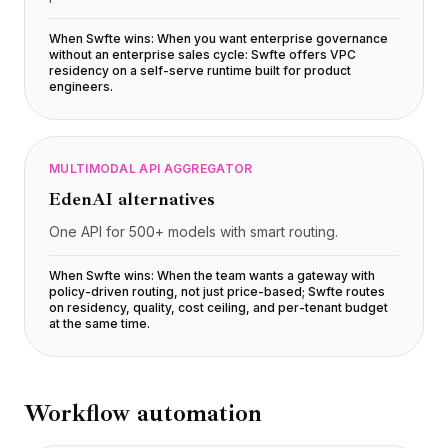
Precios
Servicios
When Swfte wins:
When you want enterprise governance
without an enterprise sales cycle: Swfte offers VPC
Casos de estudio
residency on a self-serve runtime built for product
Nube Dedicada
engineers
.
Desarrolladores
Perspectivas
Solicitar demo
MULTIMODAL API AGGREGATOR
Registrarse / Iniciar sesión
EdenAI
alternatives
One API for 500+ models with smart routing.
When Swfte wins:
When the team wants a gateway with
policy-driven routing, not just price-based; Swfte routes
on residency, quality, cost ceiling, and per-tenant budget
at the same time
.
Workflow automation