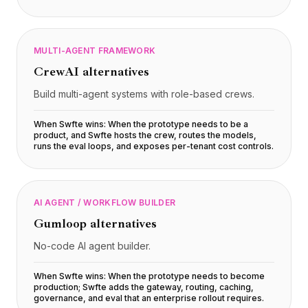
MULTI-AGENT FRAMEWORK
CrewAI
alternatives
Build multi-agent systems with role-based crews.
When Swfte wins:
When the prototype needs to be a
product, and Swfte hosts the crew, routes the models,
runs the eval loops, and exposes per-tenant cost controls
.
AI AGENT / WORKFLOW BUILDER
Gumloop
alternatives
No-code AI agent builder.
When Swfte wins:
When the prototype needs to become
production; Swfte adds the gateway, routing, caching,
governance, and eval that an enterprise rollout requires
.