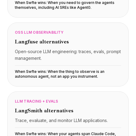
When Swfte wins:
When you need to govern the agents
themselves, including AI SREs like Agent0
.
OSS LLM OBSERVABILITY
Langfuse
alternatives
Open-source LLM engineering: traces, evals, prompt
management.
When Swfte wins:
When the thing to observe is an
autonomous agent, not an app you instrument
.
LLM TRACING + EVALS
LangSmith
alternatives
Trace, evaluate, and monitor LLM applications.
When Swfte wins:
When your agents span Claude Code,