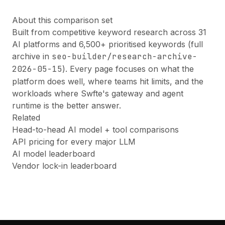
About this comparison set
Built from competitive keyword research across 31
AI platforms and 6,500+ prioritised keywords (full
archive in
seo-builder/research-archive-
2026-05-15
). Every page focuses on what the
platform does well, where teams hit limits, and the
workloads where Swfte's gateway and agent
runtime is the better answer.
Related
Head-to-head AI model + tool comparisons
API pricing for every major LLM
AI model leaderboard
Vendor lock-in leaderboard