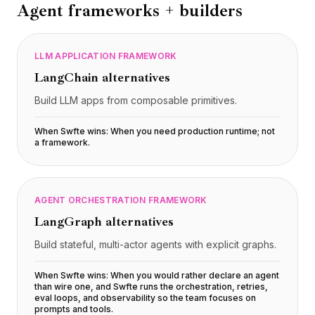
Agent frameworks + builders
LLM APPLICATION FRAMEWORK
LangChain
alternatives
Build LLM apps from composable primitives.
When Swfte wins:
When you need production runtime; not
a framework
.
AGENT ORCHESTRATION FRAMEWORK
LangGraph
alternatives
Build stateful, multi-actor agents with explicit graphs.
When Swfte wins:
When you would rather declare an agent
than wire one, and Swfte runs the orchestration, retries,
eval loops, and observability so the team focuses on
prompts and tools
.