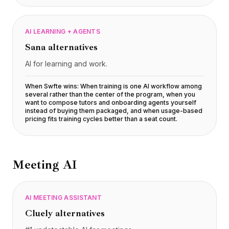
AI LEARNING + AGENTS
Sana
alternatives
AI for learning and work.
When Swfte wins:
When training is one AI workflow among
several rather than the center of the program, when you
want to compose tutors and onboarding agents yourself
instead of buying them packaged, and when usage-based
pricing fits training cycles better than a seat count
.
Meeting AI
AI MEETING ASSISTANT
Cluely
alternatives