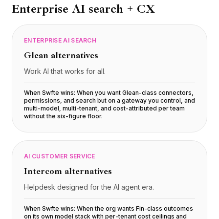
Enterprise AI search + CX
ENTERPRISE AI SEARCH
Glean
alternatives
Work AI that works for all.
When Swfte wins:
When you want Glean-class connectors,
permissions, and search but on a gateway you control, and
multi-model, multi-tenant, and cost-attributed per team
without the six-figure floor
.
AI CUSTOMER SERVICE
Intercom
alternatives
Helpdesk designed for the AI agent era.
When Swfte wins:
When the org wants Fin-class outcomes
on its own model stack with per-tenant cost ceilings and