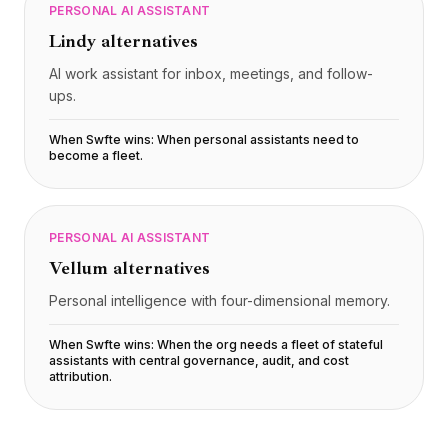
PERSONAL AI ASSISTANT
Lindy
alternatives
AI work assistant for inbox, meetings, and follow-
ups.
When Swfte wins:
When personal assistants need to
become a fleet
.
PERSONAL AI ASSISTANT
Vellum
alternatives
Personal intelligence with four-dimensional memory.
When Swfte wins:
When the org needs a fleet of stateful
assistants with central governance, audit, and cost
attribution
.