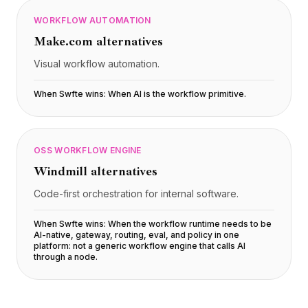
WORKFLOW AUTOMATION
Make.com
alternatives
Visual workflow automation.
When Swfte wins:
When AI is the workflow primitive
.
OSS WORKFLOW ENGINE
Windmill
alternatives
Code-first orchestration for internal software.
When Swfte wins:
When the workflow runtime needs to be
AI-native, gateway, routing, eval, and policy in one
platform: not a generic workflow engine that calls AI
through a node
.