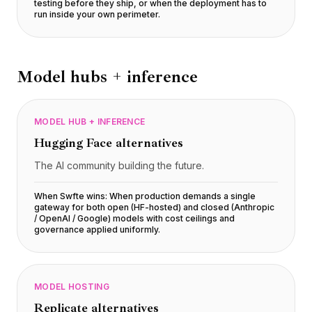
testing before they ship, or when the deployment has to
run inside your own perimeter
.
Model hubs + inference
MODEL HUB + INFERENCE
Hugging Face
alternatives
The AI community building the future.
When Swfte wins:
When production demands a single
gateway for both open (HF-hosted) and closed (Anthropic
/ OpenAI / Google) models with cost ceilings and
governance applied uniformly
.
MODEL HOSTING
Replicate
alternatives