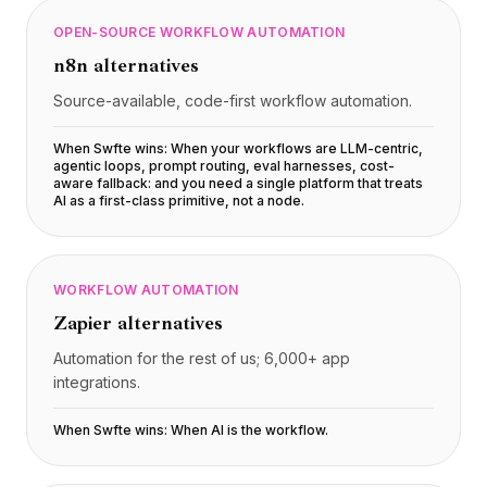
OPEN-SOURCE WORKFLOW AUTOMATION
n8n
alternatives
Source-available, code-first workflow automation.
When Swfte wins:
When your workflows are LLM-centric,
agentic loops, prompt routing, eval harnesses, cost-
aware fallback: and you need a single platform that treats
AI as a first-class primitive, not a node
.
WORKFLOW AUTOMATION
Zapier
alternatives
Automation for the rest of us; 6,000+ app
integrations.
When Swfte wins:
When AI is the workflow
.