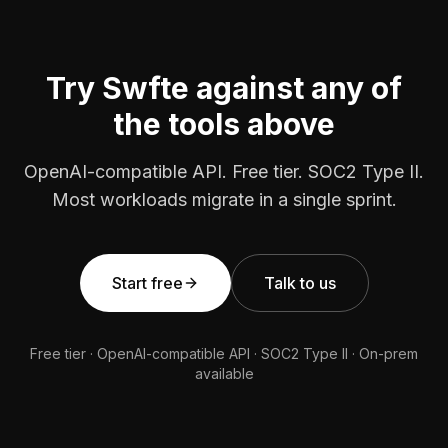
Try Swfte against any of
the tools above
OpenAI-compatible API. Free tier. SOC2 Type II.
Most workloads migrate in a single sprint.
Start free
Talk to us
Free tier · OpenAI-compatible API · SOC2 Type II · On-prem
available