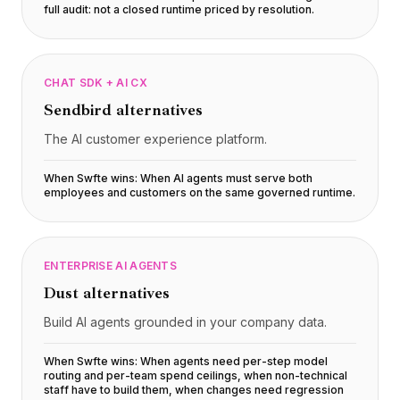
full audit: not a closed runtime priced by resolution
.
CHAT SDK + AI CX
Sendbird
alternatives
The AI customer experience platform.
When Swfte wins:
When AI agents must serve both
employees and customers on the same governed runtime
.
ENTERPRISE AI AGENTS
Dust
alternatives
Build AI agents grounded in your company data.
When Swfte wins:
When agents need per-step model
routing and per-team spend ceilings, when non-technical
staff have to build them, when changes need regression