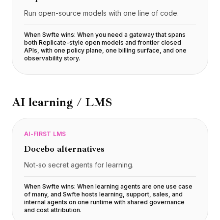
Run open-source models with one line of code.
When Swfte wins:
When you need a gateway that spans
both Replicate-style open models and frontier closed
APIs, with one policy plane, one billing surface, and one
observability story
.
AI learning / LMS
AI-FIRST LMS
Docebo
alternatives
Not-so secret agents for learning.
When Swfte wins:
When learning agents are one use case
of many, and Swfte hosts learning, support, sales, and
internal agents on one runtime with shared governance
and cost attribution
.