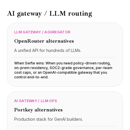
BuildX
AI gateway / LLM routing
Connect
Experiencia integrada
Cortex
LLM GATEWAY / AGGREGATOR
UpSkill
Marketplace
OpenRouter
alternatives
AvatarMe
A unified API for hundreds of LLMs.
Nexus
Reachout
When Swfte wins:
When you need policy-driven routing,
Inbound
on-prem residency, SOC2-grade governance, per-team
cost caps, or an OpenAI-compatible gateway that you
Recursos
control end-to-end
.
Centro de recursos
Blog
Research
AI GATEWAY / LLM OPS
Governance
Portkey
alternatives
Ethics & Trustworthiness
Benchmarks
Production stack for GenAI builders.
Plantillas