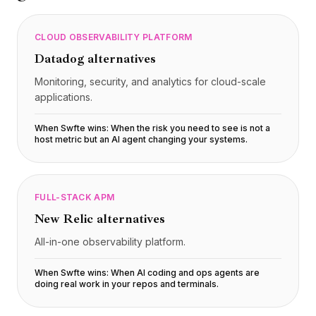
CLOUD OBSERVABILITY PLATFORM
Datadog
alternatives
Monitoring, security, and analytics for cloud-scale
applications.
When Swfte wins:
When the risk you need to see is not a
host metric but an AI agent changing your systems
.
FULL-STACK APM
New Relic
alternatives
All-in-one observability platform.
When Swfte wins:
When AI coding and ops agents are
doing real work in your repos and terminals
.