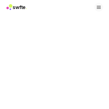
swfte
.
Soluciones
Ventas
Marketing y contenido
Ingeniería
Datos y análisis
Conocimiento
TI
Legal
Personas / RRHH
Productividad
SaaS B2B
Servicios financieros
Seguros
Marketplaces
Retail y comercio electrónico
Productos
Studio