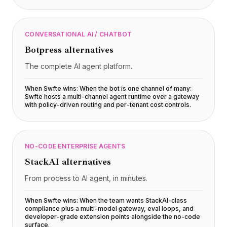
CONVERSATIONAL AI / CHATBOT
Botpress
alternatives
The complete AI agent platform.
When Swfte wins:
When the bot is one channel of many:
Swfte hosts a multi-channel agent runtime over a gateway
with policy-driven routing and per-tenant cost controls
.
NO-CODE ENTERPRISE AGENTS
StackAI
alternatives
From process to AI agent, in minutes.
When Swfte wins:
When the team wants StackAI-class
compliance plus a multi-model gateway, eval loops, and
developer-grade extension points alongside the no-code
surface
.