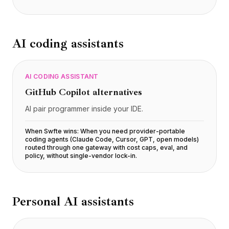
AI coding assistants
AI CODING ASSISTANT
GitHub Copilot
alternatives
AI pair programmer inside your IDE.
When Swfte wins:
When you need provider-portable
coding agents (Claude Code, Cursor, GPT, open models)
routed through one gateway with cost caps, eval, and
policy, without single-vendor lock-in
.
Personal AI assistants