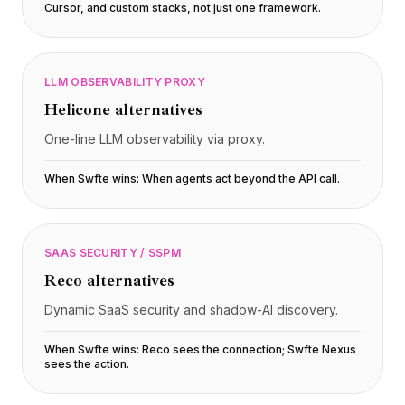
Cursor, and custom stacks, not just one framework
.
LLM OBSERVABILITY PROXY
Helicone
alternatives
One-line LLM observability via proxy.
When Swfte wins:
When agents act beyond the API call
.
SAAS SECURITY / SSPM
Reco
alternatives
Dynamic SaaS security and shadow-AI discovery.
When Swfte wins:
Reco sees the connection; Swfte Nexus
sees the action
.