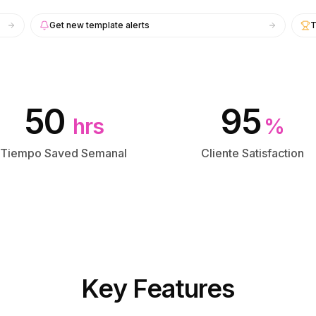
Get new template alerts
T
50
95
hrs
%
Tiempo Saved Semanal
Cliente Satisfaction
Key Features