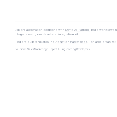
Explore automation solutions with
Swfte AI Platform
. Build workflows 
integrate using our
developer integration kit
.
Find pre-built templates in
automation marketplace
. For large organizat
Solutions:
Sales
Marketing
Support
HR
Engineering
Developers