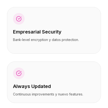
Empresarial Security
Bank-level encryption y datos protection.
Always Updated
Continuous improvements y nuevo features.