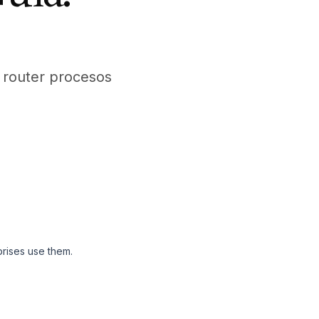
m router procesos
rises use them.