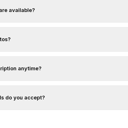
are available?
tos?
ription anytime?
s do you accept?