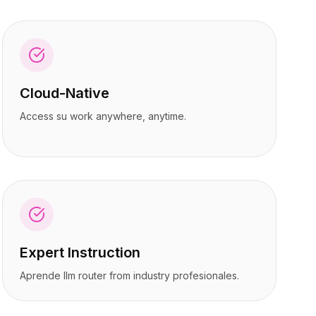
Cloud-Native
Access su work anywhere, anytime.
Expert Instruction
Aprende llm router from industry profesionales.