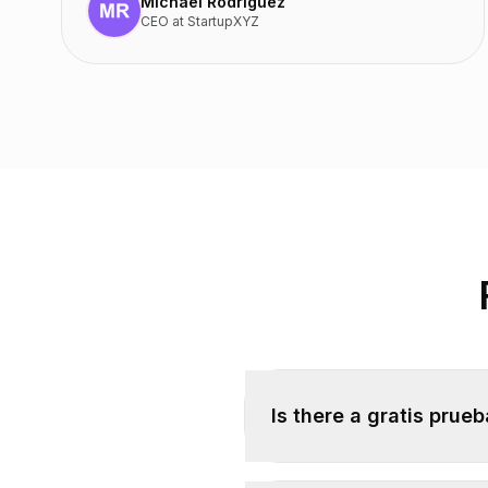
Michael Rodriguez
CEO
at
StartupXYZ
Is there a gratis prue