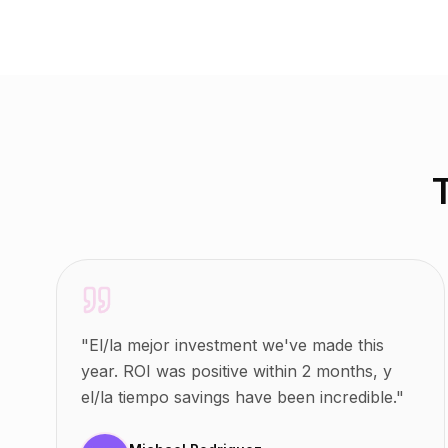
"
El/la mejor investment we've made this
year. ROI was positive within 2 months, y
el/la tiempo savings have been incredible.
"