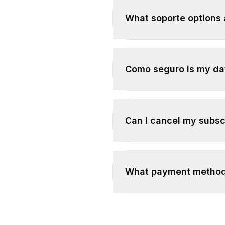
What soporte options 
Como seguro is my da
Can I cancel my subsc
What payment method