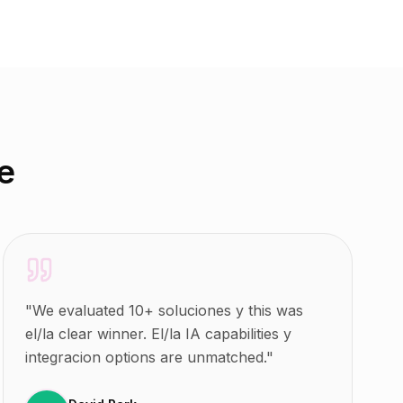
e
"
We evaluated 10+ soluciones y this was
el/la clear winner. El/la IA capabilities y
integracion options are unmatched.
"