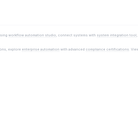
using
workflow automation studio
, connect systems with
system integration tool
ions, explore
enterprise automation
with advanced
compliance certifications
. Vie