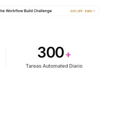
he Workflow Build Challenge
50% OFF · 6 MO
300
+
Tareas Automated Diario