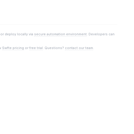
, or deploy locally via
secure automation environment
. Developers can
w
Swfte pricing
or
free trial
. Questions?
contact our team
.