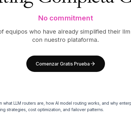
No commitment
f equipos who have already simplified their ll
con nuestro plataforma.
Comenzar Gratis Prueba
n what LLM routers are, how AI model routing works, and why enterp
g strategies, cost optimization, and failover patterns.