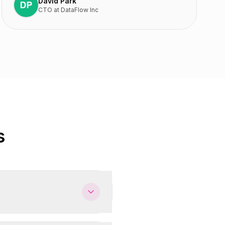
David Park
CTO
at
DataFlow Inc
s