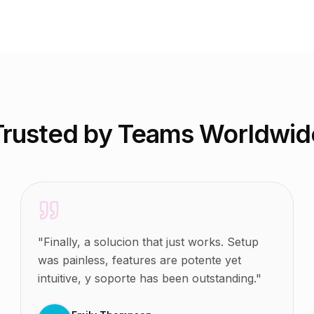
Trusted by Teams Worldwid
"
Finally, a solucion that just works. Setup
was painless, features are potente yet
intuitive, y soporte has been outstanding.
"