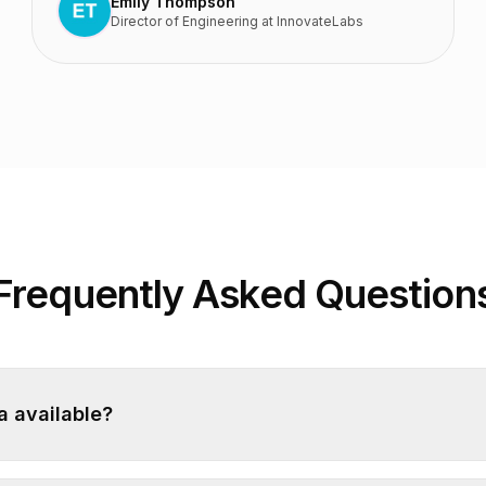
Emily Thompson
Director of Engineering
at
InnovateLabs
Frequently Asked Question
ba available?