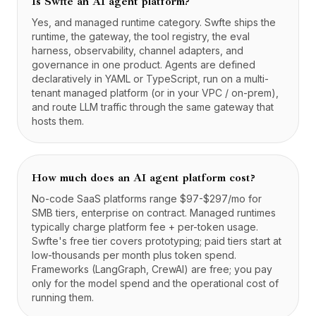
Is Swfte an AI agent platform?
Yes, and managed runtime category. Swfte ships the
runtime, the gateway, the tool registry, the eval
harness, observability, channel adapters, and
governance in one product. Agents are defined
declaratively in YAML or TypeScript, run on a multi-
tenant managed platform (or in your VPC / on-prem),
and route LLM traffic through the same gateway that
hosts them.
How much does an AI agent platform cost?
No-code SaaS platforms range $97-$297/mo for
SMB tiers, enterprise on contract. Managed runtimes
typically charge platform fee + per-token usage.
Swfte's free tier covers prototyping; paid tiers start at
low-thousands per month plus token spend.
Frameworks (LangGraph, CrewAI) are free; you pay
only for the model spend and the operational cost of
running them.