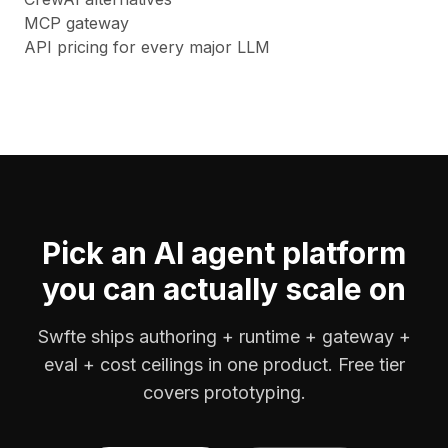
MCP gateway
API pricing for every major LLM
Pick an AI agent platform
you can actually scale on
Swfte ships authoring + runtime + gateway +
eval + cost ceilings in one product. Free tier
covers prototyping.