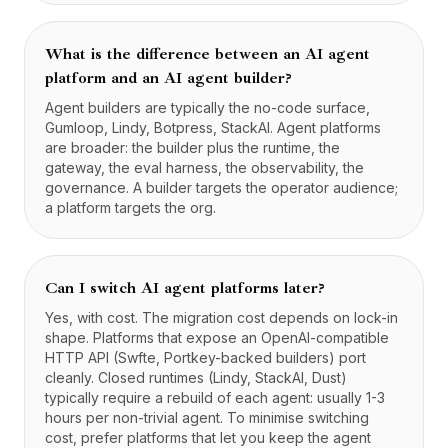
What is the difference between an AI agent
platform and an AI agent builder?
Agent builders are typically the no-code surface,
Gumloop, Lindy, Botpress, StackAI. Agent platforms
are broader: the builder plus the runtime, the
gateway, the eval harness, the observability, the
governance. A builder targets the operator audience;
a platform targets the org.
Can I switch AI agent platforms later?
Yes, with cost. The migration cost depends on lock-in
shape. Platforms that expose an OpenAI-compatible
HTTP API (Swfte, Portkey-backed builders) port
cleanly. Closed runtimes (Lindy, StackAI, Dust)
typically require a rebuild of each agent: usually 1-3
hours per non-trivial agent. To minimise switching
cost, prefer platforms that let you keep the agent