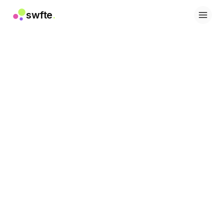
swfte
.
Solutions
Ventes
Marketing et contenu
Ingénierie
Données et analyse
Connaissances
Informatique
Juridique
Ressources humaines
Productivité
SaaS B2B
Services financiers
Assurance
Places de marché
Retail et e-commerce
Produits
Studio