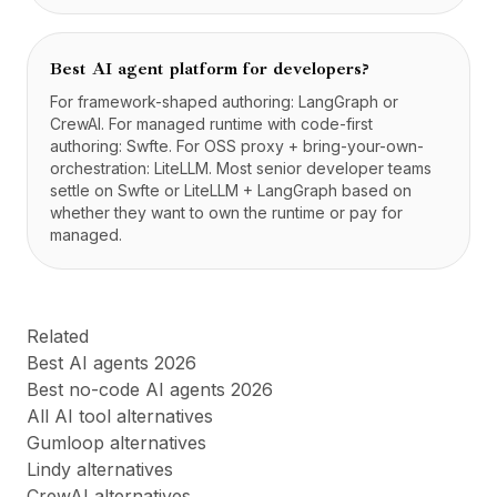
Best AI agent platform for developers?
For framework-shaped authoring: LangGraph or
CrewAI. For managed runtime with code-first
authoring: Swfte. For OSS proxy + bring-your-own-
orchestration: LiteLLM. Most senior developer teams
settle on Swfte or LiteLLM + LangGraph based on
whether they want to own the runtime or pay for
managed.
Related
Best AI agents 2026
Best no-code AI agents 2026
All AI tool alternatives
Gumloop alternatives
Lindy alternatives
CrewAI alternatives