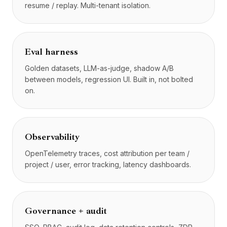
resume / replay. Multi-tenant isolation.
Eval harness
Golden datasets, LLM-as-judge, shadow A/B
between models, regression UI. Built in, not bolted
on.
Observability
OpenTelemetry traces, cost attribution per team /
project / user, error tracking, latency dashboards.
Governance + audit