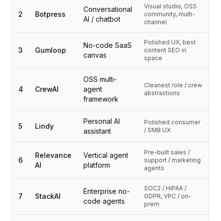
Intégrations
Visual studio, OSS
Conversational
AI Playground
2
Botpress
community, multi-
AI / chatbot
channel
AI Lab
AI Trends
Polished UX, best
No-code SaaS
AI Directory
3
Gumloop
content SEO in
canvas
space
AI Pricing Index
AI Leaderboard
OSS multi-
AI Models
Cleanest role / crew
4
CrewAI
agent
abstractions
AI Companies
framework
AI Tools
AI Adoption Stats
Personal AI
Polished consumer
5
Lindy
/ SMB UX
AI Cost Calculator
assistant
AI ROI Calculator
Pre-built sales /
AI Pricing Trends
Relevance
Vertical agent
6
support / marketing
AI
platform
Sécurité
agents
Forward-Deployed Engineering
SOC2 / HIPAA /
Conseil en IA
Enterprise no-
7
StackAI
GDPR, VPC / on-
code agents
Programme d'Affiliation
prem
Forum communautaire