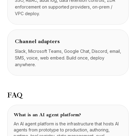
SSO, RBAC, audit log, data retention controls, ZDR
enforcement on supported providers, on-prem /
VPC deploy.
Channel adapters
Slack, Microsoft Teams, Google Chat, Discord, email,
SMS, voice, web embed. Build once, deploy
anywhere.
FAQ
What is an AI agent platform?
An AI agent platform is the infrastructure that hosts AI
agents from prototype to production, authoring,
runtime, tool registry, state management, eval,