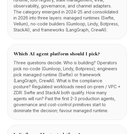
observability, governance, and channel adapters.
The category emerged in 2024-25 and consolidated
in 2026 into three layers: managed runtimes (Swfte,
Vellum), no-code builders (Gumloop, Lindy, Botpress,
StackAI), and frameworks (LangGraph, CrewAI).
Which AI agent platform should I pick?
Three questions decide. Who is building? Operators
pick no-code (Gumloop, Lindy, Botpress); engineers
pick managed runtime (Swfte) or framework
(LangGraph, CrewAI). What is the compliance
posture? Regulated workloads need on-prem / VPC +
ZDR: Swfte and StackAI both qualify. How many
agents will run? Past the first 2-3 production agents,
governance and cost-control primitives start to
dominate the decision; favour managed runtime.