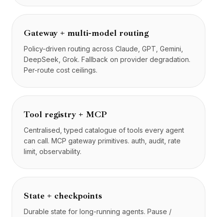
Gateway + multi-model routing
Policy-driven routing across Claude, GPT, Gemini,
DeepSeek, Grok. Fallback on provider degradation.
Per-route cost ceilings.
Tool registry + MCP
Centralised, typed catalogue of tools every agent
can call. MCP gateway primitives. auth, audit, rate
limit, observability.
State + checkpoints
Durable state for long-running agents. Pause /