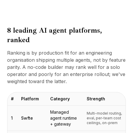
BuildX
Connect
Expérience intégrée
Cortex
8 leading AI agent platforms,
UpSkill
ranked
Marketplace
AvatarMe
Ranking is by production fit for an engineering
Nexus
organisation shipping multiple agents, not by feature
Reachout
parity. A no-code builder may rank well for a solo
Inbound
operator and poorly for an enterprise rollout; we've
Ressources
weighted toward the latter.
Hub de ressources
Blog
Research
#
Platform
Category
Strength
Governance
Ethics & Trustworthiness
Managed
Multi-model routing,
1
Swfte
agent runtime
eval, per-team cost
Benchmarks
ceilings, on-prem
+ gateway
Modèles