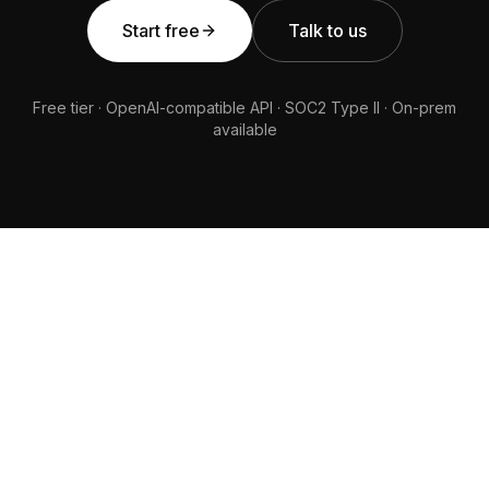
Start free
Talk to us
Free tier · OpenAI-compatible API · SOC2 Type II · On-prem
available