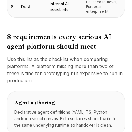
Polished retrieval,
Tarification
Internal AI
8
Dust
European
assistants
Services
enterprise fit
Études de cas
Cloud Dédié
Développeurs
8 requirements every serious AI
Perspectives
agent platform should meet
Demander une démo
S'inscrire / Se connecter
Use this list as the checklist when comparing
platforms. A platform missing more than two of
these is fine for prototyping but expensive to run in
production.
Agent authoring
Declarative agent definitions (YAML, TS, Python)
and/or a visual canvas. Both surfaces should write to
the same underlying runtime so handover is clean.