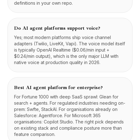
definitions in your own repo.
Do AI agent platforms support voice?
Yes; most modern platforms ship voice channel
adapters (Twilio, LiveKit, Vapi). The voice model itself
is typically OpenAI Realtime ($0.06/min input +
$0.24/min output), which is the only major LLM with
native voice at production quality in 2026.
Best AI agent platform for enterprise?
For Fortune 1000 with deep SaaS sprawl: Glean for
search + agents. For regulated industries needing on-
prem: Swfte, StackAI. For organisations already on
Salesforce: Agentforce. For Microsoft 365
organisations: Copilot Studio. The right pick depends
on existing stack and compliance posture more than
feature comparison.