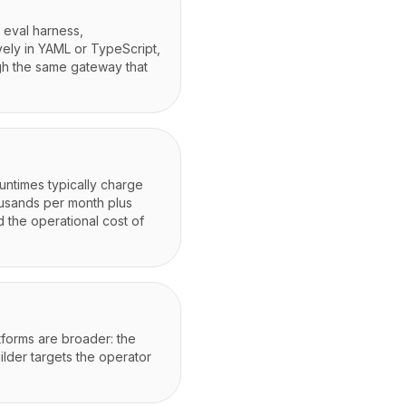
 eval harness,
vely in YAML or TypeScript,
ugh the same gateway that
ntimes typically charge
housands per month plus
 the operational cost of
tforms are broader: the
ilder targets the operator