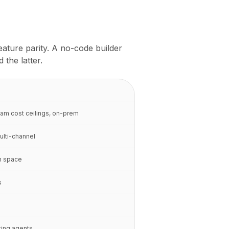
eature parity. A no-code builder
the latter.
eam cost ceilings, on-prem
ulti-channel
n space
s
eting agents