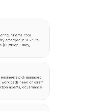
oring, runtime, tool
gory emerged in 2024-25
s (Gumloop, Lindy,
); engineers pick managed
ed workloads need on-prem
duction agents, governance