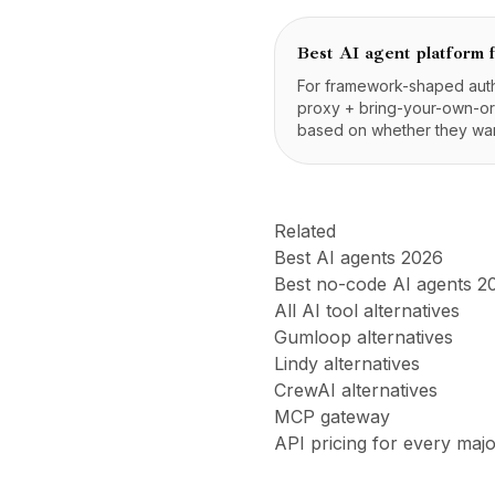
Best AI agent platform 
For framework-shaped autho
proxy + bring-your-own-orc
based on whether they wan
Related
Best AI agents 2026
Best no-code AI agents 2
All AI tool alternatives
Gumloop alternatives
Lindy alternatives
CrewAI alternatives
MCP gateway
API pricing for every maj