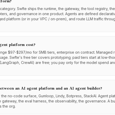
atform?
tegory. Swfte ships the runtime, the gateway, the tool registry, the
pters, and governance in one product. Agents are defined declarati
ged platform (or in your VPC / on-prem), and route LLM traffic thro
ent platform cost?
nge $97-$297/mo for SMB tiers, enterprise on contract. Managed ru
age. Swfte's free tier covers prototyping; paid tiers start at low-t
LangGraph, CrewAI) are free; you pay only for the model spend and
between an AI agent platform and an AI agent builder?
ly the no-code surface, Gumloop, Lindy, Botpress, StackAI. Agent pla
he gateway, the eval harness, the observability, the governance. A bu
s the org.