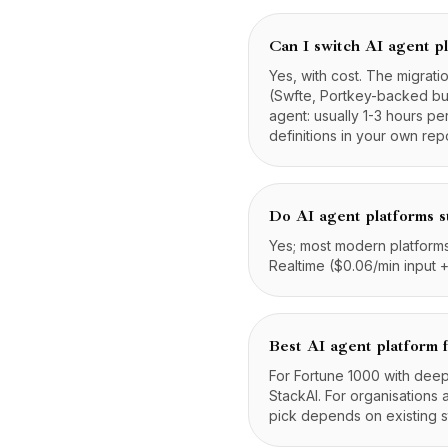
Can I switch AI agent pl
Yes, with cost. The migrat
(Swfte, Portkey-backed buil
agent: usually 1-3 hours pe
definitions in your own rep
Do AI agent platforms s
Yes; most modern platforms 
Realtime ($0.06/min input +
Best AI agent platform 
For Fortune 1000 with deep
StackAI. For organisations 
pick depends on existing 