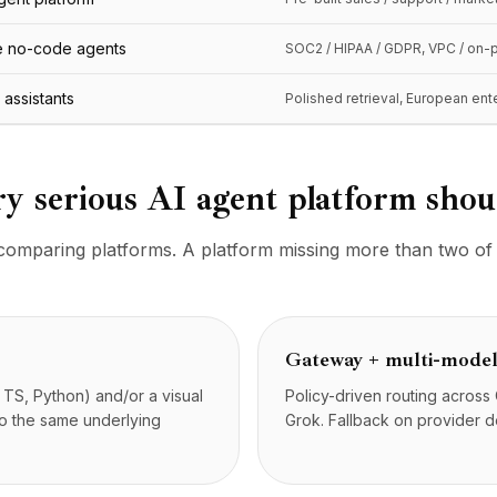
se no-code agents
SOC2 / HIPAA / GDPR, VPC / on-
I assistants
Polished retrieval, European ente
ry serious AI agent platform sho
n comparing platforms. A platform missing more than two of t
Gateway + multi-model
 TS, Python) and/or a visual
Policy-driven routing acros
to the same underlying
Grok. Fallback on provider de