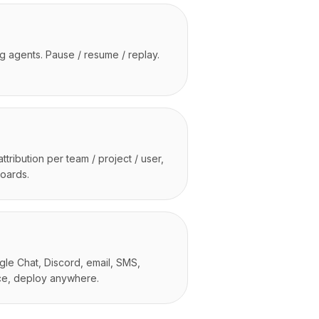
ng agents. Pause / resume / replay.
tribution per team / project / user,
boards.
le Chat, Discord, email, SMS,
ce, deploy anywhere.