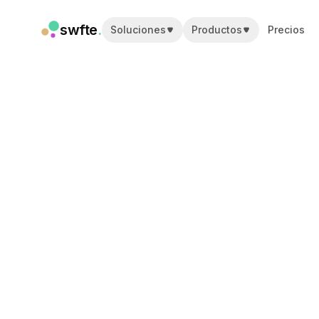
swfte
.
Soluciones
Productos
Precios
Soluciones
Ventas
Marketing y contenido
Ingeniería
Datos y análisis
Conocimiento
TI
Legal
Personas / RRHH
Productividad
SaaS B2B
Servicios financieros
Seguros
Marketplaces
Retail y comercio electrónico
Productos