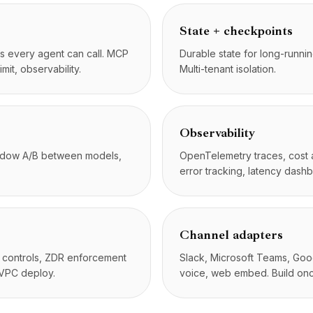
State + checkpoints
ls every agent can call. MCP
Durable state for long-runni
imit, observability.
Multi-tenant isolation.
Observability
hadow A/B between models,
OpenTelemetry traces, cost at
error tracking, latency dash
Channel adapters
n controls, ZDR enforcement
Slack, Microsoft Teams, Goog
 VPC deploy.
voice, web embed. Build on