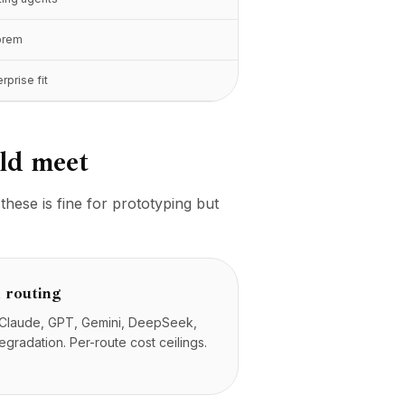
prem
rprise fit
uld meet
hese is fine for prototyping but
 routing
s Claude, GPT, Gemini, DeepSeek,
gradation. Per-route cost ceilings.