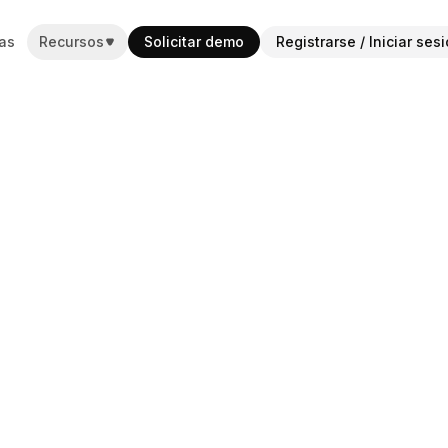
as
Recursos
Solicitar demo
Registrarse / Iniciar ses