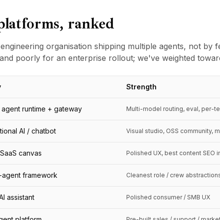
platforms, ranked
 engineering organisation shipping multiple agents, not by f
and poorly for an enterprise rollout; we've weighted toward 
y
Strength
agent runtime + gateway
Multi-model routing, eval, per-t
ional AI / chatbot
Visual studio, OSS community, m
SaaS canvas
Polished UX, best content SEO i
i-agent framework
Cleanest role / crew abstraction
I assistant
Polished consumer / SMB UX
agent platform
Pre-built sales / support / mark