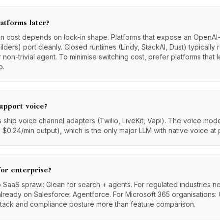
atforms later?
ion cost depends on lock-in shape. Platforms that expose an OpenA
ders) port cleanly. Closed runtimes (Lindy, StackAI, Dust) typically 
r non-trivial agent. To minimise switching cost, prefer platforms that
o.
upport voice?
ship voice channel adapters (Twilio, LiveKit, Vapi). The voice model 
 $0.24/min output), which is the only major LLM with native voice at 
for enterprise?
 SaaS sprawl: Glean for search + agents. For regulated industries 
already on Salesforce: Agentforce. For Microsoft 365 organisations: 
stack and compliance posture more than feature comparison.