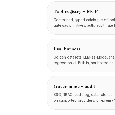
Foro de la comunidad
Precios
Tool registry + MCP
Servicios
Centralised, typed catalogue of too
Casos de estudio
gateway primitives. auth, audit, rate l
Nube Dedicada
Desarrolladores
Perspectivas
Solicitar demo
Eval harness
Registrarse / Iniciar sesión
Golden datasets, LLM-as-judge, s
regression UI. Built in, not bolted on.
Governance + audit
SSO, RBAC, audit log, data retentio
on supported providers, on-prem /