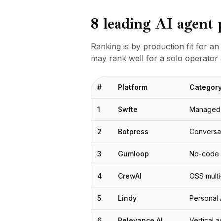
Studio
8 leading AI agent 
BuildX
Connect
Experiencia integrada
Ranking is by production fit for an
Cortex
may rank well for a solo operator 
UpSkill
Marketplace
#
Platform
Categor
AvatarMe
Nexus
1
Swfte
Managed 
Reachout
Inbound
2
Botpress
Conversat
Recursos
Centro de recursos
3
Gumloop
No-code 
Blog
Research
4
CrewAI
OSS mult
Governance
Ethics & Trustworthiness
5
Lindy
Personal A
Benchmarks
6
Relevance AI
Vertical 