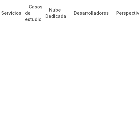
Casos
Nube
Servicios
de
Desarrolladores
Perspectiv
Dedicada
estudio