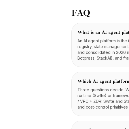
FAQ
What is an AI agent pla
An AI agent platform is the 
registry, state managemen
and consolidated in 2026 i
Botpress, StackAI), and f
Which AI agent platform
Three questions decide. W
runtime (Swfte) or framew
/ VPC + ZDR: Swfte and Sta
and cost-control primitives