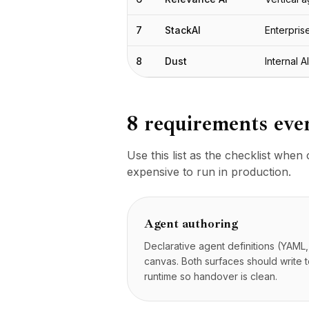
Plantillas
Integraciones
7
StackAI
Enterpri
AI Playground
AI Lab
8
Dust
Internal A
AI Trends
AI Directory
AI Pricing Index
8 requirements eve
AI Leaderboard
AI Models
AI Companies
Use this list as the checklist whe
AI Tools
expensive to run in production.
AI Adoption Stats
AI Cost Calculator
AI ROI Calculator
Agent authoring
AI Pricing Trends
Declarative agent definitions (YAML,
Seguridad
canvas. Both surfaces should write 
Forward-Deployed Engineering
runtime so handover is clean.
Consultoría de IA
Programa de Afiliados