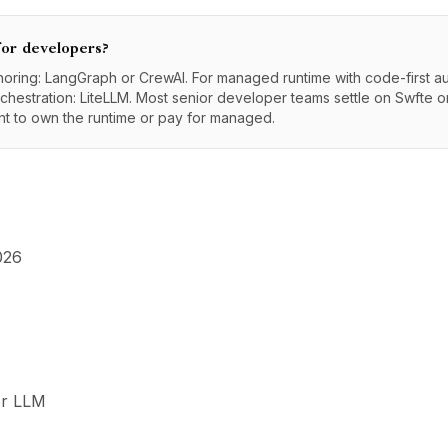
for developers?
ring: LangGraph or CrewAI. For managed runtime with code-first au
hestration: LiteLLM. Most senior developer teams settle on Swfte 
t to own the runtime or pay for managed.
026
or LLM