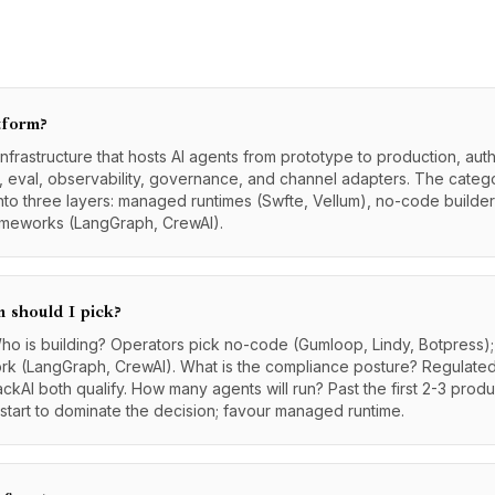
tform?
infrastructure that hosts AI agents from prototype to production, auth
t, eval, observability, governance, and channel adapters. The cate
nto three layers: managed runtimes (Swfte, Vellum), no-code builder
rameworks (LangGraph, CrewAI).
 should I pick?
ho is building? Operators pick no-code (Gumloop, Lindy, Botpress
ork (LangGraph, CrewAI). What is the compliance posture? Regulat
ckAI both qualify. How many agents will run? Past the first 2-3 pro
 start to dominate the decision; favour managed runtime.