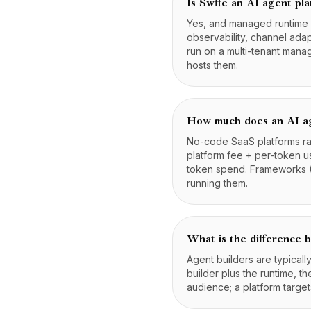
Is Swfte an AI agent pl
Yes, and managed runtime ca
observability, channel ada
run on a multi-tenant mana
hosts them.
How much does an AI ag
No-code SaaS platforms ra
platform fee + per-token us
token spend. Frameworks (
running them.
What is the difference 
Agent builders are typical
builder plus the runtime, t
audience; a platform target