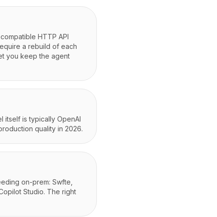
I-compatible HTTP API
require a rebuild of each
 let you keep the agent
itself is typically OpenAI
production quality in 2026.
needing on-prem: Swfte,
Copilot Studio. The right