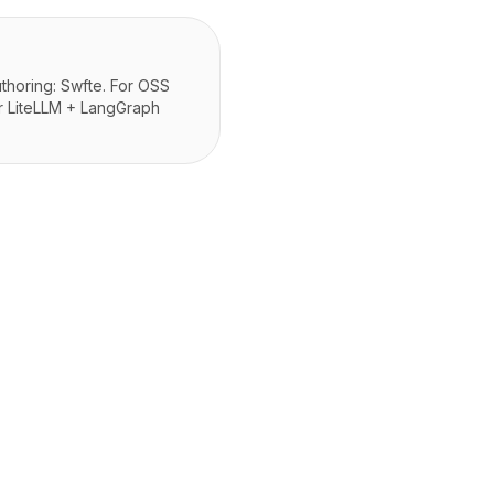
thoring: Swfte. For OSS
or LiteLLM + LangGraph