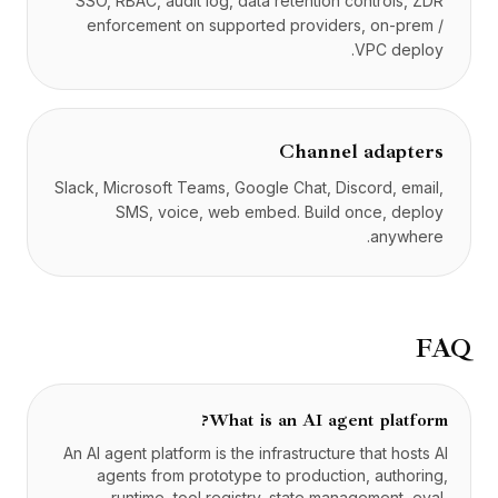
SSO, RBAC, audit log, data retention controls, ZDR
enforcement on supported providers, on-prem /
VPC deploy.
Channel adapters
Slack, Microsoft Teams, Google Chat, Discord, email,
SMS, voice, web embed. Build once, deploy
anywhere.
FAQ
What is an AI agent platform?
An AI agent platform is the infrastructure that hosts AI
agents from prototype to production, authoring,
runtime, tool registry, state management, eval,