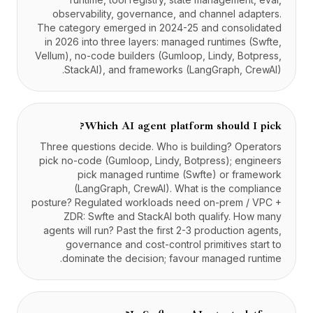
observability, governance, and channel adapters.
The category emerged in 2024-25 and consolidated
in 2026 into three layers: managed runtimes (Swfte,
Vellum), no-code builders (Gumloop, Lindy, Botpress,
StackAI), and frameworks (LangGraph, CrewAI).
Which AI agent platform should I pick?
Three questions decide. Who is building? Operators
pick no-code (Gumloop, Lindy, Botpress); engineers
pick managed runtime (Swfte) or framework
(LangGraph, CrewAI). What is the compliance
posture? Regulated workloads need on-prem / VPC +
ZDR: Swfte and StackAI both qualify. How many
agents will run? Past the first 2-3 production agents,
governance and cost-control primitives start to
dominate the decision; favour managed runtime.