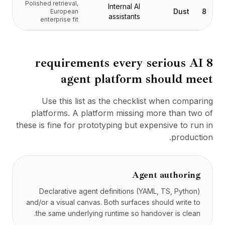
Polished retrieval,
التسعير
Internal AI
Dust
8
European
assistants
الخدمات
enterprise fit
دراسات الحالة
السحابة المخصصة
المطورون
8 requirements every serious AI
رؤى
agent platform should meet
طلب عرض توضيحي
التسجيل / تسجيل الدخول
Use this list as the checklist when comparing
platforms. A platform missing more than two of
these is fine for prototyping but expensive to run in
production.
Agent authoring
Declarative agent definitions (YAML, TS, Python)
and/or a visual canvas. Both surfaces should write to
the same underlying runtime so handover is clean.