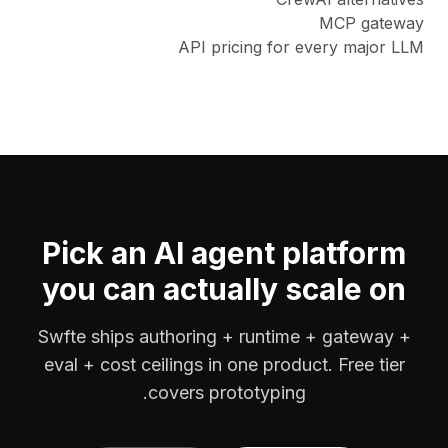
MCP gateway
API pricing for every major LLM
Pick an AI agent platform
you can actually scale on
Swfte ships authoring + runtime + gateway +
eval + cost ceilings in one product. Free tier
covers prototyping.