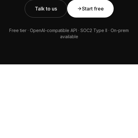
Talk to us
Start free
Free tier · OpenAI-compatible API · SOC2 Type II · On-prem
available