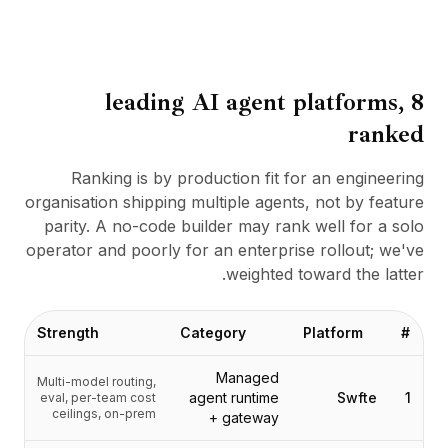
BuildX
كونيكت
التجربة المدمجة
Cortex
8 leading AI agent platforms,
أب سكيل
ranked
ماركت بليس
أفاتار مي
Ranking is by production fit for an engineering
Nexus
organisation shipping multiple agents, not by feature
ريتش أوت
parity. A no-code builder may rank well for a solo
إنباوند
operator and poorly for an enterprise rollout; we've
الموارد
weighted toward the latter.
مركز الموارد
المدونة
Research
Strength
Category
Platform
#
Governance
Managed
Ethics & Trustworthiness
Multi-model routing,
agent runtime
Swfte
1
eval, per-team cost
Benchmarks
ceilings, on-prem
+ gateway
القوالب