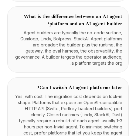
What is the difference between an AI agent
platform and an AI agent builder?
Agent builders are typically the no-code surface,
Gumloop, Lindy, Botpress, StackAI. Agent platforms
are broader: the builder plus the runtime, the
gateway, the eval harness, the observability, the
governance. A builder targets the operator audience;
a platform targets the org.
Can I switch AI agent platforms later?
Yes, with cost. The migration cost depends on lock-in
shape. Platforms that expose an OpenAI-compatible
HTTP API (Swfte, Portkey-backed builders) port
cleanly. Closed runtimes (Lindy, StackAI, Dust)
typically require a rebuild of each agent: usually 1-3
hours per non-trivial agent. To minimise switching
cost, prefer platforms that let you keep the agent