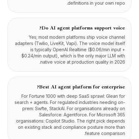
definitions in your own repo.
Do AI agent platforms support voice?
Yes; most modern platforms ship voice channel
adapters (Twilio, LiveKit, Vapi). The voice model itself
is typically OpenAI Realtime ($0.06/min input +
$0.24/min output), which is the only major LLM with
native voice at production quality in 2026.
Best AI agent platform for enterprise?
For Fortune 1000 with deep SaaS sprawl: Glean for
search + agents. For regulated industries needing on-
prem: Swfte, StackAI. For organisations already on
Salesforce: Agentforce. For Microsoft 365
organisations: Copilot Studio. The right pick depends
on existing stack and compliance posture more than
feature comparison.