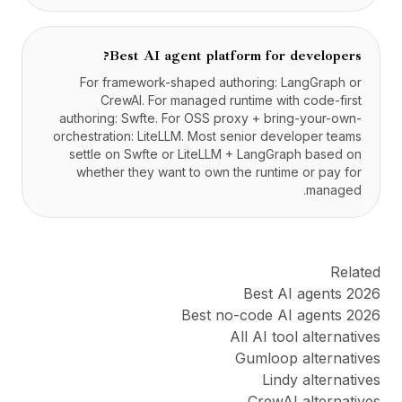
Best AI agent platform for developers?
For framework-shaped authoring: LangGraph or
CrewAI. For managed runtime with code-first
authoring: Swfte. For OSS proxy + bring-your-own-
orchestration: LiteLLM. Most senior developer teams
settle on Swfte or LiteLLM + LangGraph based on
whether they want to own the runtime or pay for
managed.
Related
Best AI agents 2026
Best no-code AI agents 2026
All AI tool alternatives
Gumloop alternatives
Lindy alternatives
CrewAI alternatives