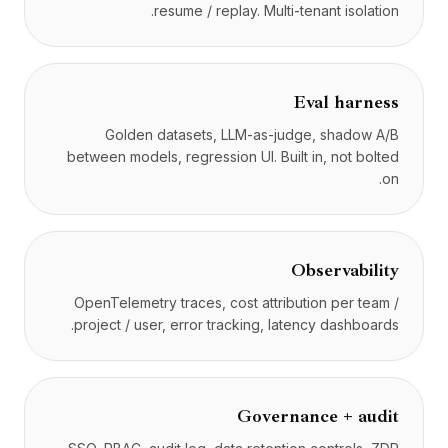
resume / replay. Multi-tenant isolation.
Eval harness
Golden datasets, LLM-as-judge, shadow A/B
between models, regression UI. Built in, not bolted
on.
Observability
OpenTelemetry traces, cost attribution per team /
project / user, error tracking, latency dashboards.
Governance + audit