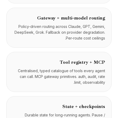
Gateway + multi-model routing
Policy-driven routing across Claude, GPT, Gemini,
DeepSeek, Grok. Fallback on provider degradation.
Per-route cost ceilings.
Tool registry + MCP
Centralised, typed catalogue of tools every agent
can call. MCP gateway primitives. auth, audit, rate
limit, observability.
State + checkpoints
Durable state for long-running agents. Pause /