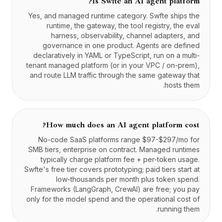
Is Swfte an AI agent platform?
Yes, and managed runtime category. Swfte ships the
runtime, the gateway, the tool registry, the eval
harness, observability, channel adapters, and
governance in one product. Agents are defined
declaratively in YAML or TypeScript, run on a multi-
tenant managed platform (or in your VPC / on-prem),
and route LLM traffic through the same gateway that
hosts them.
How much does an AI agent platform cost?
No-code SaaS platforms range $97-$297/mo for
SMB tiers, enterprise on contract. Managed runtimes
typically charge platform fee + per-token usage.
Swfte's free tier covers prototyping; paid tiers start at
low-thousands per month plus token spend.
Frameworks (LangGraph, CrewAI) are free; you pay
only for the model spend and the operational cost of
running them.