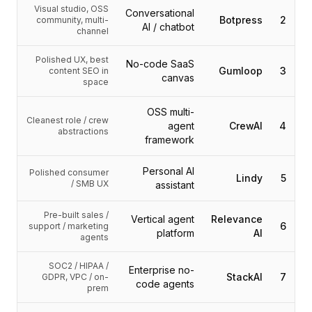
التكاملات
Visual studio, OSS
Conversational
AI Playground
Botpress
2
community, multi-
AI / chatbot
channel
AI Lab
AI Trends
Polished UX, best
No-code SaaS
AI Directory
Gumloop
3
content SEO in
canvas
space
AI Pricing Index
AI Leaderboard
OSS multi-
AI Models
Cleanest role / crew
agent
CrewAI
4
abstractions
AI Companies
framework
AI Tools
AI Adoption Stats
Personal AI
Polished consumer
Lindy
5
/ SMB UX
assistant
AI Cost Calculator
AI ROI Calculator
Pre-built sales /
AI Pricing Trends
Vertical agent
Relevance
6
support / marketing
platform
AI
الأمان
agents
Forward-Deployed Engineering
SOC2 / HIPAA /
استشارات الذكاء الاصطناعي
Enterprise no-
StackAI
7
GDPR, VPC / on-
code agents
برنامج الشراكة
prem
منتدى المجتمع