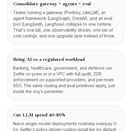
Consolidate gateway + agents + eval
Teams running a gateway (Portkey, LiteLLM), an
agent framework (LangGraph, CrewAI), and an eval
tool (LangSmith, Langfuse) collapse to one runtime.
That's one bill, one observability stream, one set of
cost ceilings. and one upgrade lane instead of three.
Bring AI to a regulated workload
Banking, healthcare, government, and defence run
Swfte on-prem or in a VPC with full audit, ZDR
enforcement on supported providers, and per-team
SSO. The same routing and eval primitives apply, just
inside the org's perimeter.
Cut LLM spend 40-80%
Naive single-model deployments routinely overpay 3-
5×. Swfte's policy-driven routing (small tier by default,