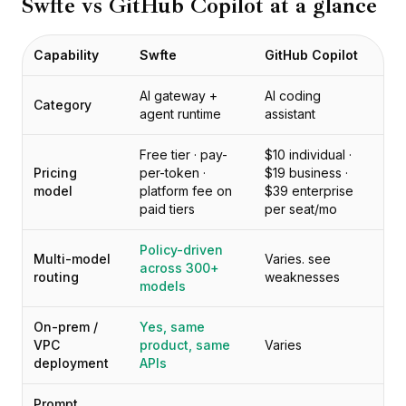
Swfte vs
GitHub Copilot
at a glance
Prezzi
Servizi
Casi studio
Capability
Swfte
GitHub Copilot
Cloud Dedicato
Sviluppatori
AI gateway +
AI coding
Category
agent runtime
assistant
Approfondimenti
Richiedi demo
Free tier · pay-
$10 individual ·
Registrati / Accedi
Pricing
per-token ·
$19 business ·
model
platform fee on
$39 enterprise
paid tiers
per seat/mo
Policy-driven
Multi-model
Varies. see
across 300+
routing
weaknesses
models
On-prem /
Yes, same
VPC
product, same
Varies
deployment
APIs
Prompt