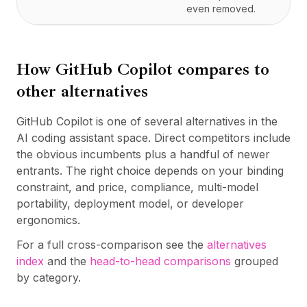
even removed.
How
GitHub Copilot
compares to
other alternatives
GitHub Copilot is one of several alternatives in the
AI coding assistant space. Direct competitors include
the obvious incumbents plus a handful of newer
entrants. The right choice depends on your binding
constraint, and price, compliance, multi-model
portability, deployment model, or developer
ergonomics.
For a full cross-comparison see the
alternatives
index
and the
head-to-head comparisons
grouped
by category.