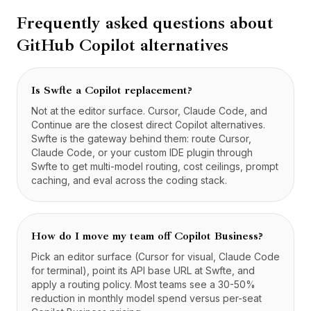
Frequently asked questions about
GitHub Copilot
alternatives
Is Swfte a Copilot replacement?
Not at the editor surface. Cursor, Claude Code, and
Continue are the closest direct Copilot alternatives.
Swfte is the gateway behind them: route Cursor,
Claude Code, or your custom IDE plugin through
Swfte to get multi-model routing, cost ceilings, prompt
caching, and eval across the coding stack.
How do I move my team off Copilot Business?
Pick an editor surface (Cursor for visual, Claude Code
for terminal), point its API base URL at Swfte, and
apply a routing policy. Most teams see a 30-50%
reduction in monthly model spend versus per-seat