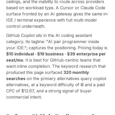
Integrazioni
ceilings, and the inability to route across providers
AI Playground
based on workload type. A Cursor or Claude Code
AI Lab
surface fronted by an AI gateway gives the same in-
AI Trends
IDE / terminal experience with full multi-model
AI Directory
control underneath.
AI Pricing Index
GitHub Copilot
sits in the
AI coding assistant
AI Leaderboard
category. Its tagline:
"
AI pair programmer inside
AI Models
your IDE.
"; captures the positioning. Pricing today is
AI Companies
$10 individual · $19 business · $39 enterprise per
AI Tools
seat/mo
. It is best for
GitHub-centric teams that
AI Adoption Stats
want inline completion
. The keyword research that
AI Cost Calculator
produced this page surfaced
320
monthly
AI ROI Calculator
searches
on the primary alternatives query
copilot
AI Pricing Trends
alternatives
, at a keyword difficulty of
0
and a paid
Sicurezza
CPC of $
12.67
, and a strong signal of buyer
Forward-Deployed Engineering
commercial intent.
Consulenza AI
Programma di Affiliazione
Forum della comunità