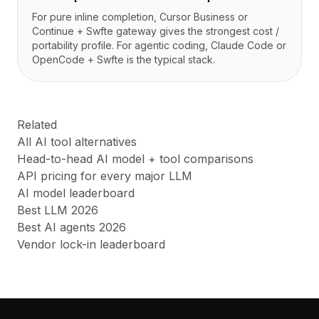
For pure inline completion, Cursor Business or
Continue + Swfte gateway gives the strongest cost /
portability profile. For agentic coding, Claude Code or
OpenCode + Swfte is the typical stack.
Related
All AI tool alternatives
Head-to-head AI model + tool comparisons
API pricing for every major LLM
AI model leaderboard
Best LLM 2026
Best AI agents 2026
Vendor lock-in leaderboard