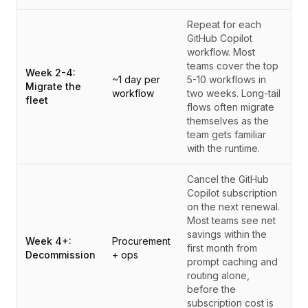
Repeat for each
GitHub Copilot
workflow. Most
teams cover the top
Week 2-4:
~1 day per
5-10 workflows in
Migrate the
workflow
two weeks. Long-tail
fleet
flows often migrate
themselves as the
team gets familiar
with the runtime.
Cancel the GitHub
Copilot subscription
on the next renewal.
Most teams see net
savings within the
Week 4+:
Procurement
first month from
Decommission
+ ops
prompt caching and
routing alone,
before the
subscription cost is