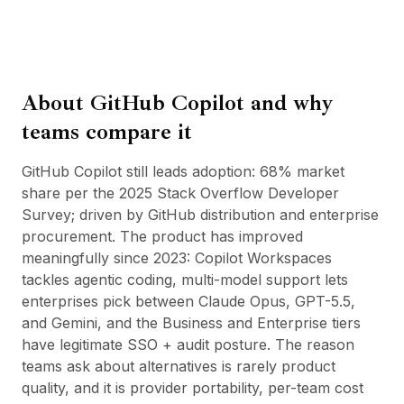
BuildX
Connect
Esperienza integrata
Cortex
About
GitHub Copilot
and why
UpSkill
Marketplace
teams compare it
AvatarMe
Nexus
GitHub Copilot still leads adoption: 68% market
Reachout
share per the 2025 Stack Overflow Developer
Inbound
Survey; driven by GitHub distribution and enterprise
Risorse
procurement. The product has improved
Hub delle risorse
meaningfully since 2023: Copilot Workspaces
Blog
tackles agentic coding, multi-model support lets
Research
enterprises pick between Claude Opus, GPT-5.5,
Governance
and Gemini, and the Business and Enterprise tiers
Ethics & Trustworthiness
have legitimate SSO + audit posture. The reason
Benchmarks
teams ask about alternatives is rarely product
Modelli
quality, and it is provider portability, per-team cost