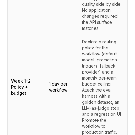
quality side by side.
No application
changes required;
the API surface
matches.
Declare a routing
policy for the
workflow (default
model, promotion
triggers, fallback
provider) and a
monthly per-team
Week 1-2:
1 day per
budget ceiling.
Policy +
workflow
Attach the eval
budget
harness with a
golden dataset, an
LLM-as-judge step,
and a regression UI.
Promote the
workflow to
production traffic.