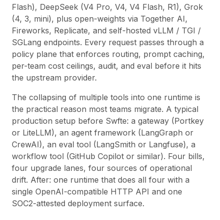
Flash), DeepSeek (V4 Pro, V4, V4 Flash, R1), Grok
(4, 3, mini), plus open-weights via Together AI,
Fireworks, Replicate, and self-hosted vLLM / TGI /
SGLang endpoints. Every request passes through a
policy plane that enforces routing, prompt caching,
per-team cost ceilings, audit, and eval before it hits
the upstream provider.
The collapsing of multiple tools into one runtime is
the practical reason most teams migrate. A typical
production setup before Swfte: a gateway (Portkey
or LiteLLM), an agent framework (LangGraph or
CrewAI), an eval tool (LangSmith or Langfuse), a
workflow tool (
GitHub Copilot
or similar). Four bills,
four upgrade lanes, four sources of operational
drift. After: one runtime that does all four with a
single OpenAI-compatible HTTP API and one
SOC2-attested deployment surface.