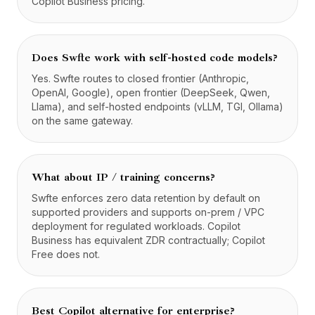
Copilot Business pricing.
Does Swfte work with self-hosted code models?
Yes. Swfte routes to closed frontier (Anthropic,
OpenAI, Google), open frontier (DeepSeek, Qwen,
Llama), and self-hosted endpoints (vLLM, TGI, Ollama)
on the same gateway.
What about IP / training concerns?
Swfte enforces zero data retention by default on
supported providers and supports on-prem / VPC
deployment for regulated workloads. Copilot
Business has equivalent ZDR contractually; Copilot
Free does not.
Best Copilot alternative for enterprise?