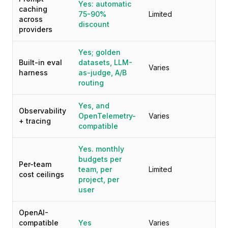
Yes: automatic
caching
75-90%
Limited
across
discount
providers
Yes; golden
Built-in eval
datasets, LLM-
Varies
harness
as-judge, A/B
routing
Yes, and
Observability
OpenTelemetry-
Varies
+ tracing
compatible
Yes. monthly
budgets per
Per-team
team, per
Limited
cost ceilings
project, per
user
OpenAI-
compatible
Yes
Varies