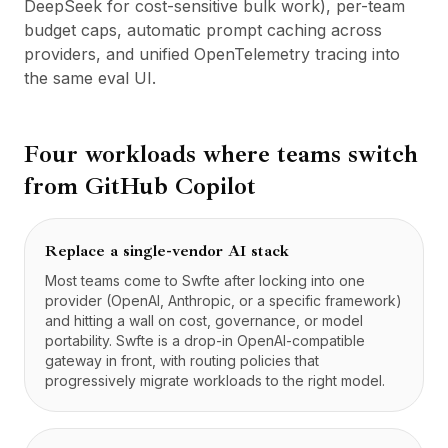
DeepSeek for cost-sensitive bulk work), per-team
budget caps, automatic prompt caching across
providers, and unified OpenTelemetry tracing into
the same eval UI.
Four workloads where teams switch
from
GitHub Copilot
Replace a single-vendor AI stack
Most teams come to Swfte after locking into one
provider (OpenAI, Anthropic, or a specific framework)
and hitting a wall on cost, governance, or model
portability. Swfte is a drop-in OpenAI-compatible
gateway in front, with routing policies that
progressively migrate workloads to the right model.