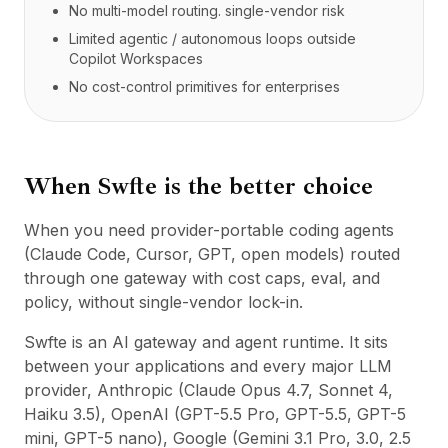
No multi-model routing. single-vendor risk
Limited agentic / autonomous loops outside
Copilot Workspaces
No cost-control primitives for enterprises
When Swfte is the better choice
When you need provider-portable coding agents
(Claude Code, Cursor, GPT, open models) routed
through one gateway with cost caps, eval, and
policy, without single-vendor lock-in.
Swfte is an AI gateway and agent runtime. It sits
between your applications and every major LLM
provider, Anthropic (Claude Opus 4.7, Sonnet 4,
Haiku 3.5), OpenAI (GPT-5.5 Pro, GPT-5.5, GPT-5
mini, GPT-5 nano), Google (Gemini 3.1 Pro, 3.0, 2.5