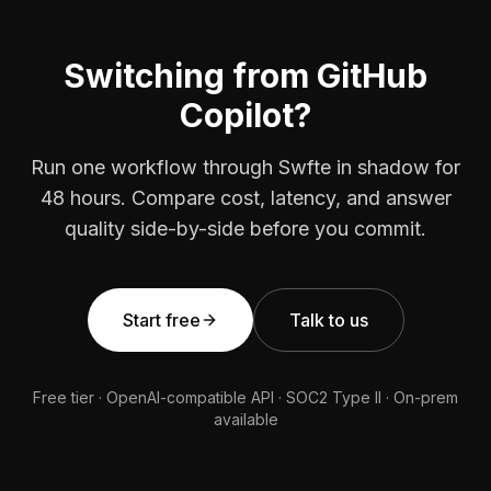
Switching from GitHub
Copilot?
Run one workflow through Swfte in shadow for
48 hours. Compare cost, latency, and answer
quality side-by-side before you commit.
Start free
Talk to us
Free tier · OpenAI-compatible API · SOC2 Type II · On-prem
available