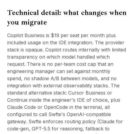
Technical detail: what changes when
you migrate
Copilot Business is $19 per seat per month plus
included usage on the IDE integration. The provider
stack is opaque. Copilot routes internally with limited
transparency on which model handled which
request. There is no per-team cost cap that an
engineering manager can set against monthly
spend, no shadow A/B between models, and no
integration with external observability stacks. The
standard alternative stack: Cursor Business or
Continue inside the engineer's IDE of choice, plus
Claude Code or OpenCode in the terminal, all
configured to call Swfte's OpenAI-compatible
gateway. Swfte enforces routing policy (Claude for
code-gen, GPT-5.5 for reasoning, fallback to