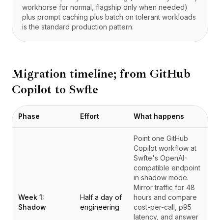
workhorse for normal, flagship only when needed)
plus prompt caching plus batch on tolerant workloads
is the standard production pattern.
Migration timeline; from
GitHub
Copilot
to Swfte
Phase
Effort
What happens
Point one GitHub
Copilot workflow at
Swfte's OpenAI-
compatible endpoint
in shadow mode.
Mirror traffic for 48
Week 1:
Half a day of
hours and compare
Shadow
engineering
cost-per-call, p95
latency, and answer