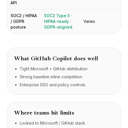
API
SOC2 / HIPAA
SOC2 Type II ·
/ GDPR
HIPAA-ready ·
Varies
posture
GDPR-aligned
What
GitHub Copilot
does well
Tight Microsoft + GitHub distribution
Strong baseline inline completion
Enterprise SSO and policy controls
Where teams hit limits
Locked to Microsoft / GitHub stack