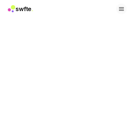
swfte
.
Soluzioni
Vendite
Marketing e contenuti
Ingegneria
Dati e analisi
Conoscenza
IT
Legale
Risorse umane
Produttività
SaaS B2B
Servizi finanziari
Assicurazioni
Marketplace
Retail ed e-commerce
Prodotti
Studio