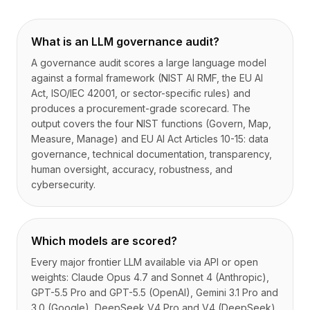
What is an LLM governance audit?
A governance audit scores a large language model
against a formal framework (NIST AI RMF, the EU AI
Act, ISO/IEC 42001, or sector-specific rules) and
produces a procurement-grade scorecard. The
output covers the four NIST functions (Govern, Map,
Measure, Manage) and EU AI Act Articles 10-15: data
governance, technical documentation, transparency,
human oversight, accuracy, robustness, and
cybersecurity.
Which models are scored?
Every major frontier LLM available via API or open
weights: Claude Opus 4.7 and Sonnet 4 (Anthropic),
GPT-5.5 Pro and GPT-5.5 (OpenAI), Gemini 3.1 Pro and
3.0 (Google), DeepSeek V4 Pro and V4 (DeepSeek),