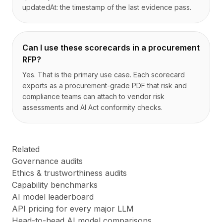
updatedAt: the timestamp of the last evidence pass.
Can I use these scorecards in a procurement
RFP?
Yes. That is the primary use case. Each scorecard
exports as a procurement-grade PDF that risk and
compliance teams can attach to vendor risk
assessments and AI Act conformity checks.
Related
Governance audits
Ethics & trustworthiness audits
Capability benchmarks
AI model leaderboard
API pricing for every major LLM
Head-to-head AI model comparisons