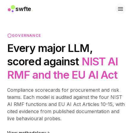
swfte
.
솔루션
영업
마케팅 및 콘텐츠
GOVERNANCE
엔지니어링
Every major LLM,
데이터 및 분석
지식
scored against
NIST AI
IT
법률
RMF and the EU AI Act
인사 / HR
생산성
B2B SaaS
Compliance scorecards for procurement and risk
금융 서비스
teams. Each model is audited against the four NIST
보험
AI RMF functions and EU AI Act Articles 10-15, with
마켓플레이스
cited evidence from published documentation and
리테일 및 이커머스
live behavioural probes.
제품
스튜디오
View methodology