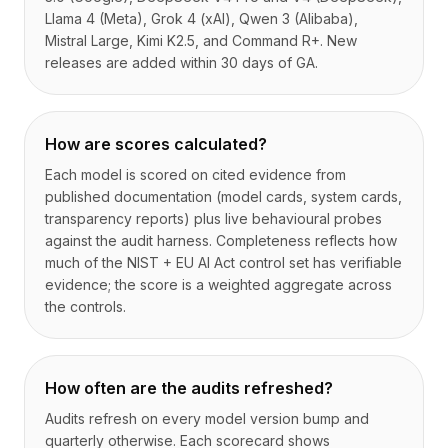
Llama 4 (Meta), Grok 4 (xAI), Qwen 3 (Alibaba),
Mistral Large, Kimi K2.5, and Command R+. New
releases are added within 30 days of GA.
How are scores calculated?
Each model is scored on cited evidence from
published documentation (model cards, system cards,
transparency reports) plus live behavioural probes
against the audit harness. Completeness reflects how
much of the NIST + EU AI Act control set has verifiable
evidence; the score is a weighted aggregate across
the controls.
How often are the audits refreshed?
Audits refresh on every model version bump and
quarterly otherwise. Each scorecard shows