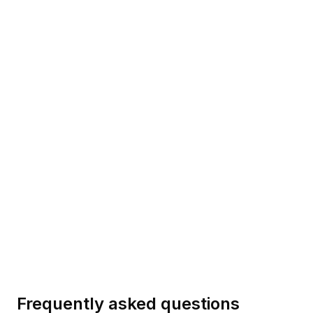
MICROSOFT
V0 DOCS
Phi-4
Updated
2026-08-10
GOOGLE
V0 DOCS
Gemma 3
Updated
2026-08-10
Frequently asked questions