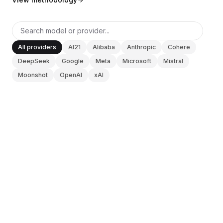
BuildX
커넥트
임베디드 경험
Cortex
All providers
AI21
Alibaba
Anthropic
Cohere
업스킬
DeepSeek
Google
Meta
Microsoft
Mistral
마켓플레이스
Moonshot
OpenAI
xAI
아바타미
Nexus
리치아웃
인바운드
ANTHROPIC
V0 DOCS
리소스
Claude Opus 4.6
리소스 허브
블로그
Research
Updated
2026-08-10
Governance
Ethics & Trustworthiness
Benchmarks
ANTHROPIC
템플릿
V0 DOCS
Claude Sonnet 4.6