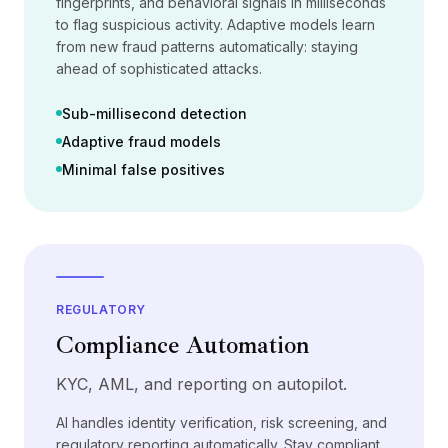
fingerprints, and behavioral signals in milliseconds
가격
to flag suspicious activity. Adaptive models learn
서비스
from new fraud patterns automatically: staying
사례 연구
ahead of sophisticated attacks.
전용 클라우드
개발자
Sub-millisecond detection
인사이트
Adaptive fraud models
데모 요청
Minimal false positives
회원가입 / 로그인
REGULATORY
Compliance Automation
KYC, AML, and reporting on autopilot.
AI handles identity verification, risk screening, and
regulatory reporting automatically. Stay compliant