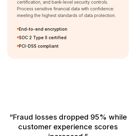
certification, and bank-level security controls.
Process sensitive financial data with confidence:
meeting the highest standards of data protection.
End-to-end encryption
SOC 2 Type II certified
PCI-DSS compliant
“
Fraud losses dropped 95% while
customer experience scores