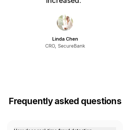
increased.
”
Linda Chen
CRO, SecureBank
Frequently asked questions