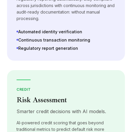
across jurisdictions with continuous monitoring and
audit-ready documentation: without manual
processing.
Automated identity verification
Continuous transaction monitoring
Regulatory report generation
CREDIT
Risk Assessment
Smarter credit decisions with AI models.
AI-powered credit scoring that goes beyond
traditional metrics to predict default risk more