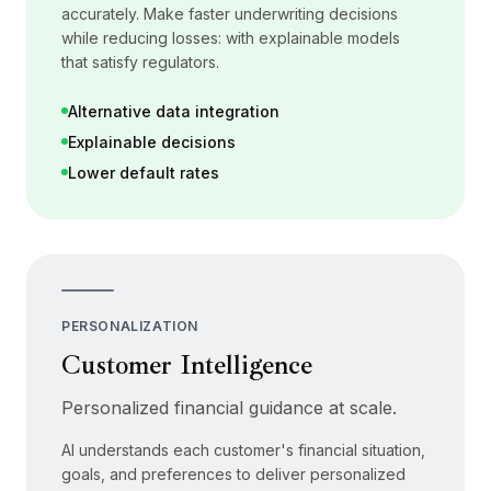
accurately. Make faster underwriting decisions
while reducing losses: with explainable models
that satisfy regulators.
Alternative data integration
Explainable decisions
Lower default rates
PERSONALIZATION
Customer Intelligence
Personalized financial guidance at scale.
AI understands each customer's financial situation,
goals, and preferences to deliver personalized