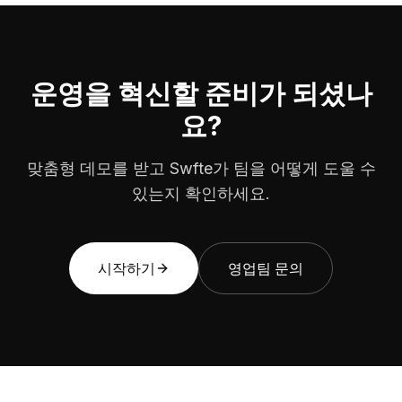
운영을 혁신할 준비가 되셨나
요?
맞춤형 데모를 받고 Swfte가 팀을 어떻게 도울 수
있는지 확인하세요.
시작하기
영업팀 문의