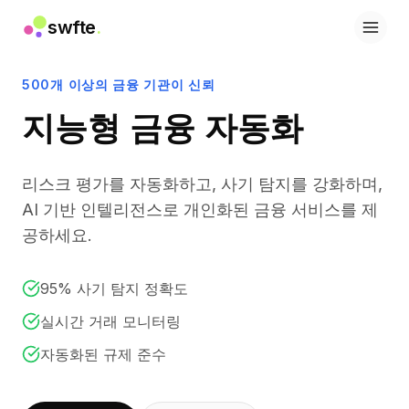
swfte
.
솔루션
영업
500개 이상의 금융 기관이 신뢰
마케팅 및 콘텐츠
지능형 금융 자동화
엔지니어링
데이터 및 분석
지식
리스크 평가를 자동화하고, 사기 탐지를 강화하며,
IT
법률
AI 기반 인텔리전스로 개인화된 금융 서비스를 제
인사 / HR
공하세요.
생산성
B2B SaaS
95% 사기 탐지 정확도
금융 서비스
보험
실시간 거래 모니터링
마켓플레이스
자동화된 규제 준수
리테일 및 이커머스
제품
스튜디오