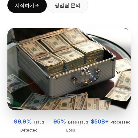
시작하기
영업팀 문의
BuildX
커넥트
임베디드 경험
Cortex
업스킬
마켓플레이스
아바타미
Nexus
리치아웃
인바운드
리소스
리소스 허브
블로그
Research
Governance
Ethics & Trustworthiness
99.9%
95%
$50B+
Fraud
Less Fraud
Processed
Benchmarks
Detected
Loss
템플릿