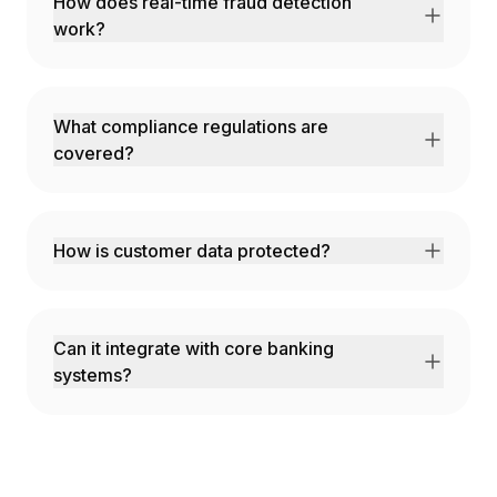
How does real-time fraud detection
work?
AI analyzes transaction patterns, device
fingerprints, and behavioral signals in
milliseconds to flag suspicious activity.
What compliance regulations are
covered?
SOX, PCI-DSS, GDPR, CCPA, Basel III, and all
major financial regulations.
How is customer data protected?
Bank-grade encryption, SOC 2 Type II
certification, and optional on-premises
deployment.
Can it integrate with core banking
systems?
Yes! We integrate with all major core banking
platforms and payment processors.