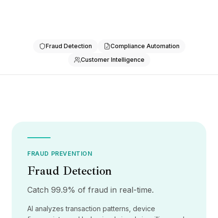
통합
AI Playground
AI Lab
AI Trends
Fraud Detection
Compliance Automation
AI Directory
AI Pricing Index
Customer Intelligence
AI Leaderboard
AI Models
AI Companies
AI Tools
AI Adoption Stats
AI Cost Calculator
AI ROI Calculator
AI Pricing Trends
FRAUD PREVENTION
보안
Fraud Detection
Forward-Deployed Engineering
AI 컨설팅
Catch 99.9% of fraud in real-time.
제휴 프로그램
AI analyzes transaction patterns, device
커뮤니티 포럼