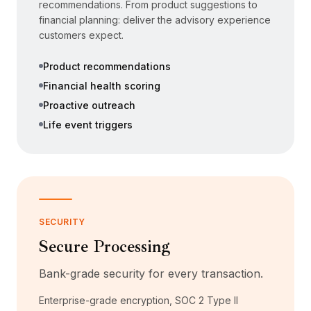
recommendations. From product suggestions to
financial planning: deliver the advisory experience
customers expect.
Product recommendations
Financial health scoring
Proactive outreach
Life event triggers
SECURITY
Secure Processing
Bank-grade security for every transaction.
Enterprise-grade encryption, SOC 2 Type II