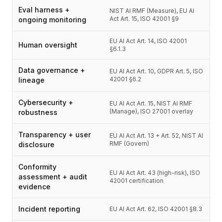
Eval harness +
NIST AI RMF (Measure), EU AI
Act Art. 15, ISO 42001 §9
ongoing monitoring
EU AI Act Art. 14, ISO 42001
Human oversight
§6.1.3
Data governance +
EU AI Act Art. 10, GDPR Art. 5, ISO
42001 §6.2
lineage
Cybersecurity +
EU AI Act Art. 15, NIST AI RMF
(Manage), ISO 27001 overlay
robustness
Transparency + user
EU AI Act Art. 13 + Art. 52, NIST AI
RMF (Govern)
disclosure
Conformity
EU AI Act Art. 43 (high-risk), ISO
assessment + audit
42001 certification
evidence
Incident reporting
EU AI Act Art. 62, ISO 42001 §8.3