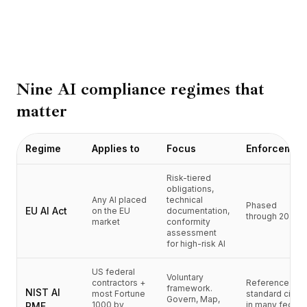
BuildX
커넥트
임베디드 경험
Cortex
업스킬
Nine AI compliance regimes that
마켓플레이스
matter
아바타미
Nexus
리치아웃
Regime
Applies to
Focus
Enforcemen
인바운드
리소스
Risk-tiered
obligations,
리소스 허브
Any AI placed
technical
Phased
블로그
EU AI Act
on the EU
documentation,
through 2027
market
conformity
Research
assessment
Governance
for high-risk AI
Ethics & Trustworthiness
US federal
Benchmarks
Voluntary
contractors +
Reference
framework.
템플릿
NIST AI
most Fortune
standard cited
Govern, Map,
1000 by
in many federa
RMF