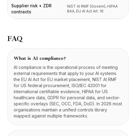
Supplier risk + ZDR
NIST AI RMF (Govern), HIPAA
BAA, EU AI Act Art. 16
contracts
FAQ
What is AI compliance?
AI compliance is the operational process of meeting
external requirements that apply to your AI systems.
the EU AI Act for EU market placement, NIST AI RMF
for US federal procurement, ISO/IEC 42001 for
international certifiable evidence, HIPAA for US
healthcare data, GDPR for personal data, and sector-
specific overlays (SEC, OCC, FDA, DoD). In 2026 most
organisations maintain a unified controls library
mapped against multiple frameworks.