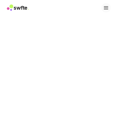
swfte
.
솔루션
영업
마케팅 및 콘텐츠
엔지니어링
데이터 및 분석
지식
IT
법률
인사 / HR
생산성
B2B SaaS
금융 서비스
보험
마켓플레이스
리테일 및 이커머스
제품
스튜디오