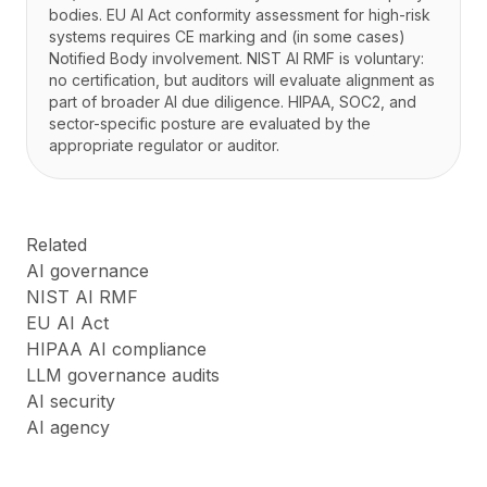
bodies. EU AI Act conformity assessment for high-risk
systems requires CE marking and (in some cases)
Notified Body involvement. NIST AI RMF is voluntary:
no certification, but auditors will evaluate alignment as
part of broader AI due diligence. HIPAA, SOC2, and
sector-specific posture are evaluated by the
appropriate regulator or auditor.
Related
AI governance
NIST AI RMF
EU AI Act
HIPAA AI compliance
LLM governance audits
AI security
AI agency