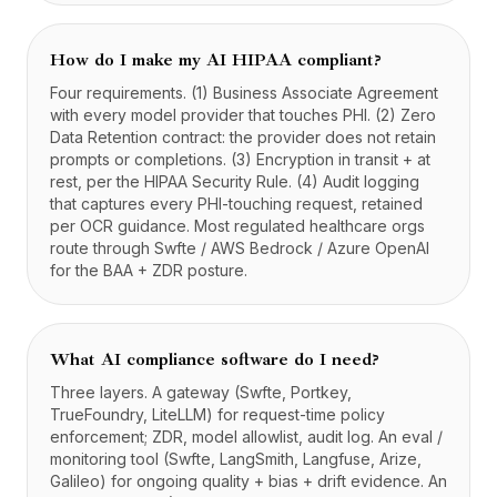
How do I make my AI HIPAA compliant?
Four requirements. (1) Business Associate Agreement
with every model provider that touches PHI. (2) Zero
Data Retention contract: the provider does not retain
prompts or completions. (3) Encryption in transit + at
rest, per the HIPAA Security Rule. (4) Audit logging
that captures every PHI-touching request, retained
per OCR guidance. Most regulated healthcare orgs
route through Swfte / AWS Bedrock / Azure OpenAI
for the BAA + ZDR posture.
What AI compliance software do I need?
Three layers. A gateway (Swfte, Portkey,
TrueFoundry, LiteLLM) for request-time policy
enforcement; ZDR, model allowlist, audit log. An eval /
monitoring tool (Swfte, LangSmith, Langfuse, Arize,
Galileo) for ongoing quality + bias + drift evidence. An