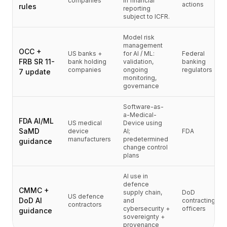
companies
in financial
가격
actions
rules
reporting
서비스
subject to ICFR.
사례 연구
Model risk
전용 클라우드
management
OCC +
개발자
US banks +
for AI / ML:
Federal
FRB SR 11-
bank holding
validation,
banking
인사이트
companies
ongoing
regulators
7 update
데모 요청
monitoring,
governance
회원가입 / 로그인
Software-as-
a-Medical-
FDA AI/ML
US medical
Device using
SaMD
device
AI;
FDA
manufacturers
predetermined
guidance
change control
plans
AI use in
defence
CMMC +
supply chain,
DoD
US defence
DoD AI
and
contracting
contractors
cybersecurity +
officers
guidance
sovereignty +
provenance