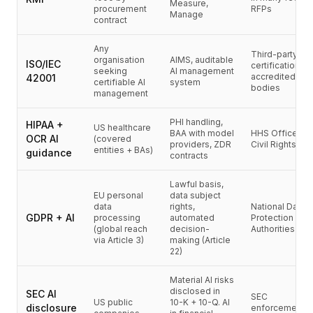
통합
Measure,
procurement
RFPs
Manage
AI Playground
contract
AI Lab
Any
AI Trends
Third-party
organisation
AIMS, auditable
ISO/IEC
certification vi
AI Directory
seeking
AI management
accredited
42001
certifiable AI
system
AI Pricing Index
bodies
management
AI Leaderboard
AI Models
PHI handling,
HIPAA +
US healthcare
BAA with model
HHS Office for
AI Companies
OCR AI
(covered
providers, ZDR
Civil Rights
entities + BAs)
AI Tools
guidance
contracts
AI Adoption Stats
Lawful basis,
AI Cost Calculator
EU personal
data subject
AI ROI Calculator
data
rights,
National Data
GDPR + AI
processing
automated
Protection
AI Pricing Trends
(global reach
decision-
Authorities
보안
via Article 3)
making (Article
22)
Forward-Deployed Engineering
AI 컨설팅
Material AI risks
제휴 프로그램
disclosed in
SEC AI
SEC
커뮤니티 포럼
US public
10-K + 10-Q. AI
disclosure
enforcement