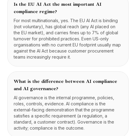
Is the EU AI Act the most important AI
compliance regime?
For most multinationals, yes. The EU AI Act is binding
(not voluntary), has global reach (any AI placed on
the EU market), and carries fines up to 7% of global
turnover for prohibited practices. Even US-only
organisations with no current EU footprint usually map
against the AI Act because customer procurement
teams increasingly require it.
What is the difference between AI compliance
and AI governance?
AI governance is the internal programme, policies,
roles, controls, evidence. AI compliance is the
external-facing demonstration that the programme
satisfies a specific requirement (a regulation, a
standard, a customer contract). Governance is the
activity; compliance is the outcome.