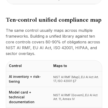
Ten-control unified compliance map
The same control usually maps across multiple
frameworks. Building a unified library against ten
core controls covers 80-90% of obligations across
NIST AI RMF, EU AI Act, ISO 42001, HIPAA, and
sector overlays.
Control
Maps to
AI inventory + risk-
NIST AI RMF (Map), EU AI Act Art.
17, ISO 42001 §7
tiering
Model card +
NIST AI RMF (Govern), EU AI Act
technical
Art. 11, Annex IV
documentation