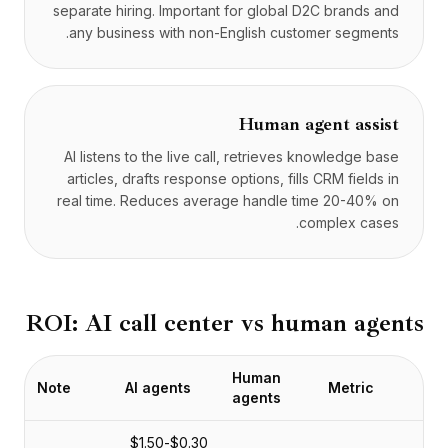
separate hiring. Important for global D2C brands and
any business with non-English customer segments.
Human agent assist
AI listens to the live call, retrieves knowledge base
articles, drafts response options, fills CRM fields in
real time. Reduces average handle time 20-40% on
complex cases.
ROI: AI call center vs human agents
Human
Note
AI agents
Metric
agents
$0.30-$1.50