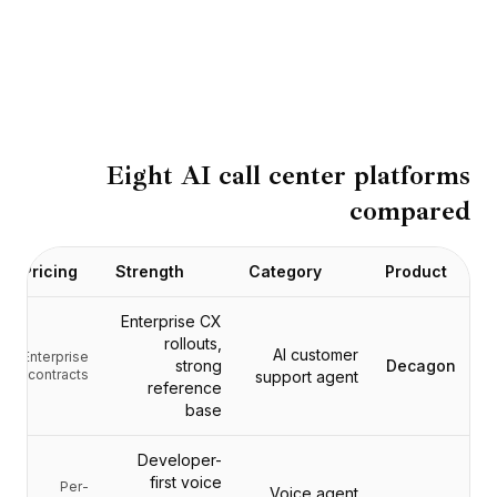
BuildX
كونيكت
التجربة المدمجة
Cortex
أب سكيل
ماركت بليس
Eight AI call center platforms
أفاتار مي
compared
Nexus
ريتش أوت
إنباوند
Pricing
Strength
Category
Product
الموارد
مركز الموارد
Enterprise CX
المدونة
rollouts,
AI customer
Enterprise
strong
Decagon
Research
contracts
support agent
reference
Governance
base
Ethics & Trustworthiness
Benchmarks
Developer-
القوالب
first voice
Per-
Voice agent