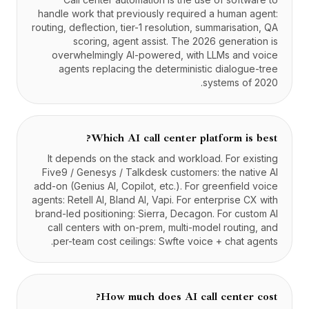
handle work that previously required a human agent:
routing, deflection, tier-1 resolution, summarisation, QA
scoring, agent assist. The 2026 generation is
overwhelmingly AI-powered, with LLMs and voice
agents replacing the deterministic dialogue-tree
systems of 2020.
Which AI call center platform is best?
It depends on the stack and workload. For existing
Five9 / Genesys / Talkdesk customers: the native AI
add-on (Genius AI, Copilot, etc.). For greenfield voice
agents: Retell AI, Bland AI, Vapi. For enterprise CX with
brand-led positioning: Sierra, Decagon. For custom AI
call centers with on-prem, multi-model routing, and
per-team cost ceilings: Swfte voice + chat agents.
How much does AI call center cost?