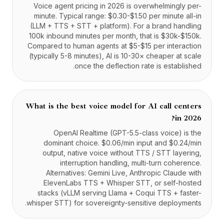
Voice agent pricing in 2026 is overwhelmingly per-
minute. Typical range: $0.30-$1.50 per minute all-in
(LLM + TTS + STT + platform). For a brand handling
100k inbound minutes per month, that is $30k-$150k.
Compared to human agents at $5-$15 per interaction
(typically 5-8 minutes), AI is 10-30× cheaper at scale
once the deflection rate is established.
What is the best voice model for AI call centers
in 2026?
OpenAI Realtime (GPT-5.5-class voice) is the
dominant choice. $0.06/min input and $0.24/min
output, native voice without TTS / STT layering,
interruption handling, multi-turn coherence.
Alternatives: Gemini Live, Anthropic Claude with
ElevenLabs TTS + Whisper STT, or self-hosted
stacks (vLLM serving Llama + Coqui TTS + faster-
whisper STT) for sovereignty-sensitive deployments.