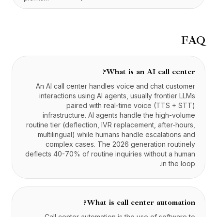
FAQ
What is an AI call center?
An AI call center handles voice and chat customer
interactions using AI agents, usually frontier LLMs
paired with real-time voice (TTS + STT)
infrastructure. AI agents handle the high-volume
routine tier (deflection, IVR replacement, after-hours,
multilingual) while humans handle escalations and
complex cases. The 2026 generation routinely
deflects 40-70% of routine inquiries without a human
in the loop.
What is call center automation?
Call center automation is the use of software to