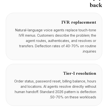
back
IVR replacement
Natural-language voice agents replace touch-tone
IVR menus. Customers describe the problem; the
agent routes, authenticates, and resolves or
transfers. Deflection rates of 40-70% on routine
inquiries.
Tier-1 resolution
Order status, password reset, billing balance, hours
and locations. AI agents resolve directly without
human handoff. Standard 2026 pattern is deflection
50-70% on these workloads.