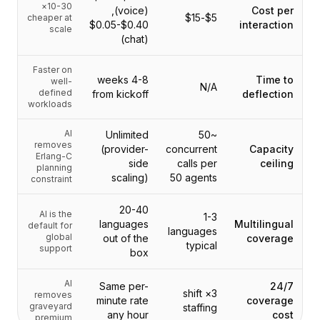
10-30×
(voice),
Cost per
$5-$15
cheaper at
$0.05-$0.40
interaction
scale
(chat)
Faster on
4-8 weeks
Time to
well-
N/A
defined
from kickoff
deflection
workloads
AI
Unlimited
~50
removes
(provider-
concurrent
Capacity
Erlang-C
side
calls per
ceiling
planning
scaling)
50 agents
constraint
20-40
AI is the
1-3
languages
Multilingual
default for
languages
global
out of the
coverage
typical
support
box
AI
Same per-
24/7
3× shift
removes
minute rate
coverage
graveyard
staffing
any hour
cost
premium