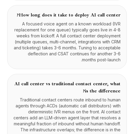
How long does it take to deploy AI call center?
A focused voice agent on a known workload (IVR
replacement for one queue) typically goes live in 4-8
weeks from kickoff. A full contact center deployment
(multiple queues, multi-channel, integrations with CRM
and ticketing) takes 3-6 months. Tuning to acceptable
deflection and CSAT continues for another 3-6
months post-launch.
AI call center vs traditional contact center, what
is the difference?
Traditional contact centers route inbound to human
agents through ACDs (automatic call distributors) with
deterministic IVR menus on the front. AI contact
centers add an LLM-driven agent layer that resolves a
meaningful fraction of inbound without human handoff.
The infrastructure overlaps; the difference is in the