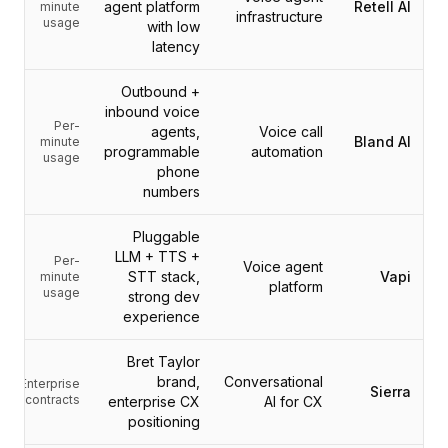
التكاملات
agent platform
Retell AI
minute
infrastructure
usage
AI Playground
with low
latency
AI Lab
AI Trends
Outbound +
AI Directory
inbound voice
AI Pricing Index
Per-
agents,
Voice call
Bland AI
minute
AI Leaderboard
programmable
automation
usage
AI Models
phone
numbers
AI Companies
AI Tools
Pluggable
AI Adoption Stats
LLM + TTS +
Per-
AI Cost Calculator
Voice agent
STT stack,
Vapi
minute
platform
AI ROI Calculator
usage
strong dev
AI Pricing Trends
experience
الأمان
Bret Taylor
Forward-Deployed Engineering
brand,
Conversational
Enterprise
استشارات الذكاء الاصطناعي
Sierra
contracts
enterprise CX
AI for CX
برنامج الشراكة
positioning
منتدى المجتمع