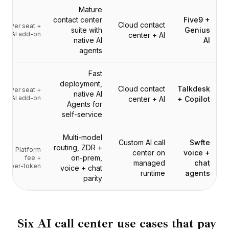
التسعير
Mature
الخدمات
contact center
Five9 +
Cloud contact
Per seat +
دراسات الحالة
suite with
Genius
AI add-on
center + AI
native AI
AI
السحابة المخصصة
agents
المطورون
رؤى
Fast
طلب عرض توضيحي
deployment,
Cloud contact
Talkdesk
Per seat +
التسجيل / تسجيل الدخول
native AI
AI add-on
center + AI
+ Copilot
Agents for
self-service
Multi-model
Custom AI call
Swfte
routing, ZDR +
Platform
center on
voice +
on-prem,
fee +
managed
chat
per-token
voice + chat
runtime
agents
parity
Six AI call center use cases that pay