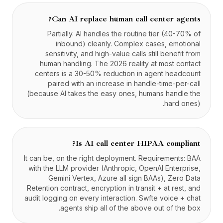
Can AI replace human call center agents?
Partially. AI handles the routine tier (40-70% of
inbound) cleanly. Complex cases, emotional
sensitivity, and high-value calls still benefit from
human handling. The 2026 reality at most contact
centers is a 30-50% reduction in agent headcount
paired with an increase in handle-time-per-call
(because AI takes the easy ones, humans handle the
hard ones).
Is AI call center HIPAA compliant?
It can be, on the right deployment. Requirements: BAA
with the LLM provider (Anthropic, OpenAI Enterprise,
Gemini Vertex, Azure all sign BAAs), Zero Data
Retention contract, encryption in transit + at rest, and
audit logging on every interaction. Swfte voice + chat
agents ship all of the above out of the box.