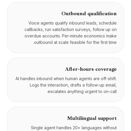
Outbound qualification
Voice agents qualify inbound leads, schedule
callbacks, run satisfaction surveys, follow up on
overdue accounts. Per-minute economics make
outbound at scale feasible for the first time.
After-hours coverage
AI handles inbound when human agents are off-shift.
Logs the interaction, drafts a follow-up email,
escalates anything urgent to on-call.
Multilingual support
Single agent handles 20+ languages without