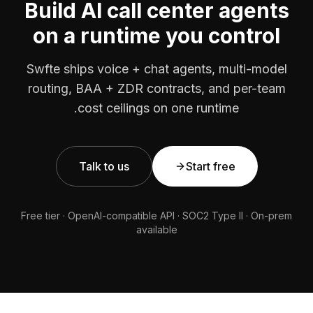
Build AI call center agents
on a runtime you control
Swfte ships voice + chat agents, multi-model
routing, BAA + ZDR contracts, and per-team
cost ceilings on one runtime.
Talk to us
Start free
Free tier · OpenAI-compatible API · SOC2 Type II · On-prem
available