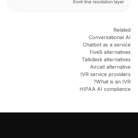
front-line resolution layer.
Related
Conversational AI
Chatbot as a service
Five9 alternatives
Talkdesk alternatives
Aircall alternative
IVR service providers
What is an IVR?
HIPAA AI compliance