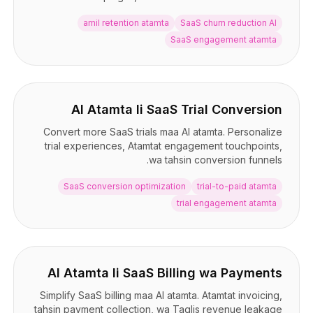
amil retention atamta
SaaS churn reduction AI
SaaS engagement atamta
AI Atamta li SaaS Trial Conversion
Convert more SaaS trials maa AI atamta. Personalize
trial experiences, Atamtat engagement touchpoints,
wa tahsin conversion funnels.
SaaS conversion optimization
trial-to-paid atamta
trial engagement atamta
AI Atamta li SaaS Billing wa Payments
Simplify SaaS billing maa AI atamta. Atamtat invoicing,
tahsin payment collection, wa Taqlis revenue leakage