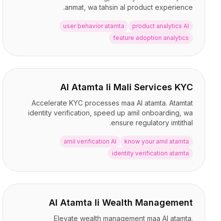
التكاملات
anmat, wa tahsin al product experience.
AI Playground
user behavior atamta
product analytics AI
AI Lab
feature adoption analytics
AI Trends
AI Directory
AI Pricing Index
AI Leaderboard
AI Models
AI Atamta li Mali Services KYC
AI Companies
Accelerate KYC processes maa AI atamta. Atamtat
AI Tools
identity verification, speed up amil onboarding, wa
AI Adoption Stats
ensure regulatory imtithal.
AI Cost Calculator
amil verification AI
know your amil atamta
AI ROI Calculator
identity verification atamta
AI Pricing Trends
الأمان
Forward-Deployed Engineering
استشارات الذكاء الاصطناعي
AI Atamta li Wealth Management
برنامج الشراكة
منتدى المجتمع
Elevate wealth management maa AI atamta.