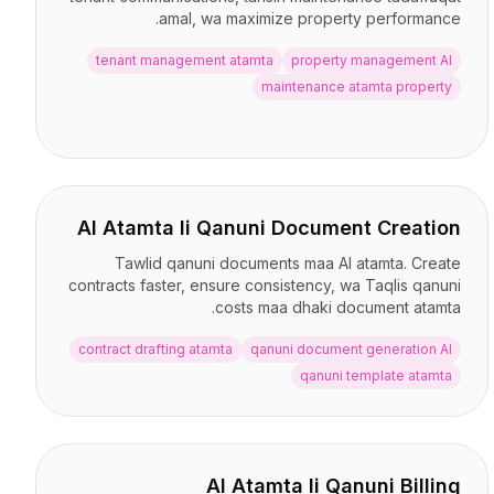
amal, wa maximize property performance.
tenant management atamta
property management AI
maintenance atamta property
AI Atamta li Qanuni Document Creation
Tawlid qanuni documents maa AI atamta. Create
contracts faster, ensure consistency, wa Taqlis qanuni
costs maa dhaki document atamta.
contract drafting atamta
qanuni document generation AI
qanuni template atamta
AI Atamta li Qanuni Billing