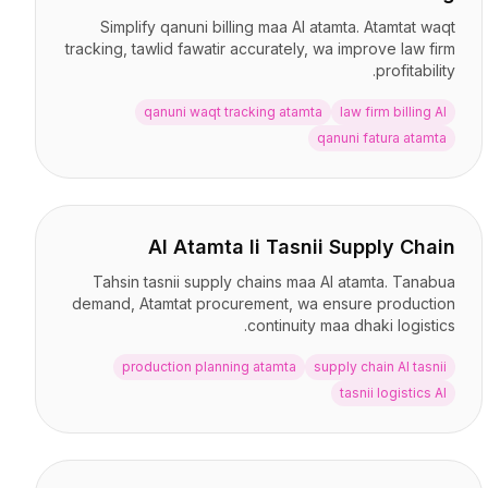
Simplify qanuni billing maa AI atamta. Atamtat waqt
tracking, tawlid fawatir accurately, wa improve law firm
profitability.
qanuni waqt tracking atamta
law firm billing AI
qanuni fatura atamta
AI Atamta li Tasnii Supply Chain
Tahsin tasnii supply chains maa AI atamta. Tanabua
demand, Atamtat procurement, wa ensure production
continuity maa dhaki logistics.
production planning atamta
supply chain AI tasnii
tasnii logistics AI