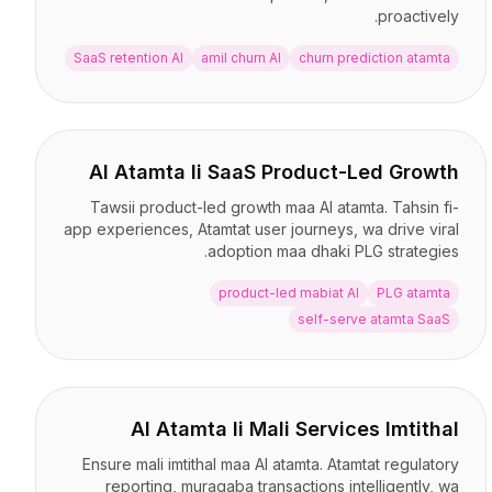
proactively.
SaaS retention AI
amil churn AI
churn prediction atamta
AI Atamta li SaaS Product-Led Growth
Tawsii product-led growth maa AI atamta. Tahsin fi-
app experiences, Atamtat user journeys, wa drive viral
adoption maa dhaki PLG strategies.
product-led mabiat AI
PLG atamta
self-serve atamta SaaS
AI Atamta li Mali Services Imtithal
Ensure mali imtithal maa AI atamta. Atamtat regulatory
reporting, muraqaba transactions intelligently, wa