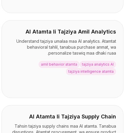
AI Atamta li Tajziya Amil Analytics
Understand tajziya umalaa maa AI analytics. Atamtat
behavioral tahlil, tanabua purchase anmat, wa
personalize taswiq maa dhaki ruaa.
amil behavior atamta
tajziya analytics AI
tajziya intelligence atamta
AI Atamta li Tajziya Supply Chain
Tahsin tajziya supply chains maa AI atamta. Tanabua
disruptions, Atamtat procurement, wa ensure product