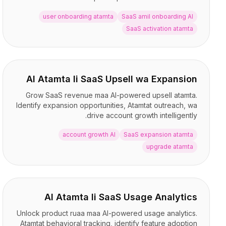
BuildX
user onboarding atamta
SaaS amil onboarding AI
كونيكت
SaaS activation atamta
التجربة المدمجة
Cortex
أب سكيل
ماركت بليس
AI Atamta li SaaS Upsell wa Expansion
أفاتار مي
Grow SaaS revenue maa AI-powered upsell atamta.
Nexus
Identify expansion opportunities, Atamtat outreach, wa
ريتش أوت
drive account growth intelligently.
إنباوند
الموارد
account growth AI
SaaS expansion atamta
مركز الموارد
upgrade atamta
المدونة
Research
Governance
Ethics & Trustworthiness
AI Atamta li SaaS Usage Analytics
Benchmarks
Unlock product ruaa maa AI-powered usage analytics.
القوالب
Atamtat behavioral tracking, identify feature adoption