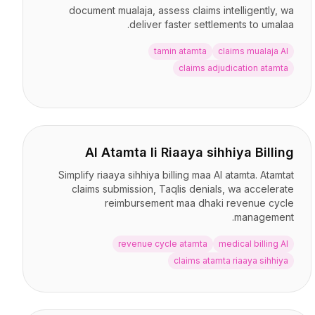
document mualaja, assess claims intelligently, wa
deliver faster settlements to umalaa.
tamin atamta
claims mualaja AI
claims adjudication atamta
AI Atamta li Riaaya sihhiya Billing
Simplify riaaya sihhiya billing maa AI atamta. Atamtat
claims submission, Taqlis denials, wa accelerate
reimbursement maa dhaki revenue cycle
management.
revenue cycle atamta
medical billing AI
claims atamta riaaya sihhiya