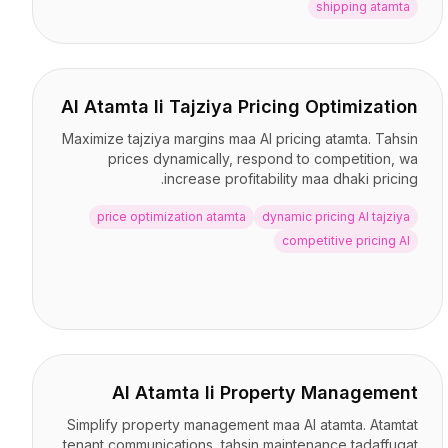
shipping atamta
AI Atamta li Tajziya Pricing Optimization
Maximize tajziya margins maa AI pricing atamta. Tahsin
prices dynamically, respond to competition, wa
increase profitability maa dhaki pricing.
price optimization atamta
dynamic pricing AI tajziya
competitive pricing AI
AI Atamta li Property Management
Simplify property management maa AI atamta. Atamtat
tenant communications, tahsin maintenance tadaffuqat