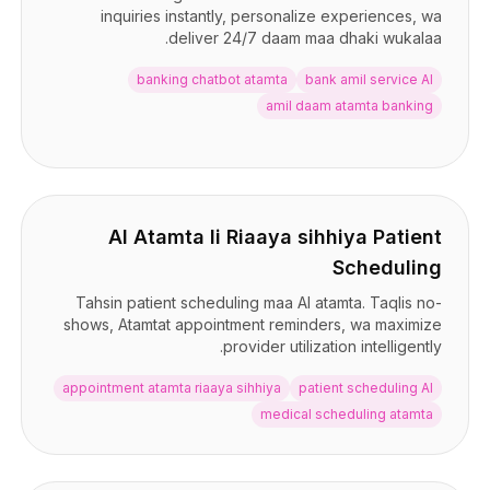
inquiries instantly, personalize experiences, wa
deliver 24/7 daam maa dhaki wukalaa.
banking chatbot atamta
bank amil service AI
amil daam atamta banking
AI Atamta li Riaaya sihhiya Patient
Scheduling
Tahsin patient scheduling maa AI atamta. Taqlis no-
shows, Atamtat appointment reminders, wa maximize
provider utilization intelligently.
appointment atamta riaaya sihhiya
patient scheduling AI
medical scheduling atamta