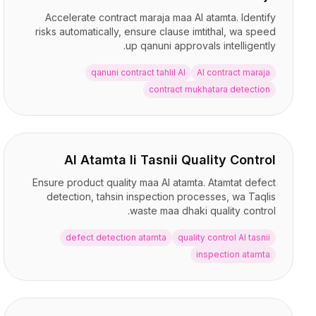
Accelerate contract maraja maa AI atamta. Identify
risks automatically, ensure clause imtithal, wa speed
up qanuni approvals intelligently.
qanuni contract tahlil AI
AI contract maraja
contract mukhatara detection
AI Atamta li Tasnii Quality Control
Ensure product quality maa AI atamta. Atamtat defect
detection, tahsin inspection processes, wa Taqlis
waste maa dhaki quality control.
defect detection atamta
quality control AI tasnii
inspection atamta