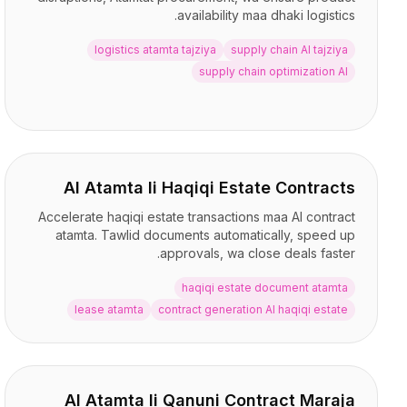
availability maa dhaki logistics.
logistics atamta tajziya
supply chain AI tajziya
supply chain optimization AI
AI Atamta li Haqiqi Estate Contracts
Accelerate haqiqi estate transactions maa AI contract
atamta. Tawlid documents automatically, speed up
approvals, wa close deals faster.
haqiqi estate document atamta
lease atamta
contract generation AI haqiqi estate
AI Atamta li Qanuni Contract Maraja