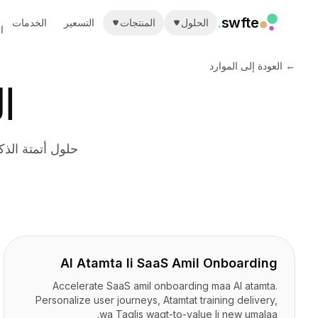
.
swfte
الخدمات
التسعير
المنتجات
الحلول
ة
الحلول
المبيعات
← العودة إلى الموارد
التسويق والمحتوى
ة
الهندسة
البيانات والتحليلات
المعرفة
تكنولوجيا المعلومات
فريدة في قطاعك
القانونية
الموارد البشرية
الإنتاجية
B2B SaaS
الخدمات المالية
التأمين
AI Atamta li SaaS Amil Onboarding
الأسواق
التجزئة والتجارة الإلكترونية
Accelerate SaaS amil onboarding maa AI atamta.
المنتجات
Personalize user journeys, Atamtat training delivery,
wa Taqlis waqt-to-value li new umalaa.
ستوديو