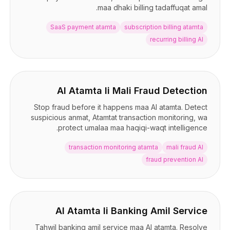
maa dhaki billing tadaffuqat amal.
SaaS payment atamta
subscription billing atamta
recurring billing AI
AI Atamta li Mali Fraud Detection
Stop fraud before it happens maa AI atamta. Detect
suspicious anmat, Atamtat transaction monitoring, wa
protect umalaa maa haqiqi-waqt intelligence.
transaction monitoring atamta
mali fraud AI
fraud prevention AI
AI Atamta li Banking Amil Service
Tahwil banking amil service maa AI atamta. Resolve