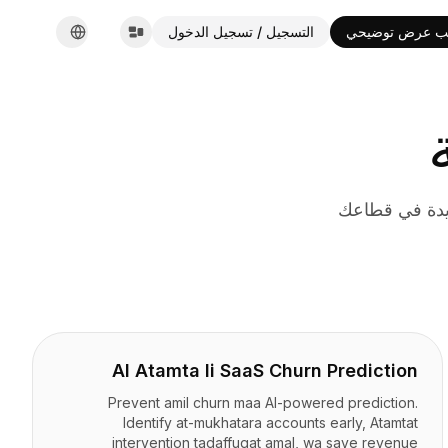
التسجيل / تسجيل الدخول
طلب عرض توضي
English
Español
Français
Deutsch
Italiano
Português
Русский
حلول أتمتة ال
한국어
中文
العربية
AI Atamta li SaaS Churn Prediction
Prevent amil churn maa AI-powered prediction.
Identify at-mukhatara accounts early, Atamtat
intervention tadaffuqat amal, wa save revenue