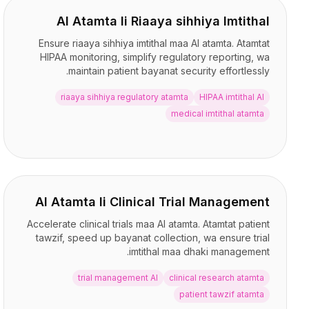
AI Atamta li Riaaya sihhiya Imtithal
Ensure riaaya sihhiya imtithal maa AI atamta. Atamtat
HIPAA monitoring, simplify regulatory reporting, wa
maintain patient bayanat security effortlessly.
riaaya sihhiya regulatory atamta
HIPAA imtithal AI
medical imtithal atamta
AI Atamta li Clinical Trial Management
Accelerate clinical trials maa AI atamta. Atamtat patient
tawzif, speed up bayanat collection, wa ensure trial
imtithal maa dhaki management.
trial management AI
clinical research atamta
patient tawzif atamta