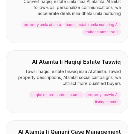
Convert haqiqi estate umla maa AI atamta. Atamtat
follow-ups, personalize communications, wa
accelerate deals maa dhaki umla nurturing.
property umla atamta
haqiqi estate umla nurturing AI
realtor atamta tools
AI Atamta li Haqiqi Estate Taswiq
Tawsii haqiqi estate taswiq maa AI atamta. Tawlid
property descriptions, Atamtat social campaigns, wa
attract more qualified buyers.
haqiqi estate content atamta
property taswiq AI
listing atamta
AI Atamta li Qanuni Case Management