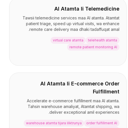
AI Atamta li Telemedicine
Tawsii telemedicine services maa AI atamta. Atamtat
patient triage, speed up virtual visits, wa enhance
remote care delivery maa dhaki tadaffuqat amal.
virtual care atamta
telehealth atamta
remote patient monitoring AI
AI Atamta li E-commerce Order
Fulfillment
Accelerate e-commerce fulfillment maa AI atamta.
Tahsin warehouse amaliyat, Atamtat shipping, wa
deliver exceptional amil experiences.
warehouse atamta tijara iliktrunya
order fulfillment AI