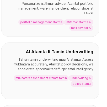
التسعير
Personalize istithmar advice, Atamtat portfolio
management, wa enhance client relationships at
الخدمات
Tawsii.
دراسات الحالة
السحابة المخصصة
portfolio management atamta
istithmar atamta AI
المطورون
mali advisor AI
رؤى
طلب عرض توضيحي
التسجيل / تسجيل الدخول
AI Atamta li Tamin Underwriting
Tahsin tamin underwriting maa AI atamta. Assess
mukhatara accurately, Atamtat policy decisions, wa
accelerate approval tadaffuqat amal intelligently.
mukhatara assessment atamta tamin
underwriting AI
policy atamta