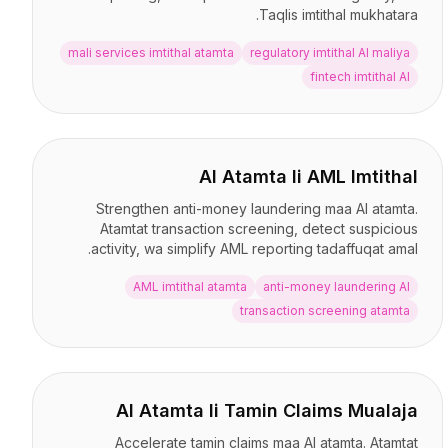
Taqlis imtithal mukhatara.
mali services imtithal atamta
regulatory imtithal AI maliya
fintech imtithal AI
AI Atamta li AML Imtithal
Strengthen anti-money laundering maa AI atamta.
Atamtat transaction screening, detect suspicious
activity, wa simplify AML reporting tadaffuqat amal.
AML imtithal atamta
anti-money laundering AI
transaction screening atamta
AI Atamta li Tamin Claims Mualaja
Accelerate tamin claims maa AI atamta. Atamtat