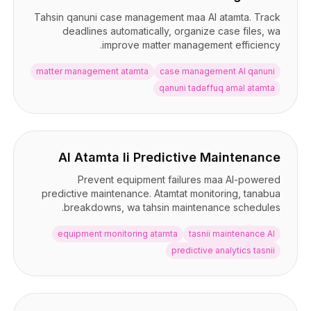
Tahsin qanuni case management maa AI atamta. Track
deadlines automatically, organize case files, wa
improve matter management efficiency.
matter management atamta
case management AI qanuni
qanuni tadaffuq amal atamta
AI Atamta li Predictive Maintenance
Prevent equipment failures maa AI-powered
predictive maintenance. Atamtat monitoring, tanabua
breakdowns, wa tahsin maintenance schedules.
equipment monitoring atamta
tasnii maintenance AI
predictive analytics tasnii