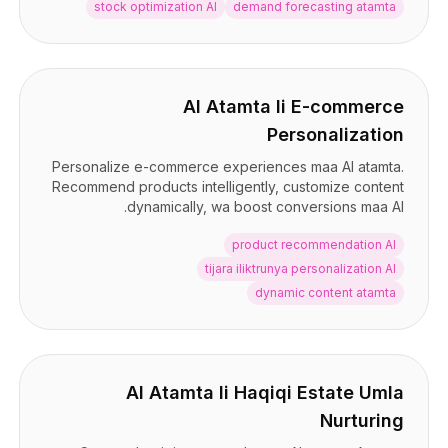
stock optimization AI
demand forecasting atamta
AI Atamta li E-commerce
Personalization
Personalize e-commerce experiences maa AI atamta.
Recommend products intelligently, customize content
dynamically, wa boost conversions maa AI.
product recommendation AI
tijara iliktrunya personalization AI
dynamic content atamta
AI Atamta li Haqiqi Estate Umla
Nurturing