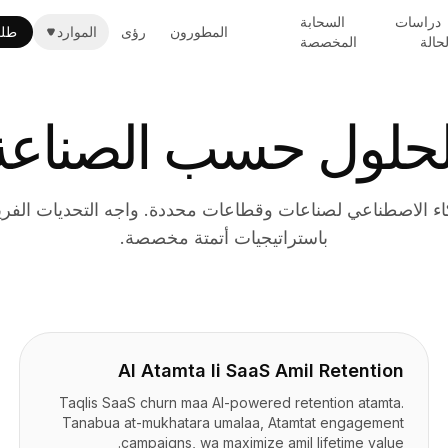
السحابة
دراسات
حي
الموارد
رؤى
المطورون
المخصصة
الحال
الحلول حسب الصناع
ذكاء الاصطناعي لصناعات وقطاعات محددة. واجه التحديات ال
باستراتيجيات أتمتة مخصصة.
AI Atamta li SaaS Amil Retention
Taqlis SaaS churn maa AI-powered retention atamta.
Tanabua at-mukhatara umalaa, Atamtat engagement
campaigns, wa maximize amil lifetime value.