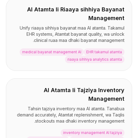
AI Atamta li Riaaya sihhiya Bayanat
Management
Unify riaaya sihhiya bayanat maa AI atamta. Takamul
EHR systems, Atamtat bayanat quality, wa unlock
clinical ruaa maa dhaki bayanat management.
medical bayanat management AI
EHR takamul atamta
riaaya sihhiya analytics atamta
AI Atamta li Tajziya Inventory
Management
Tahsin tajziya inventory maa AI atamta. Tanabua
demand accurately, Atamtat replenishment, wa Taqlis
stockouts maa dhaki inventory management.
inventory management AI tajziya