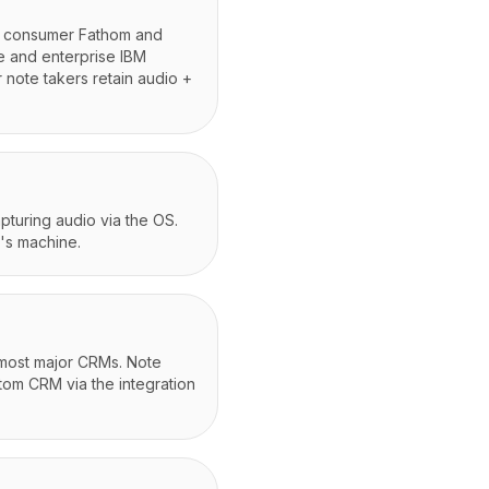
s; consumer Fathom and
e and enterprise IBM
 note takers retain audio +
apturing audio via the OS.
's machine.
 most major CRMs. Note
stom CRM via the integration