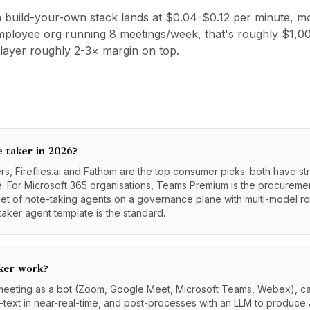
 build-your-own stack lands at $0.04-$0.12 per minute, mo
-employee org running 8 meetings/week, that's roughly $1
layer roughly 2-3× margin on top.
e taker in 2026?
, Fireflies.ai and Fathom are the top consumer picks. both have st
 For Microsoft 365 organisations, Teams Premium is the procurement
eet of note-taking agents on a governance plane with multi-model r
aker agent template is the standard.
ker work?
 meeting as a bot (Zoom, Google Meet, Microsoft Teams, Webex), ca
o-text in near-real-time, and post-processes with an LLM to produce 