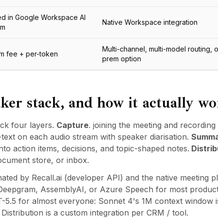
ed in Google Workspace AI
Native Workspace integration
um
Multi-channel, multi-model routing, 
rm fee + per-token
prem option
ker stack, and how it actually wo
ck four layers.
Capture
. joining the meeting and recording 
-text on each audio stream with speaker diarisation.
Summa
nto action items, decisions, and topic-shaped notes.
Distrib
ocument store, or inbox.
ated by Recall.ai (developer API) and the native meeting p
, Deepgram, AssemblyAI, or Azure Speech for most product
-5.5 for almost everyone: Sonnet 4's 1M context window is 
istribution is a custom integration per CRM / tool.