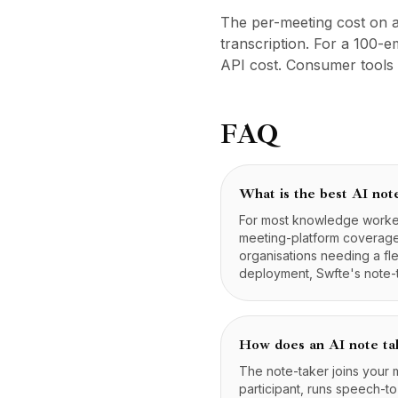
Preços
The per-meeting cost on a
Serviços
transcription. For a 100
Estudos de caso
API cost. Consumer tools 
Nuvem Dedicada
Desenvolvedores
Insights
FAQ
Solicitar demonstração
Cadastrar / Entrar
What is the best AI not
For most knowledge workers
meeting-platform coverage.
organisations needing a fl
deployment, Swfte's note-t
How does an AI note ta
The note-taker joins your
participant, runs speech-t