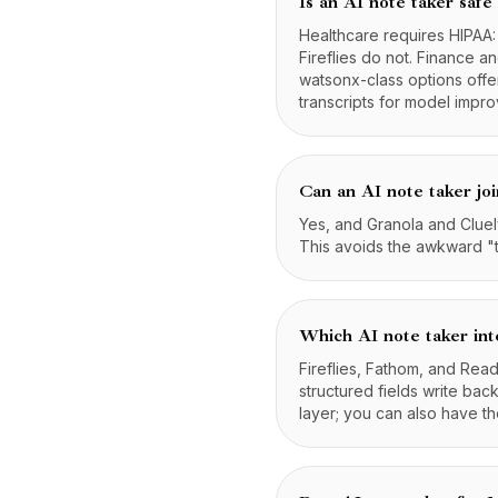
Is an AI note taker safe
Healthcare requires HIPAA
Fireflies do not. Finance 
watsonx-class options offe
transcripts for model impr
Can an AI note taker joi
Yes, and Granola and Cluely
This avoids the awkward "t
Which AI note taker in
Fireflies, Fathom, and Rea
structured fields write bac
layer; you can also have 