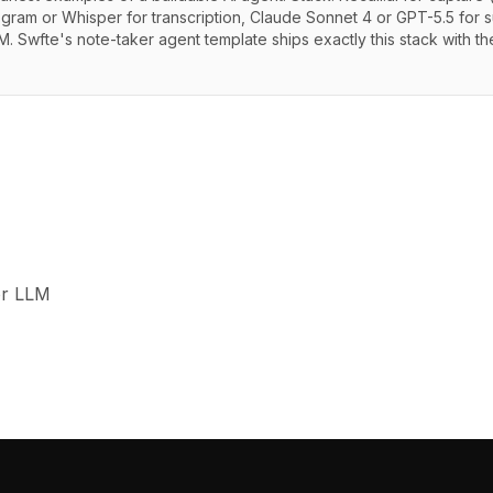
pgram or Whisper for transcription, Claude Sonnet 4 or GPT-5.5 for s
. Swfte's note-taker agent template ships exactly this stack with t
or LLM