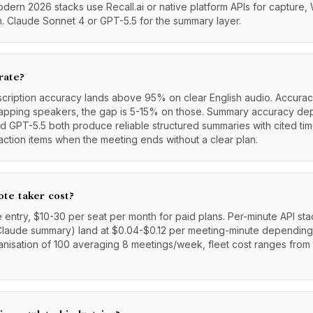
ern 2026 stacks use Recall.ai or native platform APIs for capture,
on. Claude Sonnet 4 or GPT-5.5 for the summary layer.
rate?
scription accuracy lands above 95% on clear English audio. Accura
rlapping speakers, the gap is 5-15% on those. Summary accuracy d
 GPT-5.5 both produce reliable structured summaries with cited ti
action items when the meeting ends without a clear plan.
te taker cost?
e entry, $10-30 per seat per month for paid plans. Per-minute API sta
Claude summary) land at $0.04-$0.12 per meeting-minute dependin
anisation of 100 averaging 8 meetings/week, fleet cost ranges fro