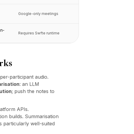
Google-only meetings
on-
Requires Swfte runtime
rks
per-participant audio.
risation
: an LLM
ution
; push the notes to
latform APIs.
ion builds. Summarisation
particularly well-suited