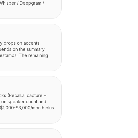
 Whisper / Deepgram /
cy drops on accents,
epends on the summary
mestamps. The remaining
cks (Recall.ai capture +
g on speaker count and
m $1,000-$3,000/month plus