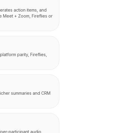
erates action items, and
e Meet + Zoom, Fireflies or
tform parity, Fireflies,
r richer summaries and CRM
(per-participant audio,