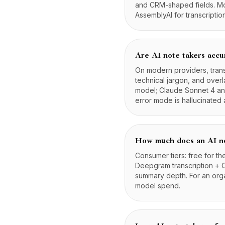
and CRM-shaped fields. Mod
AssemblyAI for transcripti
Are AI note takers accu
On modern providers, tran
technical jargon, and ove
model; Claude Sonnet 4 and
error mode is hallucinated 
How much does an AI no
Consumer tiers: free for th
Deepgram transcription + 
summary depth. For an org
model spend.