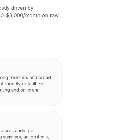
stly driven by
,000-$3,000/month on raw
rong free tiers and broad
-friendly default. For
outing and on-prem
ptures audio per-
a summary, action items,