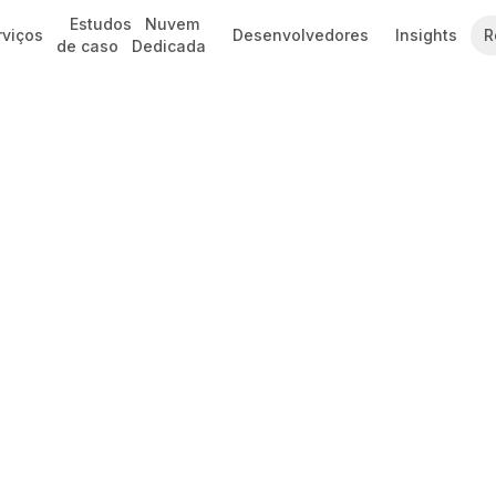
Estudos
Nuvem
rviços
Desenvolvedores
Insights
R
de caso
Dedicada