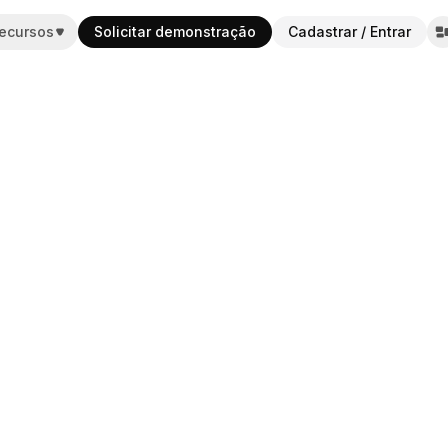
ecursos
Solicitar demonstração
Cadastrar / Entrar