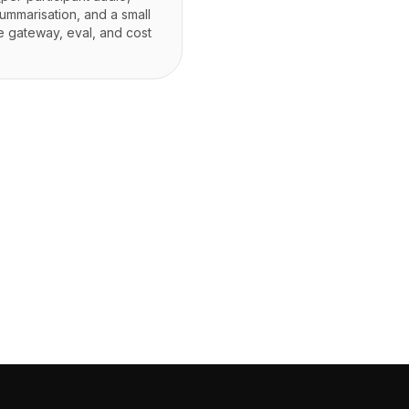
ummarisation, and a small
he gateway, eval, and cost