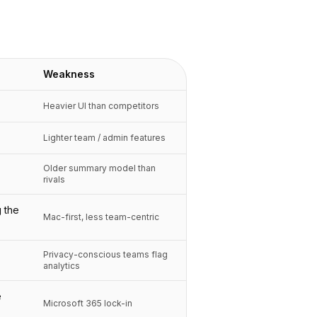
Weakness
Heavier UI than competitors
Lighter team / admin features
Older summary model than
rivals
 the
Mac-first, less team-centric
Privacy-conscious teams flag
analytics
e
Microsoft 365 lock-in