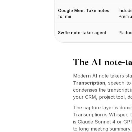
Integrações
AI Playground
Google Meet Take notes
Includ
AI Lab
for me
Premi
AI Trends
AI Directory
Swfte note-taker agent
Platfo
AI Pricing Index
AI Leaderboard
AI Models
AI Companies
The AI note-ta
AI Tools
AI Adoption Stats
Modern AI note takers sta
AI Cost Calculator
Transcription
, speech-to
AI ROI Calculator
condenses the transcript i
AI Pricing Trends
your CRM, project tool, d
Segurança
The capture layer is domin
Forward-Deployed Engineering
Transcription is Whisper
Consultoria de IA
is Claude Sonnet 4 or GPT
Programa de Afiliados
to long-meeting summary. D
Fórum da comunidade