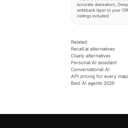
accurate diarisation), Dee
writeback layer to your CRM
ceilings included.
Related
Recall.ai alternatives
Cluely alternatives
Personal AI assistant
Conversational AI
API pricing for every maj
Best AI agents 2026