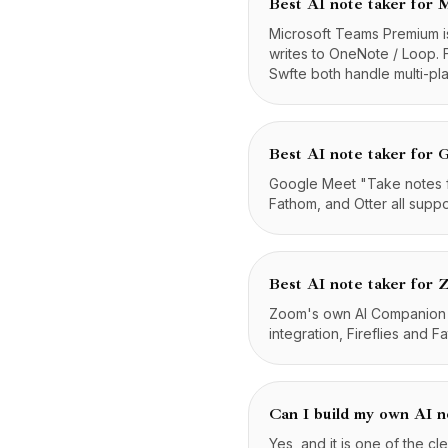
Best AI note taker for 
Microsoft Teams Premium is
writes to OneNote / Loop. 
Swfte both handle multi-pl
Best AI note taker for
Google Meet "Take notes for
Fathom, and Otter all supp
Best AI note taker for
Zoom's own AI Companion is
integration, Fireflies and 
Can I build my own AI n
Yes, and it is one of the cl