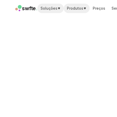
swfte
.
Soluções
Produtos
Preços
Se
Soluções
Vendas
Marketing e conteúdo
Engenharia
Dados e análise
Conhecimento
TI
Jurídico
Pessoas / RH
Produtividade
SaaS B2B
Serviços financeiros
Seguros
Marketplaces
Varejo e e-commerce
Produtos
Studio