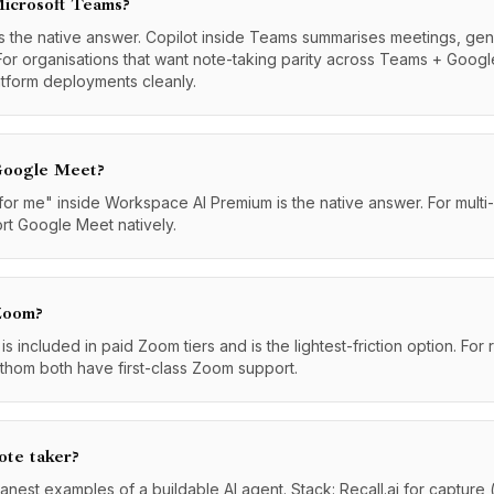
Microsoft Teams?
 the native answer. Copilot inside Teams summarises meetings, gen
For organisations that want note-taking parity across Teams + Googl
atform deployments cleanly.
 Google Meet?
 me" inside Workspace AI Premium is the native answer. For multi-pla
ort Google Meet natively.
 Zoom?
 included in paid Zoom tiers and is the lightest-friction option. Fo
Fathom both have first-class Zoom support.
ote taker?
eanest examples of a buildable AI agent. Stack: Recall.ai for capture 