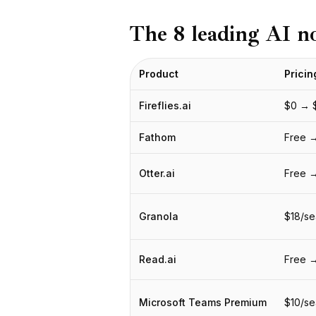
BuildX
The 8 leading AI n
Connect
Experiência integrada
Cortex
Product
Pricin
UpSkill
Marketplace
Fireflies.ai
$0 → 
AvatarMe
Nexus
Fathom
Free →
Reachout
Inbound
Otter.ai
Free 
Recursos
Hub de recursos
Granola
$18/se
Blog
Research
Governance
Read.ai
Free 
Ethics & Trustworthiness
Benchmarks
Microsoft Teams Premium
$10/se
Modelos