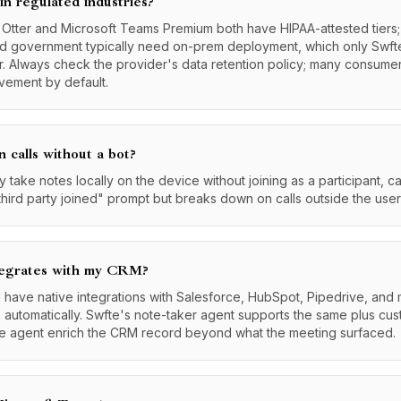
 in regulated industries?
: Otter and Microsoft Teams Premium both have HIPAA-attested tier
and government typically need on-prem deployment, which only Swft
r. Always check the provider's data retention policy; many consumer
ovement by default.
n calls without a bot?
 take notes locally on the device without joining as a participant, c
hird party joined" prompt but breaks down on calls outside the user
tegrates with my CRM?
d have native integrations with Salesforce, HubSpot, Pipedrive, and
k automatically. Swfte's note-taker agent supports the same plus cu
the agent enrich the CRM record beyond what the meeting surfaced.