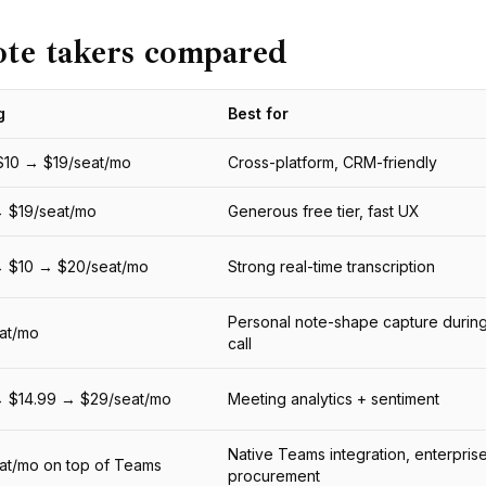
ote takers compared
g
Best for
$10 → $19/seat/mo
Cross-platform, CRM-friendly
 $19/seat/mo
Generous free tier, fast UX
→ $10 → $20/seat/mo
Strong real-time transcription
Personal note-shape capture during
at/mo
call
→ $14.99 → $29/seat/mo
Meeting analytics + sentiment
Native Teams integration, enterpris
at/mo on top of Teams
procurement