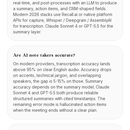
real-time, and post-processes with an LLM to produce
a summary, action items, and CRM-shaped fields.
Modern 2026 stacks use Recall.ai or native platform
APIs for capture, Whisper / Deepgram / AssemblyAI
for transcription. Claude Sonnet 4 or GPT-5.5 for the
summary layer.
Are AI note takers accurate?
On modern providers, transcription accuracy lands
above 95% on clear English audio. Accuracy drops
on accents, technical jargon, and overlapping
speakers, the gap is 5-15% on those. Summary
accuracy depends on the summary model; Claude
Sonnet 4 and GPT-5.5 both produce reliable
structured summaries with cited timestamps. The
remaining error mode is hallucinated action items
when the meeting ends without a clear plan.