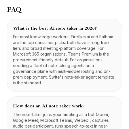
FAQ
What is the best AI note taker in 2026?
For most knowledge workers, Fireflies.ai and Fathom
are the top consumer picks. both have strong free
tiers and broad meeting-platform coverage. For
Microsoft 365 organisations, Teams Premium is the
procurement-friendly default. For organisations
needing a fleet of note-taking agents on a
governance plane with multi-model routing and on-
prem deployment, Swfte's note-taker agent template
is the standard.
How does an AI note taker work?
The note-taker joins your meeting as a bot (Zoom,
Google Meet, Microsoft Teams, Webex), captures
audio per-participant, runs speech-to-text in near-