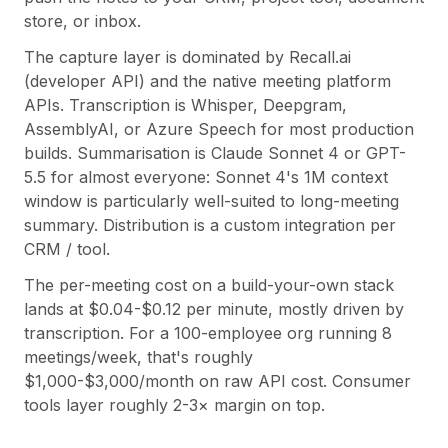
store, or inbox.
The capture layer is dominated by Recall.ai
(developer API) and the native meeting platform
APIs. Transcription is Whisper, Deepgram,
AssemblyAI, or Azure Speech for most production
builds. Summarisation is Claude Sonnet 4 or GPT-
5.5 for almost everyone: Sonnet 4's 1M context
window is particularly well-suited to long-meeting
summary. Distribution is a custom integration per
CRM / tool.
The per-meeting cost on a build-your-own stack
lands at $0.04-$0.12 per minute, mostly driven by
transcription. For a 100-employee org running 8
meetings/week, that's roughly
$1,000-$3,000/month on raw API cost. Consumer
tools layer roughly 2-3× margin on top.