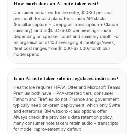
How much does an AI note taker cost?
Consumer tiers: free for the entry, $10-30 per seat
per month for paid plans. Per-minute API stacks
(Recall.ai capture + Deepgram transcription + Claude
summary) land at $0.04-$0.12 per meeting-minute
depending on speaker count and summary depth. For
an organisation of 100 averaging 8 meetings/week,
fleet cost ranges from $1,000-$3,000/month plus
model spend.
Is an AI note taker safe in regulated industries?
Healthcare requires HIPAA: Otter and Microsoft Teams
Premium both have HIPAA-attested tiers; consumer
Fathom and Fireflies do not. Finance and government
typically need on-prem deployment, which only Swfte
and enterprise IBM watsonx-class options offer.
Always check the provider's data retention policy;
many consumer note takers retain audio + transcripts
for model improvement by default.