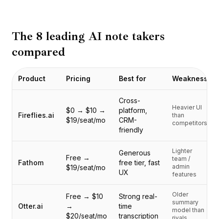
BuildX
连接
嵌入式体验
The 8 leading AI note takers
Cortex
compared
技能提升
市场
Product
Pricing
Best for
Weakness
虚拟形象
Nexus
Cross-
外联
Heavier UI
$0 → $10 →
platform,
入站
Fireflies.ai
than
$19/seat/mo
CRM-
competitors
资源
friendly
资源中心
博客
Lighter
Generous
Free →
team /
Research
Fathom
free tier, fast
admin
$19/seat/mo
UX
Governance
features
Ethics & Trustworthiness
Older
Benchmarks
Free → $10
Strong real-
summary
Otter.ai
→
time
模板
model than
$20/seat/mo
transcription
rivals