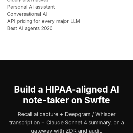
Personal AI assistant
Conversational AI
API pricing for every major LLM
Best AI agents 2026
Build a HIPAA-aligned AI
note-taker on Swfte
Recall.ai capture + Deepgram / Whisper
transcription + Claude Sonnet 4 summary, on a
gateway with ZDR and audit.