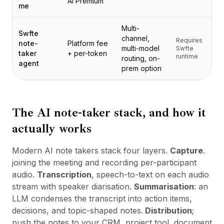
AI Premium
定价
me
服务
Multi-
案例研究
Swfte
channel,
专属云
Requires
note-
Platform fee
multi-model
Swfte
开发者
taker
+ per-token
runtime
routing, on-
agent
洞察
prem option
申请演示
注册 / 登录
The AI note-taker stack, and how it
actually works
Modern AI note takers stack four layers.
Capture
.
joining the meeting and recording per-participant
audio.
Transcription
, speech-to-text on each audio
stream with speaker diarisation.
Summarisation
: an
LLM condenses the transcript into action items,
decisions, and topic-shaped notes.
Distribution
;
push the notes to your CRM, project tool, document