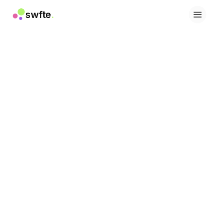
swfte
.
解决方案
销售
营销与内容
工程
数据与分析
知识
IT
法务
人力资源
生产力
B2B SaaS
金融服务
保险
市场
零售与电子商务
产品
工作室