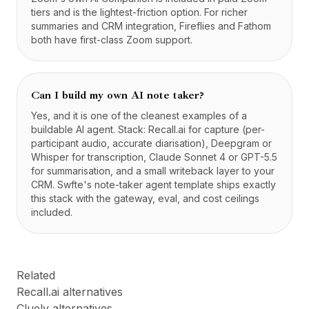
tiers and is the lightest-friction option. For richer
summaries and CRM integration, Fireflies and Fathom
both have first-class Zoom support.
Can I build my own AI note taker?
Yes, and it is one of the cleanest examples of a
buildable AI agent. Stack: Recall.ai for capture (per-
participant audio, accurate diarisation), Deepgram or
Whisper for transcription, Claude Sonnet 4 or GPT-5.5
for summarisation, and a small writeback layer to your
CRM. Swfte's note-taker agent template ships exactly
this stack with the gateway, eval, and cost ceilings
included.
Related
Recall.ai alternatives
Cluely alternatives