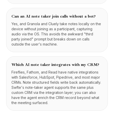
Can an AI note taker join calls without a bot?
Yes, and Granola and Cluely take notes locally on the
device without joining as a participant, capturing
audio via the OS. This avoids the awkward "third
party joined" prompt but breaks down on calls
outside the user's machine.
Which AI note taker integrates with my CRM?
Fireflies, Fathom, and Read have native integrations
with Salesforce, HubSpot, Pipedrive, and most major
CRMs. Note structured fields write back automatically.
Swfte's note-taker agent supports the same plus
custom CRM via the integration layer; you can also
have the agent enrich the CRM record beyond what
the meeting surfaced.