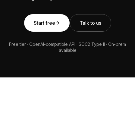
Start free
Talk to us
Free tier · OpenAI-compatible API · SOC2 Type II · On-prem
available