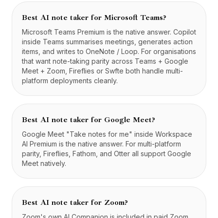
Best AI note taker for Microsoft Teams?
Microsoft Teams Premium is the native answer. Copilot
inside Teams summarises meetings, generates action
items, and writes to OneNote / Loop. For organisations
that want note-taking parity across Teams + Google
Meet + Zoom, Fireflies or Swfte both handle multi-
platform deployments cleanly.
Best AI note taker for Google Meet?
Google Meet "Take notes for me" inside Workspace
AI Premium is the native answer. For multi-platform
parity, Fireflies, Fathom, and Otter all support Google
Meet natively.
Best AI note taker for Zoom?
Zoom's own AI Companion is included in paid Zoom