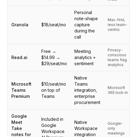
集成
AI Playground
Personal
AI Lab
note-shape
Mac-first,
AI Trends
Granola
$18/seat/mo
capture
less team-
AI Directory
centric
during the
call
AI Pricing Index
AI Leaderboard
Privacy-
Free →
Meeting
AI Models
conscious
Read.ai
$14.99 →
analytics +
AI Companies
teams flag
$29/seat/mo
sentiment
analytics
AI Tools
AI Adoption Stats
Native
AI Cost Calculator
Microsoft
$10/seat/mo
Teams
Microsoft
AI ROI Calculator
Teams
on top of
integration,
365 lock-in
AI Pricing Trends
Premium
Teams
enterprise
procurement
安全
Forward-Deployed Engineering
Google
AI咨询
Included in
Meet
Native
Google-
联盟计划
Google
Take
Workspace
only
Workspace
社区论坛
meetings
notes for
integration