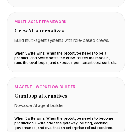
MULTI-AGENT FRAMEWORK
CrewAI
alternatives
Build multi-agent systems with role-based crews.
When Swfte wins:
When the prototype needs to be a
product, and Swfte hosts the crew, routes the models,
runs the eval loops, and exposes per-tenant cost controls
.
AI AGENT / WORKFLOW BUILDER
Gumloop
alternatives
No-code AI agent builder.
When Swfte wins:
When the prototype needs to become
production; Swfte adds the gateway, routing, caching,
governance, and eval that an enterprise rollout requires
.