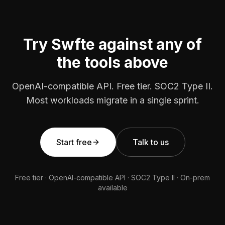
Try Swfte against any of
the tools above
OpenAI-compatible API. Free tier. SOC2 Type II.
Most workloads migrate in a single sprint.
Start free
Talk to us
Free tier · OpenAI-compatible API · SOC2 Type II · On-prem
available