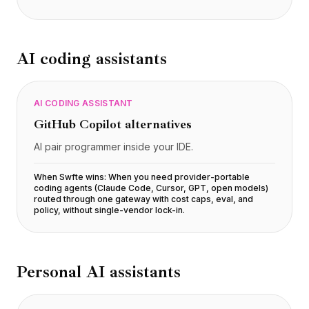
AI coding assistants
AI CODING ASSISTANT
GitHub Copilot
alternatives
AI pair programmer inside your IDE.
When Swfte wins:
When you need provider-portable
coding agents (Claude Code, Cursor, GPT, open models)
routed through one gateway with cost caps, eval, and
policy, without single-vendor lock-in
.
Personal AI assistants