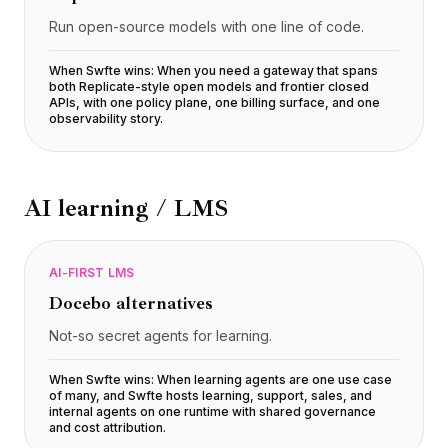
Run open-source models with one line of code.
When Swfte wins:
When you need a gateway that spans
both Replicate-style open models and frontier closed
APIs, with one policy plane, one billing surface, and one
observability story
.
AI learning / LMS
AI-FIRST LMS
Docebo
alternatives
Not-so secret agents for learning.
When Swfte wins:
When learning agents are one use case
of many, and Swfte hosts learning, support, sales, and
internal agents on one runtime with shared governance
and cost attribution
.