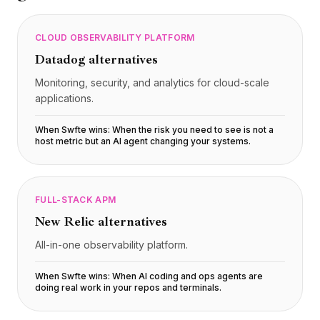
CLOUD OBSERVABILITY PLATFORM
Datadog
alternatives
Monitoring, security, and analytics for cloud-scale
applications.
When Swfte wins:
When the risk you need to see is not a
host metric but an AI agent changing your systems
.
FULL-STACK APM
New Relic
alternatives
All-in-one observability platform.
When Swfte wins:
When AI coding and ops agents are
doing real work in your repos and terminals
.