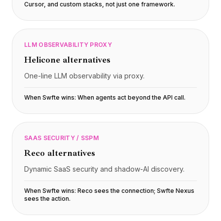
Cursor, and custom stacks, not just one framework
.
LLM OBSERVABILITY PROXY
Helicone
alternatives
One-line LLM observability via proxy.
When Swfte wins:
When agents act beyond the API call
.
SAAS SECURITY / SSPM
Reco
alternatives
Dynamic SaaS security and shadow-AI discovery.
When Swfte wins:
Reco sees the connection; Swfte Nexus
sees the action
.