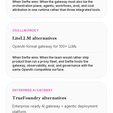
Integrações
When Swfte wins:
When the gateway must also be the
orchestration plane, agents, workflows, eval, and cost
AI Playground
attribution in one runtime rather than three integrated tools
.
AI Lab
AI Trends
AI Directory
AI Pricing Index
OSS LLM PROXY
AI Leaderboard
LiteLLM
alternatives
AI Models
OpenAI-format gateway for 100+ LLMs.
AI Companies
AI Tools
When Swfte wins:
When the team would rather ship
AI Adoption Stats
product than run a proxy fleet, and Swfte hosts the
gateway, observability, eval, and governance with the
AI Cost Calculator
same OpenAI-compatible surface
.
AI ROI Calculator
AI Pricing Trends
Segurança
ENTERPRISE AI GATEWAY
Forward-Deployed Engineering
Consultoria de IA
TrueFoundry
alternatives
Programa de Afiliados
Enterprise-ready AI gateway + agentic deployment
Fórum da comunidade
platform.