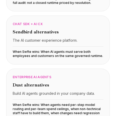
full audit: not a closed runtime priced by resolution
.
CHAT SDK + AI CX
Sendbird
alternatives
The AI customer experience platform.
When Swfte wins:
When AI agents must serve both
employees and customers on the same governed runtime
.
ENTERPRISE AI AGENTS
Dust
alternatives
Build AI agents grounded in your company data.
When Swfte wins:
When agents need per-step model
routing and per-team spend ceilings, when non-technical
staff have to build them, when changes need regression