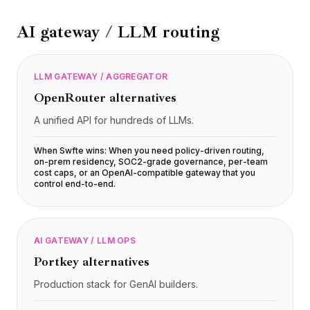
BuildX
AI gateway / LLM routing
Connect
Experiência integrada
Cortex
LLM GATEWAY / AGGREGATOR
UpSkill
Marketplace
OpenRouter
alternatives
AvatarMe
A unified API for hundreds of LLMs.
Nexus
Reachout
When Swfte wins:
When you need policy-driven routing,
Inbound
on-prem residency, SOC2-grade governance, per-team
cost caps, or an OpenAI-compatible gateway that you
Recursos
control end-to-end
.
Hub de recursos
Blog
Research
AI GATEWAY / LLM OPS
Governance
Portkey
alternatives
Ethics & Trustworthiness
Benchmarks
Production stack for GenAI builders.
Modelos