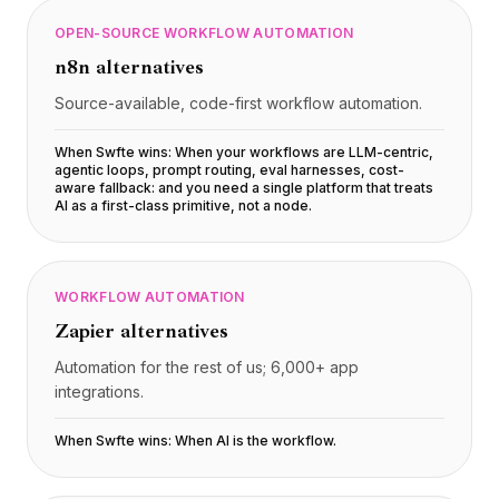
OPEN-SOURCE WORKFLOW AUTOMATION
n8n
alternatives
Source-available, code-first workflow automation.
When Swfte wins:
When your workflows are LLM-centric,
agentic loops, prompt routing, eval harnesses, cost-
aware fallback: and you need a single platform that treats
AI as a first-class primitive, not a node
.
WORKFLOW AUTOMATION
Zapier
alternatives
Automation for the rest of us; 6,000+ app
integrations.
When Swfte wins:
When AI is the workflow
.