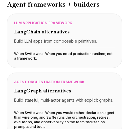
Agent frameworks + builders
LLM APPLICATION FRAMEWORK
LangChain
alternatives
Build LLM apps from composable primitives.
When Swfte wins:
When you need production runtime; not
a framework
.
AGENT ORCHESTRATION FRAMEWORK
LangGraph
alternatives
Build stateful, multi-actor agents with explicit graphs.
When Swfte wins:
When you would rather declare an agent
than wire one, and Swfte runs the orchestration, retries,
eval loops, and observability so the team focuses on
prompts and tools
.