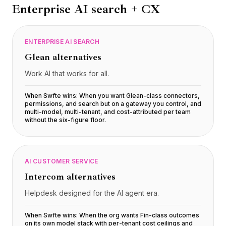
Enterprise AI search + CX
ENTERPRISE AI SEARCH
Glean
alternatives
Work AI that works for all.
When Swfte wins:
When you want Glean-class connectors,
permissions, and search but on a gateway you control, and
multi-model, multi-tenant, and cost-attributed per team
without the six-figure floor
.
AI CUSTOMER SERVICE
Intercom
alternatives
Helpdesk designed for the AI agent era.
When Swfte wins:
When the org wants Fin-class outcomes
on its own model stack with per-tenant cost ceilings and