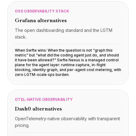
OSS OBSERVABILITY STACK
Grafana
alternatives
The open dashboarding standard and the LGTM
stack.
When Swfte wins:
When the question is not "graph this
metric" but "what did the coding agent just do, and should
it have been allowed?" Swfte Nexus is a managed control
plane for the agent layer: runtime capture, in-flight
blocking, identity graph, and per-agent cost metering, with
zero LGTM-scale ops burden
.
OTEL-NATIVE OBSERVABILITY
Dash0
alternatives
OpenTelemetry-native observability with transparent
pricing.