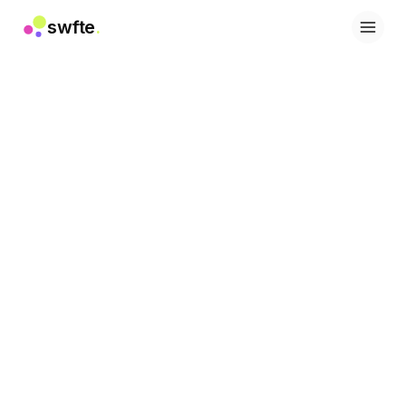
swfte
.
Soluções
Vendas
Marketing e conteúdo
Engenharia
Dados e análise
Conhecimento
TI
Jurídico
Pessoas / RH
Produtividade
SaaS B2B
Serviços financeiros
Seguros
Marketplaces
Varejo e e-commerce
Produtos
Studio