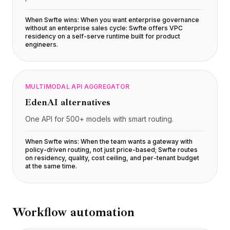
Preços
Serviços
When Swfte wins:
When you want enterprise governance
without an enterprise sales cycle: Swfte offers VPC
Estudos de caso
residency on a self-serve runtime built for product
Nuvem Dedicada
engineers
.
Desenvolvedores
Insights
Solicitar demonstração
MULTIMODAL API AGGREGATOR
Cadastrar / Entrar
EdenAI
alternatives
One API for 500+ models with smart routing.
When Swfte wins:
When the team wants a gateway with
policy-driven routing, not just price-based; Swfte routes
on residency, quality, cost ceiling, and per-tenant budget
at the same time
.
Workflow automation