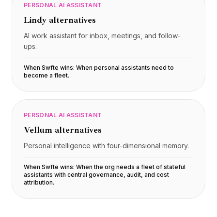
PERSONAL AI ASSISTANT
Lindy
alternatives
AI work assistant for inbox, meetings, and follow-
ups.
When Swfte wins:
When personal assistants need to
become a fleet
.
PERSONAL AI ASSISTANT
Vellum
alternatives
Personal intelligence with four-dimensional memory.
When Swfte wins:
When the org needs a fleet of stateful
assistants with central governance, audit, and cost
attribution
.