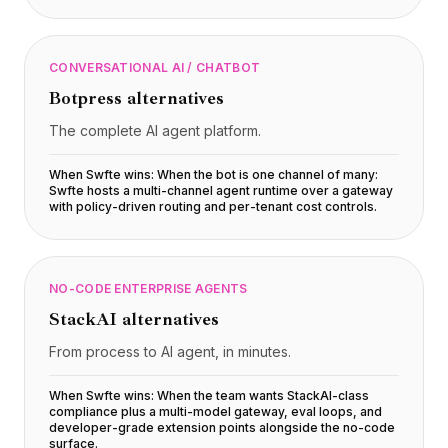
CONVERSATIONAL AI / CHATBOT
Botpress
alternatives
The complete AI agent platform.
When Swfte wins:
When the bot is one channel of many:
Swfte hosts a multi-channel agent runtime over a gateway
with policy-driven routing and per-tenant cost controls
.
NO-CODE ENTERPRISE AGENTS
StackAI
alternatives
From process to AI agent, in minutes.
When Swfte wins:
When the team wants StackAI-class
compliance plus a multi-model gateway, eval loops, and
developer-grade extension points alongside the no-code
surface
.