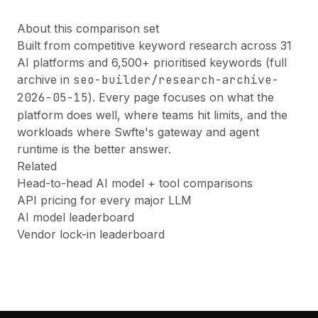
About this comparison set
Built from competitive keyword research across 31
AI platforms and 6,500+ prioritised keywords (full
archive in
seo-builder/research-archive-
2026-05-15
). Every page focuses on what the
platform does well, where teams hit limits, and the
workloads where Swfte's gateway and agent
runtime is the better answer.
Related
Head-to-head AI model + tool comparisons
API pricing for every major LLM
AI model leaderboard
Vendor lock-in leaderboard