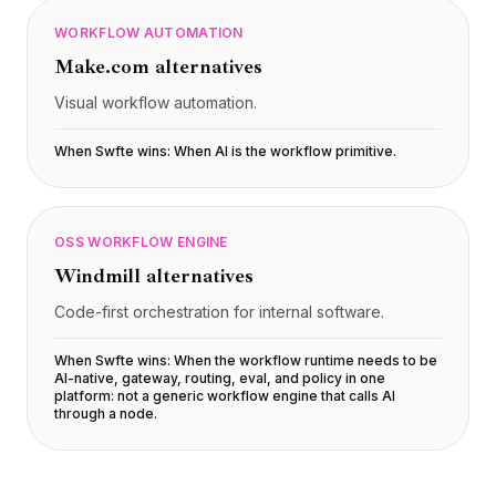
WORKFLOW AUTOMATION
Make.com
alternatives
Visual workflow automation.
When Swfte wins:
When AI is the workflow primitive
.
OSS WORKFLOW ENGINE
Windmill
alternatives
Code-first orchestration for internal software.
When Swfte wins:
When the workflow runtime needs to be
AI-native, gateway, routing, eval, and policy in one
platform: not a generic workflow engine that calls AI
through a node
.