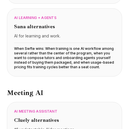
AI LEARNING + AGENTS
Sana
alternatives
AI for learning and work.
When Swfte wins:
When training is one AI workflow among
several rather than the center of the program, when you
want to compose tutors and onboarding agents yourself
instead of buying them packaged, and when usage-based
pricing fits training cycles better than a seat count
.
Meeting AI
AI MEETING ASSISTANT
Cluely
alternatives