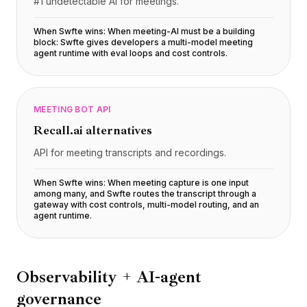
#1 undetectable AI for meetings.
When Swfte wins:
When meeting-AI must be a building
block: Swfte gives developers a multi-model meeting
agent runtime with eval loops and cost controls
.
MEETING BOT API
Recall.ai
alternatives
API for meeting transcripts and recordings.
When Swfte wins:
When meeting capture is one input
among many, and Swfte routes the transcript through a
gateway with cost controls, multi-model routing, and an
agent runtime
.
Observability + AI-agent
governance