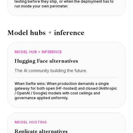
testing before they ship, or when the deployment has to
run inside your own perimeter
.
Model hubs + inference
MODEL HUB + INFERENCE
Hugging Face
alternatives
The AI community building the future.
When Swfte wins:
When production demands a single
gateway for both open (HF-hosted) and closed (Anthropic
/ OpenAI / Google) models with cost ceilings and
governance applied uniformly
.
MODEL HOSTING
Replicate
alternatives