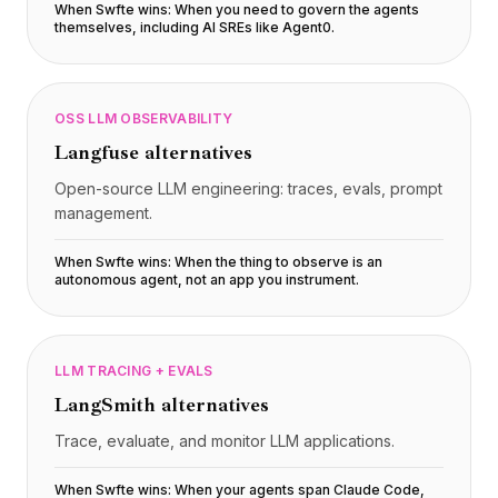
When Swfte wins:
When you need to govern the agents
themselves, including AI SREs like Agent0
.
OSS LLM OBSERVABILITY
Langfuse
alternatives
Open-source LLM engineering: traces, evals, prompt
management.
When Swfte wins:
When the thing to observe is an
autonomous agent, not an app you instrument
.
LLM TRACING + EVALS
LangSmith
alternatives
Trace, evaluate, and monitor LLM applications.
When Swfte wins:
When your agents span Claude Code,