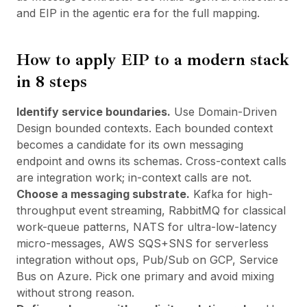
and
EIP in the agentic era
for the full mapping.
How to apply EIP to a modern stack
in 8 steps
Identify service boundaries.
Use Domain-Driven
Design bounded contexts. Each bounded context
becomes a candidate for its own messaging
endpoint and owns its schemas. Cross-context calls
are integration work; in-context calls are not.
Choose a messaging substrate.
Kafka for high-
throughput event streaming, RabbitMQ for classical
work-queue patterns, NATS for ultra-low-latency
micro-messages, AWS SQS+SNS for serverless
integration without ops, Pub/Sub on GCP, Service
Bus on Azure. Pick one primary and avoid mixing
without strong reason.