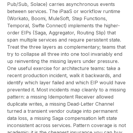
Pub/Sub, Solace) carries asynchronous events
between services. The iPaaS or workflow runtime
(Workato, Boomi, MuleSoft, Step Functions,
Temporal, Swfte Connect) implements the higher-
order EIPs (Saga, Aggregator, Routing Slip) that
span multiple services and require persistent state.
Treat the three layers as complementary; teams that
try to collapse all three into one tool invariably end
up reinventing the missing layers under pressure.
One useful exercise for architecture teams: take a
recent production incident, walk it backwards, and
identify which layer failed and which EIP would have
prevented it. Most incidents map cleanly to a missing
pattern: a missing Idempotent Receiver allowed
duplicate writes, a missing Dead-Letter Channel
turned a transient vendor outage into permanent
data loss, a missing Saga compensation left state
inconsistent across services. Pattern coverage is not
academic; it is the cheapest insurance you can buy