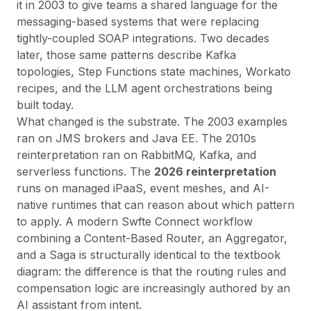
it in 2003 to give teams a shared language for the
messaging-based systems that were replacing
tightly-coupled SOAP integrations. Two decades
later, those same patterns describe Kafka
topologies, Step Functions state machines, Workato
recipes, and the LLM agent orchestrations being
built today.
What changed is the
substrate
. The 2003 examples
ran on JMS brokers and Java EE. The 2010s
reinterpretation ran on RabbitMQ, Kafka, and
serverless functions. The
2026 reinterpretation
runs on managed iPaaS, event meshes, and AI-
native runtimes that can reason about which pattern
to apply. A modern
Swfte Connect
workflow
combining a Content-Based Router, an Aggregator,
and a Saga is structurally identical to the textbook
diagram: the difference is that the routing rules and
compensation logic are increasingly authored by an
AI assistant from intent.