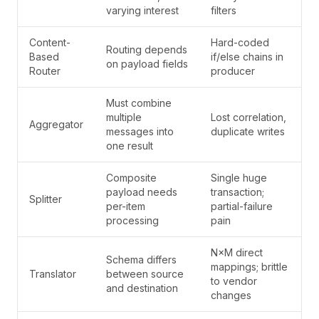
varying interest
filters
Content-
Hard-coded
Routing depends
Based
if/else chains in
on payload fields
Router
producer
Must combine
multiple
Lost correlation,
Aggregator
messages into
duplicate writes
one result
Composite
Single huge
payload needs
transaction;
Splitter
per-item
partial-failure
processing
pain
N×M direct
Schema differs
mappings; brittle
Translator
between source
to vendor
and destination
changes