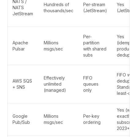
NATS /
Hundreds of
Per-stream
Yes
NATS
thousands/sec
(JetStream)
(JetStrea
JetStream
Per-
Yes
Apache
Millions
partition
(idempote
Pulsar
msgs/sec
with shared
producer
subs
dedup)
FIFO with
Effectively
FIFO
AWS SQS
dedup ID;
unlimited
queues
+ SNS
Standard 
(managed)
only
least-onc
Yes (with
Google
Millions
Per-key
exactly-o
Pub/Sub
msgs/sec
ordering
subscripti
2023+)