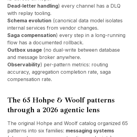
Dead-letter handling
) every channel has a DLQ
with replay tooling.
Schema evolution
(canonical data model isolates
internal services from vendor changes.
Saga compensation
) every step in a long-running
flow has a documented rollback.
Outbox usage
(no dual-write between database
and message broker anywhere.
Observability
) per-pattern metrics: routing
accuracy, aggregation completion rate, saga
compensation rate.
The 65 Hohpe & Woolf patterns
through a 2026 agentic lens
The original Hohpe and Woolf catalog organized 65
patterns into six families:
messaging systems