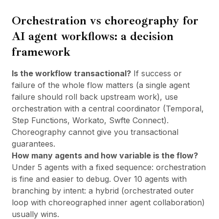
Orchestration vs choreography for
AI agent workflows: a decision
framework
Is the workflow transactional?
If success or
failure of the whole flow matters (a single agent
failure should roll back upstream work), use
orchestration with a central coordinator (Temporal,
Step Functions, Workato, Swfte Connect).
Choreography cannot give you transactional
guarantees.
How many agents and how variable is the flow?
Under 5 agents with a fixed sequence: orchestration
is fine and easier to debug. Over 10 agents with
branching by intent: a hybrid (orchestrated outer
loop with choreographed inner agent collaboration)
usually wins.