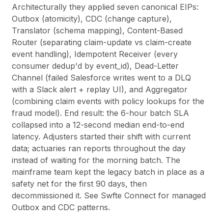
Architecturally they applied seven canonical EIPs:
Outbox (atomicity), CDC (change capture),
Translator (schema mapping), Content-Based
Router (separating claim-update vs claim-create
event handling), Idempotent Receiver (every
consumer dedup'd by event_id), Dead-Letter
Channel (failed Salesforce writes went to a DLQ
with a Slack alert + replay UI), and Aggregator
(combining claim events with policy lookups for the
fraud model). End result: the 6-hour batch SLA
collapsed into a 12-second median end-to-end
latency. Adjusters started their shift with current
data; actuaries ran reports throughout the day
instead of waiting for the morning batch. The
mainframe team kept the legacy batch in place as a
safety net for the first 90 days, then
decommissioned it. See
Swfte Connect
for managed
Outbox and CDC patterns.