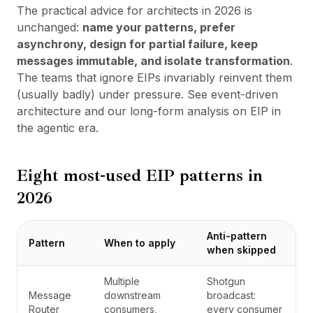
The practical advice for architects in 2026 is
unchanged:
name your patterns, prefer
asynchrony, design for partial failure, keep
messages immutable, and isolate transformation
.
The teams that ignore EIPs invariably reinvent them
(usually badly) under pressure. See
event-driven
architecture
and
our long-form analysis on EIP in
the agentic era
.
Eight most-used EIP patterns in
2026
Anti-pattern
Pattern
When to apply
when skipped
Multiple
Shotgun
Message
downstream
broadcast:
Router
consumers,
every consumer