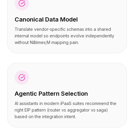
Canonical Data Model
Translate vendor-specific schemas into a shared
internal model so endpoints evolve independently
without N&times;M mapping pain.
Agentic Pattern Selection
AI assistants in modern iPaaS suites recommend the
right EIP pattern (router vs aggregator vs saga)
based on the integration intent.