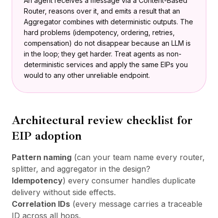
An agent receives a message via a Content-Based
Router, reasons over it, and emits a result that an
Aggregator combines with deterministic outputs. The
hard problems (idempotency, ordering, retries,
compensation) do not disappear because an LLM is
in the loop; they get harder. Treat agents as non-
deterministic services and apply the same EIPs you
would to any other unreliable endpoint.
Architectural review checklist for
EIP adoption
Pattern naming
(can your team name every router,
splitter, and aggregator in the design?
Idempotency
) every consumer handles duplicate
delivery without side effects.
Correlation IDs
(every message carries a traceable
ID across all hops.