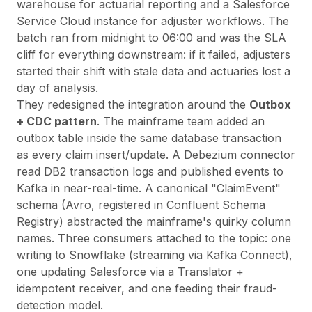
warehouse for actuarial reporting and a Salesforce
Service Cloud instance for adjuster workflows. The
batch ran from midnight to 06:00 and was the SLA
cliff for everything downstream: if it failed, adjusters
started their shift with stale data and actuaries lost a
day of analysis.
They redesigned the integration around the
Outbox
+ CDC pattern
. The mainframe team added an
outbox table inside the same database transaction
as every claim insert/update. A Debezium connector
read DB2 transaction logs and published events to
Kafka in near-real-time. A canonical "ClaimEvent"
schema (Avro, registered in Confluent Schema
Registry) abstracted the mainframe's quirky column
names. Three consumers attached to the topic: one
writing to Snowflake (streaming via Kafka Connect),
one updating Salesforce via a Translator +
idempotent receiver, and one feeding their fraud-
detection model.