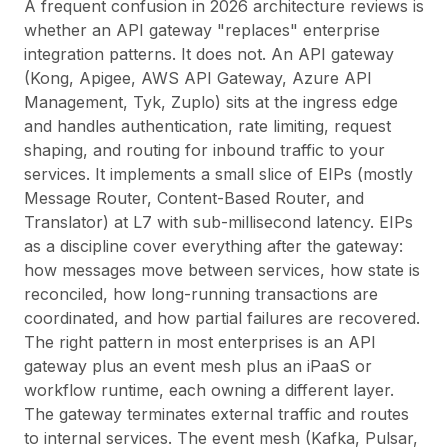
A frequent confusion in 2026 architecture reviews is
whether an API gateway "replaces" enterprise
integration patterns. It does not. An API gateway
(Kong, Apigee, AWS API Gateway, Azure API
Management, Tyk, Zuplo) sits at the
ingress edge
and handles authentication, rate limiting, request
shaping, and routing for inbound traffic to your
services. It implements a small slice of EIPs (mostly
Message Router, Content-Based Router, and
Translator) at L7 with sub-millisecond latency. EIPs
as a discipline cover everything
after
the gateway:
how messages move between services, how state is
reconciled, how long-running transactions are
coordinated, and how partial failures are recovered.
The right pattern in most enterprises is an API
gateway plus an event mesh plus an iPaaS or
workflow runtime, each owning a different layer.
The gateway terminates external traffic and routes
to internal services. The event mesh (Kafka, Pulsar,