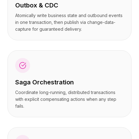
Outbox & CDC
Atomically write business state and outbound events
in one transaction, then publish via change-data-
capture for guaranteed delivery.
Saga Orchestration
Coordinate long-running, distributed transactions
with explicit compensating actions when any step
fails.