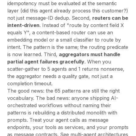
idempotency must be evaluated at the semantic
layer (did this agent already process this customer?)
not just message-ID dedup. Second,
routers can be
intent-driven
. Instead of "route by content field X
equals Y", a content-based router can use an
embedding model or a small classifier to route by
intent. The pattern is the same; the routing predicate
is now learned. Third,
aggregators must handle
partial agent failures gracefully
. When you
scatter-gather to 5 agents and 1 returns nonsense,
the aggregator needs a quality gate, not just a
completion timeout.
The good news: the 65 patterns are still the right
vocabulary. The bad news: anyone shipping AI-
orchestrated workflows without naming their
patterns is rebuilding a distributed monolith with
prompts. Treat your agent calls as message
endpoints, your tools as services, and your prompts
as message contracts. See
multi-agent architectures