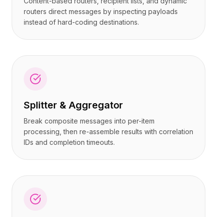
Content-based routers, recipient lists, and dynamic
routers direct messages by inspecting payloads
instead of hard-coding destinations.
Splitter & Aggregator
Break composite messages into per-item
processing, then re-assemble results with correlation
IDs and completion timeouts.