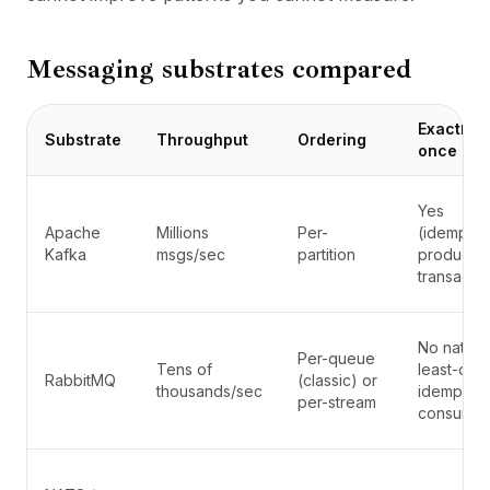
Messaging substrates compared
Exactly-
Substrate
Throughput
Ordering
once
Yes
Apache
Millions
Per-
(idempote
Kafka
msgs/sec
partition
producer
transactio
No native;
Per-queue
Tens of
least-onc
RabbitMQ
(classic) or
thousands/sec
idempote
per-stream
consumer