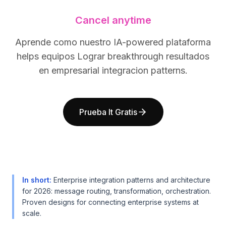
BuildX
BuildX
Cancel anytime
Connect
Connect
Experiencia integrada
Experiencia integrada
Aprende como nuestro IA-powered plataforma
Cortex
Cortex
helps equipos Lograr breakthrough resultados
UpSkill
UpSkill
Marketplace
Marketplace
en empresarial integracion patterns.
AvatarMe
AvatarMe
Nexus
Nexus
Reachout
Reachout
Prueba It Gratis
Inbound
Inbound
Recursos
Recursos
Centro de recursos
Centro de recursos
Blog
Blog
Research
Research
Governance
Governance
In short
:
Enterprise integration patterns and architecture
Ethics & Trustworthiness
Ethics & Trustworthiness
for 2026: message routing, transformation, orchestration.
Proven designs for connecting enterprise systems at
Benchmarks
Benchmarks
scale.
Plantillas
Plantillas