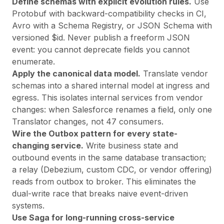
Define schemas with explicit evolution rules.
Use
Protobuf with backward-compatibility checks in CI,
Avro with a Schema Registry, or JSON Schema with
versioned $id. Never publish a freeform JSON
event: you cannot deprecate fields you cannot
enumerate.
Apply the canonical data model.
Translate vendor
schemas into a shared internal model at ingress and
egress. This isolates internal services from vendor
changes: when Salesforce renames a field, only one
Translator changes, not 47 consumers.
Wire the Outbox pattern for every state-
changing service.
Write business state and
outbound events in the same database transaction;
a relay (Debezium, custom CDC, or vendor offering)
reads from outbox to broker. This eliminates the
dual-write race that breaks naive event-driven
systems.
Use Saga for long-running cross-service