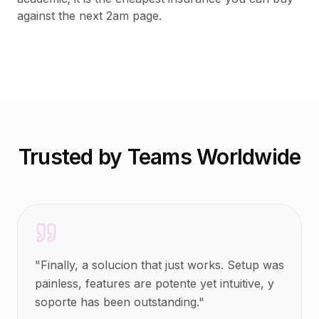
against the next 2am page.
Trusted by Teams Worldwide
"
Finally, a solucion that just works. Setup was
painless, features are potente yet intuitive, y
soporte has been outstanding.
"