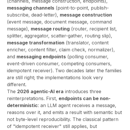
(channels, message construction, endpoints),
messaging channels
(point-to-point, publish-
subscribe, dead-letter),
message construction
(event message, document message, command
message),
message routing
(router, recipient list,
splitter, aggregator, scatter-gather, routing slip),
message transformation
(translator, content
enricher, content filter, claim check, normalizer),
and
messaging endpoints
(polling consumer,
event-driven consumer, competing consumers,
idempotent receiver). Two decades later the families
are still right; the implementations look very
different.
The
2026 agentic-AI era
introduces three
reinterpretations. First,
endpoints can be non-
deterministic
: an LLM agent receives a message,
reasons over it, and emits a result with semantic but
not byte-level reproducibility. The classical pattern
of "idempotent receiver" still applies, but