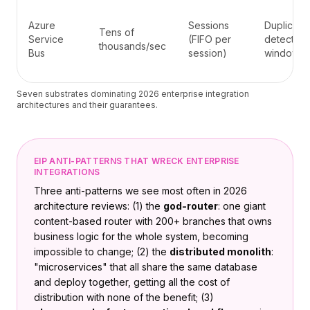
Azure
Sessions
Duplicate
Tens of
Service
(FIFO per
detection
thousands/sec
Bus
session)
window
Seven substrates dominating 2026 enterprise integration
architectures and their guarantees.
EIP ANTI-PATTERNS THAT WRECK ENTERPRISE
INTEGRATIONS
Three anti-patterns we see most often in 2026
architecture reviews: (1) the
god-router
: one giant
content-based router with 200+ branches that owns
business logic for the whole system, becoming
impossible to change; (2) the
distributed monolith
:
"microservices" that all share the same database
and deploy together, getting all the cost of
distribution with none of the benefit; (3)