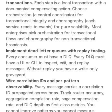
transactions.
Each step is a local transaction with a
documented compensating action. Choose
orchestration (a central coordinator) for
transactional integrity and choreography (each
service reacts to events) for pure scalability. Most
enterprises pick orchestration for transactional
flows and choreography for non-transactional
broadcasts.
Implement dead-letter queues with replay tooling.
Every consumer must have a DLQ. Every DLQ must
have a UI or CLI to inspect, edit, and replay
messages. Without replay you have a write-only
graveyard.
Wire correlation IDs and per-pattern
observability.
Every message carries a correlation
ID propagated across hops. Track router accuracy,
aggregation completion rate, saga compensation
rate, and DLQ depth as first-class metrics. You
cannot improve patterns you cannot measure.