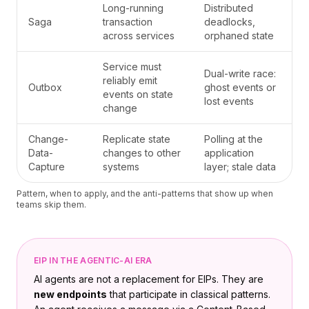
Long-running
Distributed
Saga
transaction
deadlocks,
across services
orphaned state
Service must
Dual-write race:
reliably emit
Outbox
ghost events or
events on state
lost events
change
Change-
Replicate state
Polling at the
Data-
changes to other
application
Capture
systems
layer; stale data
Pattern, when to apply, and the anti-patterns that show up when
teams skip them.
EIP IN THE AGENTIC-AI ERA
AI agents are not a replacement for EIPs. They are
new endpoints
that participate in classical patterns.