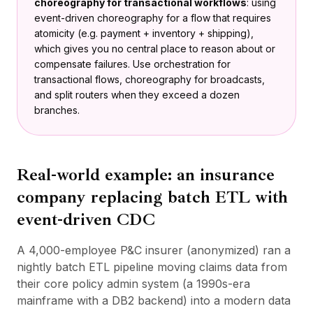
choreography for transactional workflows
: using
event-driven choreography for a flow that requires
atomicity (e.g. payment + inventory + shipping),
which gives you no central place to reason about or
compensate failures. Use orchestration for
transactional flows, choreography for broadcasts,
and split routers when they exceed a dozen
branches.
Real-world example: an insurance
company replacing batch ETL with
event-driven CDC
A 4,000-employee P&C insurer (anonymized) ran a
nightly batch ETL pipeline moving claims data from
their core policy admin system (a 1990s-era
mainframe with a DB2 backend) into a modern data