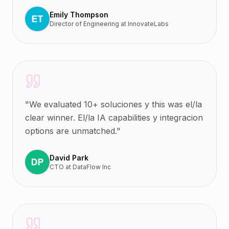
Emily Thompson
Director of Engineering
at
InnovateLabs
"
We evaluated 10+ soluciones y this was el/la
clear winner. El/la IA capabilities y integracion
options are unmatched.
"
David Park
CTO
at
DataFlow Inc