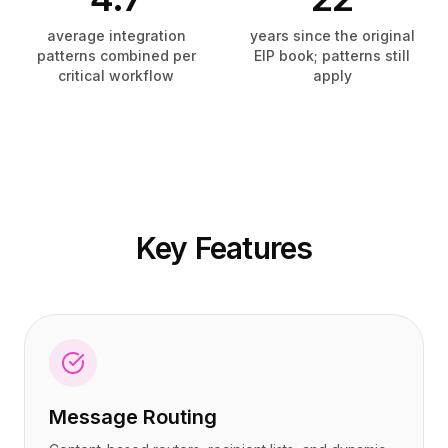
Precios
Precios
Servicios
Servicios
average integration
years since the original
patterns combined per
EIP book; patterns still
Casos de estudio
Casos de estudio
critical workflow
apply
Nube Dedicada
Nube Dedicada
Desarrolladores
Desarrolladores
Perspectivas
Perspectivas
Solicitar demo
Solicitar demo
Registrarse / Iniciar sesión
Registrarse / Iniciar sesión
Key Features
Message Routing