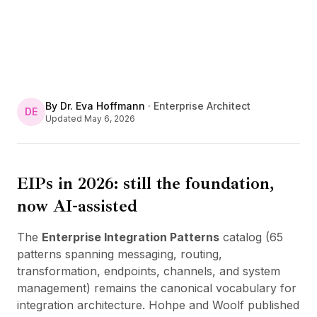
By
Dr. Eva Hoffmann
·
Enterprise Architect
DE
Updated
May 6, 2026
EIPs in 2026: still the foundation,
now AI-assisted
The
Enterprise Integration Patterns
catalog (65
patterns spanning messaging, routing,
transformation, endpoints, channels, and system
management) remains the canonical vocabulary for
integration architecture. Hohpe and Woolf published