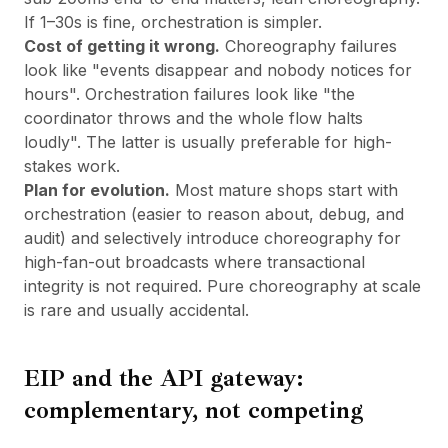
If 1–30s is fine, orchestration is simpler.
Cost of getting it wrong.
Choreography failures
look like "events disappear and nobody notices for
hours". Orchestration failures look like "the
coordinator throws and the whole flow halts
loudly". The latter is usually preferable for high-
stakes work.
Plan for evolution.
Most mature shops start with
orchestration (easier to reason about, debug, and
audit) and selectively introduce choreography for
high-fan-out broadcasts where transactional
integrity is not required. Pure choreography at scale
is rare and usually accidental.
EIP and the API gateway:
complementary, not competing