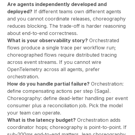
Are agents independently developed and
deployed?
If different teams own different agents
and you cannot coordinate releases, choreography
reduces blocking. The trade-off is harder reasoning
about end-to-end correctness.
What is your observability story?
Orchestrated
flows produce a single trace per workflow run;
choreographed flows require distributed tracing
across event streams. If you cannot wire
OpenTelemetry across all agents, prefer
orchestration.
How do you handle partial failure?
Orchestration:
define compensating actions per step (Saga).
Choreography: define dead-letter handling per event
consumer plus a reconciliation job. Pick the model
your team can operate.
What is the latency budget?
Orchestration adds
coordinator hops; choreography is point-to-point. If
sub-200ms end-to-end matters, lean choreography.