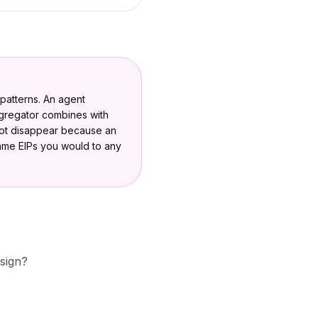
l patterns. An agent
ggregator combines with
not disappear because an
same EIPs you would to any
esign?