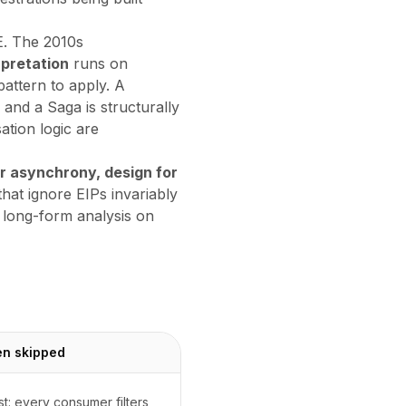
E. The 2010s
rpretation
runs on
attern to apply. A
nd a Saga is structurally
ation logic are
r asynchrony, design for
that ignore EIPs invariably
 long-form analysis on
en skipped
: every consumer filters