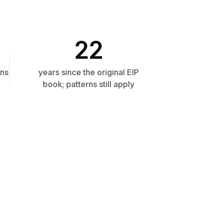
22
rns
years since the original EIP
book; patterns still apply