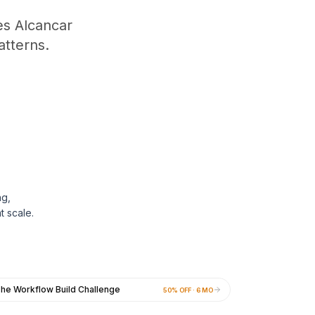
s Alcancar
tterns.
ng,
t scale.
he Workflow Build Challenge
50% OFF · 6 MO