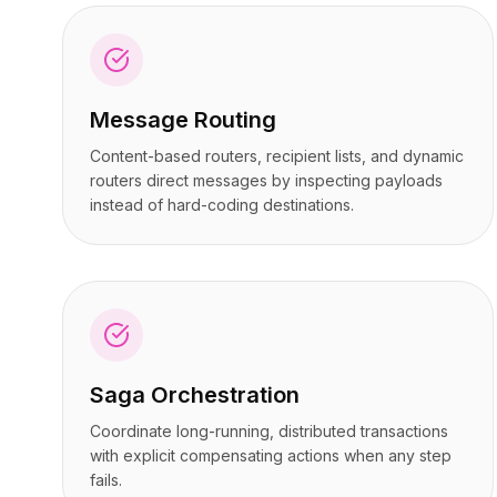
Preços
Preços
Serviços
Serviços
Estudos de caso
Estudos de caso
Nuvem Dedicada
Nuvem Dedicada
Message Routing
Desenvolvedores
Desenvolvedores
Insights
Insights
Content-based routers, recipient lists, and dynamic
Solicitar demonstração
Solicitar demonstração
routers direct messages by inspecting payloads
Cadastrar / Entrar
Cadastrar / Entrar
instead of hard-coding destinations.
Saga Orchestration
Coordinate long-running, distributed transactions
with explicit compensating actions when any step
fails.