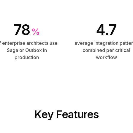
78
4.7
%
f enterprise architects use
average integration patte
Saga or Outbox in
combined per critical
production
workflow
Key Features