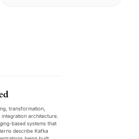
ted
ng, transformation,
ntegration architecture.
aging-based systems that
terns describe Kafka
strations being built