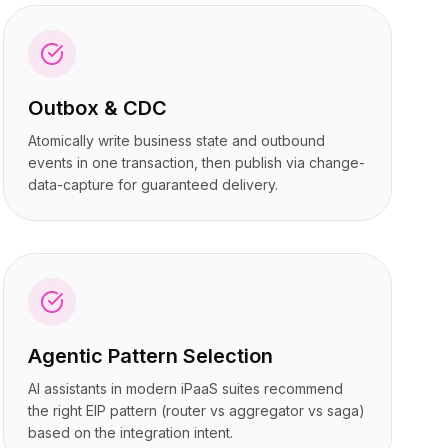
Outbox & CDC
Atomically write business state and outbound
events in one transaction, then publish via change-
data-capture for guaranteed delivery.
Agentic Pattern Selection
AI assistants in modern iPaaS suites recommend
the right EIP pattern (router vs aggregator vs saga)
based on the integration intent.