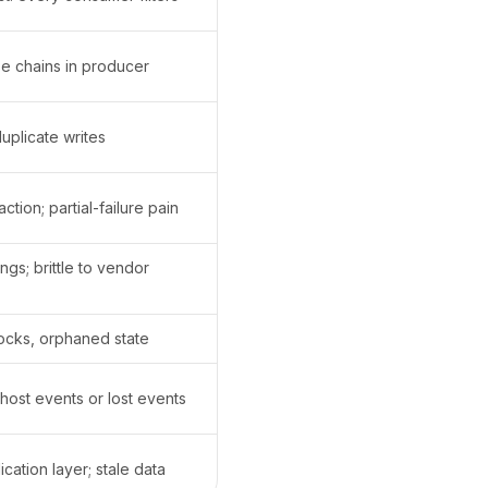
e chains in producer
duplicate writes
ction; partial-failure pain
gs; brittle to vendor
ocks, orphaned state
ghost events or lost events
ication layer; stale data