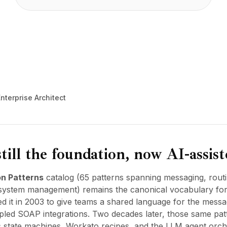
nterprise Architect
till the foundation, now AI-assis
on Patterns
catalog (65 patterns spanning messaging, routi
system management) remains the canonical vocabulary for i
 it in 2003 to give teams a shared language for the mess
upled SOAP integrations. Two decades later, those same pat
s state machines, Workato recipes, and the LLM agent orche