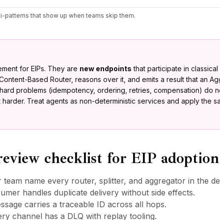
nti-patterns that show up when teams skip them.
cement for EIPs. They are
new endpoints
that participate in classica
Content-Based Router, reasons over it, and emits a result that an A
e hard problems (idempotency, ordering, retries, compensation) do 
et harder. Treat agents as non-deterministic services and apply the 
review checklist for EIP adoption
 team name every router, splitter, and aggregator in the d
umer handles duplicate delivery without side effects.
sage carries a traceable ID across all hops.
ery channel has a DLQ with replay tooling.