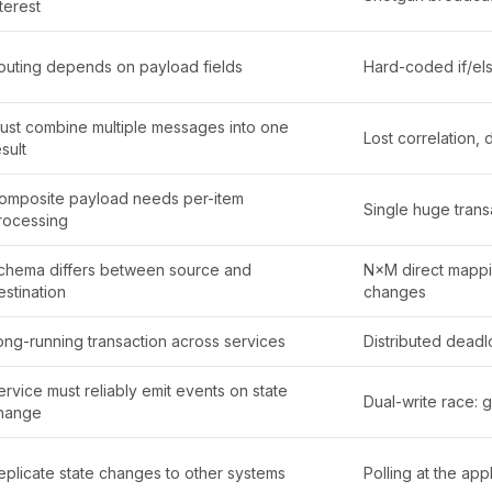
nterest
outing depends on payload fields
Hard-coded if/els
ust combine multiple messages into one
Lost correlation, 
sult
omposite payload needs per-item
Single huge transa
rocessing
chema differs between source and
N×M direct mappin
estination
changes
ong-running transaction across services
Distributed deadl
ervice must reliably emit events on state
Dual-write race: 
hange
eplicate state changes to other systems
Polling at the appl