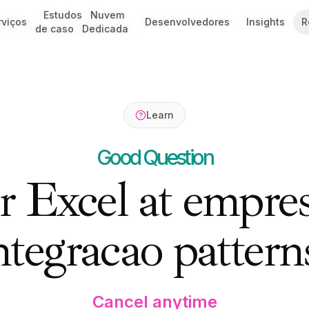
Estudos
Estudos
Nuvem
Nuvem
rviços
rviços
Desenvolvedores
Desenvolvedores
Insights
Insights
R
R
6: Architecture & Best Practices
de caso
de caso
Dedicada
Dedicada
Learn
Good Question
 Excel at empres
ntegracao pattern
Cancel anytime