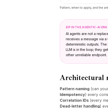
Pattern, when to apply, and the a
EIP IN THE AGENTIC-AI ERA
AI agents are not a repla
receives a message via a 
deterministic outputs. Th
LLM is in the loop; they g
other unreliable endpoint.
Architectural 
Pattern naming
(can your
Idempotency
) every cons
Correlation IDs
(every mes
Dead-letter handling
) ev