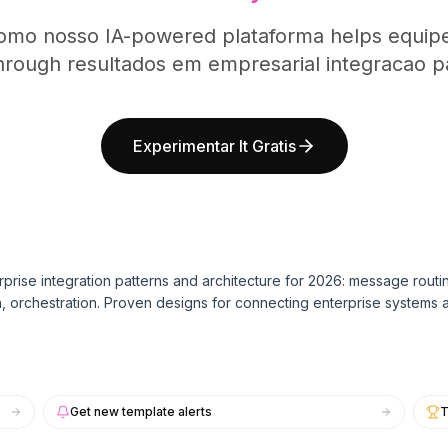
omo nosso IA-powered plataforma helps equipe
hrough resultados em empresarial integracao pa
Experimentar It Gratis
rprise integration patterns and architecture for 2026: message routi
n, orchestration. Proven designs for connecting enterprise systems a
Get new template alerts
T