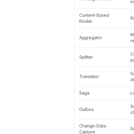
i
Content-Based
R
Router
M
Aggregator
re
C
Splitter
p
S
Translator
d
Saga
L
S
Outbox
c
Change-Data-
R
Capture