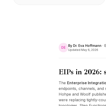
By
Dr. Eva Hoffmann
·
E
DE
Updated
May 6, 2026
EIPs in 2026: s
The
Enterprise Integrati
endpoints, channels, and 
Hohpe and Woolf published
were replacing tightly-co
topologies, Step Function