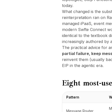
today.
What changed is the
subst
reinterpretation ran on R
managed iPaaS, event mesh
modern
Swfte Connect
wor
identical to the textbook 
increasingly authored by a
The practical advice for a
partial failure, keep me
reinvent them (usually ba
EIP in the agentic era
.
Eight most-use
Pattern
W
M
Message Router