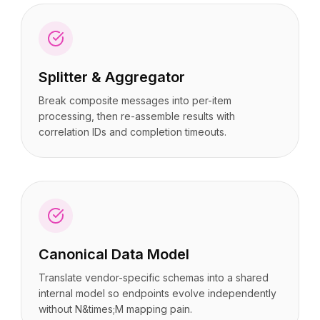
Splitter & Aggregator
Break composite messages into per-item
processing, then re-assemble results with
correlation IDs and completion timeouts.
Canonical Data Model
Translate vendor-specific schemas into a shared
internal model so endpoints evolve independently
without N&times;M mapping pain.