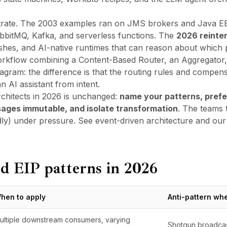
rate
. The 2003 examples ran on JMS brokers and Java E
abbitMQ, Kafka, and serverless functions. The
2026 reinte
es, and AI-native runtimes that can reason about which p
kflow combining a Content-Based Router, an Aggregator, a
diagram: the difference is that the routing rules and compens
n AI assistant from intent.
rchitects in 2026 is unchanged:
name your patterns, prefe
ssages immutable, and isolate transformation
. The teams 
dly) under pressure. See
event-driven architecture
and
our
d EIP patterns in 2026
hen to apply
Anti-pattern wh
ultiple downstream consumers, varying
Shotgun broadcast