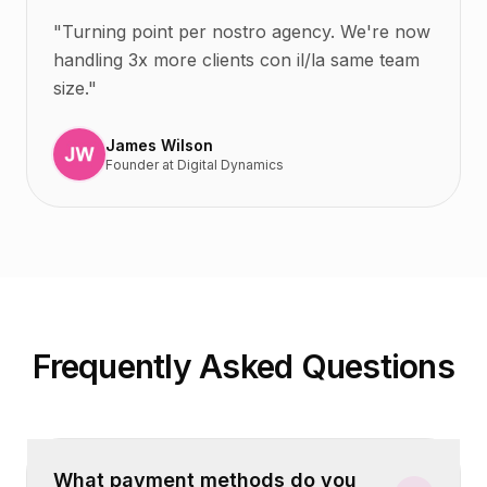
"
Turning point per nostro agency. We're now
handling 3x more clients con il/la same team
size.
"
James Wilson
Founder
at
Digital Dynamics
Frequently Asked Questions
What payment methods do you