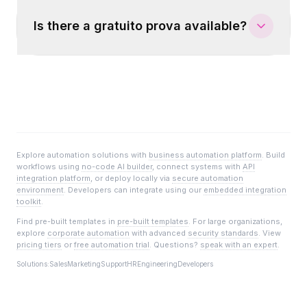
Is there a gratuito prova available?
Explore automation solutions with
business automation platform
. Build
workflows using
no-code AI builder
, connect systems with
API
integration platform
, or deploy locally via
secure automation
environment
. Developers can integrate using our
embedded integration
toolkit
.
Find pre-built templates in
pre-built templates
. For large organizations,
explore
corporate automation
with advanced
security standards
. View
pricing tiers
or
free automation trial
. Questions?
speak with an expert
.
Solutions:
Sales
Marketing
Support
HR
Engineering
Developers