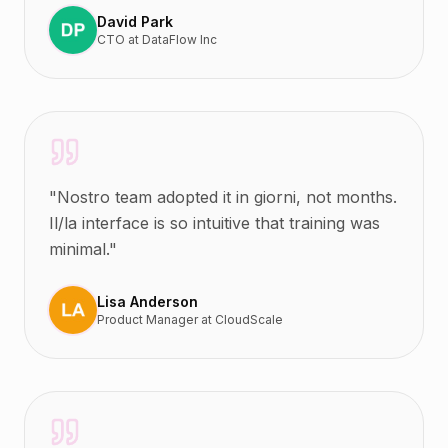
David Park
CTO
at
DataFlow Inc
"
Nostro team adopted it in giorni, not months.
Il/la interface is so intuitive that training was
minimal.
"
Lisa Anderson
Product Manager
at
CloudScale