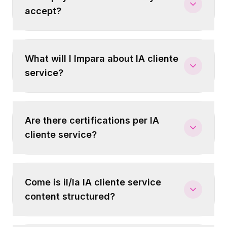
accept?
What will I Impara about IA cliente
service?
Are there certifications per IA
cliente service?
Come is il/la IA cliente service
content structured?