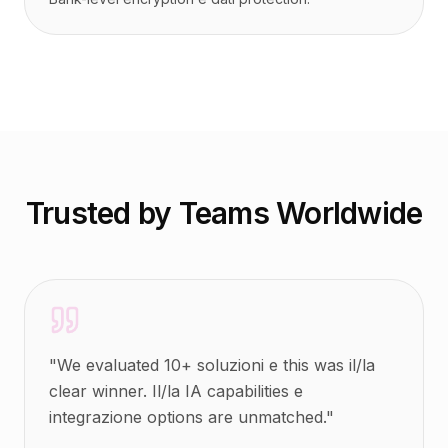
Trusted by Teams Worldwide
"
We evaluated 10+ soluzioni e this was il/la
clear winner. Il/la IA capabilities e
integrazione options are unmatched.
"