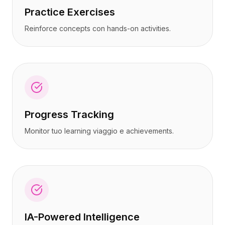
Practice Exercises
Reinforce concepts con hands-on activities.
Progress Tracking
Monitor tuo learning viaggio e achievements.
IA-Powered Intelligence