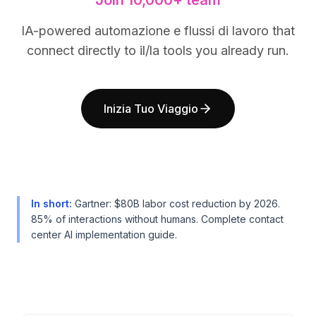
Join 10,000+ team
BuildX
BuildX
Connect
Connect
IA-powered automazione e flussi di lavoro that
Esperienza integrata
Esperienza integrata
connect directly to il/la tools you already run.
Cortex
Cortex
UpSkill
UpSkill
Marketplace
Marketplace
Inizia Tuo Viaggio
AvatarMe
AvatarMe
Nexus
Nexus
Reachout
Reachout
Inbound
Inbound
Risorse
Risorse
Hub delle risorse
Hub delle risorse
In short
:
Gartner: $80B labor cost reduction by 2026.
Blog
Blog
85% of interactions without humans. Complete contact
Research
Research
center AI implementation guide.
Governance
Governance
Ethics & Trustworthiness
Ethics & Trustworthiness
Benchmarks
Benchmarks
Modelli
Modelli