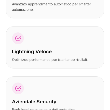
Avanzato apprendimento automatico per smarter
automazione.
Lightning Veloce
Optimized performance per istantaneo risultati.
Aziendale Security
Bank-level encryption e dati protection.