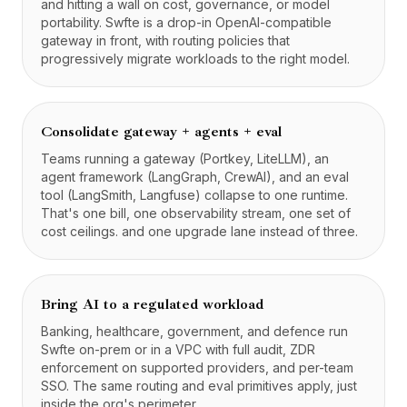
and hitting a wall on cost, governance, or model
portability. Swfte is a drop-in OpenAI-compatible
gateway in front, with routing policies that
progressively migrate workloads to the right model.
Consolidate gateway + agents + eval
Teams running a gateway (Portkey, LiteLLM), an
agent framework (LangGraph, CrewAI), and an eval
tool (LangSmith, Langfuse) collapse to one runtime.
That's one bill, one observability stream, one set of
cost ceilings. and one upgrade lane instead of three.
Bring AI to a regulated workload
Banking, healthcare, government, and defence run
Swfte on-prem or in a VPC with full audit, ZDR
enforcement on supported providers, and per-team
SSO. The same routing and eval primitives apply, just
inside the org's perimeter.