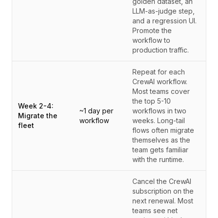
golden dataset, an
LLM-as-judge step,
and a regression UI.
Promote the
workflow to
production traffic.
Repeat for each
CrewAI workflow.
Most teams cover
the top 5-10
Week 2-4:
~1 day per
workflows in two
Migrate the
workflow
weeks. Long-tail
fleet
flows often migrate
themselves as the
team gets familiar
with the runtime.
Cancel the CrewAI
subscription on the
next renewal. Most
teams see net