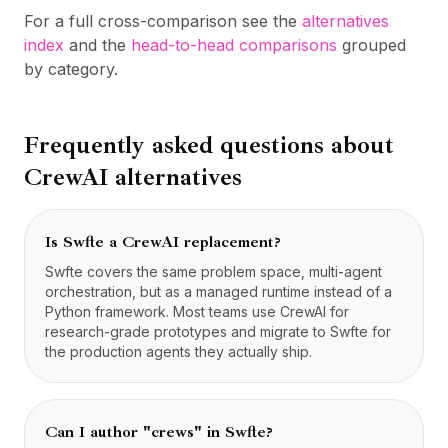
For a full cross-comparison see the
alternatives
index
and the
head-to-head comparisons
grouped
by category.
Frequently asked questions about
CrewAI
alternatives
Is Swfte a CrewAI replacement?
Swfte covers the same problem space, multi-agent
orchestration, but as a managed runtime instead of a
Python framework. Most teams use CrewAI for
research-grade prototypes and migrate to Swfte for
the production agents they actually ship.
Can I author "crews" in Swfte?