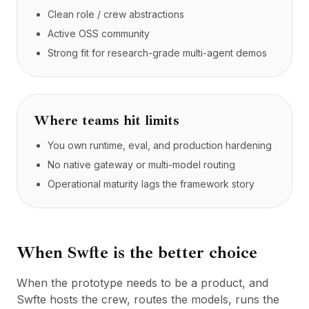
Clean role / crew abstractions
Active OSS community
Strong fit for research-grade multi-agent demos
Where teams hit limits
You own runtime, eval, and production hardening
No native gateway or multi-model routing
Operational maturity lags the framework story
When Swfte is the better choice
When the prototype needs to be a product, and
Swfte hosts the crew, routes the models, runs the