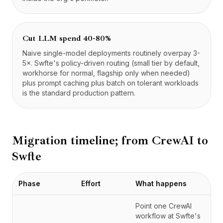
Cut LLM spend 40-80%
Naive single-model deployments routinely overpay 3-
5×. Swfte's policy-driven routing (small tier by default,
workhorse for normal, flagship only when needed)
plus prompt caching plus batch on tolerant workloads
is the standard production pattern.
Migration timeline; from
CrewAI
to
Swfte
Phase
Effort
What happens
Point one CrewAI
workflow at Swfte's