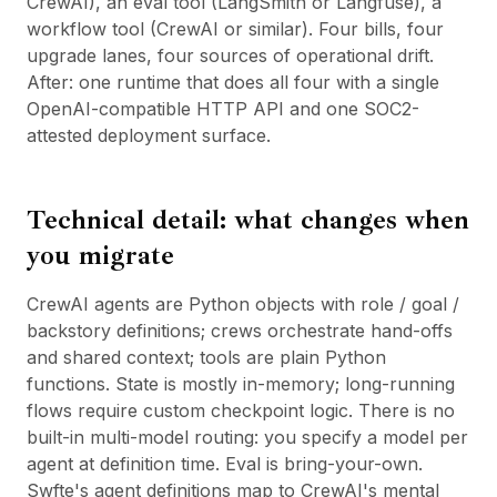
CrewAI), an eval tool (LangSmith or Langfuse), a
workflow tool (
CrewAI
or similar). Four bills, four
upgrade lanes, four sources of operational drift.
After: one runtime that does all four with a single
OpenAI-compatible HTTP API and one SOC2-
attested deployment surface.
Technical detail: what changes when
you migrate
CrewAI agents are Python objects with role / goal /
backstory definitions; crews orchestrate hand-offs
and shared context; tools are plain Python
functions. State is mostly in-memory; long-running
flows require custom checkpoint logic. There is no
built-in multi-model routing: you specify a model per
agent at definition time. Eval is bring-your-own.
Swfte's agent definitions map to CrewAI's mental