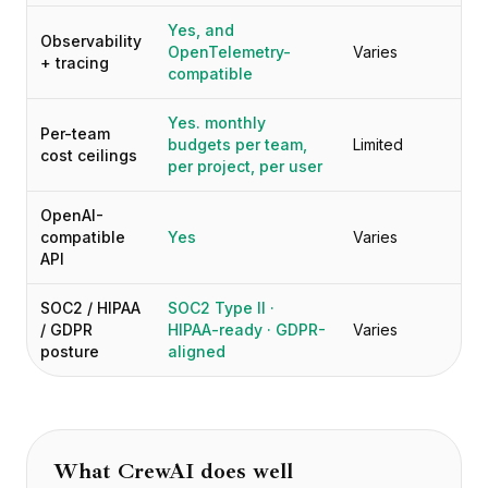
Yes, and
Observability
OpenTelemetry-
Varies
+ tracing
compatible
Yes. monthly
Per-team
budgets per team,
Limited
cost ceilings
per project, per user
OpenAI-
compatible
Yes
Varies
API
SOC2 / HIPAA
SOC2 Type II ·
/ GDPR
HIPAA-ready · GDPR-
Varies
posture
aligned
What
CrewAI
does well