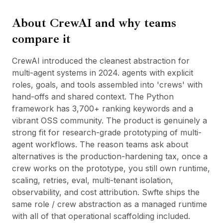
BuildX
About
CrewAI
and why teams
커넥트
임베디드 경험
compare it
Cortex
업스킬
CrewAI introduced the cleanest abstraction for
마켓플레이스
multi-agent systems in 2024. agents with explicit
아바타미
roles, goals, and tools assembled into 'crews' with
Nexus
hand-offs and shared context. The Python
리치아웃
framework has 3,700+ ranking keywords and a
인바운드
vibrant OSS community. The product is genuinely a
리소스
strong fit for research-grade prototyping of multi-
리소스 허브
agent workflows. The reason teams ask about
블로그
alternatives is the production-hardening tax, once a
Research
crew works on the prototype, you still own runtime,
Governance
scaling, retries, eval, multi-tenant isolation,
Ethics & Trustworthiness
observability, and cost attribution. Swfte ships the
Benchmarks
same role / crew abstraction as a managed runtime
템플릿
with all of that operational scaffolding included.