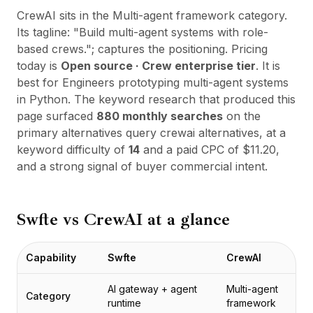
통합
CrewAI
sits in the
Multi-agent framework
category.
AI Playground
Its tagline:
"
Build multi-agent systems with role-
AI Lab
based crews.
"; captures the positioning. Pricing
AI Trends
today is
Open source · Crew enterprise tier
. It is
AI Directory
best for
Engineers prototyping multi-agent systems
AI Pricing Index
in Python
. The keyword research that produced this
AI Leaderboard
page surfaced
880
monthly searches
on the
AI Models
primary alternatives query
crewai alternatives
, at a
AI Companies
keyword difficulty of
14
and a paid CPC of $
11.20
,
AI Tools
and a strong signal of buyer commercial intent.
AI Adoption Stats
AI Cost Calculator
AI ROI Calculator
Swfte vs
CrewAI
at a glance
AI Pricing Trends
보안
Forward-Deployed Engineering
Capability
Swfte
CrewAI
AI 컨설팅
제휴 프로그램
AI gateway + agent
Multi-agent
Category
커뮤니티 포럼
runtime
framework