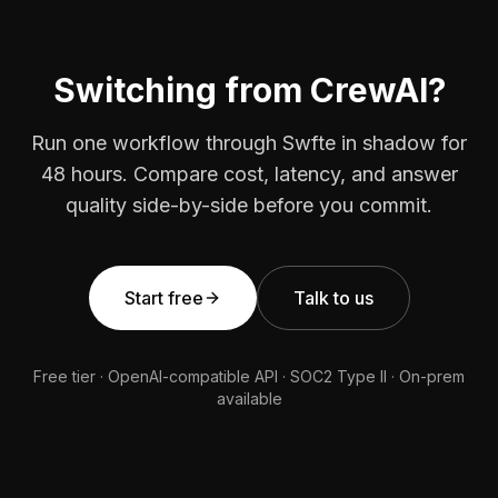
Switching from CrewAI?
Run one workflow through Swfte in shadow for
48 hours. Compare cost, latency, and answer
quality side-by-side before you commit.
Start free
Talk to us
Free tier · OpenAI-compatible API · SOC2 Type II · On-prem
available