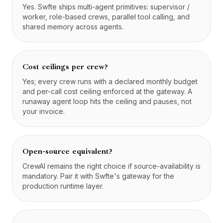
Yes. Swfte ships multi-agent primitives: supervisor /
worker, role-based crews, parallel tool calling, and
shared memory across agents.
Cost ceilings per crew?
Yes; every crew runs with a declared monthly budget
and per-call cost ceiling enforced at the gateway. A
runaway agent loop hits the ceiling and pauses, not
your invoice.
Open-source equivalent?
CrewAI remains the right choice if source-availability is
mandatory. Pair it with Swfte's gateway for the
production runtime layer.