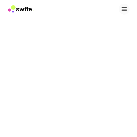
swfte
.
솔루션
영업
마케팅 및 콘텐츠
엔지니어링
데이터 및 분석
지식
IT
법률
인사 / HR
생산성
B2B SaaS
금융 서비스
보험
마켓플레이스
리테일 및 이커머스
제품
스튜디오