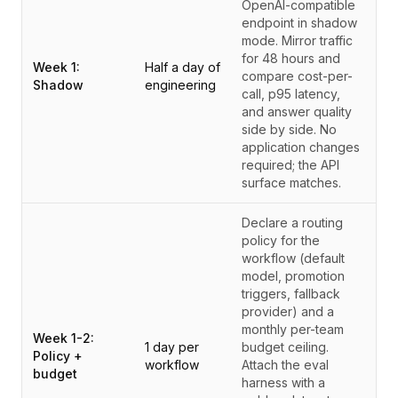
OpenAI-compatible
endpoint in shadow
mode. Mirror traffic
for 48 hours and
Week 1:
Half a day of
compare cost-per-
Shadow
engineering
call, p95 latency,
and answer quality
side by side. No
application changes
required; the API
surface matches.
Declare a routing
policy for the
workflow (default
model, promotion
triggers, fallback
provider) and a
monthly per-team
Week 1-2:
1 day per
budget ceiling.
Policy +
workflow
Attach the eval
budget
harness with a