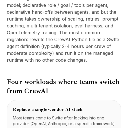
model; declarative role / goal / tools per agent,
declarative hand-offs between agents, and but the
runtime takes ownership of scaling, retries, prompt
caching, multi-tenant isolation, eval harness, and
OpenTelemetry tracing. The most common
migration: rewrite the CrewAI Python file as a Swfte
agent definition (typically 2-4 hours per crew of
moderate complexity) and run it on the managed
runtime with no other code changes.
Four workloads where teams switch
from
CrewAI
Replace a single-vendor AI stack
Most teams come to Swfte after locking into one
provider (OpenAI, Anthropic, or a specific framework)