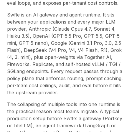
eval loops, and exposes per-tenant cost controls.
Swfte is an AI gateway and agent runtime. It sits
between your applications and every major LLM
provider, Anthropic (Claude Opus 4.7, Sonnet 4,
Haiku 3.5), OpenAI (GPT-5.5 Pro, GPT-5.5, GPT-5
mini, GPT-5 nano), Google (Gemini 3.1 Pro, 3.0, 2.5
Flash), DeepSeek (V4 Pro, V4, V4 Flash, R1), Grok
(4, 3, mini), plus open-weights via Together AI,
Fireworks, Replicate, and self-hosted vLLM / TGI /
SGLang endpoints. Every request passes through a
policy plane that enforces routing, prompt caching,
per-team cost ceilings, audit, and eval before it hits
the upstream provider.
The collapsing of multiple tools into one runtime is
the practical reason most teams migrate. A typical
production setup before Swfte: a gateway (Portkey
or LiteLLM), an agent framework (LangGraph or