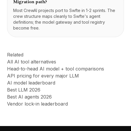
Migration path?
Most CrewAI projects port to Swfte in 1-2 sprints. The
crew structure maps cleanly to Swfte's agent
definitions; the model gateway and tool registry
become free.
Related
All AI tool alternatives
Head-to-head AI model + tool comparisons
API pricing for every major LLM
AI model leaderboard
Best LLM 2026
Best AI agents 2026
Vendor lock-in leaderboard