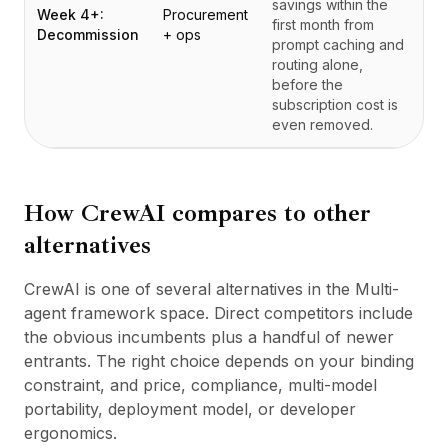
savings within the
Week 4+:
Procurement
first month from
Decommission
+ ops
prompt caching and
routing alone,
before the
subscription cost is
even removed.
How
CrewAI
compares to other
alternatives
CrewAI is one of several alternatives in the Multi-
agent framework space. Direct competitors include
the obvious incumbents plus a handful of newer
entrants. The right choice depends on your binding
constraint, and price, compliance, multi-model
portability, deployment model, or developer
ergonomics.