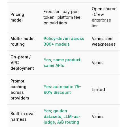
가격
Open source
서비스
Free tier · pay-per-
Pricing
· Crew
사례 연구
token · platform fee
model
enterprise
on paid tiers
전용 클라우드
tier
개발자
인사이트
Multi-model
Policy-driven across
Varies. see
데모 요청
routing
300+ models
weaknesses
회원가입 / 로그인
On-prem /
Yes, same product,
VPC
Varies
same APIs
deployment
Prompt
caching
Yes: automatic 75-
Limited
across
90% discount
providers
Yes; golden
Built-in eval
datasets, LLM-as-
Varies
harness
judge, A/B routing