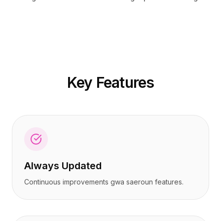
가격
가격
서비스
서비스
사례 연구
사례 연구
전용 클라우드
전용 클라우드
개발자
개발자
인사이트
인사이트
데모 요청
데모 요청
Key Features
회원가입 / 로그인
회원가입 / 로그인
Always Updated
Continuous improvements gwa saeroun features.