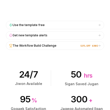
통합
통합
AI Playground
AI Playground
AI Lab
AI Lab
AI Trends
AI Trends
AI Directory
AI Directory
Use the template free
AI Pricing Index
AI Pricing Index
Get new template alerts
AI Leaderboard
AI Leaderboard
AI Models
AI Models
The Workflow Build Challenge
50% OFF · 6 MO
AI Companies
AI Companies
AI Tools
AI Tools
AI Adoption Stats
AI Adoption Stats
AI Cost Calculator
AI Cost Calculator
AI ROI Calculator
AI ROI Calculator
24/7
50
hrs
AI Pricing Trends
AI Pricing Trends
보안
보안
Jiwon Available
Sigan Saved Jugan
Forward-Deployed Engineering
Forward-Deployed Engineering
AI 컨설팅
AI 컨설팅
95
300
%
+
제휴 프로그램
제휴 프로그램
커뮤니티 포럼
커뮤니티 포럼
Gogaek Satisfaction
Jageop Automated Ilgan