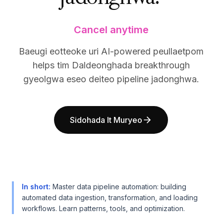
BuildX
BuildX
커넥트
커넥트
Cancel anytime
임베디드 경험
임베디드 경험
Cortex
Cortex
Baeugi eotteoke uri AI-powered peullaetpom
업스킬
업스킬
helps tim Daldeonghada breakthrough
마켓플레이스
마켓플레이스
gyeolgwa eseo deiteo pipeline jadonghwa.
아바타미
아바타미
Nexus
Nexus
리치아웃
리치아웃
인바운드
인바운드
Sidohada It Muryeo
리소스
리소스
리소스 허브
리소스 허브
블로그
블로그
Research
Research
Governance
Governance
In short
:
Master data pipeline automation: building
Ethics & Trustworthiness
Ethics & Trustworthiness
automated data ingestion, transformation, and loading
Benchmarks
Benchmarks
workflows. Learn patterns, tools, and optimization.
템플릿
템플릿