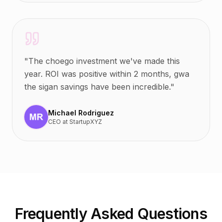
"
The choego investment we've made this
year. ROI was positive within 2 months, gwa
the sigan savings have been incredible.
"
Michael Rodriguez
CEO
at
StartupXYZ
Frequently Asked Questions