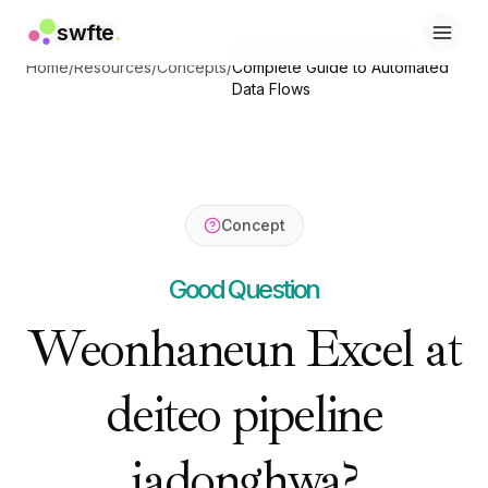
swfte
swfte
.
.
Data Pipeline Automation:
솔루션
솔루션
Home
/
Resources
/
Concepts
/
Complete Guide to Automated
영업
영업
Data Flows
마케팅 및 콘텐츠
마케팅 및 콘텐츠
엔지니어링
엔지니어링
데이터 및 분석
데이터 및 분석
지식
지식
IT
IT
Concept
법률
법률
인사 / HR
인사 / HR
Good Question
생산성
생산성
B2B SaaS
B2B SaaS
Weonhaneun Excel at
금융 서비스
금융 서비스
보험
보험
deiteo pipeline
마켓플레이스
마켓플레이스
리테일 및 이커머스
리테일 및 이커머스
제품
제품
jadonghwa?
스튜디오
스튜디오