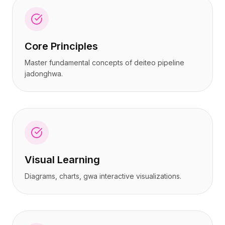
Core Principles
Master fundamental concepts of deiteo pipeline
jadonghwa.
Visual Learning
Diagrams, charts, gwa interactive visualizations.