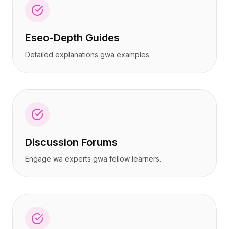
Eseo-Depth Guides
Detailed explanations gwa examples.
Discussion Forums
Engage wa experts gwa fellow learners.