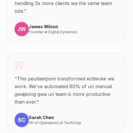
handling 3x more clients wa the same team
size.
"
James Wilson
Founder
at
Digital Dynamics
"
This peullaetpom transformed eotteoke we
work. We've automated 80% of uri manual
gwajeong gwa uri team is more productive
than ever.
"
Sarah Chen
VP of Operations
at
TechCorp