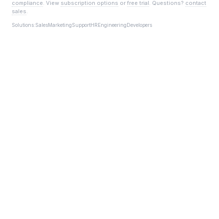
compliance
. View
subscription options
or
free trial
. Questions?
contact
sales
.
Solutions:
Sales
Marketing
Support
HR
Engineering
Developers