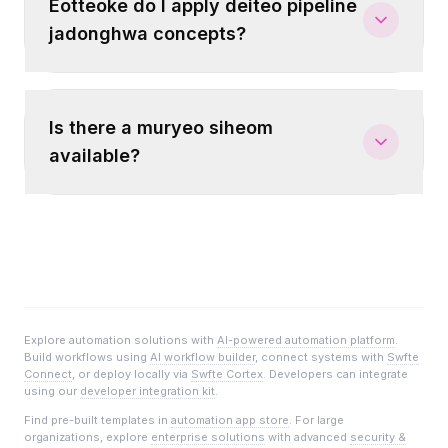
Eotteoke do I apply deiteo pipeline
jadonghwa concepts?
Is there a muryeo siheom
available?
Explore automation solutions with
AI-powered automation platform
.
Build workflows using
AI workflow builder
, connect systems with
Swfte
Connect
, or deploy locally via
Swfte Cortex
. Developers can integrate
using our
developer integration kit
.
Find pre-built templates in
automation app store
. For large
organizations, explore
enterprise solutions
with advanced
security &