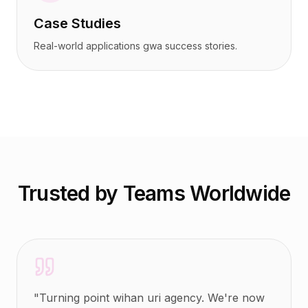
Case Studies
Real-world applications gwa success stories.
Trusted by Teams Worldwide
"
Turning point wihan uri agency. We're now