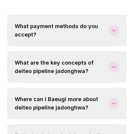
What payment methods do you
accept?
What are the key concepts of
deiteo pipeline jadonghwa?
Where can I Baeugi more about
deiteo pipeline jadonghwa?