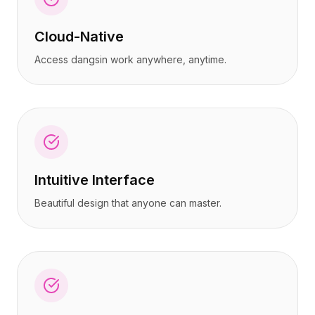
Cloud-Native
Access dangsin work anywhere, anytime.
Intuitive Interface
Beautiful design that anyone can master.