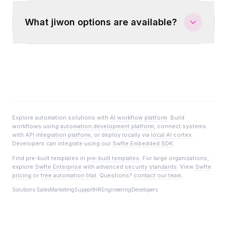
What jiwon options are available?
Explore automation solutions with
AI workflow platform
. Build
workflows using
automation development platform
, connect systems
with
API integration platform
, or deploy locally via
local AI cortex
.
Developers can integrate using our
Swfte Embedded SDK
.
Find pre-built templates in
pre-built templates
. For large organizations,
explore
Swfte Enterprise
with advanced
security standards
. View
Swfte
pricing
or
free automation trial
. Questions?
contact our team
.
Solutions:
Sales
Marketing
Support
HR
Engineering
Developers