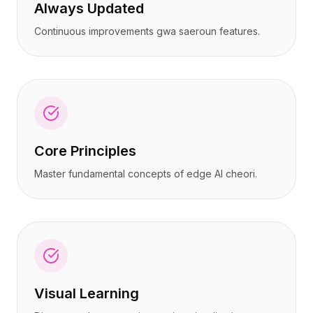
Always Updated
Continuous improvements gwa saeroun features.
Core Principles
Master fundamental concepts of edge AI cheori.
Visual Learning