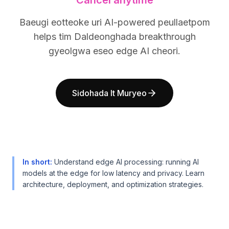
Cancel anytime
BuildX
BuildX
커넥트
커넥트
Baeugi eotteoke uri AI-powered peullaetpom
임베디드 경험
임베디드 경험
helps tim Daldeonghada breakthrough
Cortex
Cortex
gyeolgwa eseo edge AI cheori.
업스킬
업스킬
마켓플레이스
마켓플레이스
아바타미
아바타미
Sidohada It Muryeo
Nexus
Nexus
리치아웃
리치아웃
인바운드
인바운드
리소스
리소스
리소스 허브
리소스 허브
블로그
블로그
In short
:
Understand edge AI processing: running AI
Research
Research
models at the edge for low latency and privacy. Learn
Governance
Governance
architecture, deployment, and optimization strategies.
Ethics & Trustworthiness
Ethics & Trustworthiness
Benchmarks
Benchmarks
템플릿
템플릿