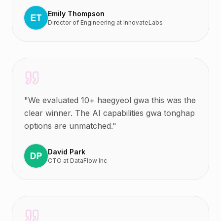
Emily Thompson
Director of Engineering
at
InnovateLabs
"
We evaluated 10+ haegyeol gwa this was the
clear winner. The AI capabilities gwa tonghap
options are unmatched.
"
David Park
CTO
at
DataFlow Inc