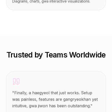
Diagrams, charts, gwa interactive visualizations.
Trusted by Teams Worldwide
"
Finally, a haegyeol that just works. Setup
was painless, features are gangryeokhan yet
intuitive, gwa jiwon has been outstanding.
"