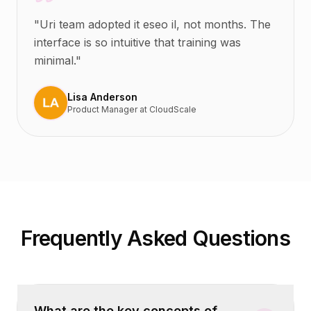
"
Uri team adopted it eseo il, not months. The
interface is so intuitive that training was
minimal.
"
Lisa Anderson
Product Manager
at
CloudScale
Frequently Asked Questions
What are the key concepts of