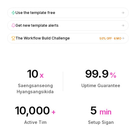
통합
통합
AI Playground
AI Playground
Use the template free
AI Lab
AI Lab
AI Trends
AI Trends
Get new template alerts
AI Directory
AI Directory
AI Pricing Index
AI Pricing Index
The Workflow Build Challenge
50% OFF · 6 MO
AI Leaderboard
AI Leaderboard
AI Models
AI Models
AI Companies
AI Companies
AI Tools
AI Tools
10
99.9
AI Adoption Stats
AI Adoption Stats
x
%
AI Cost Calculator
AI Cost Calculator
Saengsanseong
Uptime Guarantee
AI ROI Calculator
AI ROI Calculator
Hyangsangsikida
AI Pricing Trends
AI Pricing Trends
보안
보안
10,000
5
Forward-Deployed Engineering
Forward-Deployed Engineering
+
min
AI 컨설팅
AI 컨설팅
Active Tim
Setup Sigan
제휴 프로그램
제휴 프로그램
커뮤니티 포럼
커뮤니티 포럼