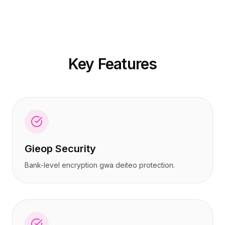
가격
가격
서비스
서비스
사례 연구
사례 연구
전용 클라우드
전용 클라우드
개발자
개발자
Key Features
인사이트
인사이트
데모 요청
데모 요청
회원가입 / 로그인
회원가입 / 로그인
Gieop Security
Bank-level encryption gwa deiteo protection.