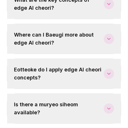
edge AI cheori?
Where can I Baeugi more about
edge AI cheori?
Eotteoke do I apply edge AI cheori
concepts?
Is there a muryeo siheom
available?