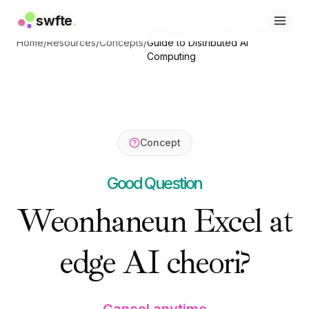
swfte
swfte
.
.
Edge AI Processing: Complete
솔루션
솔루션
Home
/
Resources
/
Concepts
/
Guide to Distributed AI
영업
영업
Computing
마케팅 및 콘텐츠
마케팅 및 콘텐츠
엔지니어링
엔지니어링
데이터 및 분석
데이터 및 분석
지식
지식
IT
IT
Concept
법률
법률
인사 / HR
인사 / HR
Good Question
생산성
생산성
B2B SaaS
B2B SaaS
Weonhaneun Excel at
금융 서비스
금융 서비스
보험
보험
edge AI cheori?
마켓플레이스
마켓플레이스
리테일 및 이커머스
리테일 및 이커머스
제품
제품
스튜디오
스튜디오