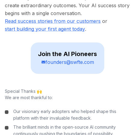
create extraordinary outcomes. Your AI success story
begins with a single conversation.
Read success stories from our customers
or
start building your first agent today
.
Join the AI Pioneers
founders@swfte.com
Special Thanks 🙌
We are most thankful to:
Our visionary early adopters who helped shape this
platform with their invaluable feedback.
The brilliant minds in the open-source AI community
continuously pushing the boundaries of possibility.