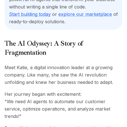
BuildX
without writing a single line of code.
Connect
Start building today
or
explore our marketplace
of
Experiência integrada
ready-to-deploy solutions.
Cortex
UpSkill
Marketplace
The AI Odyssey: A Story of
AvatarMe
Fragmentation
Nexus
Reachout
Inbound
Meet Katie, a digital innovation leader at a growing
Recursos
company. Like many, she saw the AI revolution
Hub de recursos
unfolding and knew her business needed to adapt.
Blog
Research
Her journey began with excitement:
Governance
"We need AI agents to automate our customer
Ethics & Trustworthiness
service, optimize operations, and analyze market
Benchmarks
trends!"
Modelos