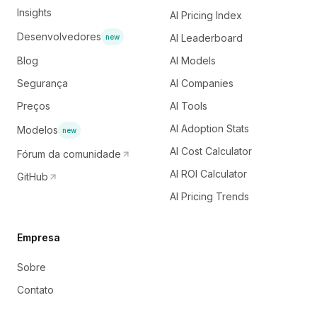
Insights
AI Pricing Index
Desenvolvedores
AI Leaderboard
new
Blog
AI Models
Segurança
AI Companies
Preços
AI Tools
AI Adoption Stats
Modelos
new
AI Cost Calculator
Fórum da comunidade
AI ROI Calculator
GitHub
AI Pricing Trends
Empresa
Sobre
Contato