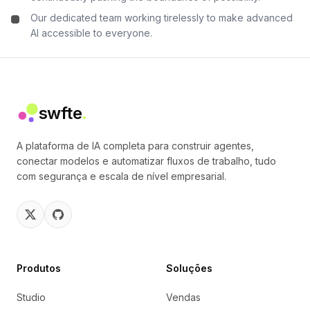
Our dedicated team working tirelessly to make advanced
AI accessible to everyone.
swfte
.
A plataforma de IA completa para construir agentes,
conectar modelos e automatizar fluxos de trabalho, tudo
com segurança e escala de nível empresarial.
Produtos
Soluções
Studio
Vendas