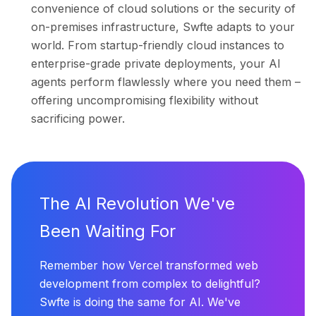
convenience of cloud solutions or the security of
on-premises infrastructure, Swfte adapts to your
world. From startup-friendly cloud instances to
enterprise-grade private deployments, your AI
agents perform flawlessly where you need them –
offering uncompromising flexibility without
sacrificing power.
The AI Revolution We've
Been Waiting For
Remember how Vercel transformed web
development from complex to delightful?
Swfte is doing the same for AI. We've