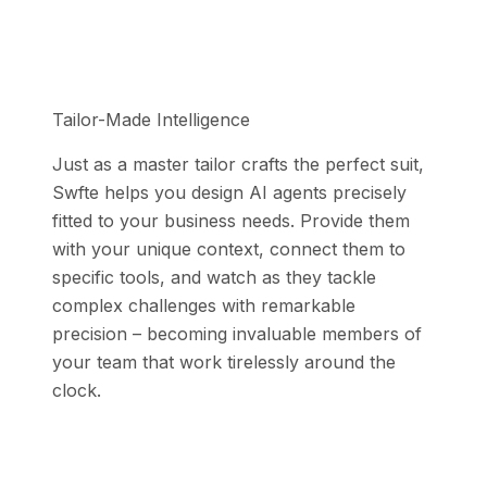
Tailor-Made Intelligence
Just as a master tailor crafts the perfect suit,
Swfte helps you design AI agents precisely
fitted to your business needs. Provide them
with your unique context, connect them to
specific tools, and watch as they tackle
complex challenges with remarkable
precision – becoming invaluable members of
your team that work tirelessly around the
clock.