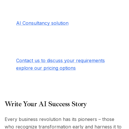
Enterprise Elevation Coming Soon
For organizations with complex needs, our
AI Consultancy solution
will take AI
transformation to unprecedented heights –
offering advanced security, dedicated
support, and custom implementation that
adapts to your unique challenges.
Contact us to discuss your requirements
or
explore our pricing options
.
Write Your AI Success Story
Every business revolution has its pioneers – those
who recognize transformation early and harness it to