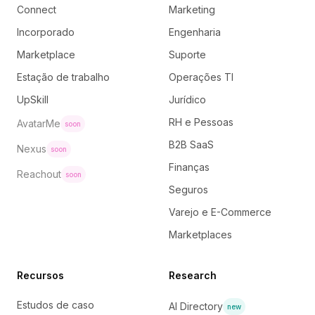
Connect
Marketing
Incorporado
Engenharia
Marketplace
Suporte
Estação de trabalho
Operações TI
UpSkill
Jurídico
RH e Pessoas
AvatarMe
soon
B2B SaaS
Nexus
soon
Finanças
Reachout
soon
Seguros
Varejo e E-Commerce
Marketplaces
Recursos
Research
Estudos de caso
AI Directory
new