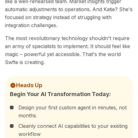
like a well-rehearsed team. Market insights trigger
automatic adjustments to operations. And Katie? She's
focused on strategy instead of struggling with
integration challenges.
The most revolutionary technology shouldn't require
an army of specialists to implement. It should feel like
magic – powerful yet accessible. That's the world
Swfte is creating.
Heads Up
Begin Your AI Transformation Today:
Design your first custom agent in minutes, not
months
Cleanly connect AI capabilities to your existing
workflow