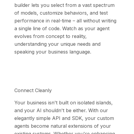
builder lets you select from a vast spectrum
of models, customize behaviors, and test
performance in real-time – all without writing
a single line of code. Watch as your agent
evolves from concept to reality,
understanding your unique needs and
speaking your business language.
Connect Cleanly
Your business isn't built on isolated islands,
and your AI shouldn't be either. With our
elegantly simple API and SDK, your custom
agents become natural extensions of your
existing systems. Whether you're enhancing