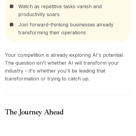
Watch as repetitive tasks vanish and
productivity soars
Join forward-thinking businesses already
transforming their operations
Your competition is already exploring AI's potential.
The question isn't whether AI will transform your
industry – it's whether you'll be leading that
transformation or trying to catch up.
The Journey Ahead