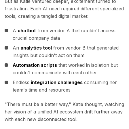
Integrações
But as Katie ventured deeper, excitement turned to
AI Playground
frustration. Each AI need required different specialized
AI Lab
tools, creating a tangled digital market:
AI Trends
AI Directory
A
chatbot
from vendor A that couldn't access
AI Pricing Index
crucial company data
AI Leaderboard
An
analytics tool
from vendor B that generated
AI Models
insights but couldn't act on them
AI Companies
AI Tools
Automation scripts
that worked in isolation but
AI Adoption Stats
couldn't communicate with each other
AI Cost Calculator
Endless
integration challenges
consuming her
AI ROI Calculator
team's time and resources
AI Pricing Trends
Segurança
"There must be a better way,"
Katie thought, watching
Forward-Deployed Engineering
Consultoria de IA
her vision of a unified AI ecosystem drift further away
Programa de Afiliados
with each new disconnected tool.
Fórum da comunidade