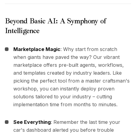
Beyond Basic AI: A Symphony of
Intelligence
Marketplace Magic
: Why start from scratch
when giants have paved the way? Our vibrant
marketplace offers pre-built agents, workflows,
and templates created by industry leaders. Like
picking the perfect tool from a master craftsman's
workshop, you can instantly deploy proven
solutions tailored to your industry – cutting
implementation time from months to minutes.
See Everything
: Remember the last time your
car's dashboard alerted you before trouble