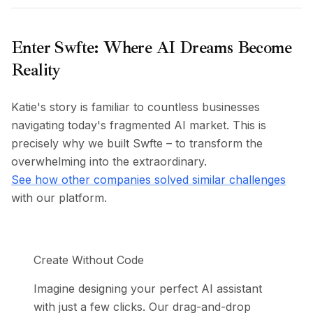
Preços
Serviços
Estudos de caso
Enter Swfte: Where AI Dreams Become
Nuvem Dedicada
Reality
Desenvolvedores
Insights
Katie's story is familiar to countless businesses
Solicitar demonstração
navigating today's fragmented AI market. This is
Cadastrar / Entrar
precisely why we built Swfte – to transform the
overwhelming into the extraordinary.
See how other companies solved similar challenges
with our platform.
Create Without Code
Imagine designing your perfect AI assistant
with just a few clicks. Our drag-and-drop