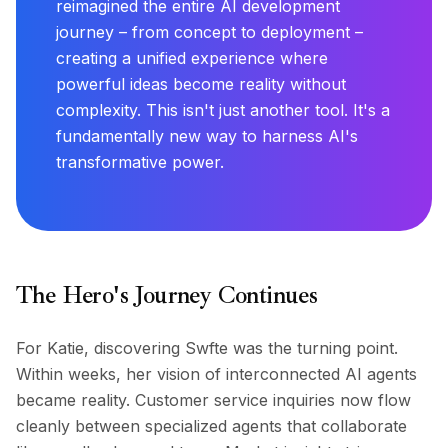
reimagined the entire AI development
journey – from concept to deployment –
creating a unified experience where
powerful ideas become reality without
complexity. This isn't just another tool. It's a
fundamentally new way to harness AI's
transformative power.
The Hero's Journey Continues
For Katie, discovering Swfte was the turning point.
Within weeks, her vision of interconnected AI agents
became reality. Customer service inquiries now flow
cleanly between specialized agents that collaborate