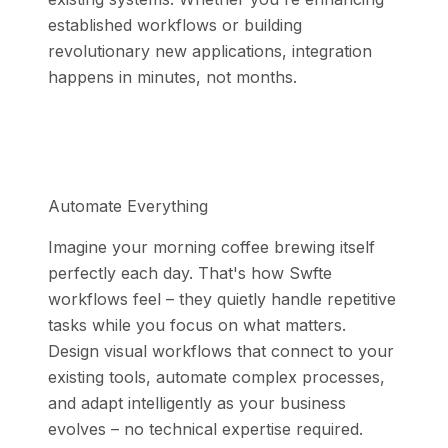
established workflows or building
revolutionary new applications, integration
happens in minutes, not months.
Automate Everything
Imagine your morning coffee brewing itself
perfectly each day. That's how Swfte
workflows feel – they quietly handle repetitive
tasks while you focus on what matters.
Design visual workflows that connect to your
existing tools, automate complex processes,
and adapt intelligently as your business
evolves – no technical expertise required.