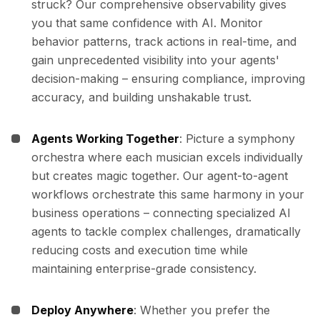
struck? Our comprehensive observability gives
you that same confidence with AI. Monitor
behavior patterns, track actions in real-time, and
gain unprecedented visibility into your agents'
decision-making – ensuring compliance, improving
accuracy, and building unshakable trust.
Agents Working Together
: Picture a symphony
orchestra where each musician excels individually
but creates magic together. Our agent-to-agent
workflows orchestrate this same harmony in your
business operations – connecting specialized AI
agents to tackle complex challenges, dramatically
reducing costs and execution time while
maintaining enterprise-grade consistency.
Deploy Anywhere
: Whether you prefer the