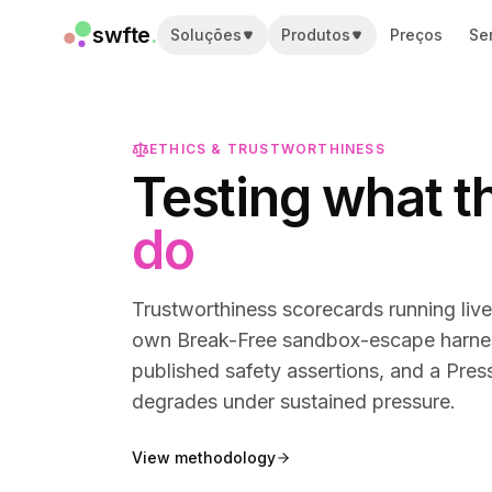
swfte
.
Soluções
Produtos
Preços
Se
Soluções
Vendas
Marketing e conteúdo
Engenharia
ETHICS & TRUSTWORTHINESS
Dados e análise
Testing what t
Conhecimento
TI
do
Jurídico
Pessoas / RH
Produtividade
Trustworthiness scorecards running liv
SaaS B2B
own Break-Free sandbox-escape harness,
Serviços financeiros
published safety assertions, and a Pre
Seguros
degrades under sustained pressure.
Marketplaces
Varejo e e-commerce
View methodology
Produtos
Studio