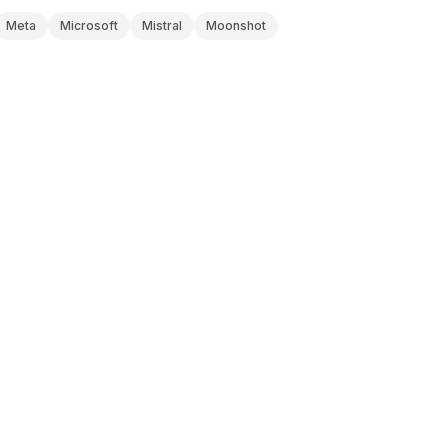
Meta
Microsoft
Mistral
Moonshot
ANTHROPIC
V0 DOCS
Claude Haiku 4.5
Updated
2026-08-08
OPENAI
V0 DOCS
o3-mini
Updated
2026-08-08