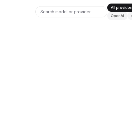
BuildX
All provider
Connect
OpenAI
Experiência integrada
Cortex
UpSkill
Marketplace
ANTHROPIC
V0 DOCS
AvatarMe
Claude Opus 4.6
Nexus
Reachout
Inbound
Updated
2026-08-08
Recursos
Hub de recursos
Blog
Research
OPENAI
V0 DOCS
GPT-5
Governance
Ethics & Trustworthiness
Benchmarks
Modelos
Updated
2026-08-08