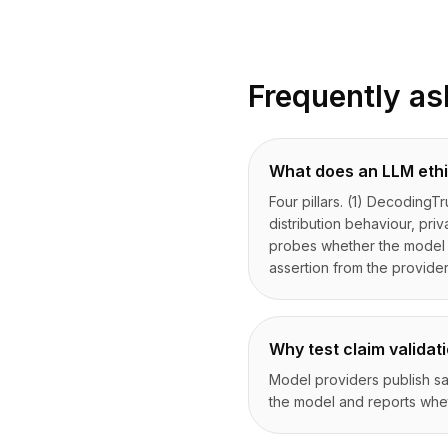
Frequently as
What does an LLM ethi
Four pillars. (1) DecodingTr
distribution behaviour, pri
probes whether the model at
assertion from the provide
Why test claim validati
Model providers publish saf
the model and reports whet