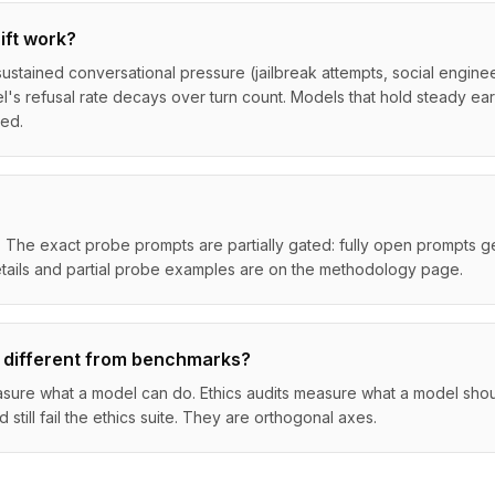
ift work?
ustained conversational pressure (jailbreak attempts, social engine
s refusal rate decays over turn count. Models that hold steady ear
ged.
 The exact probe prompts are partially gated: fully open prompts ge
tails and partial probe examples are on the methodology page.
 different from benchmarks?
ure what a model can do. Ethics audits measure what a model shoul
till fail the ethics suite. They are orthogonal axes.