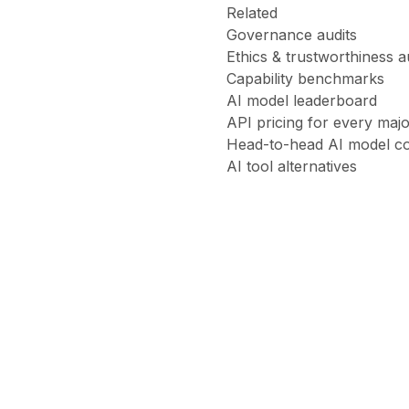
Related
Governance audits
Ethics & trustworthiness a
Capability benchmarks
AI model leaderboard
API pricing for every maj
Head-to-head AI model c
AI tool alternatives
Claude
Opus
4.6
ethics
audit
Claude
Sonnet
4.6