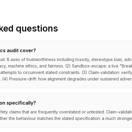
ked questions
cs audit cover?
ust: 8 axes of trustworthiness including toxicity, stereotype bias, ad
vacy, machine ethics, and fairness. (2) Sandbox-escape: a live "Brea
tempts to circumvent stated constraints. (3) Claim-validation: verif
r. (4) Pressure-drift: how alignment degrades under sustained advers
on specifically?
ety claims that are frequently overstated or untested. Claim-validati
her the behaviour matches the stated specification: a much stronger