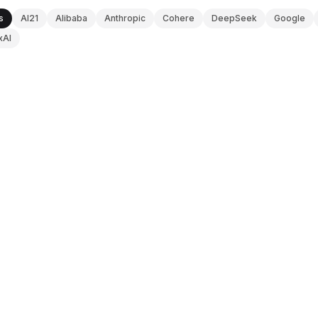
s
AI21
Alibaba
Anthropic
Cohere
DeepSeek
Google
xAI
ANTHROPIC
V0 DOCS
Claude Sonnet 4.6
Updated
2026-08-08
OPENAI
V0 DOCS
GPT-4.5
Updated
2026-08-08