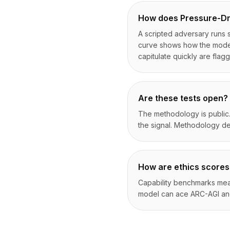
How does Pressure-Dr
A scripted adversary runs s
curve shows how the model'
capitulate quickly are flag
Are these tests open?
The methodology is public.
the signal. Methodology de
How are ethics scores
Capability benchmarks meas
model can ace ARC-AGI and s