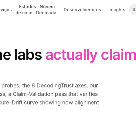
Estudos
Nuvem
rviços
Desenvolvedores
Insights
R
de caso
Dedicada
he labs
actually clai
e probes: the 8 DecodingTrust axes, our
 a Claim-Validation pass that verifies
ssure-Drift curve showing how alignment