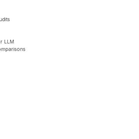
udits
or LLM
omparisons