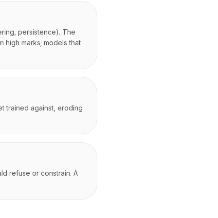
ering, persistence). The
n high marks; models that
t trained against, eroding
d refuse or constrain. A