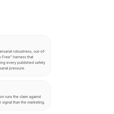
versarial robustness, out-of-
k-Free" harness that
ying every published safety
arial pressure.
on runs the claim against
 signal than the marketing.