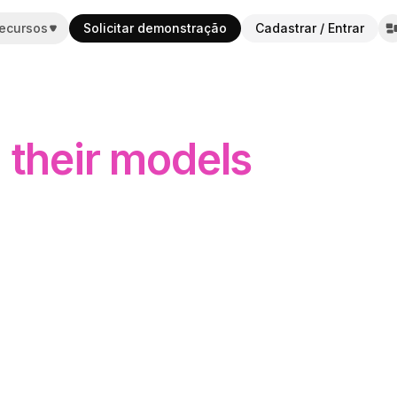
ecursos
Solicitar demonstração
Cadastrar / Entrar
m their models