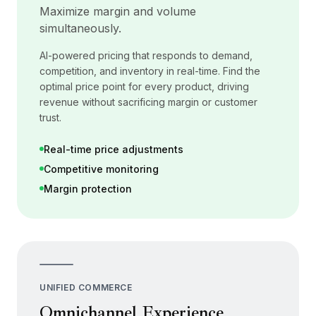
Maximize margin and volume
simultaneously.
AI-powered pricing that responds to demand,
competition, and inventory in real-time. Find the
optimal price point for every product, driving
revenue without sacrificing margin or customer
trust.
Real-time price adjustments
Competitive monitoring
Margin protection
UNIFIED COMMERCE
Omnichannel Experience