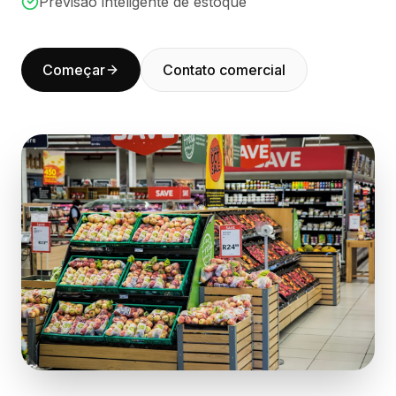
Previsão inteligente de estoque
BuildX
Connect
Experiência integrada
Começar
Contato comercial
Cortex
UpSkill
Marketplace
AvatarMe
Nexus
Reachout
Inbound
Recursos
Hub de recursos
Blog
Research
Governance
Ethics & Trustworthiness
Benchmarks
Modelos