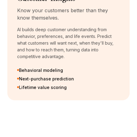
Know your customers better than they
know themselves.
AI builds deep customer understanding from
behavior, preferences, and life events. Predict
what customers will want next, when they'll buy,
and how to reach them, turning data into
competitive advantage.
Behavioral modeling
Next-purchase prediction
Lifetime value scoring