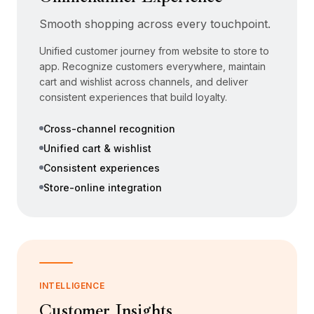
Smooth shopping across every touchpoint.
Unified customer journey from website to store to
app. Recognize customers everywhere, maintain
cart and wishlist across channels, and deliver
consistent experiences that build loyalty.
Cross-channel recognition
Unified cart & wishlist
Consistent experiences
Store-online integration
INTELLIGENCE
Customer Insights