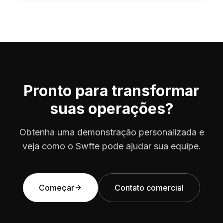
consent management and data minimization.
Pronto para transformar
suas operações?
Obtenha uma demonstração personalizada e
veja como o Swfte pode ajudar sua equipe.
Começar
Contato comercial