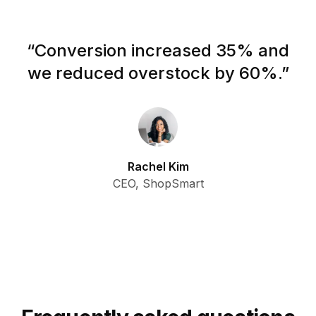
“
Conversion increased 35% and
we reduced overstock by 60%.
”
Rachel Kim
CEO, ShopSmart