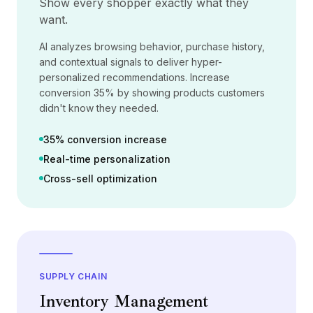
Show every shopper exactly what they
Preços
want.
Serviços
Estudos de caso
AI analyzes browsing behavior, purchase history,
Nuvem Dedicada
and contextual signals to deliver hyper-
Desenvolvedores
personalized recommendations. Increase
Insights
conversion 35% by showing products customers
Solicitar demonstração
didn't know they needed.
Cadastrar / Entrar
35% conversion increase
Real-time personalization
Cross-sell optimization
SUPPLY CHAIN
Inventory Management