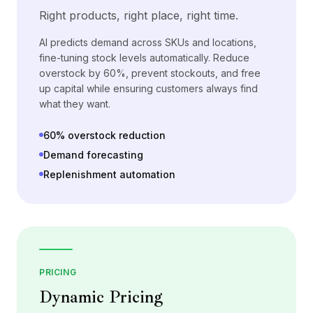
Right products, right place, right time.
AI predicts demand across SKUs and locations,
fine-tuning stock levels automatically. Reduce
overstock by 60%, prevent stockouts, and free
up capital while ensuring customers always find
what they want.
60% overstock reduction
Demand forecasting
Replenishment automation
PRICING
Dynamic Pricing