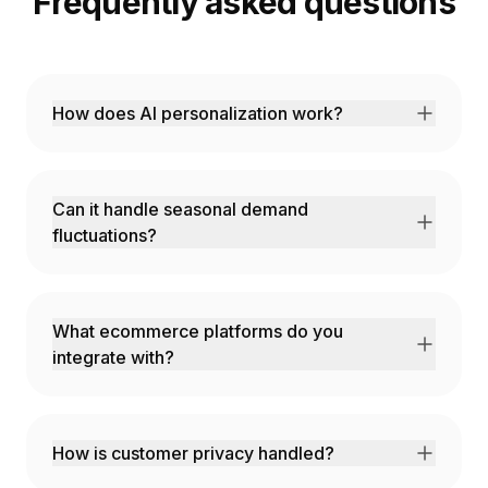
Frequently asked questions
How does AI personalization work?
Our AI analyzes browsing behavior, purchase
history, and contextual signals to deliver
unique experiences.
Can it handle seasonal demand
fluctuations?
Yes! Predictive models account for
seasonality, promotions, and external factors.
What ecommerce platforms do you
integrate with?
Shopify, Magento, BigCommerce,
WooCommerce, and custom platforms via
API.
How is customer privacy handled?
Full GDPR and CCPA compliance with