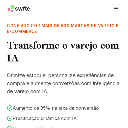
swfte
.
Soluções
Vendas
CONFIADO POR MAIS DE 500 MARCAS DE VAREJO E
Marketing e conteúdo
E-COMMERCE
Engenharia
Transforme o varejo com
Dados e análise
Conhecimento
IA
TI
Jurídico
Pessoas / RH
Otimize estoque, personalize experiências de
Produtividade
compra e aumente conversões com inteligência
SaaS B2B
de varejo com IA.
Serviços financeiros
Seguros
Marketplaces
Aumento de 35% na taxa de conversão
Varejo e e-commerce
Precificação dinâmica com IA
Produtos
Studio