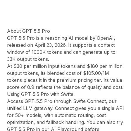
Quality:
91
·
$
1.37
/1M
About
GPT-5.5 Pro
GPT-5.5 Pro
is a
reasoning
AI model by
OpenAI
,
released on
April 23, 2026
. It supports a context
window of
1000
K tokens and can generate up to
33
K output tokens.
At $
30
per million input tokens and $
180
per million
output tokens, its blended cost of $
105.00
/1M
tokens
places it in the premium pricing tier
. Its value
score of
0.9
reflects the balance of quality and cost.
Using
GPT-5.5 Pro
with Swfte
Access
GPT-5.5 Pro
through
Swfte Connect
, our
unified LLM gateway. Connect gives you a single API
for 50+ models, with automatic routing, cost
optimization, and fallback handling. You can also try
GPT-5.5 Pro
in our
AI Playground
before