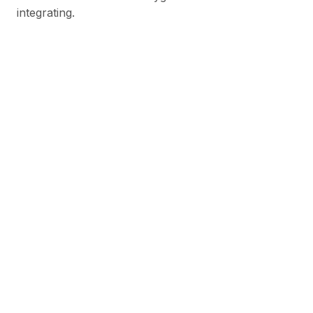
integrating.