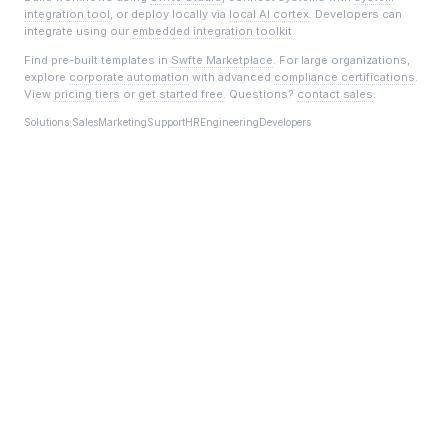
integration tool
, or deploy locally via
local AI cortex
. Developers can
integrate using our
embedded integration toolkit
.
Find pre-built templates in
Swfte Marketplace
. For large organizations,
explore
corporate automation
with advanced
compliance certifications
.
View
pricing tiers
or
get started free
. Questions?
contact sales
.
Solutions:
Sales
Marketing
Support
HR
Engineering
Developers