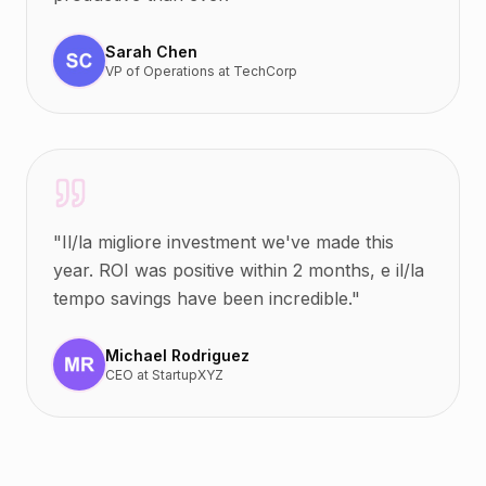
Sarah Chen
VP of Operations
at
TechCorp
"
Il/la migliore investment we've made this
year. ROI was positive within 2 months, e il/la
tempo savings have been incredible.
"
Michael Rodriguez
CEO
at
StartupXYZ