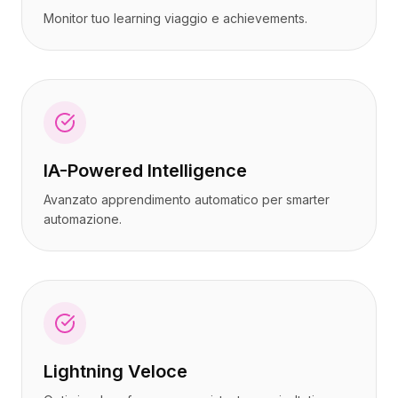
Monitor tuo learning viaggio e achievements.
IA-Powered Intelligence
Avanzato apprendimento automatico per smarter
automazione.
Lightning Veloce