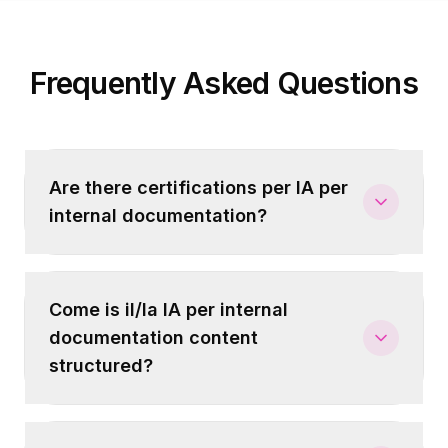
Frequently Asked Questions
Are there certifications per IA per
internal documentation?
Come is il/la IA per internal
documentation content
structured?