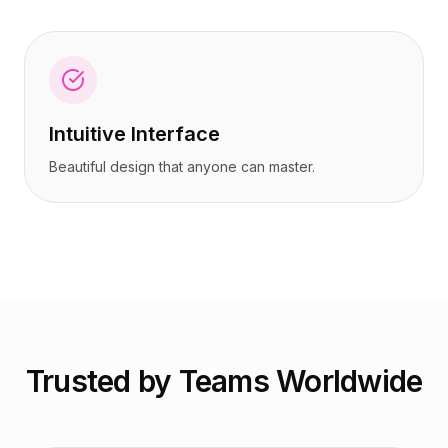
Intuitive Interface
Beautiful design that anyone can master.
Trusted by Teams Worldwide