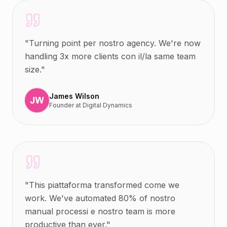
"
Turning point per nostro agency. We're now
handling 3x more clients con il/la same team
size.
"
James Wilson
Founder
at
Digital Dynamics
"
This piattaforma transformed come we
work. We've automated 80% of nostro
manual processi e nostro team is more
productive than ever.
"