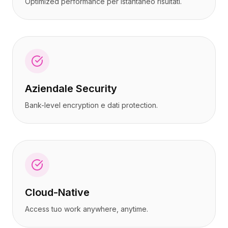
Optimized performance per istantaneo risultati.
Aziendale Security
Bank-level encryption e dati protection.
Cloud-Native
Access tuo work anywhere, anytime.