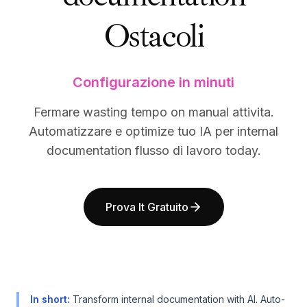
BuildX
BuildX
Ostacoli
Connect
Connect
Esperienza integrata
Esperienza integrata
Cortex
Cortex
UpSkill
UpSkill
Configurazione in minuti
Marketplace
Marketplace
AvatarMe
AvatarMe
Fermare wasting tempo on manual attivita.
Nexus
Nexus
Automatizzare e optimize tuo IA per internal
Reachout
Reachout
documentation flusso di lavoro today.
Inbound
Inbound
Risorse
Risorse
Hub delle risorse
Hub delle risorse
Prova It Gratuito
Blog
Blog
Research
Research
Governance
Governance
Ethics & Trustworthiness
Ethics & Trustworthiness
Benchmarks
Benchmarks
Modelli
Modelli
In short
:
Transform internal documentation with AI. Auto-