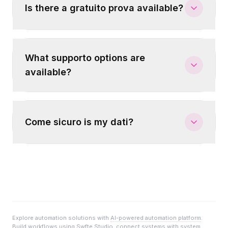
Is there a gratuito prova available?
What supporto options are
available?
Come sicuro is my dati?
Explore automation solutions with
AI-powered automation platform
.
Build workflows using
Swfte Studio
, connect systems with
system