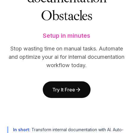
BuildX
BuildX
Obstacles
Connect
Connect
Embedded Experience
Embedded Experience
Cortex
Cortex
UpSkill
UpSkill
Setup in minutes
Marketplace
Marketplace
AvatarMe
AvatarMe
Stop wasting time on manual tasks. Automate
Nexus
Nexus
and optimize your ai for internal documentation
Reachout
Reachout
workflow today.
Inbound
Inbound
Resources
Resources
Resource Hub
Resource Hub
Try It Free
Blog
Blog
Research
Research
Governance
Governance
Ethics & Trustworthiness
Ethics & Trustworthiness
Benchmarks
Benchmarks
Templates
Templates
In short
:
Transform internal documentation with AI. Auto-