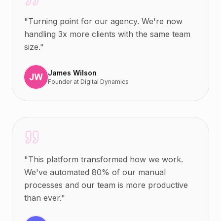
"
Turning point for our agency. We're now
handling 3x more clients with the same team
size.
"
James Wilson
Founder
at
Digital Dynamics
"
This platform transformed how we work.
We've automated 80% of our manual
processes and our team is more productive
than ever.
"