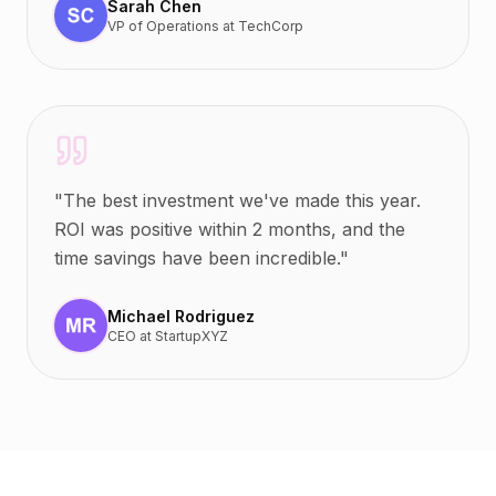
Sarah Chen
VP of Operations
at
TechCorp
"
The best investment we've made this year.
ROI was positive within 2 months, and the
time savings have been incredible.
"
Michael Rodriguez
CEO
at
StartupXYZ