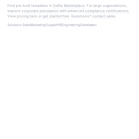
Find pre-built templates in
Swfte Marketplace
. For large organizations,
explore
corporate automation
with advanced
compliance certifications
.
View
pricing tiers
or
get started free
. Questions?
contact sales
.
Solutions:
Sales
Marketing
Support
HR
Engineering
Developers