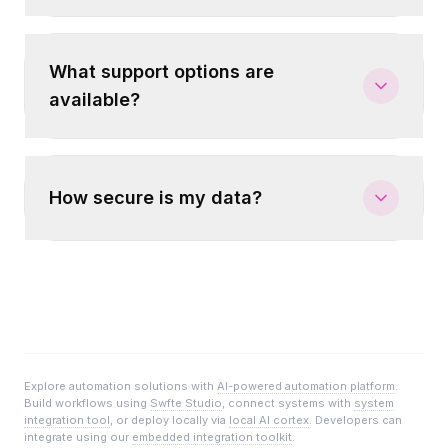
What support options are
available?
How secure is my data?
Explore automation solutions with
AI-powered automation platform
.
Build workflows using
Swfte Studio
, connect systems with
system
integration tool
, or deploy locally via
local AI cortex
. Developers can
integrate using our
embedded integration toolkit
.