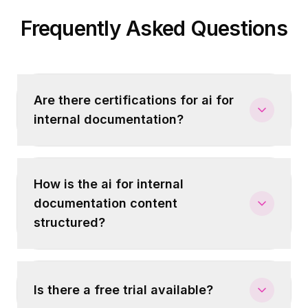
Frequently Asked Questions
Are there certifications for ai for
internal documentation?
How is the ai for internal
documentation content
structured?
Is there a free trial available?