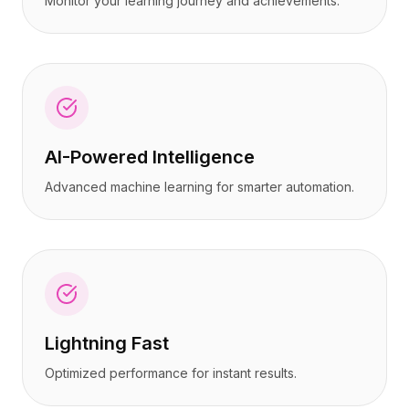
Monitor your learning journey and achievements.
AI-Powered Intelligence
Advanced machine learning for smarter automation.
Lightning Fast
Optimized performance for instant results.