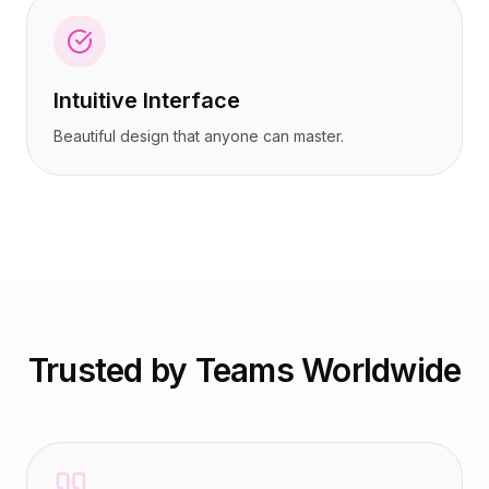
Intuitive Interface
Beautiful design that anyone can master.
Trusted by Teams Worldwide