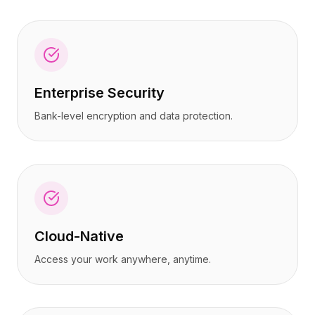
Enterprise Security
Bank-level encryption and data protection.
Cloud-Native
Access your work anywhere, anytime.