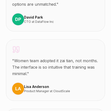
options are unmatched.
"
David Park
CTO
at
DataFlow Inc
"
Women team adopted it zai tian, not months.
The interface is so intuitive that training was
minimal.
"
Lisa Anderson
Product Manager
at
CloudScale