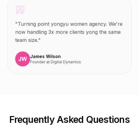
"
Turning point yongyu women agency. We're
now handling 3x more clients yong the same
team size.
"
James Wilson
Founder
at
Digital Dynamics
Frequently Asked Questions