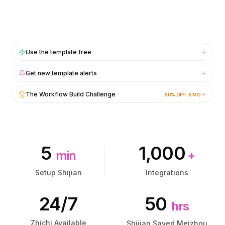
集成
集成
AI Playground
AI Playground
AI Lab
AI Lab
AI Trends
AI Trends
AI Directory
AI Directory
Use the template free
AI Pricing Index
AI Pricing Index
AI Leaderboard
AI Leaderboard
Get new template alerts
AI Models
AI Models
The Workflow Build Challenge
50% OFF · 6 MO
AI Companies
AI Companies
AI Tools
AI Tools
AI Adoption Stats
AI Adoption Stats
AI Cost Calculator
AI Cost Calculator
AI ROI Calculator
AI ROI Calculator
5
1,000
min
+
AI Pricing Trends
AI Pricing Trends
安全
安全
Setup Shijian
Integrations
Forward-Deployed Engineering
Forward-Deployed Engineering
AI咨询
AI咨询
24/7
50
hrs
联盟计划
联盟计划
社区论坛
社区论坛
Zhichi Available
Shijian Saved Meizhou