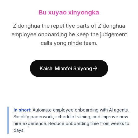
BuildX
BuildX
Bu xuyao xinyongka
连接
连接
嵌入式体验
嵌入式体验
Zidonghua the repetitive parts of Zidonghua
Cortex
Cortex
employee onboarding he keep the judgement
技能提升
技能提升
市场
市场
calls yong ninde team.
虚拟形象
虚拟形象
Nexus
Nexus
外联
外联
Kaishi Mianfei Shiyong
入站
入站
资源
资源
资源中心
资源中心
博客
博客
Research
Research
Governance
Governance
In short
:
Automate employee onboarding with AI agents.
Ethics & Trustworthiness
Ethics & Trustworthiness
Simplify paperwork, schedule training, and improve new
hire experience. Reduce onboarding time from weeks to
Benchmarks
Benchmarks
days.
模板
模板