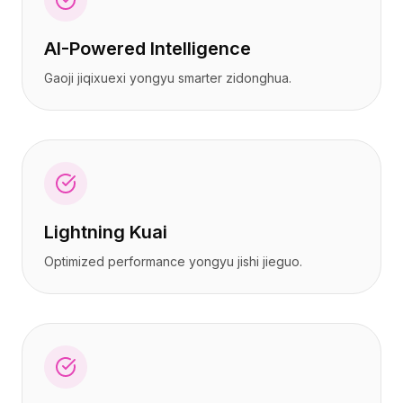
AI-Powered Intelligence
Gaoji jiqixuexi yongyu smarter zidonghua.
Lightning Kuai
Optimized performance yongyu jishi jieguo.