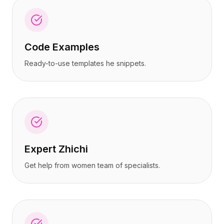
Code Examples
Ready-to-use templates he snippets.
Expert Zhichi
Get help from women team of specialists.