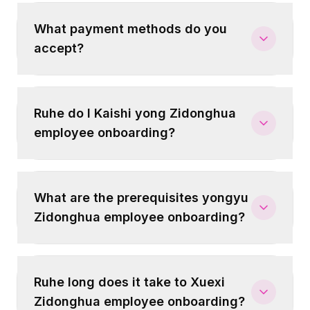
What payment methods do you
accept?
Ruhe do I Kaishi yong Zidonghua
employee onboarding?
What are the prerequisites yongyu
Zidonghua employee onboarding?
Ruhe long does it take to Xuexi
Zidonghua employee onboarding?