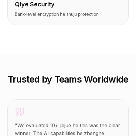
Qiye Security
Bank-level encryption he shuju protection.
Trusted by Teams Worldwide
"
We evaluated 10+ jiejue he this was the clear
winner. The AI capabilities he zhenghe