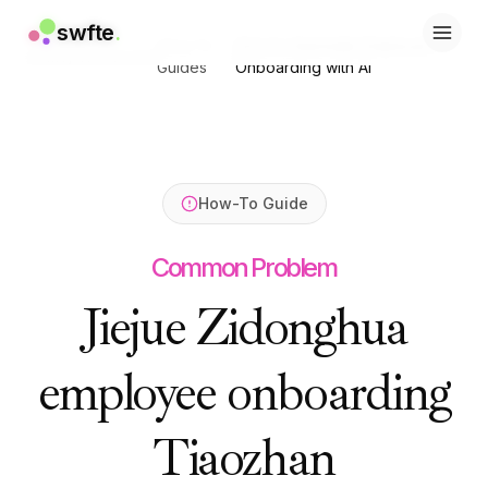
swfte
swfte
.
.
How-To
How to Automate Employee
Home
/
Resources
/
/
解决方案
解决方案
Guides
Onboarding with AI
销售
销售
营销与内容
营销与内容
工程
工程
数据与分析
数据与分析
知识
知识
How-To Guide
IT
IT
法务
法务
Common Problem
人力资源
人力资源
生产力
生产力
Jiejue Zidonghua
B2B SaaS
B2B SaaS
金融服务
金融服务
employee onboarding
保险
保险
市场
市场
零售与电子商务
零售与电子商务
Tiaozhan
产品
产品
工作室
工作室