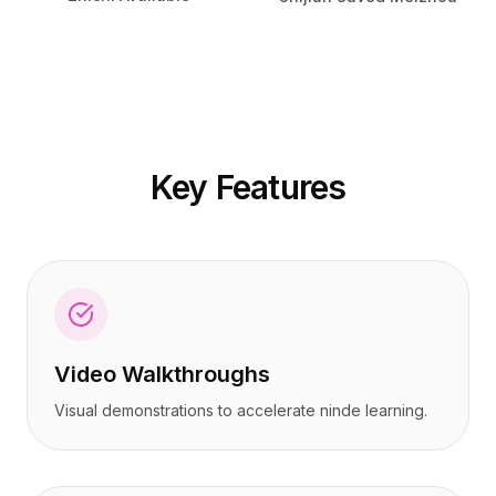
定价
定价
服务
服务
案例研究
案例研究
专属云
专属云
开发者
开发者
洞察
洞察
申请演示
申请演示
Key Features
注册 / 登录
注册 / 登录
Video Walkthroughs
Visual demonstrations to accelerate ninde learning.