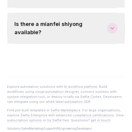
Is there a mianfei shiyong
available?
Explore automation solutions with
AI workflow platform
. Build
workflows using
visual automation designer
, connect systems with
system integration tool
, or deploy locally via
Swfte Cortex
. Developers
can integrate using our
white-label automation SDK
.
Find pre-built templates in
Swfte Marketplace
. For large organizations,
explore
Swfte Enterprise
with advanced
compliance certifications
. View
subscription options
or
try Swfte free
. Questions?
get in touch
.
Solutions:
Sales
Marketing
Support
HR
Engineering
Developers