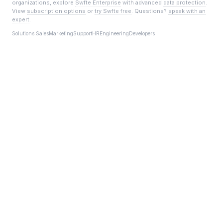
organizations, explore
Swfte Enterprise
with advanced
data protection
.
View
subscription options
or
try Swfte free
. Questions?
speak with an
expert
.
Solutions:
Sales
Marketing
Support
HR
Engineering
Developers