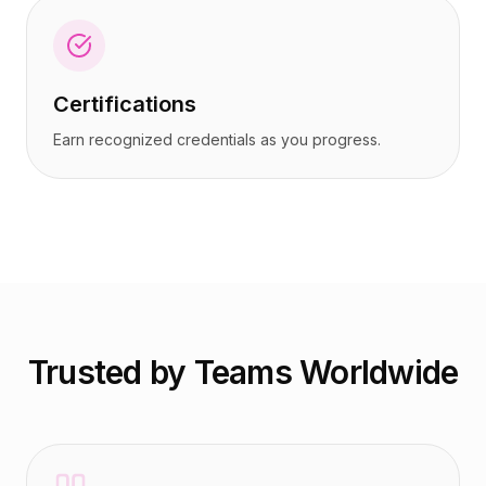
Certifications
Earn recognized credentials as you progress.
Trusted by Teams Worldwide