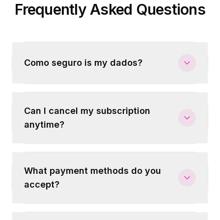
Frequently Asked Questions
Como seguro is my dados?
Can I cancel my subscription
anytime?
What payment methods do you
accept?