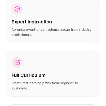
Expert Instruction
Aprenda event-driven automatizacao from industry
profissionais.
Full Curriculum
Structured learning paths from beginner to
avancado.