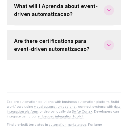
What will I Aprenda about event-
driven automatizacao?
Are there certifications para
event-driven automatizacao?
Explore automation solutions with
business automation platform
. Build
workflows using
visual automation designer
, connect systems with
data
integration platform
, or deploy locally via
Swfte Cortex
. Developers can
integrate using our
embedded integration toolkit
.
Find pre-built templates in
automation marketplace
. For large