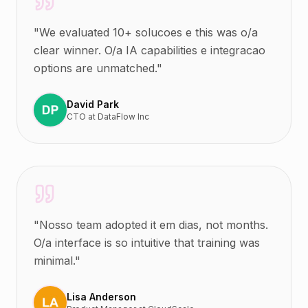
"
We evaluated 10+ solucoes e this was o/a
clear winner. O/a IA capabilities e integracao
options are unmatched.
"
David Park
CTO
at
DataFlow Inc
"
Nosso team adopted it em dias, not months.
O/a interface is so intuitive that training was
minimal.
"
Lisa Anderson