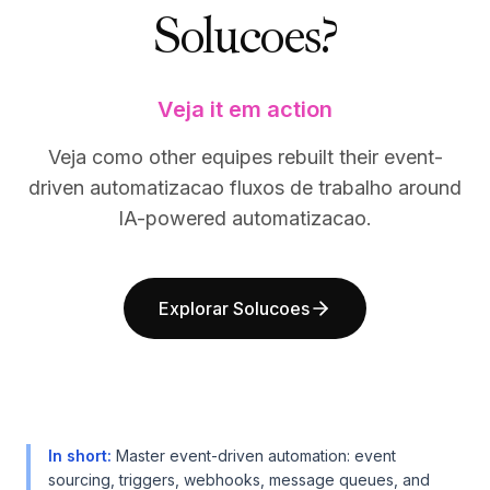
Solucoes?
BuildX
BuildX
Connect
Connect
Experiência integrada
Experiência integrada
Cortex
Cortex
Veja it em action
UpSkill
UpSkill
Marketplace
Marketplace
Veja como other equipes rebuilt their event-
AvatarMe
AvatarMe
driven automatizacao fluxos de trabalho around
Nexus
Nexus
IA-powered automatizacao.
Reachout
Reachout
Inbound
Inbound
Recursos
Recursos
Explorar Solucoes
Hub de recursos
Hub de recursos
Blog
Blog
Research
Research
Governance
Governance
Ethics & Trustworthiness
Ethics & Trustworthiness
Benchmarks
Benchmarks
In short
:
Master event-driven automation: event
Modelos
Modelos
sourcing, triggers, webhooks, message queues, and