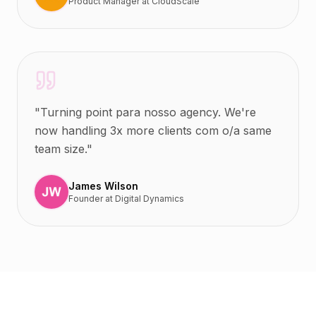
Product Manager
at
CloudScale
"
Turning point para nosso agency. We're
now handling 3x more clients com o/a same
team size.
"
James Wilson
Founder
at
Digital Dynamics