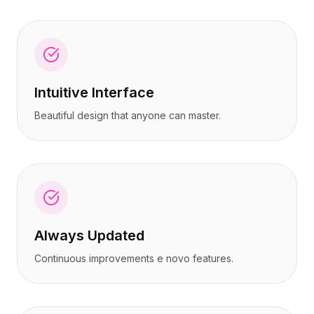
Intuitive Interface
Beautiful design that anyone can master.
Always Updated
Continuous improvements e novo features.