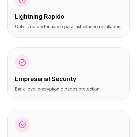
Lightning Rapido
Optimized performance para instantaneo resultados.
Empresarial Security
Bank-level encryption e dados protection.