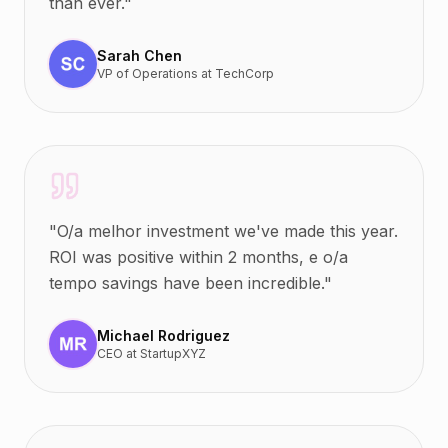
than ever.
"
Sarah Chen
VP of Operations
at
TechCorp
"
O/a melhor investment we've made this year.
ROI was positive within 2 months, e o/a
tempo savings have been incredible.
"
Michael Rodriguez
CEO
at
StartupXYZ