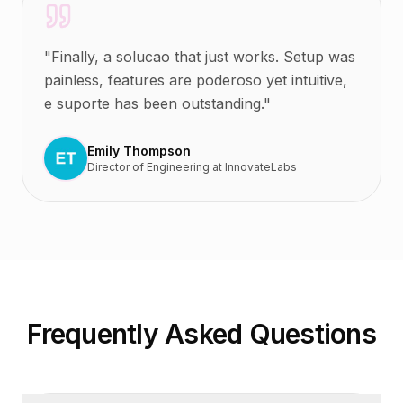
"
Finally, a solucao that just works. Setup was
painless, features are poderoso yet intuitive,
e suporte has been outstanding.
"
Emily Thompson
Director of Engineering
at
InnovateLabs
Frequently Asked Questions