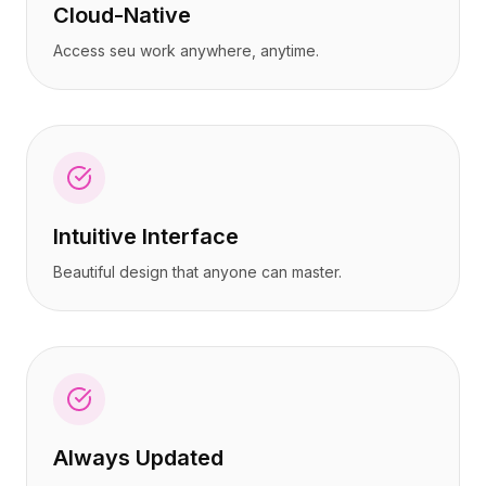
Cloud-Native
Access seu work anywhere, anytime.
Intuitive Interface
Beautiful design that anyone can master.
Always Updated