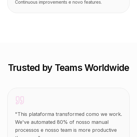
Continuous improvements e novo features.
Trusted by Teams Worldwide
"
This plataforma transformed como we work.
We've automated 80% of nosso manual
processos e nosso team is more productive