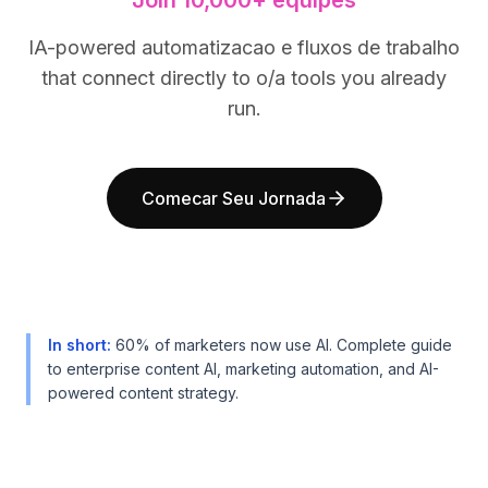
Join 10,000+ equipes
BuildX
BuildX
Connect
Connect
IA-powered automatizacao e fluxos de trabalho
Experiência integrada
Experiência integrada
that connect directly to o/a tools you already
Cortex
Cortex
run.
UpSkill
UpSkill
Marketplace
Marketplace
AvatarMe
AvatarMe
Comecar Seu Jornada
Nexus
Nexus
Reachout
Reachout
Inbound
Inbound
Recursos
Recursos
Hub de recursos
Hub de recursos
Blog
Blog
In short
:
60% of marketers now use AI. Complete guide
Research
Research
to enterprise content AI, marketing automation, and AI-
Governance
Governance
powered content strategy.
Ethics & Trustworthiness
Ethics & Trustworthiness
Benchmarks
Benchmarks
Modelos
Modelos