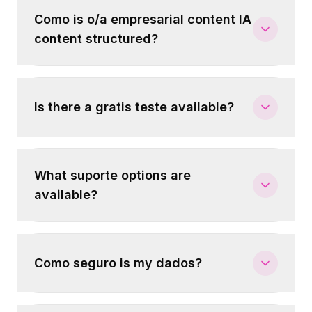
Como is o/a empresarial content IA
content structured?
Is there a gratis teste available?
What suporte options are
available?
Como seguro is my dados?