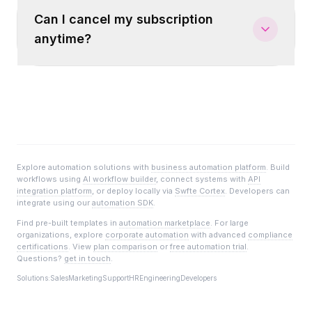
Can I cancel my subscription
anytime?
Explore automation solutions with
business automation platform
. Build
workflows using
AI workflow builder
, connect systems with
API
integration platform
, or deploy locally via
Swfte Cortex
. Developers can
integrate using our
automation SDK
.
Find pre-built templates in
automation marketplace
. For large
organizations, explore
corporate automation
with advanced
compliance
certifications
. View
plan comparison
or
free automation trial
.
Questions?
get in touch
.
Solutions:
Sales
Marketing
Support
HR
Engineering
Developers